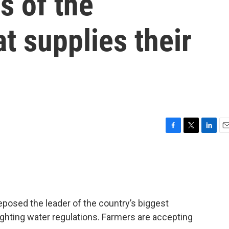
s of the
t supplies their
F
T
L
E
a
w
i
m
c
i
n
a
e
t
k
i
b
t
e
l
o
e
d
o
r
I
eposed the leader of the country’s biggest
k
n
fighting water regulations. Farmers are accepting