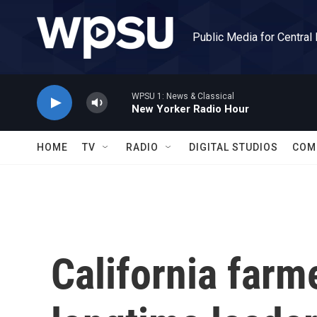
Skip to main content
Public Media for Central
WPSU 1: News & Classical
New Yorker Radio Hour
HOME
TV
RADIO
DIGITAL STUDIOS
COM
California farm