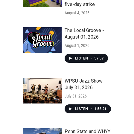
five-day strike
August 4, 2026
The Local Groove -
August 01, 2026
August 1, 2026
LISTEN
•
57:57
WPSU Jazz Show -
July 31, 2026
July 31, 2026
LISTEN
•
1:58:21
Penn State and WHYY