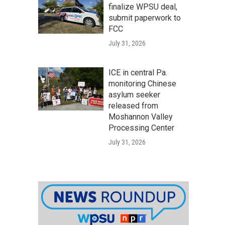
finalize WPSU deal,
submit paperwork to
FCC
July 31, 2026
ICE in central Pa.
monitoring Chinese
asylum seeker
released from
Moshannon Valley
Processing Center
July 31, 2026