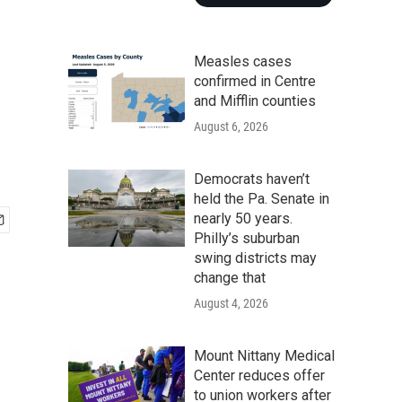
Measles cases
confirmed in Centre
and Mifflin counties
August 6, 2026
Democrats haven’t
held the Pa. Senate in
nearly 50 years.
Philly’s suburban
swing districts may
change that
August 4, 2026
Mount Nittany Medical
Center reduces offer
to union workers after