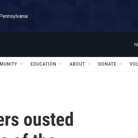
 Pennsylvania
N
MUNITY
EDUCATION
ABOUT
DONATE
VO
ers ousted