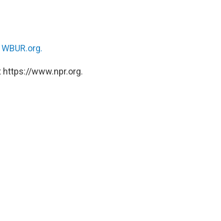
n
WBUR.org.
 https://www.npr.org.