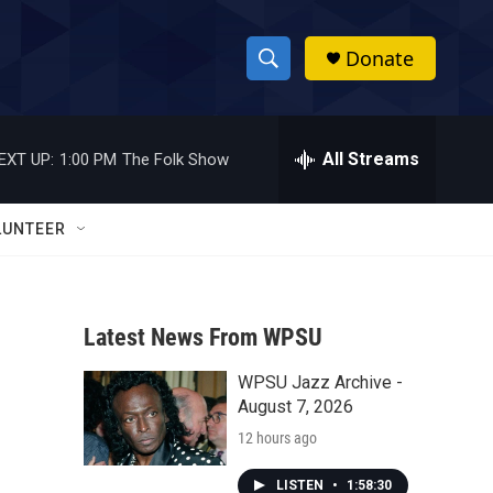
Donate
S
S
e
h
a
r
All Streams
EXT UP:
1:00 PM
The Folk Show
o
c
h
w
Q
LUNTEER
u
S
e
r
e
y
Latest News From WPSU
a
WPSU Jazz Archive -
r
August 7, 2026
c
12 hours ago
h
LISTEN
•
1:58:30