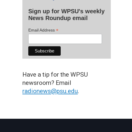
Sign up for WPSU's weekly
News Roundup email
*
Email Address
Have a tip for the WPSU
newsroom? Email
radionews@psu.edu
.