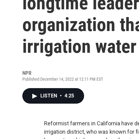
longtime leader
organization tha
irrigation water
NPR
Published December 14, 2022 at 12:11 PM EST
LISTEN
•
4:25
Reformist farmers in California have d
irrigation district, who was known for 