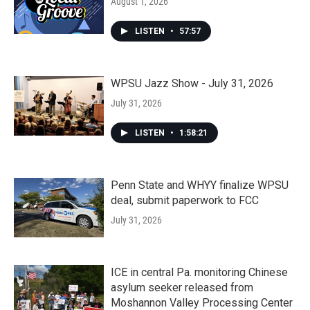
August 1, 2026
LISTEN
•
57:57
WPSU Jazz Show - July 31, 2026
July 31, 2026
LISTEN
•
1:58:21
Penn State and WHYY finalize WPSU
deal, submit paperwork to FCC
July 31, 2026
ICE in central Pa. monitoring Chinese
asylum seeker released from
Moshannon Valley Processing Center