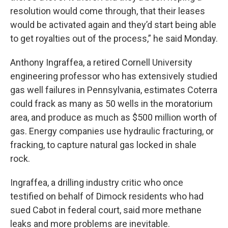
resolution would come through, that their leases
would be activated again and they’d start being able
to get royalties out of the process,” he said Monday.
Anthony Ingraffea, a retired Cornell University
engineering professor who has extensively studied
gas well failures in Pennsylvania, estimates Coterra
could frack as many as 50 wells in the moratorium
area, and produce as much as $500 million worth of
gas. Energy companies use hydraulic fracturing, or
fracking, to capture natural gas locked in shale
rock.
Ingraffea, a drilling industry critic who once
testified on behalf of Dimock residents who had
sued Cabot in federal court, said more methane
leaks and more problems are inevitable.