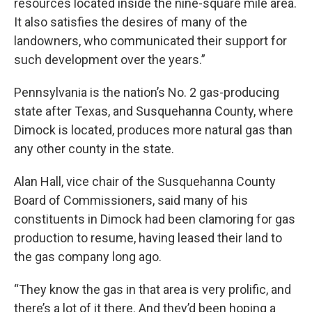
resources located inside the nine-square mile area.
It also satisfies the desires of many of the
landowners, who communicated their support for
such development over the years.”
Pennsylvania is the nation’s No. 2 gas-producing
state after Texas, and Susquehanna County, where
Dimock is located, produces more natural gas than
any other county in the state.
Alan Hall, vice chair of the Susquehanna County
Board of Commissioners, said many of his
constituents in Dimock had been clamoring for gas
production to resume, having leased their land to
the gas company long ago.
“They know the gas in that area is very prolific, and
there’s a lot of it there. And they’d been hoping a