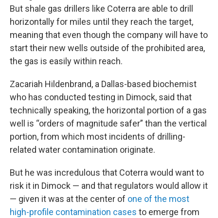
But shale gas drillers like Coterra are able to drill
horizontally for miles until they reach the target,
meaning that even though the company will have to
start their new wells outside of the prohibited area,
the gas is easily within reach.
Zacariah Hildenbrand, a Dallas-based biochemist
who has conducted testing in Dimock, said that
technically speaking, the horizontal portion of a gas
well is “orders of magnitude safer” than the vertical
portion, from which most incidents of drilling-
related water contamination originate.
But he was incredulous that Coterra would want to
risk it in Dimock — and that regulators would allow it
— given it was at the center of
one of the most
high-profile contamination cases
to emerge from