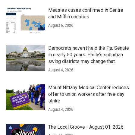
Measles cases confirmed in Centre
and Mifflin counties
August 6, 2026
Democrats haven’t held the Pa. Senate
in nearly 50 years. Philly’s suburban
swing districts may change that
August 4, 2026
Mount Nittany Medical Center reduces
offer to union workers after five-day
strike
August 4, 2026
The Local Groove - August 01, 2026