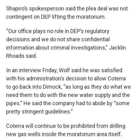
Shapiro’s spokesperson said the plea deal was not
contingent on DEP lifting the moratorium.
“Our office plays no role in DEP’s regulatory
decisions and we do not share confidential
information about criminal investigations,” Jacklin
Rhoads said.
In an interview Friday, Wolf said he was satisfied
with his administration’s decision to allow Coterra
to go back into Dimock, “as long as they do what we
need them to do with the new water supply and the
pipes.” He said the company had to abide by “some
pretty stringent guidelines.”
Coterra will continue to be prohibited from drilling
new gas wells inside the moratorium area itself.