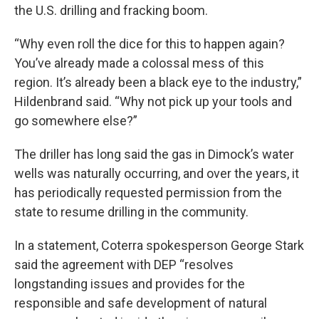
the U.S. drilling and fracking boom.
“Why even roll the dice for this to happen again?
You’ve already made a colossal mess of this
region. It’s already been a black eye to the industry,”
Hildenbrand said. “Why not pick up your tools and
go somewhere else?”
The driller has long said the gas in Dimock’s water
wells was naturally occurring, and over the years, it
has periodically requested permission from the
state to resume drilling in the community.
In a statement, Coterra spokesperson George Stark
said the agreement with DEP “resolves
longstanding issues and provides for the
responsible and safe development of natural