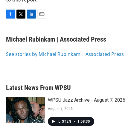
F
T
L
E
a
w
i
m
c
i
n
a
e
t
k
i
Michael Rubinkam | Associated Press
b
t
e
l
o
e
d
o
r
I
See stories by Michael Rubinkam | Associated Press
k
n
Latest News From WPSU
WPSU Jazz Archive - August 7, 2026
August 7, 2026
LISTEN
•
1:58:30