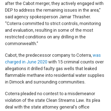
after the Cabot merger, they actively engaged with
DEP to address the remaining issues in the area,”
said agency spokesperson Jamar Thrasher.
“Coterra committed to strict controls, monitoring
and evaluation, resulting in some of the most
restricted conditions on any drilling in the
commonwealth.”
Cabot, the predecessor company to Coterra,
was
charged in June 2020
with 15 criminal counts over
allegations it drilled faulty gas wells that leaked
flammable methane into residential water supplies
in Dimock and surrounding communities.
Coterra pleaded no contest to a misdemeanor
violation of the state Clean Streams Law. Its plea
deal with the state attorney general's office