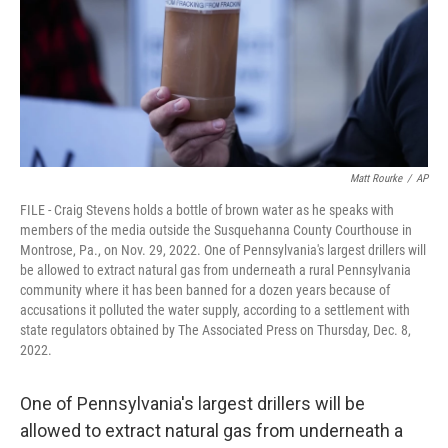
Matt Rourke
/
AP
FILE - Craig Stevens holds a bottle of brown water as he speaks with
members of the media outside the Susquehanna County Courthouse in
Montrose, Pa., on Nov. 29, 2022. One of Pennsylvania's largest drillers will
be allowed to extract natural gas from underneath a rural Pennsylvania
community where it has been banned for a dozen years because of
accusations it polluted the water supply, according to a settlement with
state regulators obtained by The Associated Press on Thursday, Dec. 8,
2022.
One of Pennsylvania's largest drillers will be
allowed to extract natural gas from underneath a