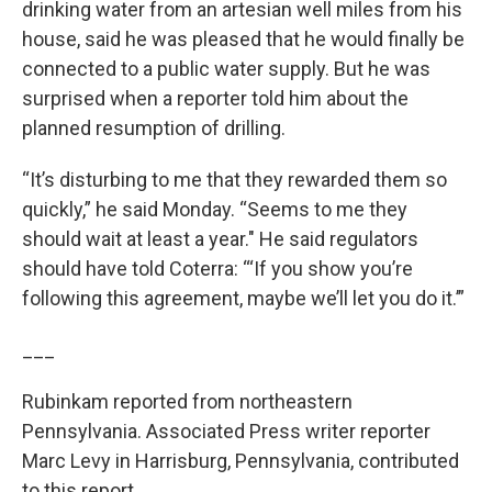
drinking water from an artesian well miles from his
house, said he was pleased that he would finally be
connected to a public water supply. But he was
surprised when a reporter told him about the
planned resumption of drilling.
“It’s disturbing to me that they rewarded them so
quickly,” he said Monday. “Seems to me they
should wait at least a year." He said regulators
should have told Coterra: “‘If you show you’re
following this agreement, maybe we’ll let you do it.’”
___
Rubinkam reported from northeastern
Pennsylvania. Associated Press writer reporter
Marc Levy in Harrisburg, Pennsylvania, contributed
to this report.