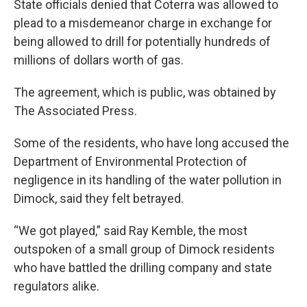
State officials denied that Coterra was allowed to
plead to a misdemeanor charge in exchange for
being allowed to drill for potentially hundreds of
millions of dollars worth of gas.
The agreement, which is public, was obtained by
The Associated Press.
Some of the residents, who have long accused the
Department of Environmental Protection of
negligence in its handling of the water pollution in
Dimock, said they felt betrayed.
“We got played,” said Ray Kemble, the most
outspoken of a small group of Dimock residents
who have battled the drilling company and state
regulators alike.