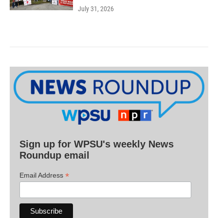
July 31, 2026
Sign up for WPSU's weekly News
Roundup email
*
Email Address