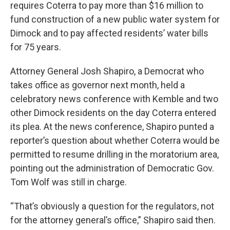
requires Coterra to pay more than $16 million to
fund construction of a new public water system for
Dimock and to pay affected residents’ water bills
for 75 years.
Attorney General Josh Shapiro, a Democrat who
takes office as governor next month, held a
celebratory news conference with Kemble and two
other Dimock residents on the day Coterra entered
its plea. At the news conference, Shapiro punted a
reporter’s question about whether Coterra would be
permitted to resume drilling in the moratorium area,
pointing out the administration of Democratic Gov.
Tom Wolf was still in charge.
“That’s obviously a question for the regulators, not
for the attorney general’s office,” Shapiro said then.