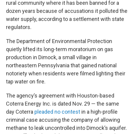
rural community where it has been banned for a
dozen years because of accusations it polluted the
water supply, according to a settlement with state
regulators.
The Department of Environmental Protection
quietly lifted its long-term moratorium on gas
production in Dimock, a small village in
northeastern Pennsylvania that gained national
notoriety when residents were filmed lighting their
tap water on fire.
The agency’s agreement with Houston-based
Coterra Energy Inc. is dated Nov. 29 — the same
day Coterra
pleaded no contest
in a high-profile
criminal case accusing the company of allowing
methane to leak uncontrolled into Dimock’s aquifer.