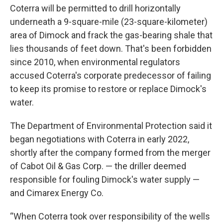
Coterra will be permitted to drill horizontally
underneath a 9-square-mile (23-square-kilometer)
area of Dimock and frack the gas-bearing shale that
lies thousands of feet down. That's been forbidden
since 2010, when environmental regulators
accused Coterra's corporate predecessor of failing
to keep its promise to restore or replace Dimock's
water.
The Department of Environmental Protection said it
began negotiations with Coterra in early 2022,
shortly after the company formed from the merger
of Cabot Oil & Gas Corp. — the driller deemed
responsible for fouling Dimock's water supply —
and Cimarex Energy Co.
“When Coterra took over responsibility of the wells