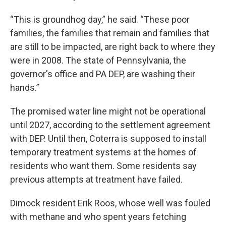
“This is groundhog day,” he said. “These poor
families, the families that remain and families that
are still to be impacted, are right back to where they
were in 2008. The state of Pennsylvania, the
governor's office and PA DEP, are washing their
hands.”
The promised water line might not be operational
until 2027, according to the settlement agreement
with DEP. Until then, Coterra is supposed to install
temporary treatment systems at the homes of
residents who want them. Some residents say
previous attempts at treatment have failed.
Dimock resident Erik Roos, whose well was fouled
with methane and who spent years fetching