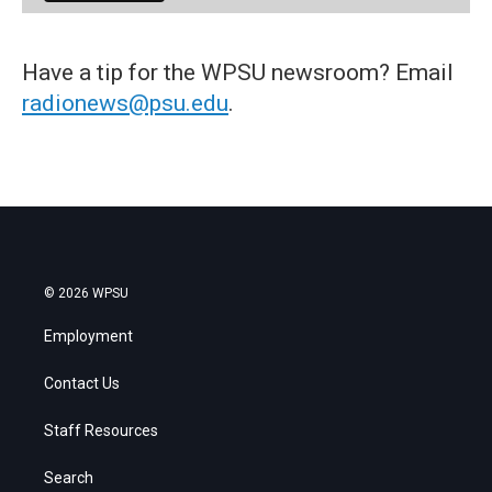
Have a tip for the WPSU newsroom? Email
radionews@psu.edu
.
© 2026 WPSU
Employment
Contact Us
Staff Resources
Search