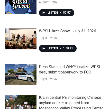
August 1, 2026
LISTEN
•
57:57
WPSU Jazz Show - July 31, 2026
July 31, 2026
LISTEN
•
1:58:21
Penn State and WHYY finalize WPSU
deal, submit paperwork to FCC
July 31, 2026
ICE in central Pa. monitoring Chinese
asylum seeker released from
Moshannon Valley Processing Center