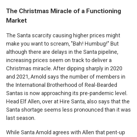
The Christmas Miracle of a Functioning
Market
The Santa scarcity causing higher prices might
make you want to scream, "Bah! Humbug!" But
although there are delays in the Santa pipeline,
increasing prices seem on track to deliver a
Christmas miracle. After dipping sharply in 2020
and 2021, Arnold says the number of members in
the International Brotherhood of Real-Bearded
Santas is now approaching its pre-pandemic level.
Head Elf Allen, over at Hire Santa, also says that the
Santa shortage seems less pronounced than it was
last season.
While Santa Arnold agrees with Allen that pent-up