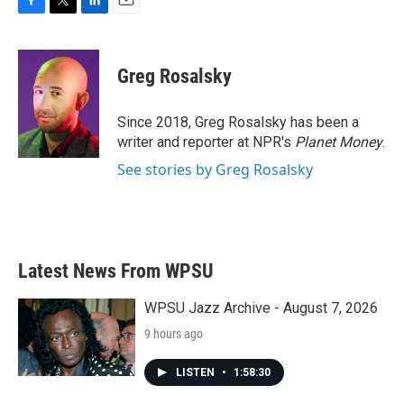
F
T
L
E
a
w
i
m
c
i
n
a
e
t
k
i
Greg Rosalsky
b
t
e
l
o
e
d
o
r
I
Since 2018, Greg Rosalsky has been a
k
n
writer and reporter at NPR's
Planet Money
.
See stories by Greg Rosalsky
Latest News From WPSU
WPSU Jazz Archive - August 7, 2026
9 hours ago
LISTEN
•
1:58:30