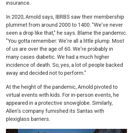
insurance.
In 2020, Arnold says, IBRBS saw their membership
plummet from around 2000 to 1400. "We've never
seen a drop like that," he says. Blame the pandemic.
"You gotta remember: We're all a little plump. Most
of us are over the age of 60. We're probably in
many cases diabetic. We had a much higher
incidence of death. So, yes, a lot of people backed
away and decided not to perform."
At the height of the pandemic, Arnold pivoted to
virtual events with kids. For in-person events, he
appeared in a protective snowglobe. Similarly,
Allen's company furnished its Santas with
plexiglass barriers.