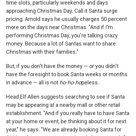
time slots, particularly weekends and days
approaching Christmas Day. Call it Santa surge
pricing. Arnold says he usually charges 50 percent
more on the days near Christmas. "And if I'm
performing Christmas Day, you're talking crazy
money. Because a lot of Santas want to share
Christmas with their families."
But, if you don't have the money — or you didn't
have the foresight to book Santa weeks or months
in advance — all is not
ho
-
ho
-
ho
peless.
Head Elf Allen suggests searching to see if Santa
may be appearing at a nearby mall or other retail
establishment. "And if you really have to have Santa
at your home or event, be thinking about it for next
year," he says. "We are already booking Santa for