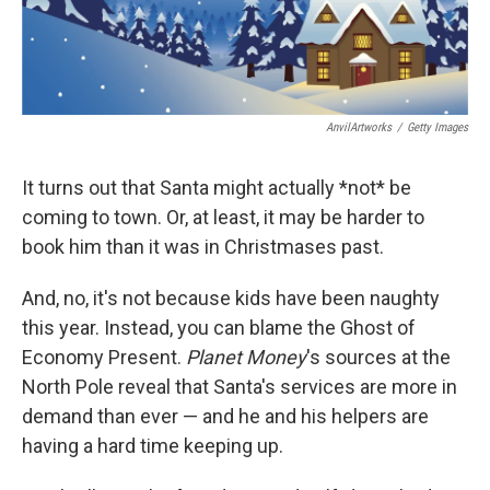
AnvilArtworks
/
Getty Images
It turns out that Santa might actually *not* be
coming to town. Or, at least, it may be harder to
book him than it was in Christmases past.
And, no, it's not because kids have been naughty
this year. Instead, you can blame the Ghost of
Economy Present.
Planet Money
's sources at the
North Pole reveal that Santa's services are more in
demand than ever — and he and his helpers are
having a hard time keeping up.