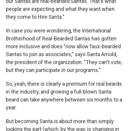
our Santas are real-bearded Santas. That's what
people are expecting and what they want when
they come to Hire Santa."
In case you were wondering, the International
Brotherhood of Real-Bearded Santas has gotten
more inclusive and does "now allow faux-bearded
Santas to join as associates," says Santa Arnold,
the president of the organization. "They can't vote,
but they can participate in our programs."
So, yeah, there is clearly a premium for real beards
in the industry, and growing a full-blown Santa
beard can take anywhere between six months to a
year.
But becoming Santa is about more than simply
looking the part (which, by the way, is changing in