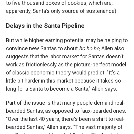
to five thousand boxes of cookies, which are,
apparently, Santa's only source of sustenance).
Delays in the Santa Pipeline
But while higher earning potential may be helping to
convince new Santas to shout
ho
ho
ho
, Allen also
suggests that the labor market for Santas doesn't
work as frictionlessly as the picture-perfect model
of classic economic theory would predict. "It's a
little bit harder in this market because it takes so
long for a Santa to become a Santa," Allen says.
Part of the issue is that many people demand real-
bearded Santas, as opposed to faux-bearded ones.
"Over the last 40 years, there's been a shift to real-
bearded Santas," Allen says. "The vast majority of