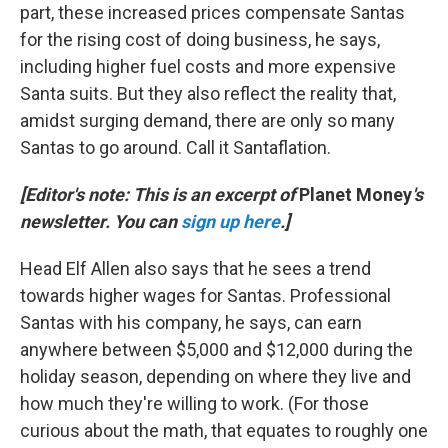
part, these increased prices compensate Santas
for the rising cost of doing business, he says,
including higher fuel costs and more expensive
Santa suits. But they also reflect the reality that,
amidst surging demand, there are only so many
Santas to go around. Call it Santaflation.
[Editor's note: This is an excerpt of
Planet Money
's
newsletter. You can
sign up here
.]
Head Elf Allen also says that he sees a trend
towards higher wages for Santas. Professional
Santas with his company, he says, can earn
anywhere between $5,000 and $12,000 during the
holiday season, depending on where they live and
how much they're willing to work. (For those
curious about the math, that equates to roughly one