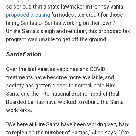
so serious that a state lawmaker in Pennsylvania
proposed
creating
"a modest tax credit for those
hiring Santas or Santas working on their own."
Unlike Santa's sleigh and reindeer, this proposed tax
program was unable to get off the ground.
Santaflation
Over the last year, as vaccines and COVID
treatments have become more available, and
society has gotten closer to normal, both Hire
Santa and the International Brotherhood of Real-
Bearded Santas have worked to rebuild the Santa
workforce.
"We here at Hire Santa have been working very hard
to replenish the number of Santas," Allen says. "I've