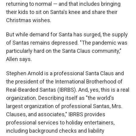
returning to normal — and that includes bringing
their kids to sit on Santa's knee and share their
Christmas wishes.
But while demand for Santa has surged, the supply
of Santas remains depressed. "The pandemic was
particularly hard on the Santa Claus community,"
Allen says.
Stephen Arnold is a professional Santa Claus and
the president of the International Brotherhood of
Real-Bearded Santas (IBRBS). And, yes, this is a real
organization. Describing itself as "the world's
largest organization of professional Santas, Mrs.
Clauses, and associates," IBRBS provides
professional services to holiday entertainers,
including background checks and liability