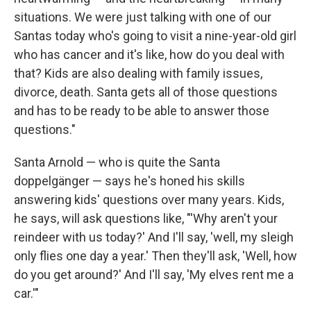
situations. We were just talking with one of our
Santas today who's going to visit a nine-year-old girl
who has cancer and it's like, how do you deal with
that? Kids are also dealing with family issues,
divorce, death. Santa gets all of those questions
and has to be ready to be able to answer those
questions."
Santa Arnold — who is quite the Santa
doppelgänger — says he's honed his skills
answering kids' questions over many years. Kids,
he says, will ask questions like, "'Why aren't your
reindeer with us today?' And I'll say, 'well, my sleigh
only flies one day a year.' Then they'll ask, 'Well, how
do you get around?' And I'll say, 'My elves rent me a
car.'"