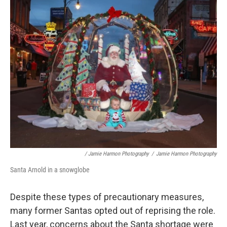
/ Jamie Harmon Photography
/
Jamie Harmon Photography
Santa Arnold in a snowglobe
Despite these types of precautionary measures,
many former Santas opted out of reprising the role.
Last year, concerns about the Santa shortage were