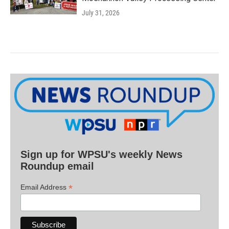
July 31, 2026
Sign up for WPSU's weekly News
Roundup email
*
Email Address