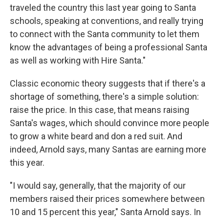
traveled the country this last year going to Santa
schools, speaking at conventions, and really trying
to connect with the Santa community to let them
know the advantages of being a professional Santa
as well as working with Hire Santa."
Classic economic theory suggests that if there's a
shortage of something, there's a simple solution:
raise the price. In this case, that means raising
Santa's wages, which should convince more people
to grow a white beard and don a red suit. And
indeed, Arnold says, many Santas are earning more
this year.
"I would say, generally, that the majority of our
members raised their prices somewhere between
10 and 15 percent this year," Santa Arnold says. In