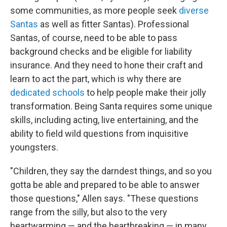
some communities, as more people seek
diverse
Santas
as well as fitter Santas). Professional
Santas, of course, need to be able to pass
background checks and be eligible for liability
insurance. And they need to hone their craft and
learn to act the part, which is why there are
dedicated schools
to help people make their jolly
transformation. Being Santa requires some unique
skills, including acting, live entertaining, and the
ability to field wild questions from inquisitive
youngsters.
"Children, they say the darndest things, and so you
gotta be able and prepared to be able to answer
those questions," Allen says. "These questions
range from the silly, but also to the very
heartwarming — and the heartbreaking — in many