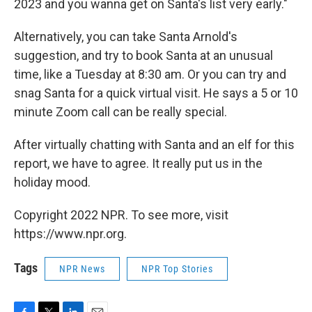
2023 and you wanna get on Santa's list very early."
Alternatively, you can take Santa Arnold's
suggestion, and try to book Santa at an unusual
time, like a Tuesday at 8:30 am. Or you can try and
snag Santa for a quick virtual visit. He says a 5 or 10
minute Zoom call can be really special.
After virtually chatting with Santa and an elf for this
report, we have to agree. It really put us in the
holiday mood.
Copyright 2022 NPR. To see more, visit
https://www.npr.org.
Tags
NPR News
NPR Top Stories