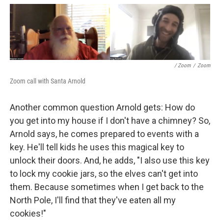
/ Zoom
/
Zoom
Zoom call with Santa Arnold
Another common question Arnold gets: How do
you get into my house if I don't have a chimney? So,
Arnold says, he comes prepared to events with a
key. He'll tell kids he uses this magical key to
unlock their doors. And, he adds, "I also use this key
to lock my cookie jars, so the elves can't get into
them. Because sometimes when I get back to the
North Pole, I'll find that they've eaten all my
cookies!"