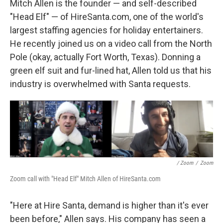
Mitch Allen is the founder — and self-described
"Head Elf" — of HireSanta.com, one of the world's
largest staffing agencies for holiday entertainers.
He recently joined us on a video call from the North
Pole (okay, actually Fort Worth, Texas). Donning a
green elf suit and fur-lined hat, Allen told us that his
industry is overwhelmed with Santa requests.
/ Zoom
/
Zoom
Zoom call with "Head Elf" Mitch Allen of HireSanta.com
"Here at Hire Santa, demand is higher than it's ever
been before," Allen says. His company has seen a