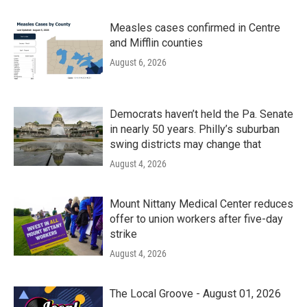
Measles cases confirmed in Centre
and Mifflin counties
August 6, 2026
Democrats haven’t held the Pa. Senate
in nearly 50 years. Philly’s suburban
swing districts may change that
August 4, 2026
Mount Nittany Medical Center reduces
offer to union workers after five-day
strike
August 4, 2026
The Local Groove - August 01, 2026