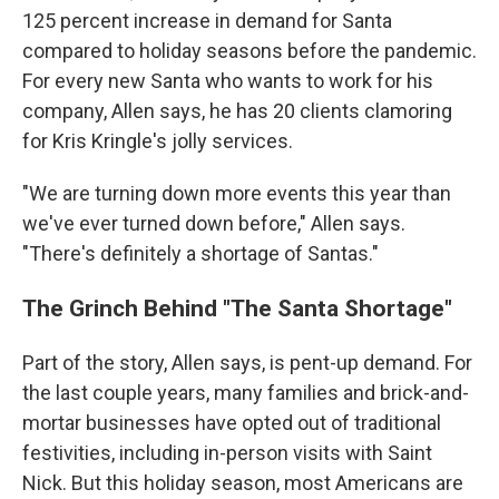
125 percent increase in demand for Santa
compared to holiday seasons before the pandemic.
For every new Santa who wants to work for his
company, Allen says, he has 20 clients clamoring
for Kris Kringle's jolly services.
"We are turning down more events this year than
we've ever turned down before," Allen says.
"There's definitely a shortage of Santas."
The Grinch Behind "The Santa Shortage"
Part of the story, Allen says, is pent-up demand. For
the last couple years, many families and brick-and-
mortar businesses have opted out of traditional
festivities, including in-person visits with Saint
Nick. But this holiday season, most Americans are