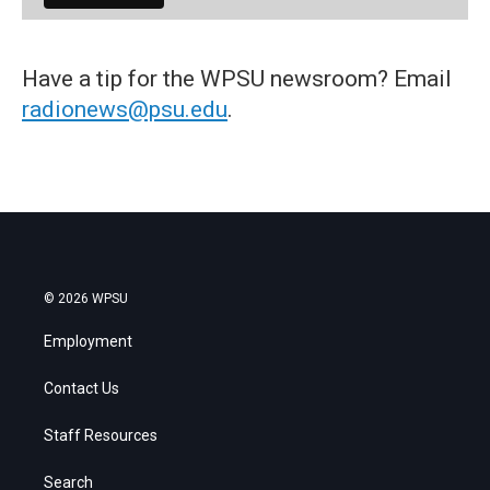
Have a tip for the WPSU newsroom? Email
radionews@psu.edu
.
© 2026 WPSU
Employment
Contact Us
Staff Resources
Search