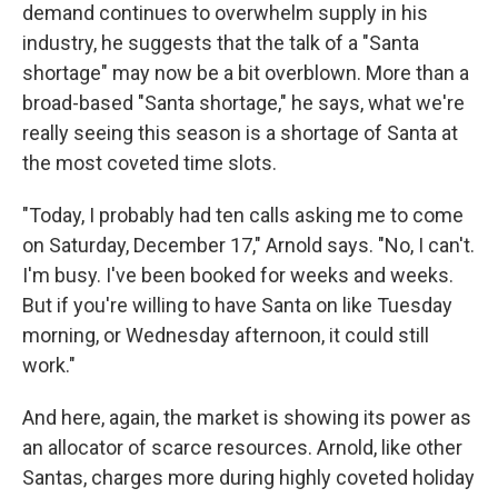
demand continues to overwhelm supply in his
industry, he suggests that the talk of a "Santa
shortage" may now be a bit overblown. More than a
broad-based "Santa shortage," he says, what we're
really seeing this season is a shortage of Santa at
the most coveted time slots.
"Today, I probably had ten calls asking me to come
on Saturday, December 17," Arnold says. "No, I can't.
I'm busy. I've been booked for weeks and weeks.
But if you're willing to have Santa on like Tuesday
morning, or Wednesday afternoon, it could still
work."
And here, again, the market is showing its power as
an allocator of scarce resources. Arnold, like other
Santas, charges more during highly coveted holiday