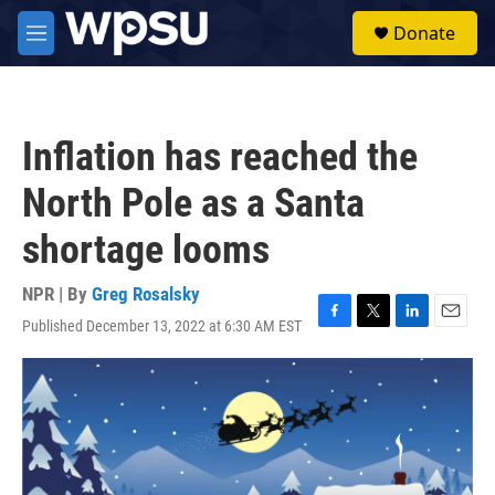
Skip to main content
S
Donate
e
M
a
e
r
n
c
u
h
Inflation has reached the
u
e
North Pole as a Santa
r
y
shortage looms
NPR | By
Greg Rosalsky
Published December 13, 2022 at 6:30 AM EST
F
T
L
E
a
w
i
m
c
i
n
a
e
t
k
i
b
t
e
l
o
e
d
o
r
I
k
n