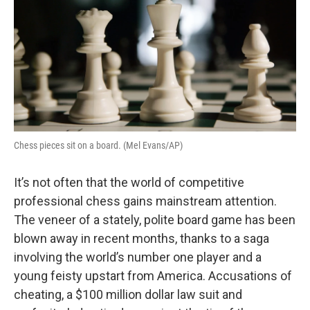
Chess pieces sit on a board. (Mel Evans/AP)
It’s not often that the world of competitive
professional chess gains mainstream attention.
The veneer of a stately, polite board game has been
blown away in recent months, thanks to a saga
involving the world’s number one player and a
young feisty upstart from America. Accusations of
cheating, a $100 million dollar law suit and