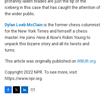
profanity-laden tirades are just the tip of the
iceberg in this case that has caught the attention of
the wider public.
Dylan Loeb McClain
is the former chess columnist
for the New York Times and himself a chess
master. He joins
Here & Now
‘s Robin Young to
unpack this bizarre story and all its twists and
turns.
This article was originally published on
WBUR.org.
Copyright 2022 NPR. To see more, visit
https://www.npr.org.
F
T
L
E
a
w
i
m
c
i
n
a