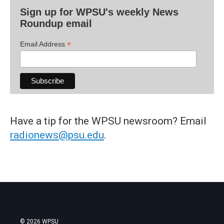
Sign up for WPSU's weekly News
Roundup email
*
Email Address
Have a tip for the WPSU newsroom? Email
radionews@psu.edu
.
© 2026 WPSU