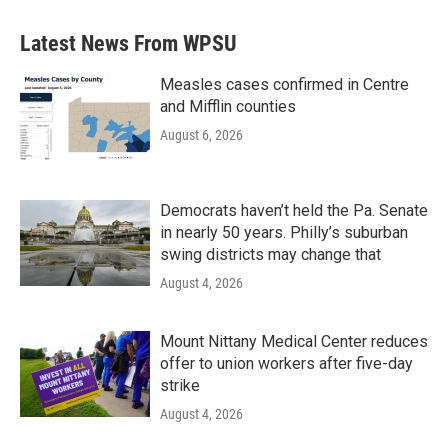
e
t
k
i
b
t
e
l
Latest News From WPSU
o
e
d
o
r
I
k
n
Measles cases confirmed in Centre
and Mifflin counties
August 6, 2026
Democrats haven’t held the Pa. Senate
in nearly 50 years. Philly’s suburban
swing districts may change that
August 4, 2026
Mount Nittany Medical Center reduces
offer to union workers after five-day
strike
August 4, 2026