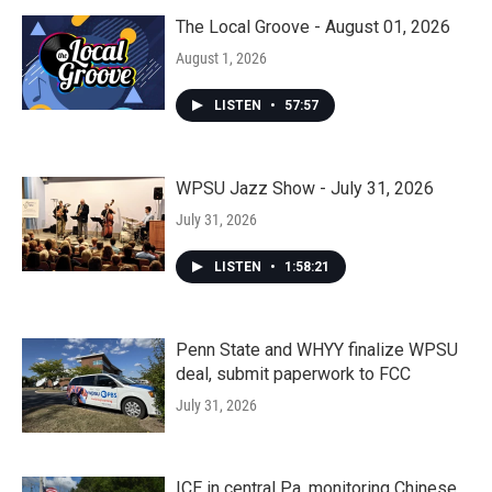
The Local Groove - August 01, 2026
August 1, 2026
LISTEN
•
57:57
WPSU Jazz Show - July 31, 2026
July 31, 2026
LISTEN
•
1:58:21
Penn State and WHYY finalize WPSU
deal, submit paperwork to FCC
July 31, 2026
ICE in central Pa. monitoring Chinese