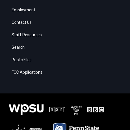
Employment
Contact Us
Staff Resources
Search
Public Files
FCC Applications