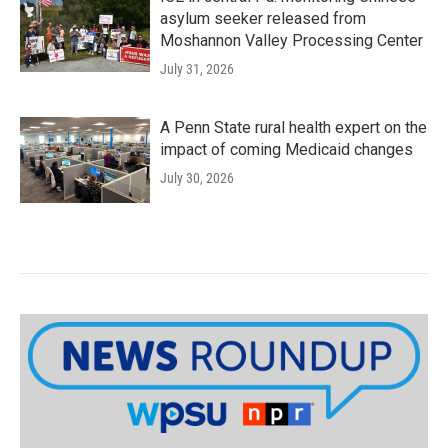
asylum seeker released from
Moshannon Valley Processing Center
July 31, 2026
A Penn State rural health expert on the
impact of coming Medicaid changes
July 30, 2026