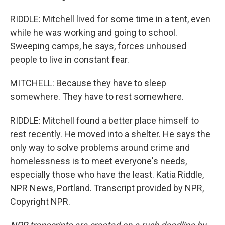
RIDDLE: Mitchell lived for some time in a tent, even
while he was working and going to school.
Sweeping camps, he says, forces unhoused
people to live in constant fear.
MITCHELL: Because they have to sleep
somewhere. They have to rest somewhere.
RIDDLE: Mitchell found a better place himself to
rest recently. He moved into a shelter. He says the
only way to solve problems around crime and
homelessness is to meet everyone's needs,
especially those who have the least. Katia Riddle,
NPR News, Portland. Transcript provided by NPR,
Copyright NPR.