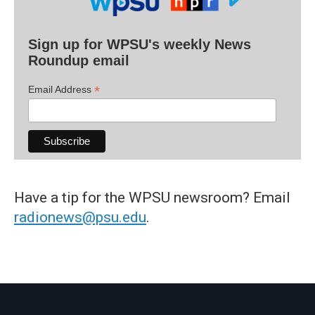
Sign up for WPSU's weekly News
Roundup email
*
Email Address
Have a tip for the WPSU newsroom? Email
radionews@psu.edu
.