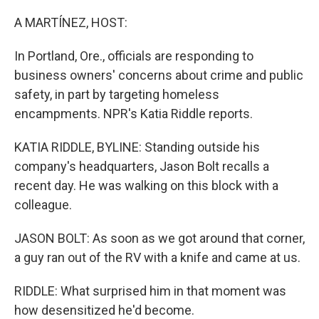
o
r
I
k
n
A MARTÍNEZ, HOST:
In Portland, Ore., officials are responding to
business owners' concerns about crime and public
safety, in part by targeting homeless
encampments. NPR's Katia Riddle reports.
KATIA RIDDLE, BYLINE: Standing outside his
company's headquarters, Jason Bolt recalls a
recent day. He was walking on this block with a
colleague.
JASON BOLT: As soon as we got around that corner,
a guy ran out of the RV with a knife and came at us.
RIDDLE: What surprised him in that moment was
how desensitized he'd become.