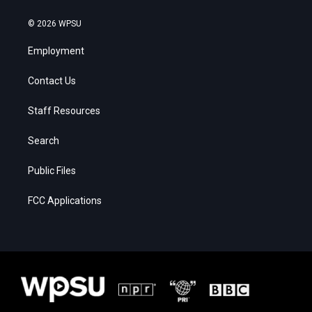
© 2026 WPSU
Employment
Contact Us
Staff Resources
Search
Public Files
FCC Applications