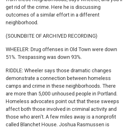
get rid of the crime. Here he is discussing
outcomes of a similar effort in a different
neighborhood.
(SOUNDBITE OF ARCHIVED RECORDING)
WHEELER: Drug offenses in Old Town were down
51%. Trespassing was down 93%.
RIDDLE: Wheeler says those dramatic changes
demonstrate a connection between homeless
camps and crime in these neighborhoods. There
are more than 5,000 unhoused people in Portland.
Homeless advocates point out that these sweeps
affect both those involved in criminal activity and
those who aren't. A few miles away is a nonprofit
called Blanchet House. Joshua Rasmussen is