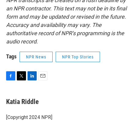
NPR transcripts are created on a rush deadline by
an NPR contractor. This text may not be in its final
form and may be updated or revised in the future.
Accuracy and availability may vary. The
authoritative record of NPR’s programming is the
audio record.
Tags
NPR News
NPR Top Stories
F
T
L
E
a
w
i
m
c
i
n
a
e
t
k
i
Katia Riddle
b
t
e
l
o
e
d
o
r
I
[Copyright 2024 NPR]
k
n