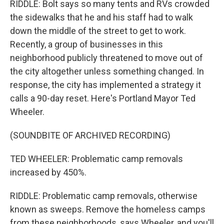
RIDDLE: Bolt says so many tents and RVs crowded
the sidewalks that he and his staff had to walk
down the middle of the street to get to work.
Recently, a group of businesses in this
neighborhood publicly threatened to move out of
the city altogether unless something changed. In
response, the city has implemented a strategy it
calls a 90-day reset. Here's Portland Mayor Ted
Wheeler.
(SOUNDBITE OF ARCHIVED RECORDING)
TED WHEELER: Problematic camp removals
increased by 450%.
RIDDLE: Problematic camp removals, otherwise
known as sweeps. Remove the homeless camps
from these neighborhoods, says Wheeler, and you'll