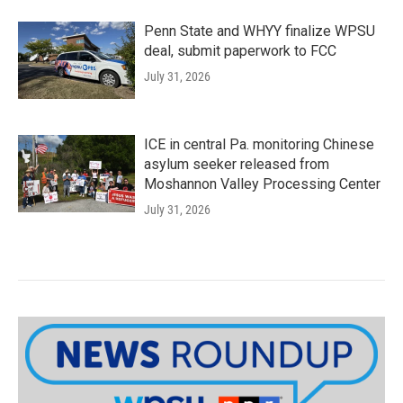
Penn State and WHYY finalize WPSU
deal, submit paperwork to FCC
July 31, 2026
ICE in central Pa. monitoring Chinese
asylum seeker released from
Moshannon Valley Processing Center
July 31, 2026