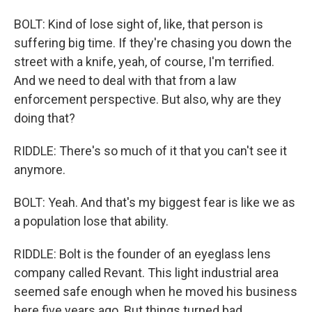
BOLT: Kind of lose sight of, like, that person is
suffering big time. If they're chasing you down the
street with a knife, yeah, of course, I'm terrified.
And we need to deal with that from a law
enforcement perspective. But also, why are they
doing that?
RIDDLE: There's so much of it that you can't see it
anymore.
BOLT: Yeah. And that's my biggest fear is like we as
a population lose that ability.
RIDDLE: Bolt is the founder of an eyeglass lens
company called Revant. This light industrial area
seemed safe enough when he moved his business
here five years ago. But things turned bad,