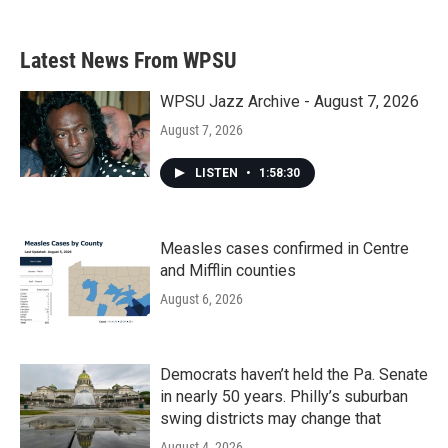
Latest News From WPSU
WPSU Jazz Archive - August 7, 2026
August 7, 2026
LISTEN
•
1:58:30
Measles cases confirmed in Centre
and Mifflin counties
August 6, 2026
Democrats haven’t held the Pa. Senate
in nearly 50 years. Philly’s suburban
swing districts may change that
August 4, 2026