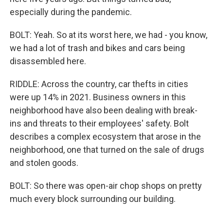
especially during the pandemic.
BOLT: Yeah. So at its worst here, we had - you know,
we had a lot of trash and bikes and cars being
disassembled here.
RIDDLE: Across the country, car thefts in cities
were up 14% in 2021. Business owners in this
neighborhood have also been dealing with break-
ins and threats to their employees' safety. Bolt
describes a complex ecosystem that arose in the
neighborhood, one that turned on the sale of drugs
and stolen goods.
BOLT: So there was open-air chop shops on pretty
much every block surrounding our building.