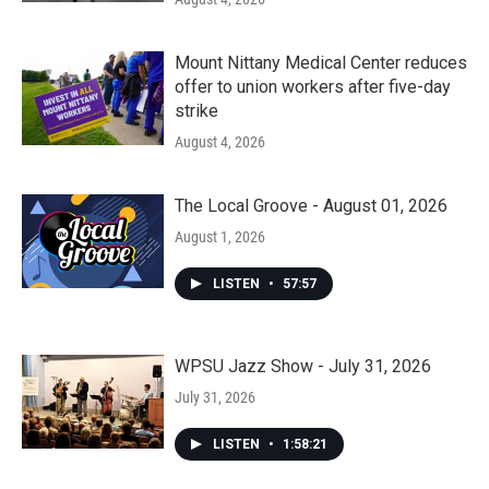
Mount Nittany Medical Center reduces
offer to union workers after five-day
strike
August 4, 2026
The Local Groove - August 01, 2026
August 1, 2026
LISTEN
•
57:57
WPSU Jazz Show - July 31, 2026
July 31, 2026
LISTEN
•
1:58:21