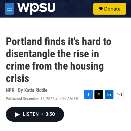
Skip to main content
S
Donate
e
M
a
e
r
n
c
u
h
Portland finds it's hard to
u
e
disentangle the rise in
r
y
crime from the housing
crisis
NPR | By
Katia Riddle
Published December 12, 2022 at 5:00 AM EST
F
T
L
E
a
w
i
m
c
i
n
a
LISTEN
•
3:50
e
t
k
i
b
t
e
l
o
e
d