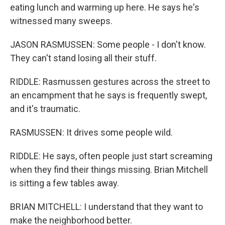
eating lunch and warming up here. He says he's
witnessed many sweeps.
JASON RASMUSSEN: Some people - I don't know.
They can't stand losing all their stuff.
RIDDLE: Rasmussen gestures across the street to
an encampment that he says is frequently swept,
and it's traumatic.
RASMUSSEN: It drives some people wild.
RIDDLE: He says, often people just start screaming
when they find their things missing. Brian Mitchell
is sitting a few tables away.
BRIAN MITCHELL: I understand that they want to
make the neighborhood better.