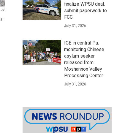
finalize WPSU deal,
submit paperwork to
AP
FCC
al
July 31, 2026
ICE in central Pa.
monitoring Chinese
asylum seeker
released from
Moshannon Valley
Processing Center
July 31, 2026