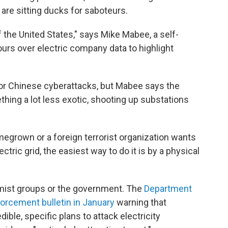
re sitting ducks for saboteurs.
of the United States," says Mike Mabee, a self-
ours over electric company data to highlight
or Chinese cyberattacks, but Mabee says the
hing a lot less exotic, shooting up substations
omegrown or a foreign terrorist organization wants
ctric grid, the easiest way to do it is by a physical
emist groups or the government. The
Department
orcement bulletin in January
warning that
ible, specific plans to attack electricity