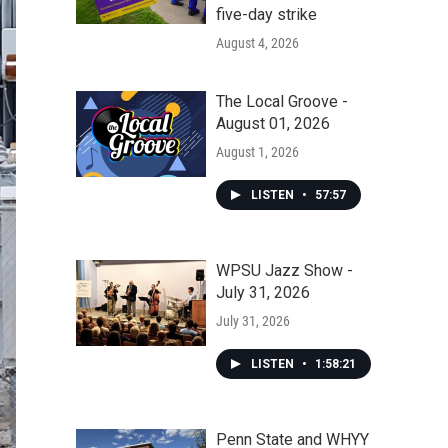
five-day strike
August 4, 2026
The Local Groove -
August 01, 2026
August 1, 2026
LISTEN
•
57:57
WPSU Jazz Show -
July 31, 2026
July 31, 2026
LISTEN
•
1:58:21
Penn State and WHYY