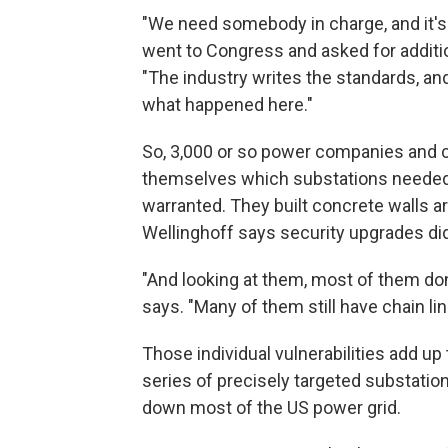
"We need somebody in charge, and it'
went to Congress and asked for additiona
"The industry writes the standards, and
what happened here."
So, 3,000 or so power companies and 
themselves which substations needed
warranted. They built concrete walls a
Wellinghoff says security upgrades di
"And looking at them, most of them don
says. "Many of them still have chain lin
Those individual vulnerabilities add u
series of precisely targeted substation
down most of the US power grid.