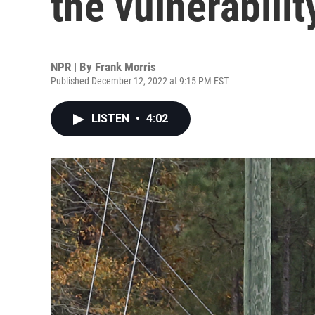
the vulnerabilit
NPR | By
Frank Morris
Published December 12, 2022 at 9:15 PM EST
LISTEN
•
4:02