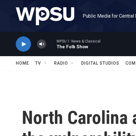
Skip to main content
Public Media for Central
WPSU 1: News & Classical
The Folk Show
HOME
TV
RADIO
DIGITAL STUDIOS
COM
North Carolina 