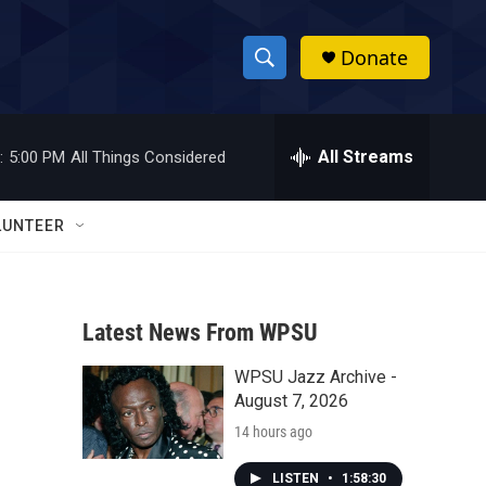
Donate
S
S
e
h
a
r
All Streams
:
5:00 PM
All Things Considered
o
c
h
w
Q
LUNTEER
u
S
e
r
e
y
Latest News From WPSU
a
WPSU Jazz Archive -
r
August 7, 2026
c
14 hours ago
h
LISTEN
•
1:58:30