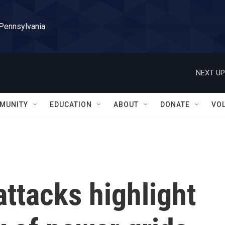
 Pennsylvania
NEXT UP
MUNITY
EDUCATION
ABOUT
DONATE
VO
attacks highlight