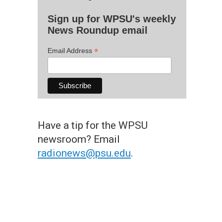
Sign up for WPSU's weekly
News Roundup email
*
Email Address
Have a tip for the WPSU
newsroom? Email
radionews@psu.edu
.