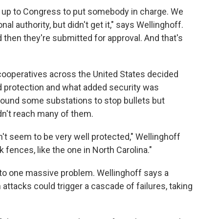
s up to Congress to put somebody in charge. We
l authority, but didn't get it," says Wellinghoff.
 then they're submitted for approval. And that's
cooperatives across the United States decided
 protection and what added security was
round some substations to stop bullets but
dn't reach many of them.
't seem to be very well protected," Wellinghoff
k fences, like the one in North Carolina."
p to one massive problem. Wellinghoff says a
 attacks could trigger a cascade of failures, taking