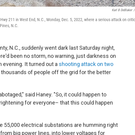
Karl B DeBlaker
/
wy 211 in West End, N.C., Monday, Dec. 5, 2022, where a serious attack on critic
Pines, N.C.
N.C., suddenly went dark last Saturday night,
e'd been no storm, no warning, just darkness on
 evening. It turned out a
shooting attack on two
thousands of people off the grid for the better
sabotaged," said Haney. "So, it could happen to
rightening for everyone– that this could happen
e 55,000 electrical substations are humming right
from big power lines, into lower voltages for