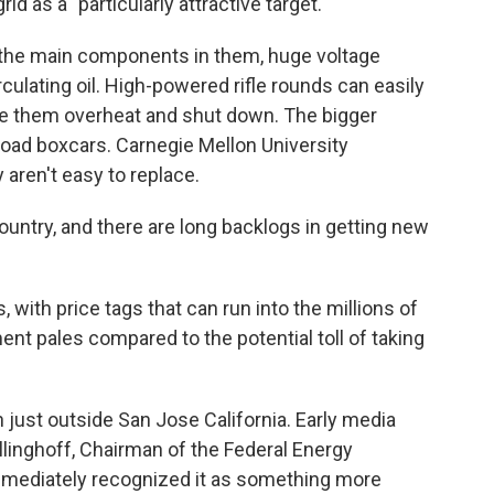
d as a "particularly attractive target."
 the main components in them, huge voltage
culating oil. High-powered rifle rounds can easily
ke them overheat and shut down. The bigger
lroad boxcars. Carnegie Mellon University
aren't easy to replace.
untry, and there are long backlogs in getting new
with price tags that can run into the millions of
ent pales compared to the potential toll of taking
 just outside San Jose California. Early media
llinghoff, Chairman of the Federal Energy
mmediately recognized it as something more