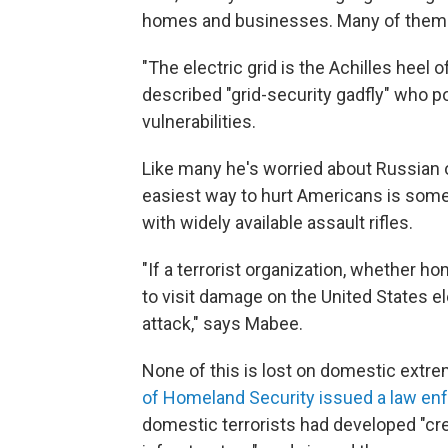
homes and businesses. Many of them a
"The electric grid is the Achilles heel 
described "grid-security gadfly" who p
vulnerabilities.
Like many he's worried about Russian 
easiest way to hurt Americans is somet
with widely available assault rifles.
"If a terrorist organization, whether h
to visit damage on the United States ele
attack," says Mabee.
None of this is lost on domestic extr
of Homeland Security issued a law enf
domestic terrorists had developed "cred