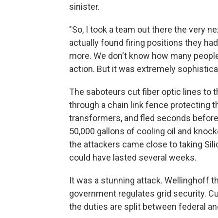
sinister.
"So, I took a team out there the very ne
actually found firing positions they 
more. We don't know how many people a
action. But it was extremely sophistica
The saboteurs cut fiber optic lines t
through a chain link fence protecting t
transformers, and fled seconds before 
50,000 gallons of cooling oil and knoc
the attackers came close to taking Silic
could have lasted several weeks.
It was a stunning attack. Wellinghoff 
government regulates grid security. Cu
the duties are split between federal an