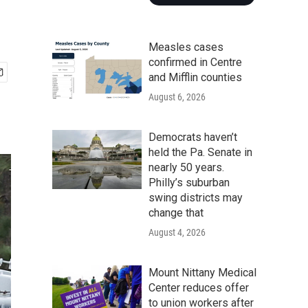
Measles cases
confirmed in Centre
and Mifflin counties
August 6, 2026
Democrats haven’t
held the Pa. Senate in
nearly 50 years.
Philly’s suburban
swing districts may
change that
August 4, 2026
Mount Nittany Medical
Center reduces offer
to union workers after