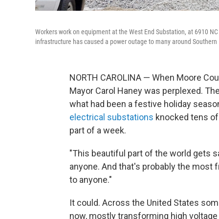
Workers work on equipment at the West End Substation, at 6910 NC H
infrastructure has caused a power outage to many around Southern 
NORTH CAROLINA — When Moore County, 
Mayor Carol Haney was perplexed. Ther
what had been a festive holiday season
electrical substations
knocked tens of 
part of a week.
"This beautiful part of the world gets 
anyone. And that's probably the most f
to anyone."
It could. Across the United States som
now, mostly transforming high voltage 