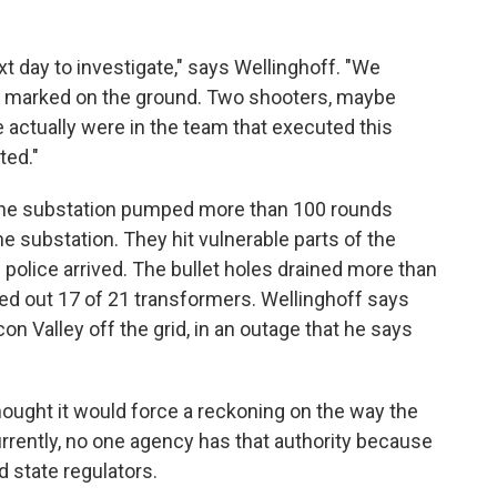
xt day to investigate," says Wellinghoff. "We
had marked on the ground. Two shooters, maybe
ctually were in the team that executed this
ted."
o the substation pumped more than 100 rounds
he substation. They hit vulnerable parts of the
police arrived. The bullet holes drained more than
ked out 17 of 21 transformers. Wellinghoff says
on Valley off the grid, in an outage that he says
thought it would force a reckoning on the way the
rrently, no one agency has that authority because
d state regulators.