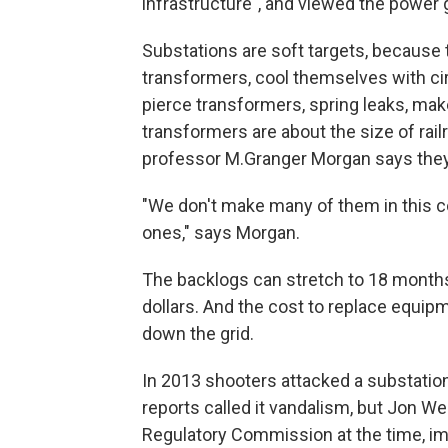
infrastructure", and viewed the power gri
Substations are soft targets, because
transformers, cool themselves with cir
pierce transformers, spring leaks, ma
transformers are about the size of rai
professor M.Granger Morgan says they 
"We don't make many of them in this co
ones," says Morgan.
The backlogs can stretch to 18 months, 
dollars. And the cost to replace equipm
down the grid.
In 2013 shooters attacked a substation
reports called it vandalism, but Jon We
Regulatory Commission at the time, i