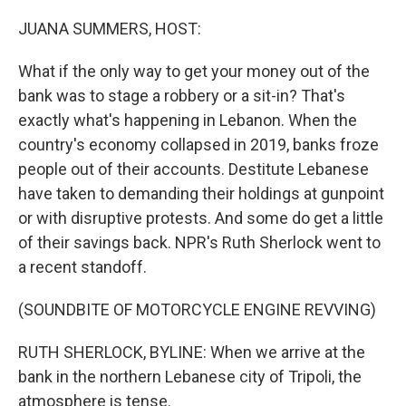
o
r
I
k
n
JUANA SUMMERS, HOST:
What if the only way to get your money out of the
bank was to stage a robbery or a sit-in? That's
exactly what's happening in Lebanon. When the
country's economy collapsed in 2019, banks froze
people out of their accounts. Destitute Lebanese
have taken to demanding their holdings at gunpoint
or with disruptive protests. And some do get a little
of their savings back. NPR's Ruth Sherlock went to
a recent standoff.
(SOUNDBITE OF MOTORCYCLE ENGINE REVVING)
RUTH SHERLOCK, BYLINE: When we arrive at the
bank in the northern Lebanese city of Tripoli, the
atmosphere is tense.