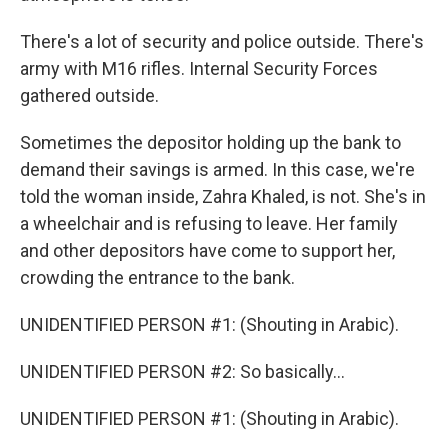
There's a lot of security and police outside. There's
army with M16 rifles. Internal Security Forces
gathered outside.
Sometimes the depositor holding up the bank to
demand their savings is armed. In this case, we're
told the woman inside, Zahra Khaled, is not. She's in
a wheelchair and is refusing to leave. Her family
and other depositors have come to support her,
crowding the entrance to the bank.
UNIDENTIFIED PERSON #1: (Shouting in Arabic).
UNIDENTIFIED PERSON #2: So basically...
UNIDENTIFIED PERSON #1: (Shouting in Arabic).