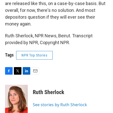
are released like this, on a case-by-case basis. But
overall, for now, there's no solution. And most
depositors question if they will ever see their
money again.
Ruth Sherlock, NPR News, Beirut. Transcript
provided by NPR, Copyright NPR.
Tags
NPR Top Stories
F
T
L
E
a
w
i
m
c
i
n
a
e
t
k
i
Ruth Sherlock
b
t
e
l
o
e
d
o
r
I
See stories by Ruth Sherlock
k
n