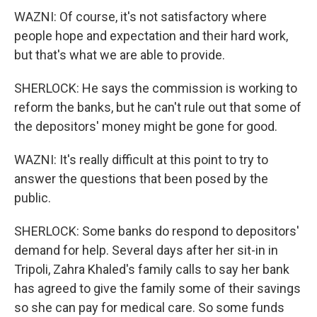
WAZNI: Of course, it's not satisfactory where
people hope and expectation and their hard work,
but that's what we are able to provide.
SHERLOCK: He says the commission is working to
reform the banks, but he can't rule out that some of
the depositors' money might be gone for good.
WAZNI: It's really difficult at this point to try to
answer the questions that been posed by the
public.
SHERLOCK: Some banks do respond to depositors'
demand for help. Several days after her sit-in in
Tripoli, Zahra Khaled's family calls to say her bank
has agreed to give the family some of their savings
so she can pay for medical care. So some funds