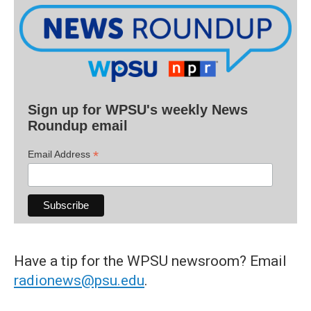
Sign up for WPSU's weekly News
Roundup email
*
Email Address
Have a tip for the WPSU newsroom? Email
radionews@psu.edu
.