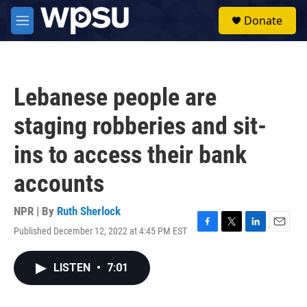
Skip to main content
S
Donate
e
M
a
e
r
n
c
u
h
Lebanese people are
u
e
staging robberies and sit-
r
y
ins to access their bank
accounts
NPR | By
Ruth Sherlock
Published December 12, 2022 at 4:45 PM EST
F
T
L
E
a
w
i
m
c
i
n
a
LISTEN
•
7:01
e
t
k
i
b
t
e
l
o
e
d