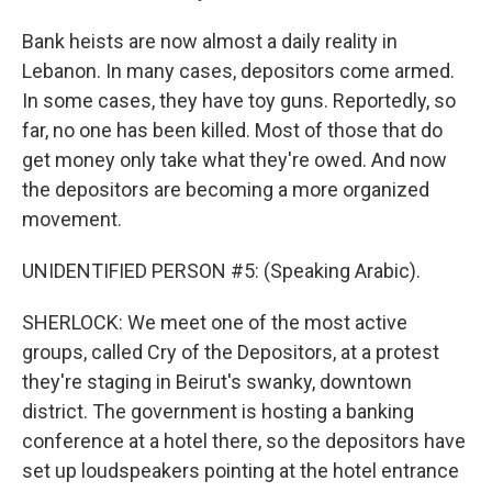
Bank heists are now almost a daily reality in
Lebanon. In many cases, depositors come armed.
In some cases, they have toy guns. Reportedly, so
far, no one has been killed. Most of those that do
get money only take what they're owed. And now
the depositors are becoming a more organized
movement.
UNIDENTIFIED PERSON #5: (Speaking Arabic).
SHERLOCK: We meet one of the most active
groups, called Cry of the Depositors, at a protest
they're staging in Beirut's swanky, downtown
district. The government is hosting a banking
conference at a hotel there, so the depositors have
set up loudspeakers pointing at the hotel entrance