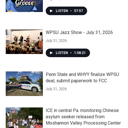
LISTEN
•
57:57
WPSU Jazz Show - July 31, 2026
July 31, 2026
LISTEN
•
1:58:21
Penn State and WHYY finalize WPSU
deal, submit paperwork to FCC
July 31, 2026
ICE in central Pa. monitoring Chinese
asylum seeker released from
Moshannon Valley Processing Center