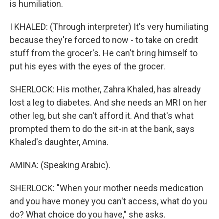
is humiliation.
I KHALED: (Through interpreter) It's very humiliating
because they're forced to now - to take on credit
stuff from the grocer's. He can't bring himself to
put his eyes with the eyes of the grocer.
SHERLOCK: His mother, Zahra Khaled, has already
lost a leg to diabetes. And she needs an MRI on her
other leg, but she can't afford it. And that's what
prompted them to do the sit-in at the bank, says
Khaled's daughter, Amina.
AMINA: (Speaking Arabic).
SHERLOCK: "When your mother needs medication
and you have money you can't access, what do you
do? What choice do you have," she asks.