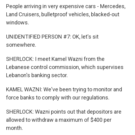
People arriving in very expensive cars - Mercedes,
Land Cruisers, bulletproof vehicles, blacked-out
windows.
UNIDENTIFIED PERSON #7: OK, let's sit
somewhere.
SHERLOCK: I meet Kamel Wazni from the
Lebanese control commission, which supervises
Lebanon's banking sector.
KAMEL WAZNI: We've been trying to monitor and
force banks to comply with our regulations.
SHERLOCK: Wazni points out that depositors are
allowed to withdraw a maximum of $400 per
month.