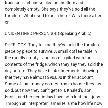
traditional Lebanese tiles on the floor and
completely empty. She says they've sold all the
furniture. What used to be in here? Was there a bed
or...
UNIDENTIFIED PERSON #4: (Speaking Arabic).
SHERLOCK: They tell me they've sold the furniture
piece by piece to survive. A small coffee table in
the mostly empty living room is piled with the
contents of the fridge, which they say they sold the
day before. They have bank statements showing
that they have almost $90,000 in their account.
Some of that money comes from a house they just
sold, but now they can't get to it. Khaled's son,
Ismail, and her son-in-law have both lost their jobs.
Through an interpreter, Ismail tells me how life now