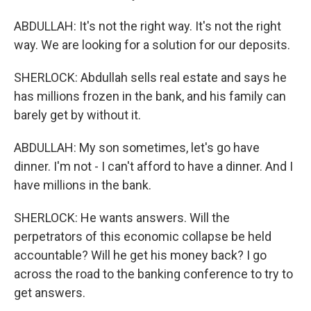
ABDULLAH: It's not the right way. It's not the right
way. We are looking for a solution for our deposits.
SHERLOCK: Abdullah sells real estate and says he
has millions frozen in the bank, and his family can
barely get by without it.
ABDULLAH: My son sometimes, let's go have
dinner. I'm not - I can't afford to have a dinner. And I
have millions in the bank.
SHERLOCK: He wants answers. Will the
perpetrators of this economic collapse be held
accountable? Will he get his money back? I go
across the road to the banking conference to try to
get answers.