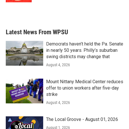
Latest News From WPSU
Democrats haven’t held the Pa. Senate
in nearly 50 years. Philly’s suburban
swing districts may change that
August 4, 2026
Mount Nittany Medical Center reduces
offer to union workers after five-day
strike
August 4, 2026
The Local Groove - August 01, 2026
August 1, 2026