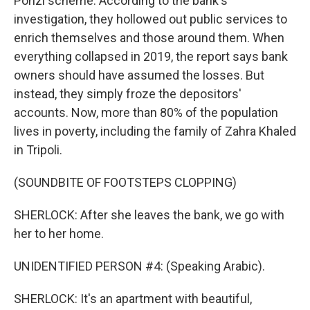
Ponzi scheme. According to the bank's
investigation, they hollowed out public services to
enrich themselves and those around them. When
everything collapsed in 2019, the report says bank
owners should have assumed the losses. But
instead, they simply froze the depositors'
accounts. Now, more than 80% of the population
lives in poverty, including the family of Zahra Khaled
in Tripoli.
(SOUNDBITE OF FOOTSTEPS CLOPPING)
SHERLOCK: After she leaves the bank, we go with
her to her home.
UNIDENTIFIED PERSON #4: (Speaking Arabic).
SHERLOCK: It's an apartment with beautiful,