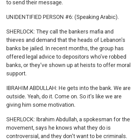
to send their message.
UNIDENTIFIED PERSON #6: (Speaking Arabic).
SHERLOCK: They call the bankers mafia and
thieves and demand that the heads of Lebanon's
banks be jailed. In recent months, the group has
offered legal advice to depositors who've robbed
banks, or they've shown up at heists to offer moral
support.
IBRAHIM ABDULLAH: He gets into the bank. We are
outside. Yeah, do it. Come on. So it's like we are
giving him some motivation.
SHERLOCK: Ibrahim Abdullah, a spokesman for the
movement, says he knows what they do is
controversial, and they don't want to be criminals.