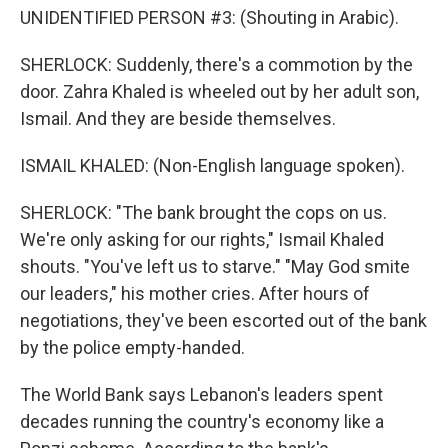
UNIDENTIFIED PERSON #3: (Shouting in Arabic).
SHERLOCK: Suddenly, there's a commotion by the
door. Zahra Khaled is wheeled out by her adult son,
Ismail. And they are beside themselves.
ISMAIL KHALED: (Non-English language spoken).
SHERLOCK: "The bank brought the cops on us.
We're only asking for our rights," Ismail Khaled
shouts. "You've left us to starve." "May God smite
our leaders," his mother cries. After hours of
negotiations, they've been escorted out of the bank
by the police empty-handed.
The World Bank says Lebanon's leaders spent
decades running the country's economy like a