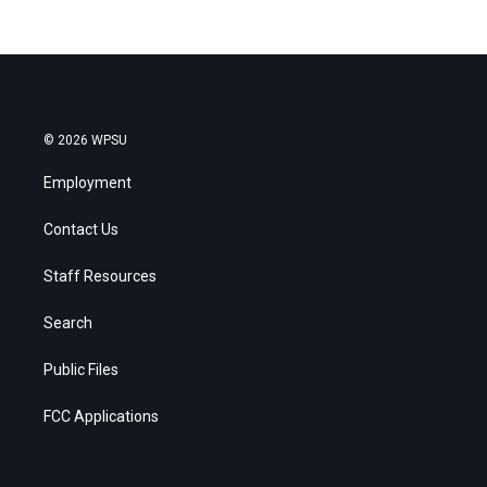
© 2026 WPSU
Employment
Contact Us
Staff Resources
Search
Public Files
FCC Applications