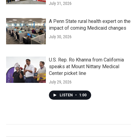
July 31, 2026
A Penn State rural health expert on the
impact of coming Medicaid changes
July 30, 2026
U.S. Rep. Ro Khanna from California
speaks at Mount Nittany Medical
Center picket line
July 29, 2026
LISTEN
•
1:00