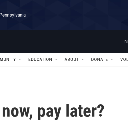
 Pennsylvania
N
MUNITY
EDUCATION
ABOUT
DONATE
VO
y now, pay later?