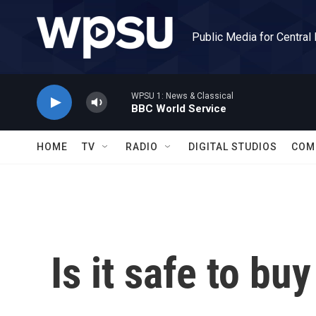
Skip to main content
Public Media for Central
WPSU 1: News & Classical
BBC World Service
HOME
TV
RADIO
DIGITAL STUDIOS
COM
Is it safe to bu