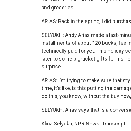
and groceries.
ARIAS: Back in the spring, I did purchas
SELYUKH: Andy Arias made a last-minut
installments of about 120 bucks, feeling
technically paid for yet. This holiday se
later to some big-ticket gifts for his 
surprise.
ARIAS: I'm trying to make sure that m
time, it's like, is this putting the carr
do this, you know, without the buy now,
SELYUKH: Arias says that is a conversa
Alina Selyukh, NPR News. Transcript p