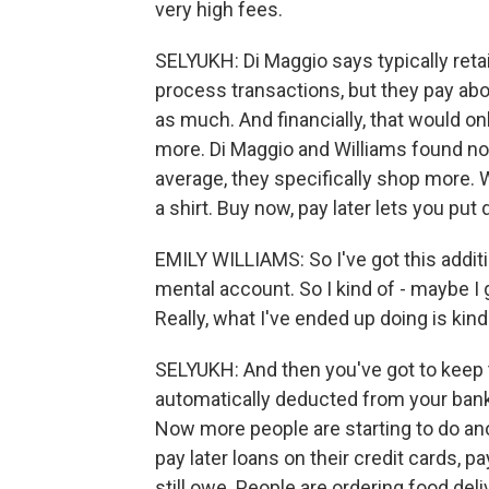
very high fees.
SELYUKH: Di Maggio says typically reta
process transactions, but they pay abou
as much. And financially, that would 
more. Di Maggio and Williams found n
average, they specifically shop more.
a shirt. Buy now, pay later lets you put
EMILY WILLIAMS: So I've got this additio
mental account. So I kind of - maybe I
Really, what I've ended up doing is kind
SELYUKH: And then you've got to keep 
automatically deducted from your bank
Now more people are starting to do anot
pay later loans on their credit cards, pa
still owe. People are ordering food del