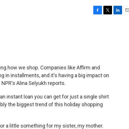
F
T
L
E
a
w
i
m
c
i
n
a
e
t
k
i
b
t
e
l
o
e
d
o
r
I
k
n
nging how we shop. Companies like Affirm and
g in installments, and it's having a big impact on
 NPR's Alina Selyukh reports.
n instant loan you can get for just a single shirt
ibly the biggest trend of this holiday shopping
r a little something for my sister, my mother.