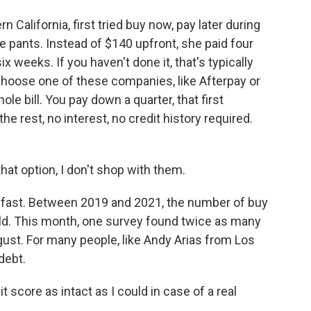
California, first tried buy now, pay later during
e pants. Instead of $140 upfront, she paid four
 weeks. If you haven't done it, that's typically
choose one of these companies, like Afterpay or
ole bill. You pay down a quarter, that first
e rest, no interest, no credit history required.
hat option, I don't shop with them.
 fast. Between 2019 and 2021, the number of buy
old. This month, one survey found twice as many
ugust. For many people, like Andy Arias from Los
debt.
score as intact as I could in case of a real