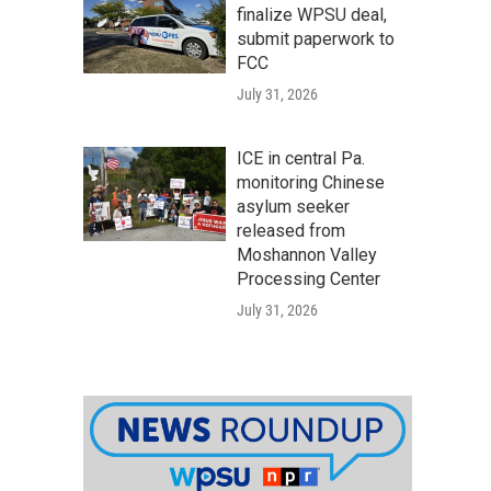
finalize WPSU deal,
submit paperwork to
FCC
July 31, 2026
ICE in central Pa.
monitoring Chinese
asylum seeker
released from
Moshannon Valley
Processing Center
July 31, 2026