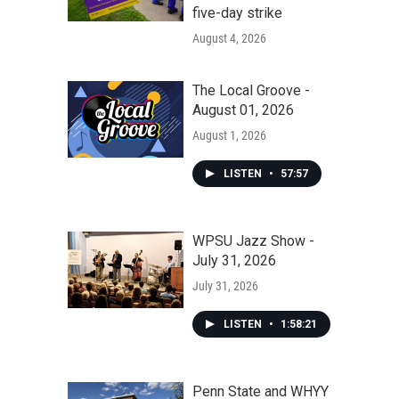
five-day strike
August 4, 2026
The Local Groove -
August 01, 2026
August 1, 2026
LISTEN
•
57:57
WPSU Jazz Show -
July 31, 2026
July 31, 2026
LISTEN
•
1:58:21
Penn State and WHYY