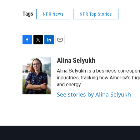
Tags
NPR News
NPR Top Stories
F
T
L
E
a
w
i
m
c
i
n
a
Alina Selyukh
e
t
k
i
Alina Selyukh is a business correspon
b
t
e
l
o
e
d
industries, tracking how America's bi
o
r
I
and energy.
k
n
See stories by Alina Selyukh