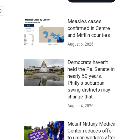
Measles cases
confirmed in Centre
and Mifflin counties
August 6, 2026
Democrats haven’t
held the Pa. Senate in
nearly 50 years.
Philly’s suburban
swing districts may
change that
August 4, 2026
Mount Nittany Medical
Center reduces offer
to union workers after