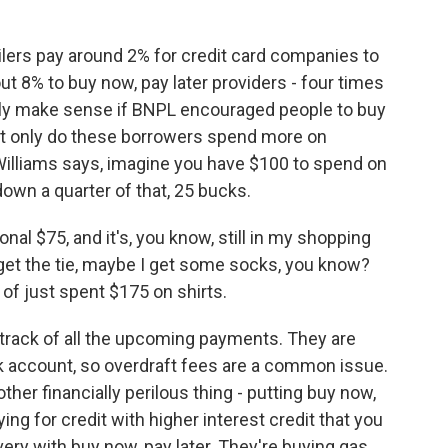
ilers pay around 2% for credit card companies to
t 8% to buy now, pay later providers - four times
only make sense if BNPL encouraged people to buy
ot only do these borrowers spend more on
 Williams says, imagine you have $100 to spend on
 down a quarter of that, 25 bucks.
nal $75, and it's, you know, still in my shopping
 get the tie, maybe I get some socks, you know?
 of just spent $175 on shirts.
track of all the upcoming payments. They are
 account, so overdraft fees are a common issue.
her financially perilous thing - putting buy now,
ying for credit with higher interest credit that you
ivery with buy now, pay later. They're buying gas