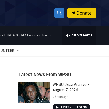
Donate
S
S
e
h
a
r
All Streams
EXT UP:
6:00 AM
Living on Earth
o
c
h
w
Q
LUNTEER
u
S
e
r
e
y
Latest News From WPSU
a
WPSU Jazz Archive -
r
August 7, 2026
c
2 hours ago
h
LISTEN
•
1:58:30