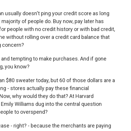
n usually doesn't ping your credit score as long
t majority of people do. Buy now, pay later has
 people with no credit history or with bad credit,
e without rolling over a credit card balance that
ig concern?
y and tempting to make purchases. And if gone
ing, you know?
 an $80 sweater today, but 60 of those dollars are a
ng - stores actually pay these financial
 Now, why would they do that? At Harvard
Emily Williams dug into the central question
 people to overspend?
se - right? - because the merchants are paying