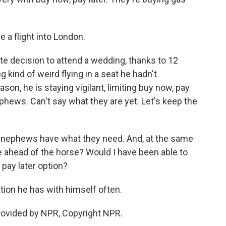
e a flight into London.
e decision to attend a wedding, thanks to 12
 kind of weird flying in a seat he hadn't
ason, he is staying vigilant, limiting buy now, pay
nephews. Can't say what they are yet. Let's keep the
y nephews have what they need. And, at the same
iage ahead of the horse? Would I have been able to
 pay later option?
tion he has with himself often.
rovided by NPR, Copyright NPR.