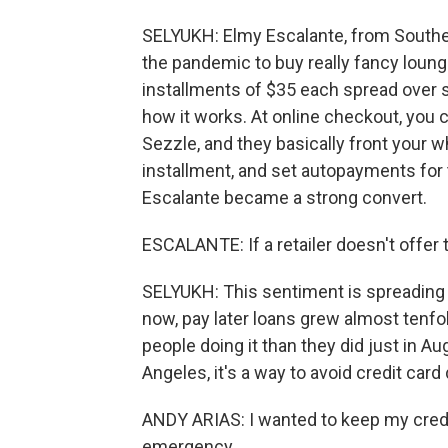
SELYUKH: Elmy Escalante, from Southern 
the pandemic to buy really fancy loung
installments of $35 each spread over six
how it works. At online checkout, you 
Sezzle, and they basically front your wh
installment, and set autopayments for th
Escalante became a strong convert.
ESCALANTE: If a retailer doesn't offer t
SELYUKH: This sentiment is spreading
now, pay later loans grew almost tenf
people doing it than they did just in A
Angeles, it's a way to avoid credit card 
ANDY ARIAS: I wanted to keep my credit 
emergency.