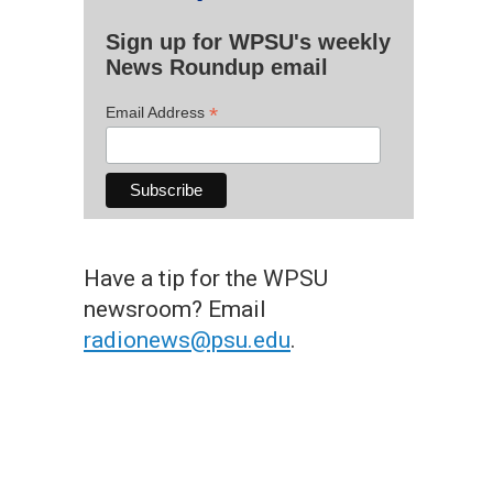
Sign up for WPSU's weekly
News Roundup email
*
Email Address
Have a tip for the WPSU
newsroom? Email
radionews@psu.edu
.