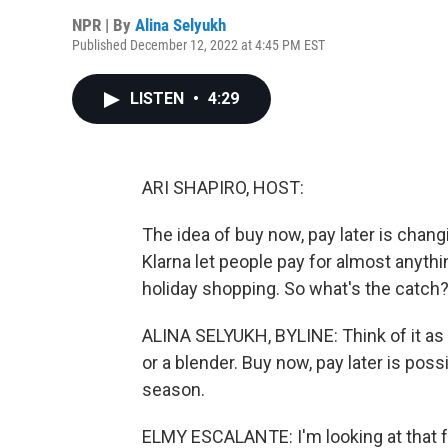
NPR | By
Alina Selyukh
Published December 12, 2022 at 4:45 PM EST
LISTEN
•
4:29
ARI SHAPIRO, HOST:
The idea of buy now, pay later is cha
Klarna let people pay for almost anythin
holiday shopping. So what's the catch?
ALINA SELYUKH, BYLINE: Think of it as a
or a blender. Buy now, pay later is poss
season.
ELMY ESCALANTE: I'm looking at that fo