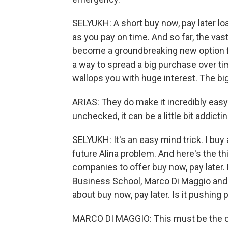
SELYUKH: A short buy now, pay later loa
as you pay on time. And so far, the vas
become a groundbreaking new option for
a way to spread a big purchase over tim
wallops you with huge interest. The b
ARIAS: They do make it incredibly eas
unchecked, it can be a little bit addict
SELYUKH: It's an easy mind trick. I buy
future Alina problem. And here's the thi
companies to offer buy now, pay later.
Business School, Marco Di Maggio and 
about buy now, pay later. Is it pushing
MARCO DI MAGGIO: This must be the ca