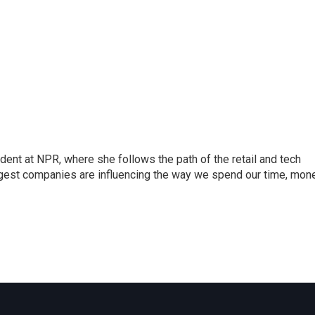
dent at NPR, where she follows the path of the retail and tech
ggest companies are influencing the way we spend our time, mone