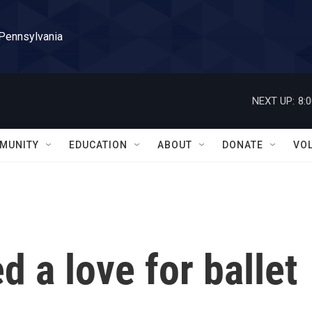
 Pennsylvania
NEXT UP:
8:
MUNITY
EDUCATION
ABOUT
DONATE
VO
d a love for ballet