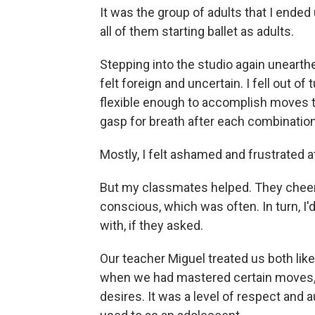
It was the group of adults that I ended
all of them starting ballet as adults.
Stepping into the studio again uneart
felt foreign and uncertain. I fell out o
flexible enough to accomplish moves th
gasp for breath after each combination
Mostly, I felt ashamed and frustrated a
But my classmates helped. They chee
conscious, which was often. In turn, I
with, if they asked.
Our teacher Miguel treated us both lik
when we had mastered certain moves, b
desires. It was a level of respect and 