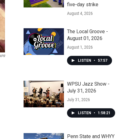
five-day strike
August 4, 2026
The Local Groove -
August 01, 2026
August 1, 2026
/NPR
LISTEN
•
57:57
WPSU Jazz Show -
July 31, 2026
July 31, 2026
LISTEN
•
1:58:21
Penn State and WHYY