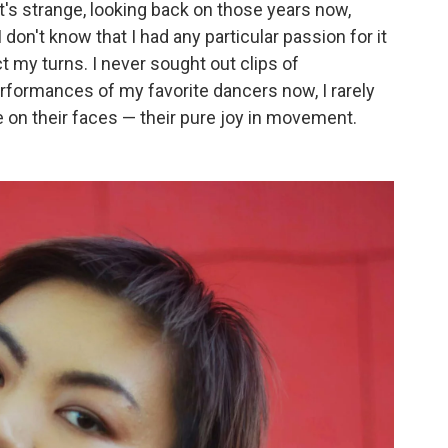
t's strange, looking back on those years now,
 I don't know that I had any particular passion for it
ect my turns. I never sought out clips of
formances of my favorite dancers now, I rarely
ee on their faces — their pure joy in movement.