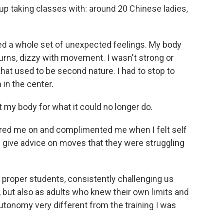
 up taking classes with: around 20 Chinese ladies,
hed a whole set of unexpected feelings. My body
f turns, dizzy with movement. I wasn't strong or
at used to be second nature. I had to stop to
 in the center.
t my body for what it could no longer do.
red me on and complimented me when I felt self
'd give advice on moves that they were struggling
e proper students, consistently challenging us
ut also as adults who knew their own limits and
autonomy very different from the training I was