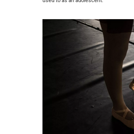
used to as an adolescent.