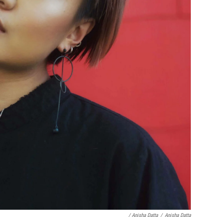
/ Anisha Datta
/
Anisha Datta