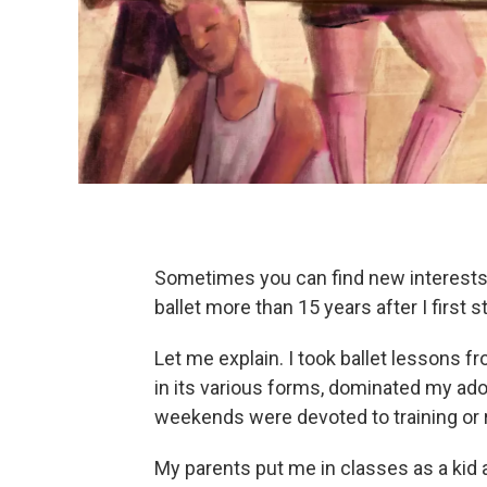
Sometimes you can find new interests i
ballet more than 15 years after I first st
Let me explain. I took ballet lessons 
in its various forms, dominated my ad
weekends were devoted to training or 
My parents put me in classes as a kid a