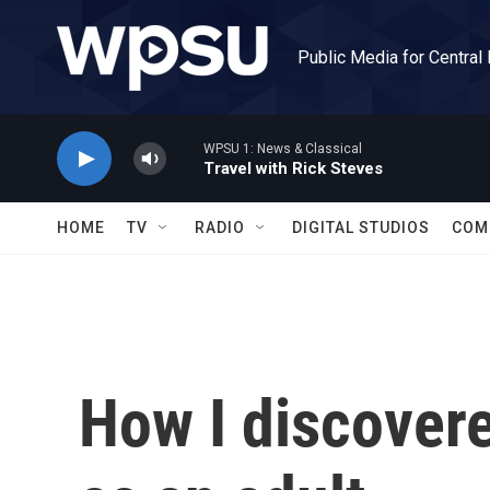
Skip to main content
Public Media for Central
WPSU 1: News & Classical
Travel with Rick Steves
HOME
TV
RADIO
DIGITAL STUDIOS
COM
How I discovere