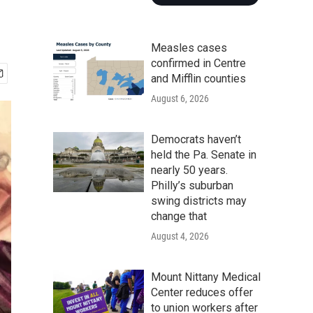
Measles cases
confirmed in Centre
and Mifflin counties
August 6, 2026
Democrats haven’t
held the Pa. Senate in
nearly 50 years.
Philly’s suburban
swing districts may
change that
August 4, 2026
Mount Nittany Medical
Center reduces offer
to union workers after