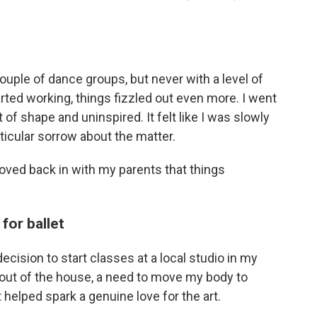
couple of dance groups, but never with a level of
ted working, things fizzled out even more. I went
t of shape and uninspired. It felt like I was slowly
rticular sorrow about the matter.
moved back in with my parents that things
for ballet
decision to start classes at a local studio in my
out of the house, a need to move my body to
helped spark a genuine love for the art.