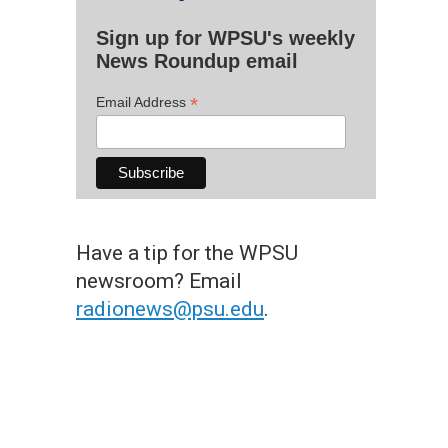
Sign up for WPSU's weekly
News Roundup email
*
Email Address
Have a tip for the WPSU
newsroom? Email
radionews@psu.edu
.