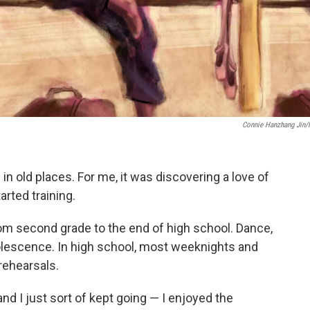
Connie Hanzhang Jin
n old places. For me, it was discovering a love of
arted training.
from second grade to the end of high school. Dance,
olescence. In high school, most weeknights and
rehearsals.
nd I just sort of kept going — I enjoyed the