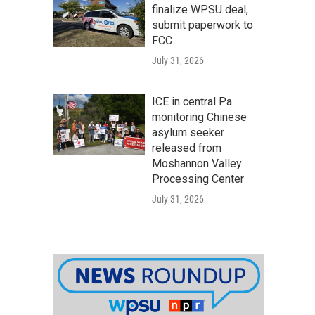
finalize WPSU deal,
submit paperwork to
FCC
July 31, 2026
ICE in central Pa.
monitoring Chinese
asylum seeker
released from
Moshannon Valley
Processing Center
July 31, 2026