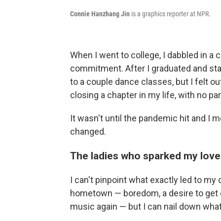
Connie Hanzhang Jin
is a graphics reporter at NPR.
When I went to college, I dabbled in a 
commitment. After I graduated and star
to a couple dance classes, but I felt ou
closing a chapter in my life, with no pa
It wasn't until the pandemic hit and I 
changed.
The ladies who sparked my love 
I can't pinpoint what exactly led to my 
hometown — boredom, a desire to get 
music again — but I can nail down what 