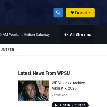
Donate
S
S
e
h
a
r
All Streams
00 AM
Weekend Edition Saturday
o
c
h
w
Q
LUNTEER
u
S
e
r
e
y
Latest News From WPSU
a
WPSU Jazz Archive -
r
August 7, 2026
c
7 hours ago
h
LISTEN
•
1:58:30