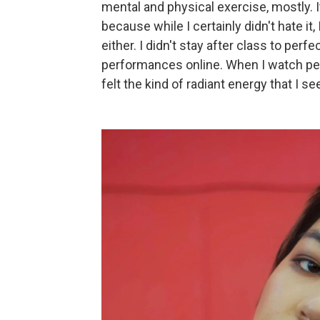
mental and physical exercise, mostly. I
because while I certainly didn't hate it,
either. I didn't stay after class to perf
performances online. When I watch per
felt the kind of radiant energy that I s