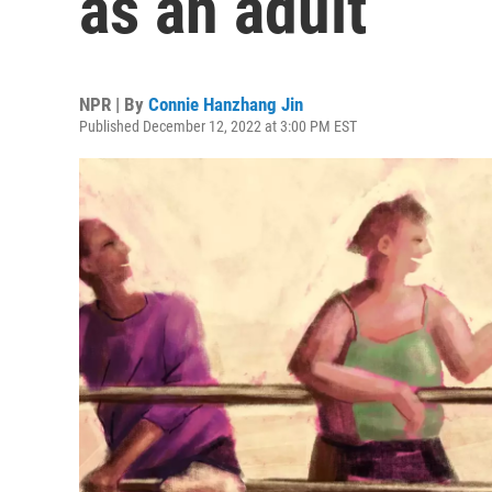
as an adult
NPR | By
Connie Hanzhang Jin
Published December 12, 2022 at 3:00 PM EST