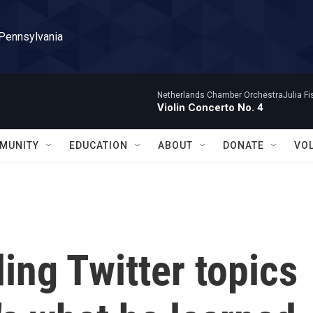
 Pennsylvania
Netherlands Chamber OrchestraJulia Fisc
Violin Concerto No. 4
MUNITY
EDUCATION
ABOUT
DONATE
VO
ing Twitter topics