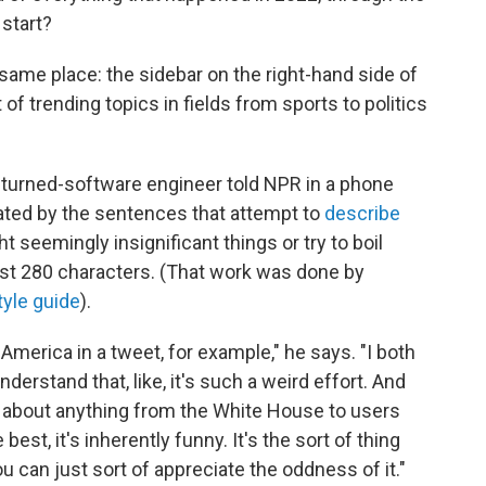
start?
ame place: the sidebar on the right-hand side of
of trending topics in fields from sports to politics
r-turned-software engineer told NPR in a phone
nated by the sentences that attempt to
describe
ght seemingly insignificant things or try to boil
ust 280 characters. (That work was done by
tyle guide
).
 America in a tweet, for example," he says. "I both
derstand that, like, it's such a weird effort. And
e about anything from the White House to users
best, it's inherently funny. It's the sort of thing
u can just sort of appreciate the oddness of it."