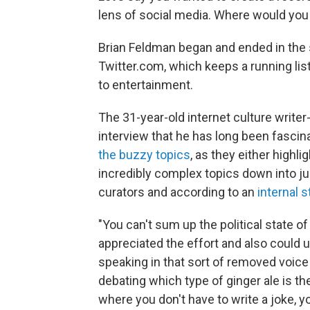
lens of social media. Where would you 
Brian Feldman began and ended in the s
Twitter.com, which keeps a running list 
to entertainment.
The 31-year-old internet culture write
interview that he has long been fasci
the buzzy topics
, as they either highli
incredibly complex topics down into j
curators and according to an
internal s
"You can't sum up the political state of
appreciated the effort and also could un
speaking in that sort of removed voic
debating which type of ginger ale is the 
where you don't have to write a joke, yo