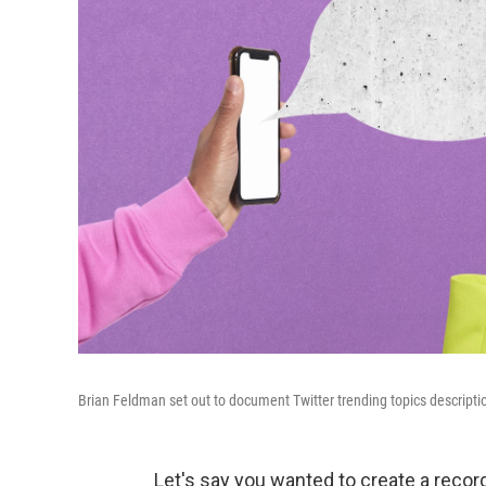
Brian Feldman set out to document Twitter trending topics descriptio
Let's say you wanted to create a recor