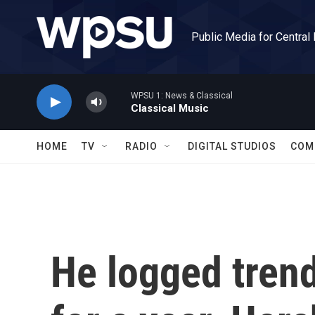
Skip to main content
Public Media for Central
WPSU 1: News & Classical
Classical Music
HOME
TV
RADIO
DIGITAL STUDIOS
COM
He logged trend