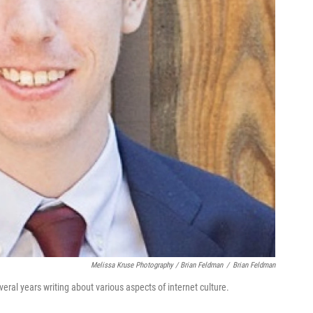
Melissa Kruse Photography / Brian Feldman
/
Brian Feldman
ral years writing about various aspects of internet culture.