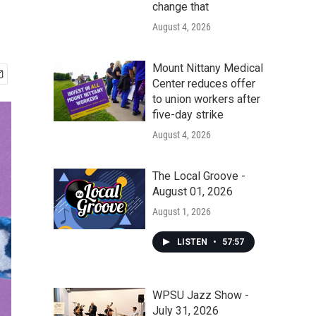
change that
August 4, 2026
Mount Nittany Medical
Center reduces offer
to union workers after
five-day strike
August 4, 2026
The Local Groove -
August 01, 2026
August 1, 2026
LISTEN
•
57:57
WPSU Jazz Show -
July 31, 2026