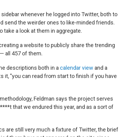
sidebar whenever he logged into Twitter, both to
d send the weirder ones to like-minded friends.
to take a look at them in aggregate.
 creating a website to publicly share the trending
— all 457 of them.
he descriptions both in a
calendar view
and a
 it, "you can read from start to finish if you have
d methodology, Feldman says the project serves
***t that we endured this year, and as a sort of
 are still very much a fixture of Twitter, the brief