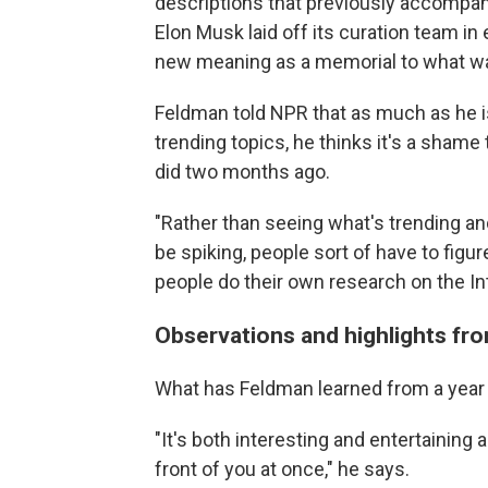
descriptions that previously accompan
Elon Musk laid off its curation team i
new meaning as a memorial to what wa
Feldman told NPR that as much as he is
trending topics, he thinks it's a sham
did two months ago.
"Rather than seeing what's trending and 
be spiking, people sort of have to figu
people do their own research on the Int
Observations and highlights fro
What has Feldman learned from a year
"It's both interesting and entertaining an
front of you at once," he says.