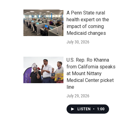
A Penn State rural
health expert on the
impact of coming
Medicaid changes
July 30, 2026
U.S. Rep. Ro Khanna
from California speaks
at Mount Nittany
Medical Center picket
line
July 29, 2026
LISTEN
•
1:00