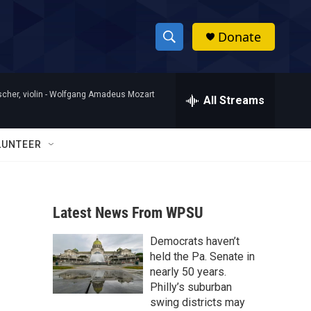
Donate
S
S
e
h
a
her, violin -
Wolfgang Amadeus Mozart
r
All Streams
o
c
h
w
Q
LUNTEER
u
S
e
r
e
y
Latest News From WPSU
a
Democrats haven’t
r
held the Pa. Senate in
c
nearly 50 years.
Philly’s suburban
h
swing districts may