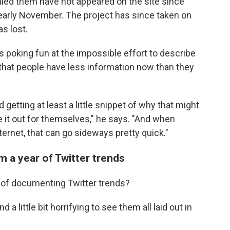
ied them have not appeared on the site since
n early November. The project has since taken on
s lost.
 poking fun at the impossible effort to describe
e that people have less information now than they
getting at least a little snippet of why that might
re it out for themselves," he says. "And when
ernet, that can go sideways pretty quick."
m a year of Twitter trends
 of documenting Twitter trends?
d a little bit horrifying to see them all laid out in