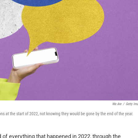
We Are
/
Getty Im
ns at the start of 2022, not knowing they would be gone by the end of the year.
d of everything that happened in 2022, through the