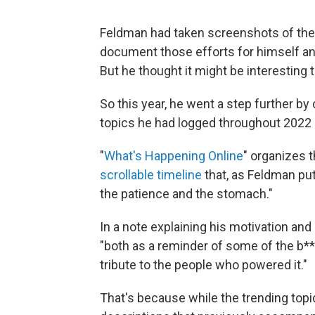
Feldman had taken screenshots of the 
document those efforts for himself an
But he thought it might be interesting 
So this year, he went a step further by
topics he had logged throughout 2022 
"
What's Happening Online
" organizes t
scrollable timeline
that, as Feldman puts
the patience and the stomach."
In a note explaining his motivation an
"both as a reminder of some of the b***
tribute to the people who powered it."
That's because while the trending topics