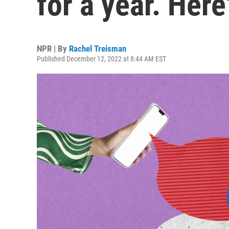
for a year. Her
NPR | By
Rachel Treisman
Published December 12, 2022 at 8:44 AM EST