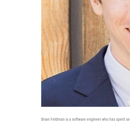
Brian Feldman is a software engineer who has spent seve