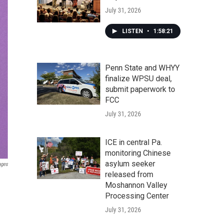
July 31, 2026
LISTEN
•
1:58:21
Penn State and WHYY
finalize WPSU deal,
submit paperwork to
FCC
July 31, 2026
ICE in central Pa.
monitoring Chinese
asylum seeker
ages
released from
Moshannon Valley
Processing Center
July 31, 2026