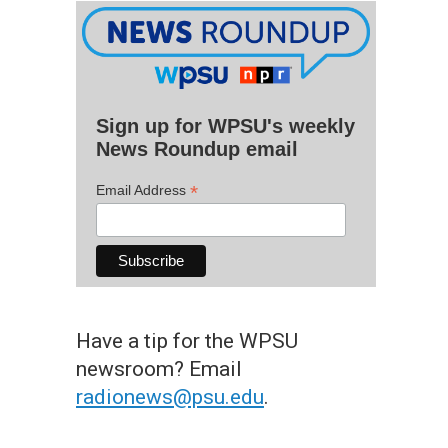
Sign up for WPSU's weekly
News Roundup email
*
Email Address
Have a tip for the WPSU
newsroom? Email
radionews@psu.edu
.