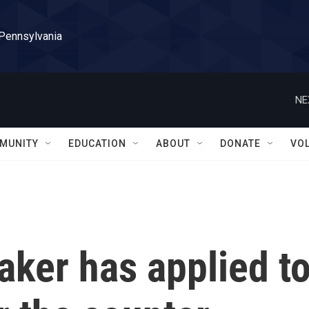
 Pennsylvania
NE
MUNITY
EDUCATION
ABOUT
DONATE
VO
ker has applied t