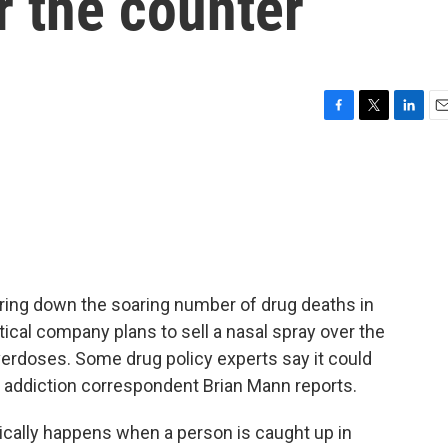
r the counter
F
T
L
E
a
w
i
m
c
i
n
a
e
t
k
i
b
t
e
l
o
e
d
o
r
I
k
n
 bring down the soaring number of drug deaths in
utical company plans to sell a nasal spray over the
verdoses. Some drug policy experts say it could
s addiction correspondent Brian Mann reports.
cally happens when a person is caught up in