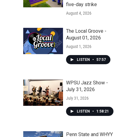
five-day strike
August 4, 2026
The Local Groove -
August 01, 2026
August 1, 2026
LISTEN
•
57:57
WPSU Jazz Show -
July 31, 2026
July 31, 2026
LISTEN
•
1:58:21
Penn State and WHYY