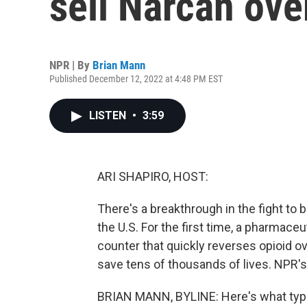
sell Narcan ove
NPR | By
Brian Mann
Published December 12, 2022 at 4:48 PM EST
LISTEN
•
3:59
ARI SHAPIRO, HOST:
There's a breakthrough in the fight to
the U.S. For the first time, a pharmace
counter that quickly reverses opioid o
save tens of thousands of lives. NPR'
BRIAN MANN, BYLINE: Here's what typi