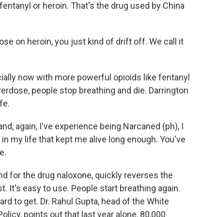
s, fentanyl or heroin. That's the drug used by China
n heroin, you just kind of drift off. We call it
ly now with more powerful opioids like fentanyl
verdose, people stop breathing and die. Darrington
fe.
nd, again, I've experience being Narcaned (ph), I
 in my life that kept me alive long enough. You've
e.
 for the drug naloxone, quickly reverses the
t. It's easy to use. People start breathing again.
ard to get. Dr. Rahul Gupta, head of the White
licy, points out that last year alone, 80,000