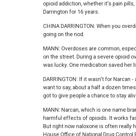
opioid addiction, whether it's pain pill
Darrington for 16 years.
CHINA DARRINGTON: When you overdose o
going on the nod.
MANN: Overdoses are common, especial
on the street. During a severe opioid o
was lucky. One medication saved her li
DARRINGTON: If it wasn't for Narcan - a
want to say, about a half a dozen times
got to give people a chance to stay aliv
MANN: Narcan, which is one name brand
harmful effects of opioids. It works fas
But right now naloxone is often really h
House Office of National Drug Control Po