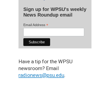
Sign up for WPSU's weekly
News Roundup email
*
Email Address
Have a tip for the WPSU
newsroom? Email
radionews@psu.edu
.