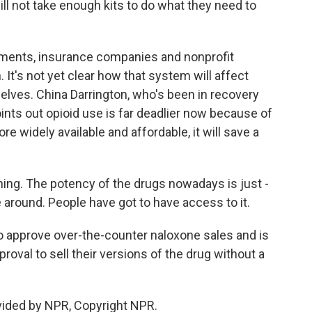
will not take enough kits to do what they need to
ments, insurance companies and nonprofit
 It's not yet clear how that system will affect
elves. China Darrington, who's been in recovery
ints out opioid use is far deadlier now because of
re widely available and affordable, it will save a
hing. The potency of the drugs nowadays is just -
e around. People have got to have access to it.
o approve over-the-counter naloxone sales and is
roval to sell their versions of the drug without a
vided by NPR, Copyright NPR.