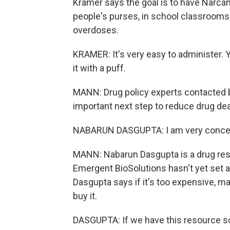
Kramer says the goal is to have Narcan 
people's purses, in school classroo
overdoses.
KRAMER: It's very easy to administer. Y
it with a puff.
MANN: Drug policy experts contacted b
important next step to reduce drug deat
NABARUN DASGUPTA: I am very concern
MANN: Nabarun Dasgupta is a drug resea
Emergent BioSolutions hasn't yet set a
Dasgupta says if it's too expensive, m
buy it.
DASGUPTA: If we have this resource sca