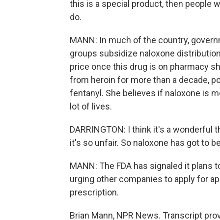
this is a special product, then people 
do.
MANN: In much of the country, govern
groups subsidize naloxone distribution.
price once this drug is on pharmacy sh
from heroin for more than a decade, po
fentanyl. She believes if naloxone is mo
lot of lives.
DARRINGTON: I think it's a wonderful t
it's so unfair. So naloxone has got to b
MANN: The FDA has signaled it plans t
urging other companies to apply for app
prescription.
Brian Mann, NPR News. Transcript pro