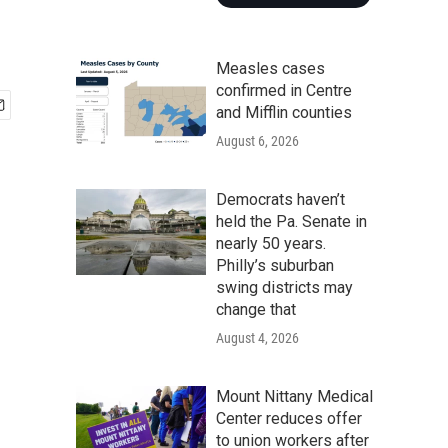
Measles cases
confirmed in Centre
and Mifflin counties
August 6, 2026
Democrats haven’t
held the Pa. Senate in
nearly 50 years.
Philly’s suburban
swing districts may
change that
August 4, 2026
Mount Nittany Medical
Center reduces offer
to union workers after