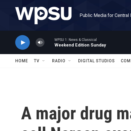
Skip to main content
Public Media for Central
WPSU 1: News & Classical
Weekend Edition Sunday
HOME
TV
RADIO
DIGITAL STUDIOS
COM
A major drug ma