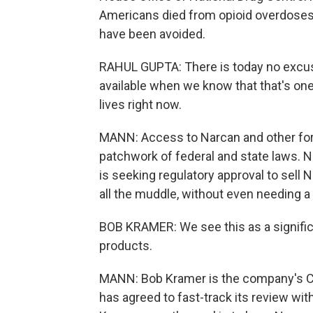
Americans died from opioid overdoses
have been avoided.
RAHUL GUPTA: There is today no excuse
available when we know that that's on
lives right now.
MANN: Access to Narcan and other for
patchwork of federal and state laws.
is seeking regulatory approval to sell 
all the muddle, without even needing a 
BOB KRAMER: We see this as a signific
products.
MANN: Bob Kramer is the company's CE
has agreed to fast-track its review wi