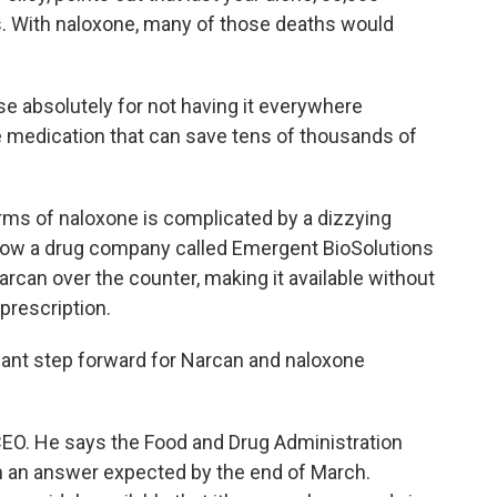
. With naloxone, many of those deaths would
 absolutely for not having it everywhere
e medication that can save tens of thousands of
ms of naloxone is complicated by a dizzying
 Now a drug company called Emergent BioSolutions
Narcan over the counter, making it available without
prescription.
ant step forward for Narcan and naloxone
O. He says the Food and Drug Administration
th an answer expected by the end of March.