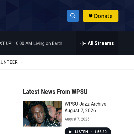
Donate
S
S
e
h
a
r
All Streams
XT UP:
10:00 AM
Living on Earth
o
c
h
w
Q
LUNTEER
u
S
e
r
e
y
Latest News From WPSU
a
WPSU Jazz Archive -
r
o
August 7, 2026
c
August 7, 2026
h
LISTEN
•
1:58:30