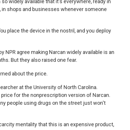
so widely available that it's everywhere, ready in
ms, in shops and businesses whenever someone
ou place the device in the nostril, and you deploy
y NPR agree making Narcan widely available is an
hs. But they also raised one fear.
ed about the price.
rcher at the University of North Carolina.
 price for the nonprescription version of Narcan.
any people using drugs on the street just won't
rcity mentality that this is an expensive product,