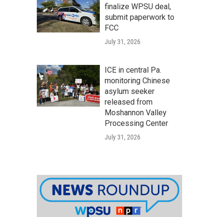
finalize WPSU deal,
submit paperwork to
FCC
July 31, 2026
ICE in central Pa.
monitoring Chinese
asylum seeker
released from
Moshannon Valley
Processing Center
July 31, 2026