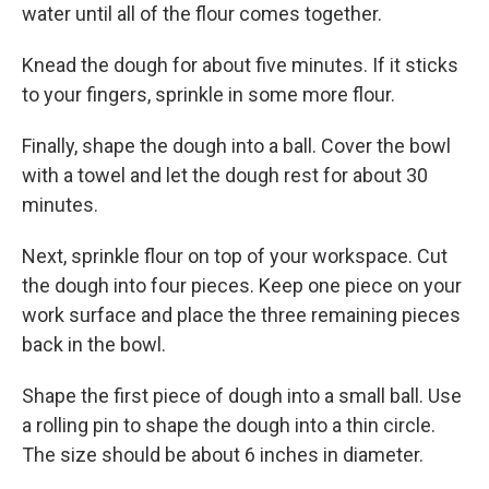
water until all of the flour comes together.
Knead the dough for about five minutes. If it sticks
to your fingers, sprinkle in some more flour.
Finally, shape the dough into a ball. Cover the bowl
with a towel and let the dough rest for about 30
minutes.
Next, sprinkle flour on top of your workspace. Cut
the dough into four pieces. Keep one piece on your
work surface and place the three remaining pieces
back in the bowl.
Shape the first piece of dough into a small ball. Use
a rolling pin to shape the dough into a thin circle.
The size should be about 6 inches in diameter.