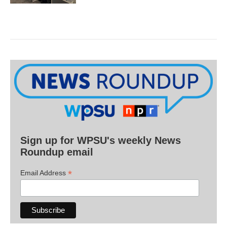
Sign up for WPSU's weekly News
Roundup email
*
Email Address