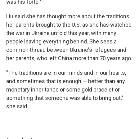
was his forte."
Liu said she has thought more about the traditions
her parents brought to the U.S. as she has watched
the war in Ukraine unfold this year, with many
people leaving everything behind. She sees a
common thread between Ukraine's refugees and
her parents, who left China more than 70 years ago.
"The traditions are in our minds and in our hearts,
and sometimes that is enough — better than any
monetary inheritance or some gold bracelet or
something that someone was able to bring out,"
she said.