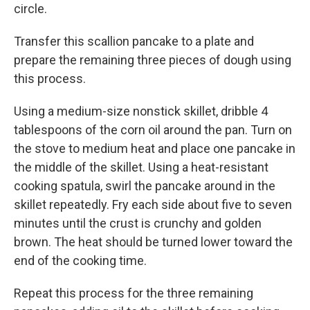
circle.
Transfer this scallion pancake to a plate and
prepare the remaining three pieces of dough using
this process.
Using a medium-size nonstick skillet, dribble 4
tablespoons of the corn oil around the pan. Turn on
the stove to medium heat and place one pancake in
the middle of the skillet. Using a heat-resistant
cooking spatula, swirl the pancake around in the
skillet repeatedly. Fry each side about five to seven
minutes until the crust is crunchy and golden
brown. The heat should be turned lower toward the
end of the cooking time.
Repeat this process for the three remaining