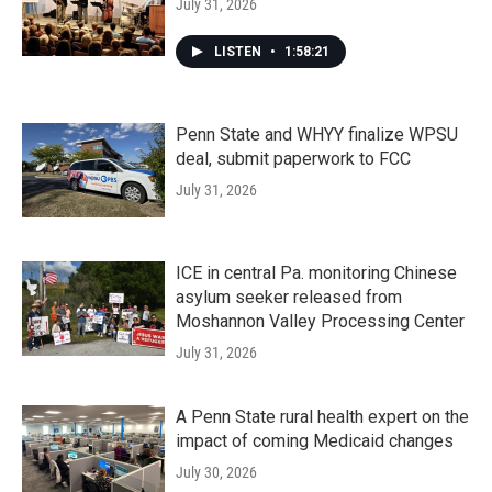
July 31, 2026
LISTEN
•
1:58:21
Penn State and WHYY finalize WPSU
deal, submit paperwork to FCC
July 31, 2026
ICE in central Pa. monitoring Chinese
asylum seeker released from
Moshannon Valley Processing Center
July 31, 2026
A Penn State rural health expert on the
impact of coming Medicaid changes
July 30, 2026