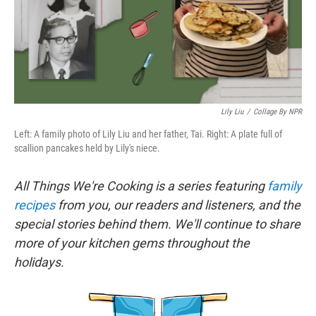
o
r
I
k
n
Lily Liu
/
Collage By NPR
Left: A family photo of Lily Liu and her father, Tai. Right: A plate full of
scallion pancakes held by Lily's niece.
All Things We're Cooking is a series featuring
family
recipes
from you, our readers and listeners, and the
special stories behind them. We'll continue to share
more of your kitchen gems throughout the
holidays.