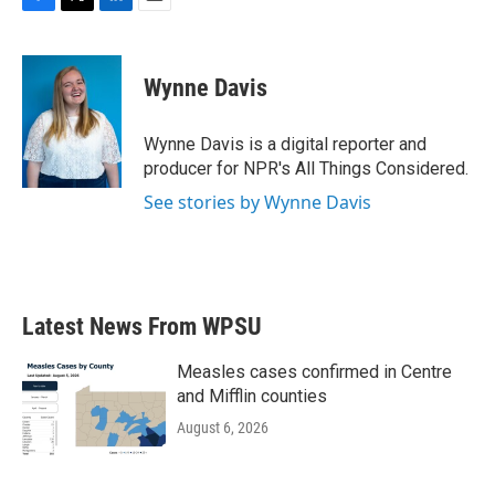
F
T
L
E
a
w
i
m
c
i
n
a
e
t
k
i
Wynne Davis
b
t
e
l
o
e
d
o
r
I
Wynne Davis is a digital reporter and
k
n
producer for NPR's All Things Considered.
See stories by Wynne Davis
Latest News From WPSU
Measles cases confirmed in Centre
and Mifflin counties
August 6, 2026