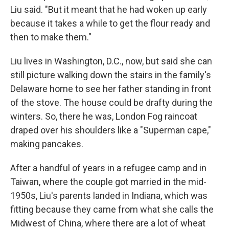
Liu said. "But it meant that he had woken up early
because it takes a while to get the flour ready and
then to make them."
Liu lives in Washington, D.C., now, but said she can
still picture walking down the stairs in the family's
Delaware home to see her father standing in front
of the stove. The house could be drafty during the
winters. So, there he was, London Fog raincoat
draped over his shoulders like a "Superman cape,"
making pancakes.
After a handful of years in a refugee camp and in
Taiwan, where the couple got married in the mid-
1950s, Liu's parents landed in Indiana, which was
fitting because they came from what she calls the
Midwest of China, where there are a lot of wheat