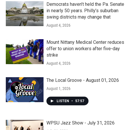
Democrats haven’t held the Pa. Senate
in nearly 50 years. Philly’s suburban
swing districts may change that
August 4, 2026
Mount Nittany Medical Center reduces
offer to union workers after five-day
strike
August 4, 2026
The Local Groove - August 01, 2026
August 1, 2026
LISTEN
•
57:57
WPSU Jazz Show - July 31, 2026