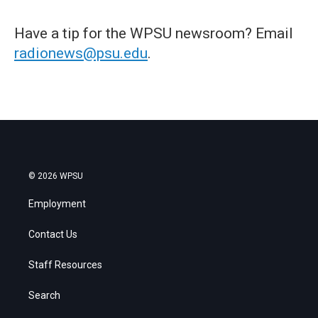
Have a tip for the WPSU newsroom? Email
radionews@psu.edu
.
© 2026 WPSU
Employment
Contact Us
Staff Resources
Search