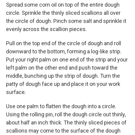
Spread some corn oil on top of the entire dough
circle. Sprinkle the thinly sliced scallions all over
the circle of dough. Pinch some salt and sprinkle it
evenly across the scallion pieces.
Pull on the top end of the circle of dough and roll
downward to the bottom, forming a log-like strip.
Put your right palm on one end of the strip and your
left palm on the other end and push toward the
middle, bunching up the strip of dough. Turn the
patty of dough face up and place it on your work
surface.
Use one palm to flatten the dough into a circle.
Using the rolling pin, roll the dough circle out thinly,
about half an inch thick. The thinly sliced pieces of
scallions may come to the surface of the dough