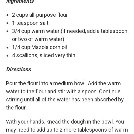
Ingredients
2 cups all-purpose flour
1 teaspoon salt
3/4 cup warm water (if needed, add a tablespoon
or two of warm water)
1/4 cup Mazola corn oil
4 scallions, sliced very thin
Directions
Pour the flour into a medium bowl. Add the warm
water to the flour and stir with a spoon. Continue
stirring until all of the water has been absorbed by
the flour.
With your hands, knead the dough in the bowl. You
may need to add up to 2 more tablespoons of warm