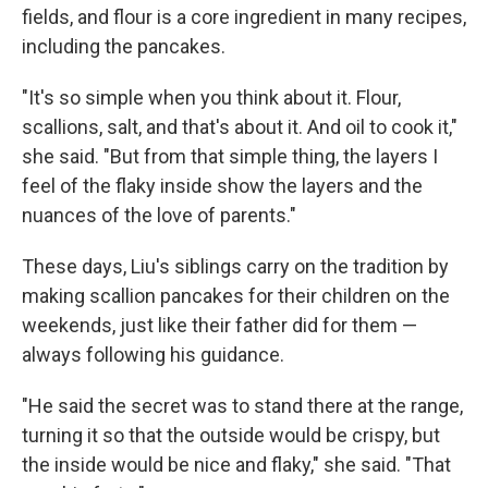
fields, and flour is a core ingredient in many recipes,
including the pancakes.
"It's so simple when you think about it. Flour,
scallions, salt, and that's about it. And oil to cook it,"
she said. "But from that simple thing, the layers I
feel of the flaky inside show the layers and the
nuances of the love of parents."
These days, Liu's siblings carry on the tradition by
making scallion pancakes for their children on the
weekends, just like their father did for them —
always following his guidance.
"He said the secret was to stand there at the range,
turning it so that the outside would be crispy, but
the inside would be nice and flaky," she said. "That