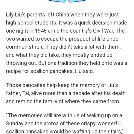
Lily Liu's parents left China when they were just
high school students. It was a quick decision made
one night in 1948 amid the country's Civil War. The
two wanted to escape the prospect of life under
communist rule. They didn't take a lot with them,
and what they did take, they mostly ended up
throwing out. But one tradition they held onto was a
recipe for scallion pancakes, Liu said.
Those pancakes help keep the memory of Liu's
father, Tai, alive more than a decade after his death
and remind the family of where they came from.
"The memories still are with us of waking up on a
Sunday and the aroma of these crispy, wonderful
scallion pancakes would be wafting up the stairs,"