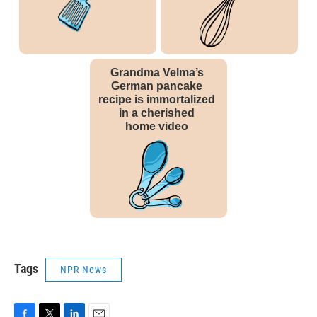
Tags
NPR News