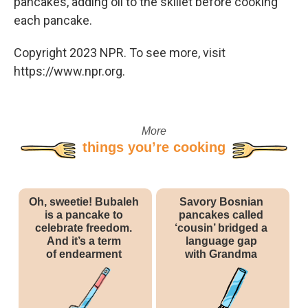
pancakes, adding oil to the skillet before cooking
each pancake.
Copyright 2023 NPR. To see more, visit
https://www.npr.org.