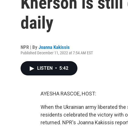
Kherson is stil
daily
NPR | By
Joanna Kakissis
Published December 11, 2022 at 7:54 AM EST
LISTEN
•
5:42
AYESHA RASCOE, HOST:
When the Ukrainian army liberated the 
residents celebrated the victory with o
returned. NPR's Joanna Kakissis report