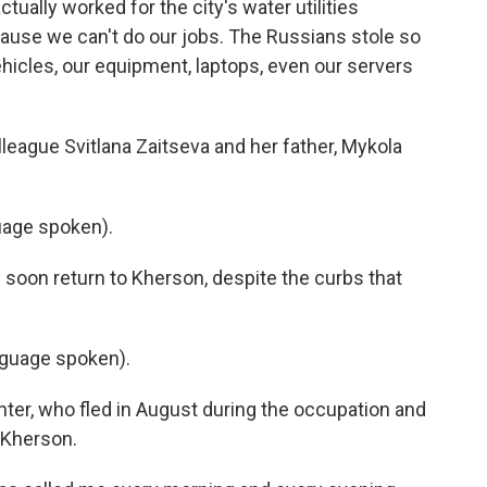
ually worked for the city's water utilities
use we can't do our jobs. The Russians stole so
hicles, our equipment, laptops, even our servers
lleague Svitlana Zaitseva and her father, Mykola
age spoken).
l soon return to Kherson, despite the curbs that
guage spoken).
ter, who fled in August during the occupation and
d Kherson.