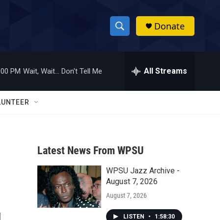
Donate
S
S
e
h
a
r
All Streams
:00 PM
Wait, Wait... Don't Tell Me
o
c
h
w
Q
LUNTEER
u
S
e
r
e
y
Latest News From WPSU
a
WPSU Jazz Archive -
r
August 7, 2026
c
August 7, 2026
h
LISTEN
•
1:58:30