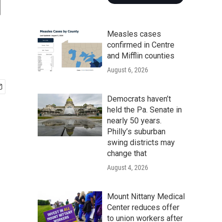
d
Measles cases
confirmed in Centre
and Mifflin counties
August 6, 2026
Democrats haven’t
held the Pa. Senate in
nearly 50 years.
Philly’s suburban
swing districts may
change that
August 4, 2026
Mount Nittany Medical
Center reduces offer
to union workers after