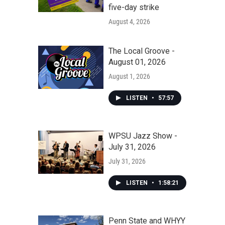
five-day strike
August 4, 2026
The Local Groove -
August 01, 2026
August 1, 2026
LISTEN
•
57:57
WPSU Jazz Show -
July 31, 2026
July 31, 2026
LISTEN
•
1:58:21
Penn State and WHYY