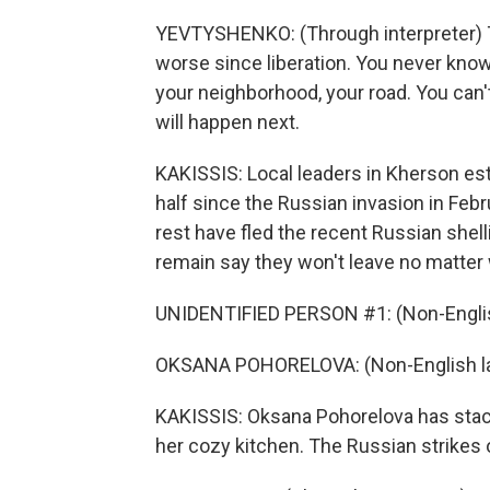
YEVTYSHENKO: (Through interpreter) The
worse since liberation. You never know
your neighborhood, your road. You can'
will happen next.
KAKISSIS: Local leaders in Kherson est
half since the Russian invasion in Feb
rest have fled the recent Russian shell
remain say they won't leave no matter
UNIDENTIFIED PERSON #1: (Non-Englis
OKSANA POHORELOVA: (Non-English l
KAKISSIS: Oksana Pohorelova has stacke
her cozy kitchen. The Russian strikes o