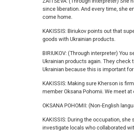
ZAITSEVA: (Through interpreter) She 
since liberation. And every time, she 
come home.
KAKISSIS: Biriukov points out that sup
goods with Ukrainian products.
BIRIUKOV: (Through interpreter) You see
Ukrainian products again. They check to
Ukrainian because this is important for
KAKISSIS: Making sure Kherson is firmly
member Oksana Pohomii. We meet at on
OKSANA POHOMII: (Non-English langu
KAKISSIS: During the occupation, she s
investigate locals who collaborated wit