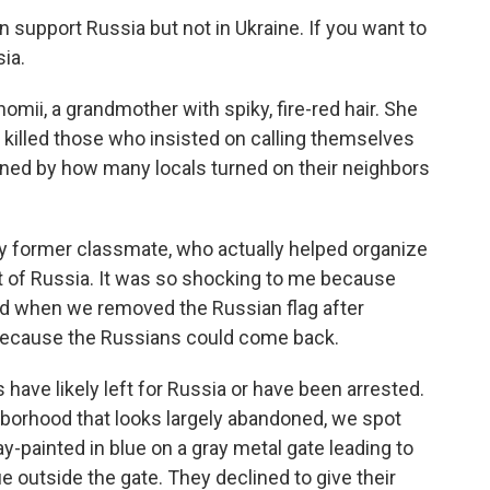
 support Russia but not in Ukraine. If you want to
sia.
ii, a grandmother with spiky, fire-red hair. She
 killed those who insisted on calling themselves
nned by how many locals turned on their neighbors
y former classmate, who actually helped organize
 of Russia. It was so shocking to me because
And when we removed the Russian flag after
at because the Russians could come back.
have likely left for Russia or have been arrested.
hborhood that looks largely abandoned, we spot
ay-painted in blue on a gray metal gate leading to
outside the gate. They declined to give their