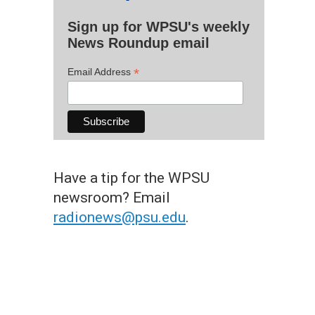
Sign up for WPSU's weekly
News Roundup email
*
Email Address
Have a tip for the WPSU
newsroom? Email
radionews@psu.edu
.