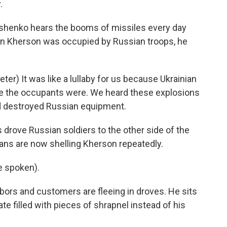
.
shenko hears the booms of missiles every day
en Kherson was occupied by Russian troops, he
r) It was like a lullaby for us because Ukrainian
re the occupants were. We heard these explosions
nd destroyed Russian equipment.
 drove Russian soldiers to the other side of the
ians are now shelling Kherson repeatedly.
 spoken).
ors and customers are fleeing in droves. He sits
late filled with pieces of shrapnel instead of his