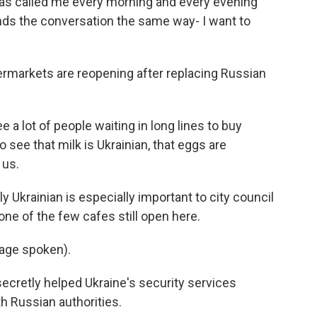
has called me every morning and every evening
ends the conversation the same way- I want to
ermarkets are reopening after replacing Russian
 a lot of people waiting in long lines to buy
 see that milk is Ukrainian, that eggs are
 us.
 Ukrainian is especially important to city council
e of the few cafes still open here.
age spoken).
ecretly helped Ukraine's security services
h Russian authorities.