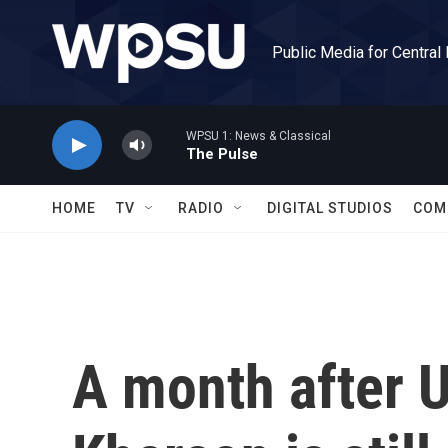
Skip to main content
Public Media for Central
WPSU 1: News & Classical
The Pulse
HOME
TV
RADIO
DIGITAL STUDIOS
COM
A month after Uk