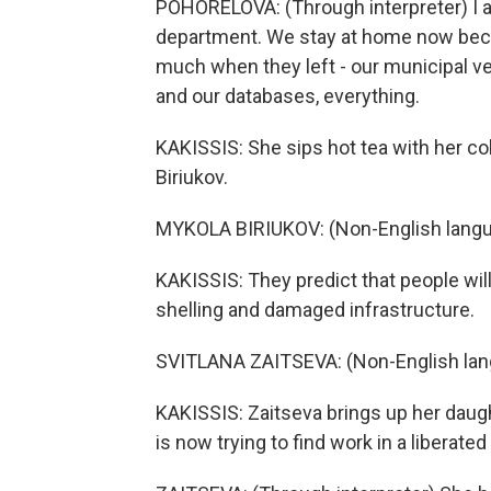
POHORELOVA: (Through interpreter) I act
department. We stay at home now beca
much when they left - our municipal ve
and our databases, everything.
KAKISSIS: She sips hot tea with her co
Biriukov.
MYKOLA BIRIUKOV: (Non-English langu
KAKISSIS: They predict that people wil
shelling and damaged infrastructure.
SVITLANA ZAITSEVA: (Non-English lan
KAKISSIS: Zaitseva brings up her daugh
is now trying to find work in a liberate