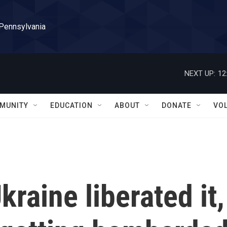
 Pennsylvania
NEXT UP:
12
MUNITY
EDUCATION
ABOUT
DONATE
VO
raine liberated it,