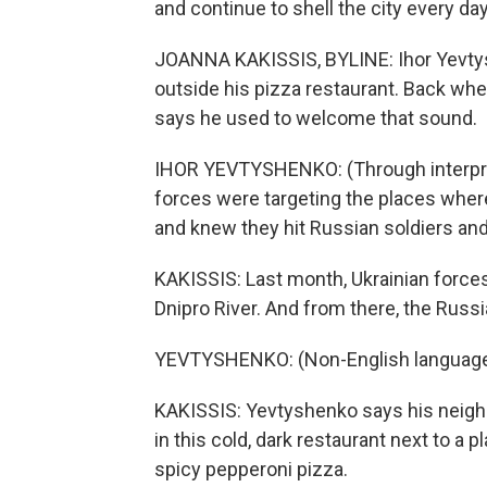
and continue to shell the city every day
JOANNA KAKISSIS, BYLINE: Ihor Yevty
outside his pizza restaurant. Back wh
says he used to welcome that sound.
IHOR YEVTYSHENKO: (Through interprete
forces were targeting the places whe
and knew they hit Russian soldiers a
KAKISSIS: Last month, Ukrainian forces
Dnipro River. And from there, the Russ
YEVTYSHENKO: (Non-English language
KAKISSIS: Yevtyshenko says his neighb
in this cold, dark restaurant next to a p
spicy pepperoni pizza.