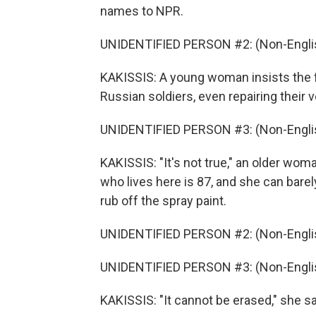
names to NPR.
UNIDENTIFIED PERSON #2: (Non-Englis
KAKISSIS: A young woman insists the f
Russian soldiers, even repairing their v
UNIDENTIFIED PERSON #3: (Non-Englis
KAKISSIS: "It's not true," an older wo
who lives here is 87, and she can bare
rub off the spray paint.
UNIDENTIFIED PERSON #2: (Non-Englis
UNIDENTIFIED PERSON #3: (Non-Englis
KAKISSIS: "It cannot be erased," she s