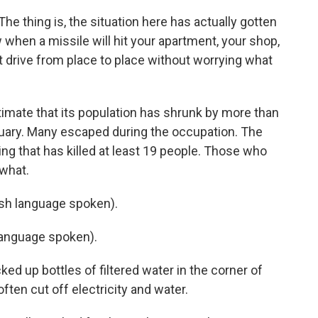
 thing is, the situation here has actually gotten
 when a missile will hit your apartment, your shop,
t drive from place to place without worrying what
imate that its population has shrunk by more than
ruary. Many escaped during the occupation. The
ing that has killed at least 19 people. Those who
 what.
h language spoken).
anguage spoken).
d up bottles of filtered water in the corner of
ften cut off electricity and water.