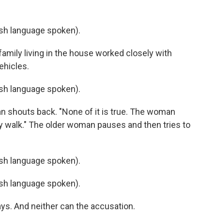
h language spoken).
amily living in the house worked closely with
ehicles.
h language spoken).
man shouts back. "None of it is true. The woman
ly walk." The older woman pauses and then tries to
h language spoken).
h language spoken).
ays. And neither can the accusation.