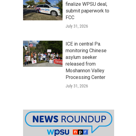
finalize WPSU deal,
submit paperwork to
FCC
July 31, 2026
ICE in central Pa.
monitoring Chinese
asylum seeker
released from
Moshannon Valley
Processing Center
July 31, 2026