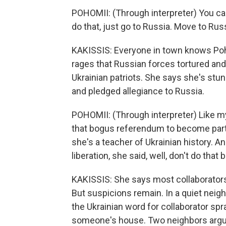
POHOMII: (Through interpreter) You can
do that, just go to Russia. Move to Rus
KAKISSIS: Everyone in town knows Pohom
rages that Russian forces tortured and
Ukrainian patriots. She says she's stu
and pledged allegiance to Russia.
POHOMII: (Through interpreter) Like m
that bogus referendum to become part
she's a teacher of Ukrainian history. 
liberation, she said, well, don't do th
KAKISSIS: She says most collaborators 
But suspicions remain. In a quiet neig
the Ukrainian word for collaborator spr
someone's house. Two neighbors argue 