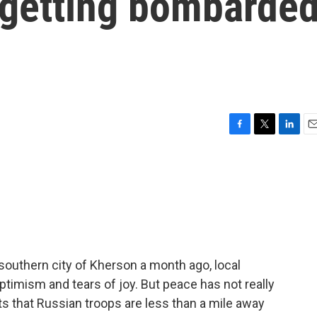
l getting bombarde
F
T
L
E
a
w
i
m
c
i
n
a
e
t
k
i
b
t
e
l
o
e
d
o
r
I
k
n
southern city of Kherson a month ago, local
ptimism and tears of joy. But peace has not really
s that Russian troops are less than a mile away