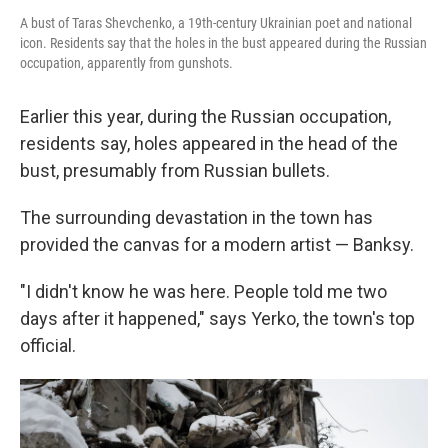
A bust of Taras Shevchenko, a 19th-century Ukrainian poet and national
icon. Residents say that the holes in the bust appeared during the Russian
occupation, apparently from gunshots.
Earlier this year, during the Russian occupation,
residents say, holes appeared in the head of the
bust, presumably from Russian bullets.
The surrounding devastation in the town has
provided the canvas for a modern artist — Banksy.
"I didn't know he was here. People told me two
days after it happened," says Yerko, the town's top
official.