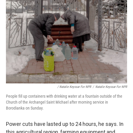
/ Natalie Keyssar For NPR
/
Natalie Keyssar For NPR
People fill up containers with drinking water at a fountain outside of the
Church of the Archangel Saint Michael after morning service in
Borodianka on Sunday.
Power cuts have lasted up to 24 hours, he says. In
this agricultural region, farming equipment and