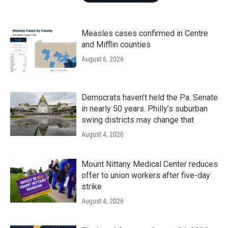
Measles cases confirmed in Centre
and Mifflin counties
August 6, 2026
Democrats haven’t held the Pa. Senate
in nearly 50 years. Philly’s suburban
swing districts may change that
August 4, 2026
Mount Nittany Medical Center reduces
offer to union workers after five-day
strike
August 4, 2026