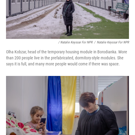
/ Natalie Keyssar For NPR
/
Natalie Keyssar For NPR
Olha Kobzar, head of the temporary housing module in Borodianka. More
than 200 people live in the prefabricated, dormitory-style modules. She
says it is full, and many more people would come if there was space.