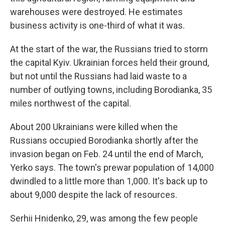
warehouses were destroyed. He estimates
business activity is one-third of what it was.
At the start of the war, the Russians tried to storm
the capital Kyiv. Ukrainian forces held their ground,
but not until the Russians had laid waste to a
number of outlying towns, including Borodianka, 35
miles northwest of the capital.
About 200 Ukrainians were killed when the
Russians occupied Borodianka shortly after the
invasion began on Feb. 24 until the end of March,
Yerko says. The town's prewar population of 14,000
dwindled to a little more than 1,000. It's back up to
about 9,000 despite the lack of resources.
Serhii Hnidenko, 29, was among the few people