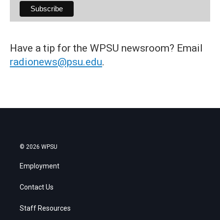
Have a tip for the WPSU newsroom? Email
radionews@psu.edu
.
© 2026 WPSU
Employment
Contact Us
Staff Resources