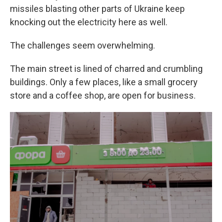
missiles blasting other parts of Ukraine keep
knocking out the electricity here as well.
The challenges seem overwhelming.
The main street is lined of charred and crumbling
buildings. Only a few places, like a small grocery
store and a coffee shop, are open for business.