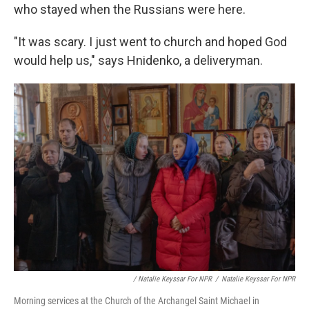
who stayed when the Russians were here.
"It was scary. I just went to church and hoped God
would help us," says Hnidenko, a deliveryman.
/ Natalie Keyssar For NPR
/
Natalie Keyssar For NPR
Morning services at the Church of the Archangel Saint Michael in