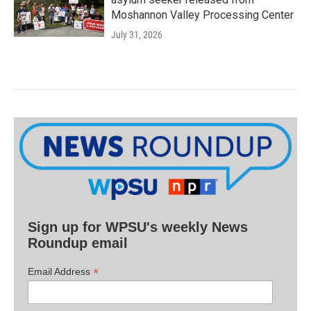
Moshannon Valley Processing Center
July 31, 2026
Sign up for WPSU's weekly News
Roundup email
*
Email Address