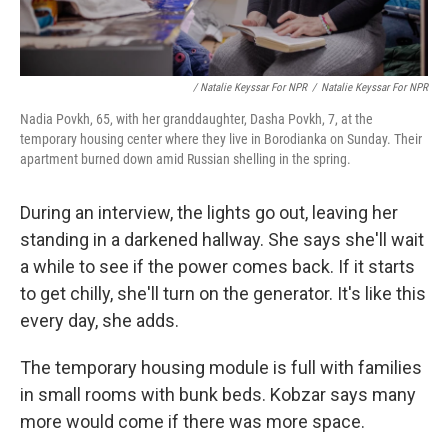
/ Natalie Keyssar For NPR
/
Natalie Keyssar For NPR
Nadia Povkh, 65, with her granddaughter, Dasha Povkh, 7, at the
temporary housing center where they live in Borodianka on Sunday. Their
apartment burned down amid Russian shelling in the spring.
During an interview, the lights go out, leaving her
standing in a darkened hallway. She says she'll wait
a while to see if the power comes back. If it starts
to get chilly, she'll turn on the generator. It's like this
every day, she adds.
The temporary housing module is full with families
in small rooms with bunk beds. Kobzar says many
more would come if there was more space.