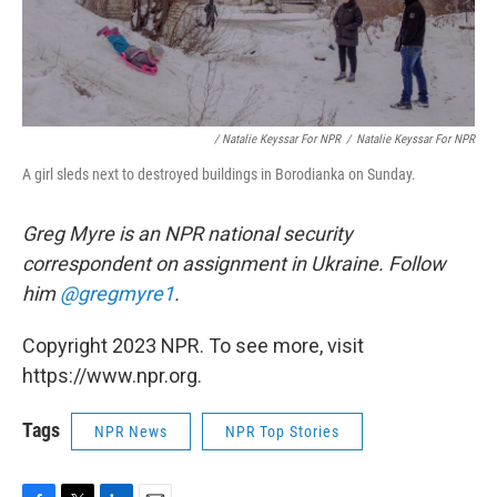
/ Natalie Keyssar For NPR
/
Natalie Keyssar For NPR
A girl sleds next to destroyed buildings in Borodianka on Sunday.
Greg Myre is an NPR national security
correspondent on assignment in Ukraine. Follow
him
@gregmyre1
.
Copyright 2023 NPR. To see more, visit
https://www.npr.org.
Tags
NPR News
NPR Top Stories