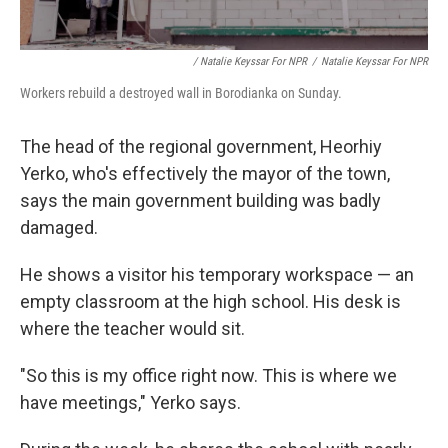
/ Natalie Keyssar For NPR
/
Natalie Keyssar For NPR
Workers rebuild a destroyed wall in Borodianka on Sunday.
The head of the regional government, Heorhiy
Yerko, who's effectively the mayor of the town,
says the main government building was badly
damaged.
He shows a visitor his temporary workspace — an
empty classroom at the high school. His desk is
where the teacher would sit.
"So this is my office right now. This is where we
have meetings," Yerko says.