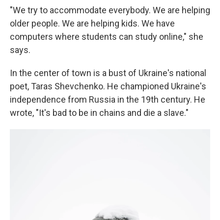
"We try to accommodate everybody. We are helping
older people. We are helping kids. We have
computers where students can study online," she
says.
In the center of town is a bust of Ukraine's national
poet, Taras Shevchenko. He championed Ukraine's
independence from Russia in the 19th century. He
wrote, "It's bad to be in chains and die a slave."