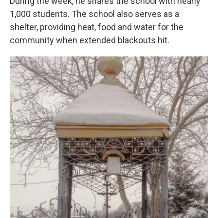
During the week, he shares the school with nearly
1,000 students. The school also serves as a
shelter, providing heat, food and water for the
community when extended blackouts hit.