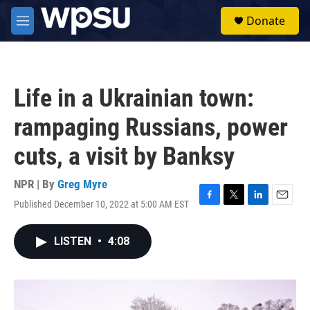
Skip to main content
S
Donate
e
M
a
e
r
n
c
u
h
Life in a Ukrainian town:
u
e
rampaging Russians, power
r
y
cuts, a visit by Banksy
NPR | By
Greg Myre
Published December 10, 2022 at 5:00 AM EST
F
T
L
E
a
w
i
m
c
i
n
a
LISTEN
•
4:08
e
t
k
i
b
t
e
l
o
e
d
o
r
I
k
n