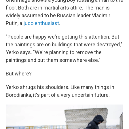
floor. Both are in martial arts attire. The man is
widely assumed to be Russian leader Vladimir
Putin, a
judo enthusiast
.
"People are happy we're getting this attention. But
the paintings are on buildings that were destroyed,"
Yerko says. "We're planning to remove the
paintings and put them somewhere else."
But where?
Yerko shrugs his shoulders. Like many things in
Borodianka, it's part of a very uncertain future.