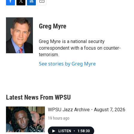
F
T
L
E
a
w
i
m
c
i
n
a
e
t
k
i
Greg Myre
b
t
e
l
o
e
d
o
r
I
Greg Myre is a national security
k
n
correspondent with a focus on counter-
terrorism.
See stories by Greg Myre
Latest News From WPSU
WPSU Jazz Archive - August 7, 2026
19 hours ago
LISTEN
•
1:58:30