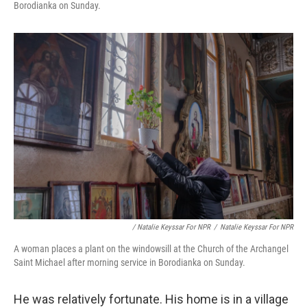
Borodianka on Sunday.
/ Natalie Keyssar For NPR
/
Natalie Keyssar For NPR
A woman places a plant on the windowsill at the Church of the Archangel
Saint Michael after morning service in Borodianka on Sunday.
He was relatively fortunate. His home is in a village