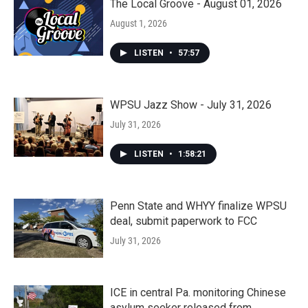
The Local Groove - August 01, 2026
August 1, 2026
LISTEN
•
57:57
WPSU Jazz Show - July 31, 2026
July 31, 2026
LISTEN
•
1:58:21
Penn State and WHYY finalize WPSU
deal, submit paperwork to FCC
July 31, 2026
ICE in central Pa. monitoring Chinese
asylum seeker released from