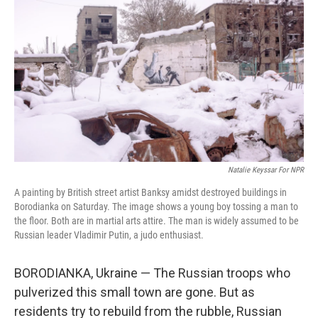
Natalie Keyssar For NPR
A painting by British street artist Banksy amidst destroyed buildings in
Borodianka on Saturday. The image shows a young boy tossing a man to
the floor. Both are in martial arts attire. The man is widely assumed to be
Russian leader Vladimir Putin, a judo enthusiast.
BORODIANKA, Ukraine — The Russian troops who
pulverized this small town are gone. But as
residents try to rebuild from the rubble, Russian