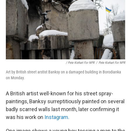
/ Pete Kiehart For NPR
/
Pete Kiehart For NPR
Art by British street arstist Banksy on a damaged building in Borodianka
on Monday.
A British artist well-known for his street spray-
paintings, Banksy surreptitiously painted on several
badly scarred walls last month, later confirming it
was his work on
Instagram.
One image shows a young boy tossing a man to the