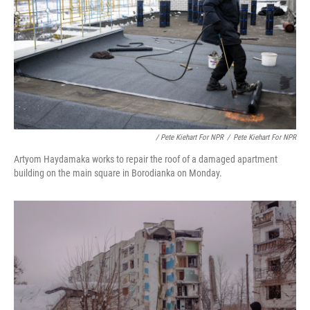
/ Pete Kiehart For NPR
/
Pete Kiehart For NPR
Artyom Haydamaka works to repair the roof of a damaged apartment
building on the main square in Borodianka on Monday.