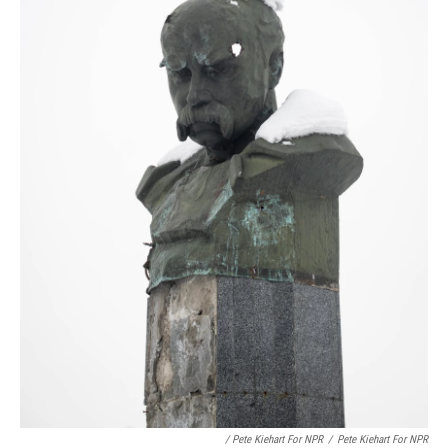
/ Pete Kiehart For NPR
/
Pete Kiehart For NPR