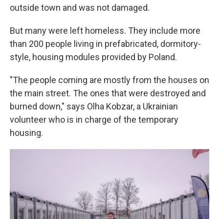
outside town and was not damaged.
But many were left homeless. They include more
than 200 people living in prefabricated, dormitory-
style, housing modules provided by Poland.
"The people coming are mostly from the houses on
the main street. The ones that were destroyed and
burned down," says Olha Kobzar, a Ukrainian
volunteer who is in charge of the temporary
housing.