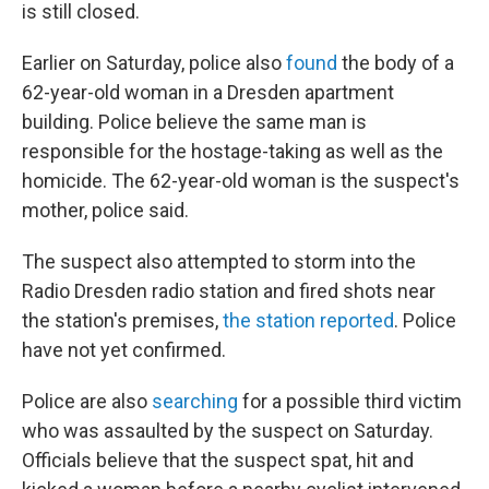
is still closed.
Earlier on Saturday, police also
found
the body of a
62-year-old woman in a Dresden apartment
building. Police believe the same man is
responsible for the hostage-taking as well as the
homicide. The 62-year-old woman is the suspect's
mother, police said.
The suspect also attempted to storm into the
Radio Dresden radio station and fired shots near
the station's premises,
the station reported
. Police
have not yet confirmed.
Police are also
searching
for a possible third victim
who was assaulted by the suspect on Saturday.
Officials believe that the suspect spat, hit and