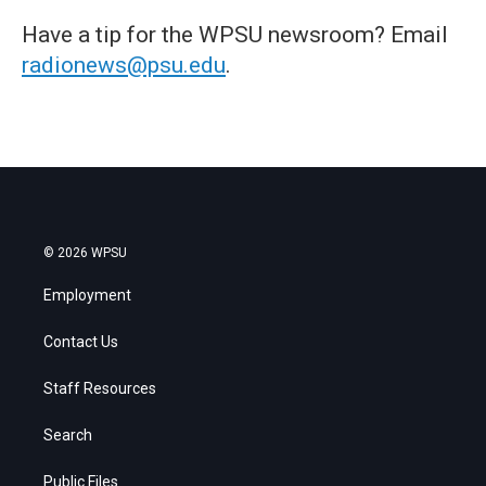
Have a tip for the WPSU newsroom? Email
radionews@psu.edu
.
© 2026 WPSU
Employment
Contact Us
Staff Resources
Search
Public Files