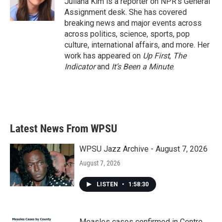
Juliana Kim is a reporter on NPR's General
k
n
Assignment desk. She has covered
breaking news and major events across
across politics, science, sports, pop
culture, international affairs, and more. Her
work has appeared on
Up First
,
The
Indicator
and
It’s Been a Minute
.
Latest News From WPSU
WPSU Jazz Archive - August 7, 2026
August 7, 2026
LISTEN
•
1:58:30
Measles cases confirmed in Centre