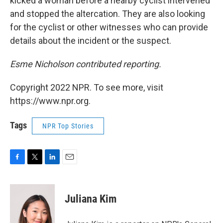
kicked a woman before a nearby cyclist intervened
and stopped the altercation. They are also looking
for the cyclist or other witnesses who can provide
details about the incident or the suspect.
Esme Nicholson contributed reporting.
Copyright 2022 NPR. To see more, visit
https://www.npr.org.
Tags
NPR Top Stories
F
T
L
E
a
w
i
m
c
i
n
a
e
t
k
i
Juliana Kim
b
t
e
l
o
e
d
o
r
I