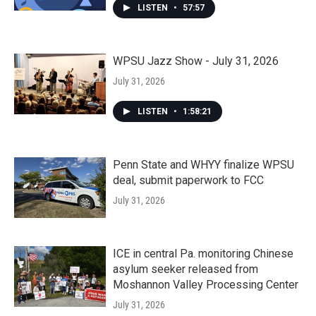
LISTEN
•
57:57
WPSU Jazz Show - July 31, 2026
July 31, 2026
LISTEN
•
1:58:21
Penn State and WHYY finalize WPSU
deal, submit paperwork to FCC
July 31, 2026
ICE in central Pa. monitoring Chinese
asylum seeker released from
Moshannon Valley Processing Center
July 31, 2026