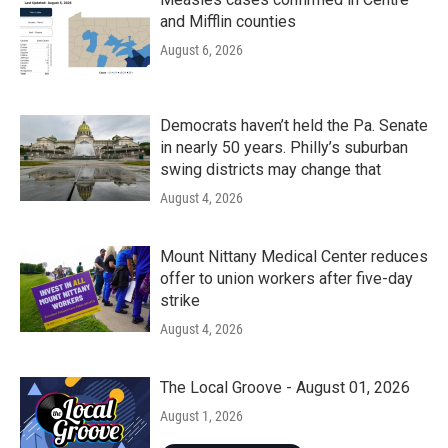
and Mifflin counties
August 6, 2026
Democrats haven’t held the Pa. Senate
in nearly 50 years. Philly’s suburban
swing districts may change that
August 4, 2026
Mount Nittany Medical Center reduces
offer to union workers after five-day
strike
August 4, 2026
The Local Groove - August 01, 2026
August 1, 2026