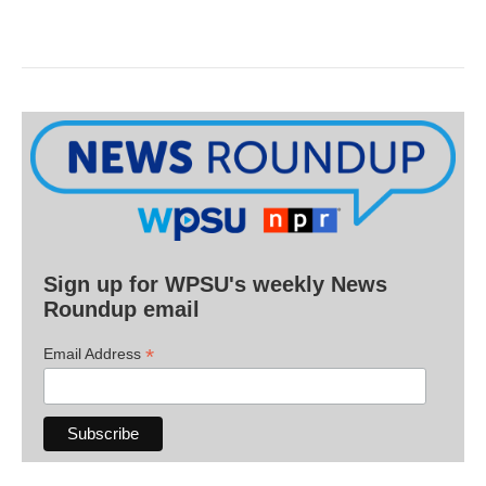
Sign up for WPSU's weekly News
Roundup email
*
Email Address