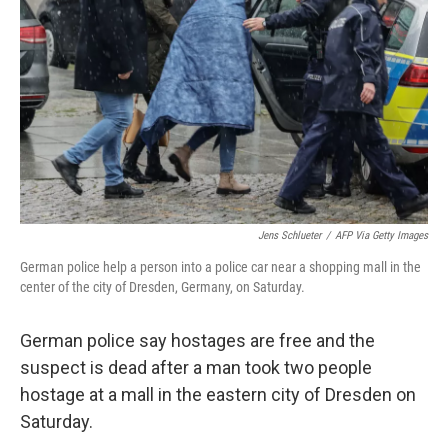
o
r
I
k
n
Jens Schlueter
/
AFP Via Getty Images
German police help a person into a police car near a shopping mall in the
center of the city of Dresden, Germany, on Saturday.
German police say hostages are free and the
suspect is dead after a man took two people
hostage at a mall in the eastern city of Dresden on
Saturday.