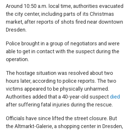
Around 10:50 a.m. local time, authorities evacuated
the city center, including parts of its Christmas
market, after reports of shots fired near downtown
Dresden.
Police brought in a group of negotiators and were
able to get in contact with the suspect during the
operation.
The hostage situation was resolved about two
hours later, according to police reports. The two
victims appeared to be physically unharmed.
Authorities added that a 40-year-old suspect
died
after suffering fatal injuries during the rescue.
Officials have since lifted the street closure. But
the Altmarkt-Galerie, a shopping center in Dresden,