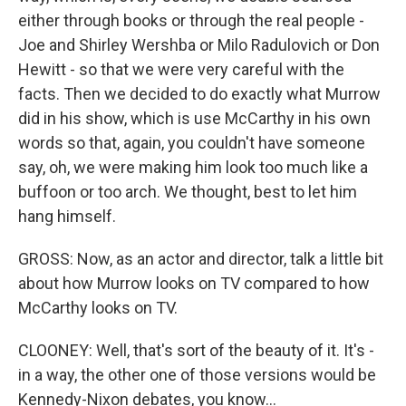
either through books or through the real people -
Joe and Shirley Wershba or Milo Radulovich or Don
Hewitt - so that we were very careful with the
facts. Then we decided to do exactly what Murrow
did in his show, which is use McCarthy in his own
words so that, again, you couldn't have someone
say, oh, we were making him look too much like a
buffoon or too arch. We thought, best to let him
hang himself.
GROSS: Now, as an actor and director, talk a little bit
about how Murrow looks on TV compared to how
McCarthy looks on TV.
CLOONEY: Well, that's sort of the beauty of it. It's -
in a way, the other one of those versions would be
Kennedy-Nixon debates, you know...