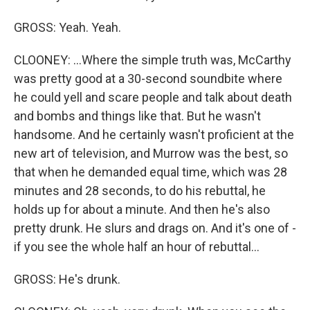
GROSS: Yeah. Yeah.
CLOONEY: ...Where the simple truth was, McCarthy
was pretty good at a 30-second soundbite where
he could yell and scare people and talk about death
and bombs and things like that. But he wasn't
handsome. And he certainly wasn't proficient at the
new art of television, and Murrow was the best, so
that when he demanded equal time, which was 28
minutes and 28 seconds, to do his rebuttal, he
holds up for about a minute. And then he's also
pretty drunk. He slurs and drags on. And it's one of -
if you see the whole half an hour of rebuttal...
GROSS: He's drunk.