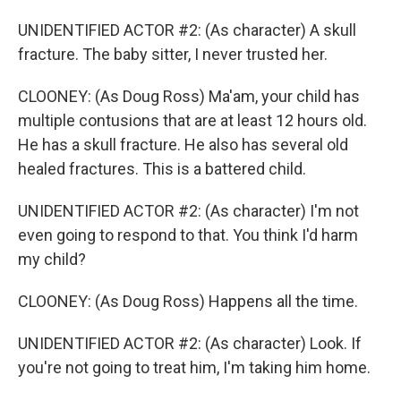
UNIDENTIFIED ACTOR #2: (As character) A skull
fracture. The baby sitter, I never trusted her.
CLOONEY: (As Doug Ross) Ma'am, your child has
multiple contusions that are at least 12 hours old.
He has a skull fracture. He also has several old
healed fractures. This is a battered child.
UNIDENTIFIED ACTOR #2: (As character) I'm not
even going to respond to that. You think I'd harm
my child?
CLOONEY: (As Doug Ross) Happens all the time.
UNIDENTIFIED ACTOR #2: (As character) Look. If
you're not going to treat him, I'm taking him home.