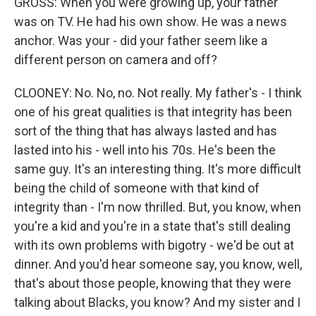
GROSS: When you were growing up, your father
was on TV. He had his own show. He was a news
anchor. Was your - did your father seem like a
different person on camera and off?
CLOONEY: No. No, no. Not really. My father's - I think
one of his great qualities is that integrity has been
sort of the thing that has always lasted and has
lasted into his - well into his 70s. He's been the
same guy. It's an interesting thing. It's more difficult
being the child of someone with that kind of
integrity than - I'm now thrilled. But, you know, when
you're a kid and you're in a state that's still dealing
with its own problems with bigotry - we'd be out at
dinner. And you'd hear someone say, you know, well,
that's about those people, knowing that they were
talking about Blacks, you know? And my sister and I