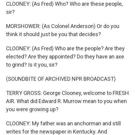
CLOONEY: (As Fred) Who? Who are these people,
sir?
MORSHOWER: (As Colonel Anderson) Or do you
think it should just be you that decides?
CLOONEY: (As Fred) Who are the people? Are they
elected? Are they appointed? Do they have an axe
to grind? Is it you, sir?
(SOUNDBITE OF ARCHIVED NPR BROADCAST)
TERRY GROSS: George Clooney, welcome to FRESH
AIR. What did Edward R. Murrow mean to you when
you were growing up?
CLOONEY: My father was an anchorman and still
writes for the newspaper in Kentucky. And