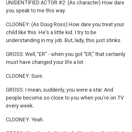
UNIDENTIFIED ACTOR #2: (As character) How dare
you speak to me this way.
CLOONEY: (As Doug Ross) How dare you treat your
child like this. He's a little kid. I try to be
understanding in my job. But, lady, this just stinks.
GROSS: Well, "ER" - when you got "ER," that certainly
must have changed your life a lot.
CLOONEY: Sure.
GROSS: I mean, suddenly, you were a star. And
people become so close to you when you're on TV
every week.
CLOONEY: Yeah.