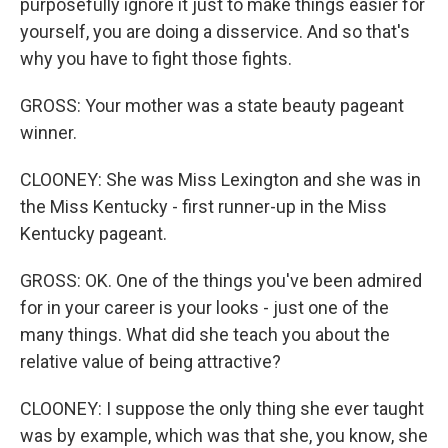
purposefully ignore it just to make things easier for
yourself, you are doing a disservice. And so that's
why you have to fight those fights.
GROSS: Your mother was a state beauty pageant
winner.
CLOONEY: She was Miss Lexington and she was in
the Miss Kentucky - first runner-up in the Miss
Kentucky pageant.
GROSS: OK. One of the things you've been admired
for in your career is your looks - just one of the
many things. What did she teach you about the
relative value of being attractive?
CLOONEY: I suppose the only thing she ever taught
was by example, which was that she, you know, she