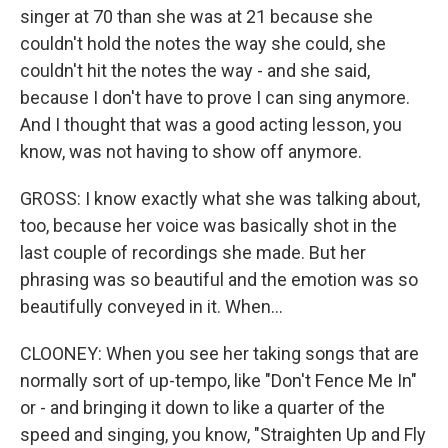
singer at 70 than she was at 21 because she
couldn't hold the notes the way she could, she
couldn't hit the notes the way - and she said,
because I don't have to prove I can sing anymore.
And I thought that was a good acting lesson, you
know, was not having to show off anymore.
GROSS: I know exactly what she was talking about,
too, because her voice was basically shot in the
last couple of recordings she made. But her
phrasing was so beautiful and the emotion was so
beautifully conveyed in it. When...
CLOONEY: When you see her taking songs that are
normally sort of up-tempo, like "Don't Fence Me In"
or - and bringing it down to like a quarter of the
speed and singing, you know, "Straighten Up and Fly