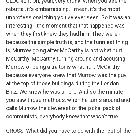
CLOONEY: Oh, yeah, very drunk. When you see the
rebuttal, it's embarrassing. I mean, it's the most
unprofessional thing you've ever seen. So it was an
interesting - the moment that that happened was
when they first knew they had him. They were -
because the simple truth is, and the funniest thing
is, Murrow going after McCarthy is not what hurt
McCarthy. McCarthy turning around and accusing
Murrow of being a traitor is what hurt McCarthy
because everyone knew that Murrow was the guy
at the top of those buildings during the London
Blitz. We knew he was a hero. And so the minute
you saw those methods, when he turns around and
calls Murrow the cleverest of the jackal pack of
communists, everybody knew that wasn't true.
GROSS: What did you have to do with the rest of the