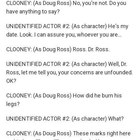
CLOONEY: (As Doug Ross) No, you're not. Do you
have anything to say?
UNIDENTIFIED ACTOR #2: (As character) He's my
date. Look. I can assure you, whoever you are...
CLOONEY: (As Doug Ross) Ross. Dr. Ross.
UNIDENTIFIED ACTOR #2: (As character) Well, Dr.
Ross, let me tell you, your concerns are unfounded.
OK?
CLOONEY: (As Doug Ross) How did he burn his
legs?
UNIDENTIFIED ACTOR #2: (As character) What?
CLOONEY: (As Doug Ross) These marks right here