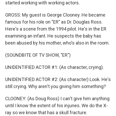
started working with working actors.
GROSS: My guest is George Clooney. He became
famous for his role on "ER" as Dr. Douglas Ross.
Here's a scene from the 1994 pilot. He's in the ER
examining an infant. He suspects the baby has
been abused by his mother, who's also in the room.
(SOUNDBITE OF TV SHOW, "ER")
UNIDENTIFIED ACTOR #1: (As character, crying).
UNIDENTIFIED ACTOR #2: (As character) Look. He's
still crying. Why aren't you giving him something?
CLOONEY: (As Doug Ross) I can't give him anything
until I know the extent of his injuries. We do the X-
ray so we know that has a skull fracture.