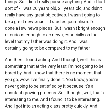
things. So I didn't really pursue anything. And I'd lost
sort of - I was 20 years old, 21 years old, and didn't
really have any great objectives. I wasn't going to
be a great newsman. I'd studied journalism. I'd
done a few news pieces. But I wasn't bright enough
or curious enough to do news, especially on the
level that my father was doing it. And I was
certainly going to be compared to my father.
And then I found acting. And I thought, well, this is
something that at the very least I'm not going to be
bored by. And I know that there is no moment that
you go, wow, I've finally done it. You know, you're
never going to be satisfied by it because it's a
constant growing process. So I thought, well, that's
interesting to me. And I found it to be interesting.
And I got into an acting class pretty quickly. And I