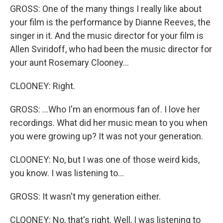
GROSS: One of the many things I really like about
your film is the performance by Dianne Reeves, the
singer in it. And the music director for your film is
Allen Sviridoff, who had been the music director for
your aunt Rosemary Clooney...
CLOONEY: Right.
GROSS: ...Who I'm an enormous fan of. I love her
recordings. What did her music mean to you when
you were growing up? It was not your generation.
CLOONEY: No, but I was one of those weird kids,
you know. I was listening to...
GROSS: It wasn't my generation either.
CLOONEY: No, that's right. Well, I was listening to