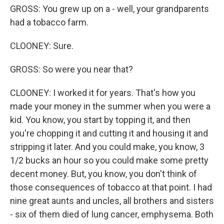
GROSS: You grew up on a - well, your grandparents
had a tobacco farm.
CLOONEY: Sure.
GROSS: So were you near that?
CLOONEY: I worked it for years. That's how you
made your money in the summer when you were a
kid. You know, you start by topping it, and then
you're chopping it and cutting it and housing it and
stripping it later. And you could make, you know, 3
1/2 bucks an hour so you could make some pretty
decent money. But, you know, you don't think of
those consequences of tobacco at that point. I had
nine great aunts and uncles, all brothers and sisters
- six of them died of lung cancer, emphysema. Both