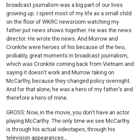
broadcast journalism was a big part of our lives
growing up. I spent most of my life as a small child
on the floor of WKRC newsroom watching my
father put news shows together. He was the news
director. He wrote the news. And Murrow and
Cronkite were heroes of his because of the two,
probably, great moments in broadcast journalism,
which was Cronkite coming back from Vietnam and
saying it doesn't work and Murrow taking on
McCarthy, because they changed policy overnight.
And for that alone, he was a hero of my father's and
therefore a hero of mine.
GROSS: Now, in the movie, you don't have an actor
playing McCarthy. The only time we see McCarthy
is through his actual videotapes, through his
television appearances...