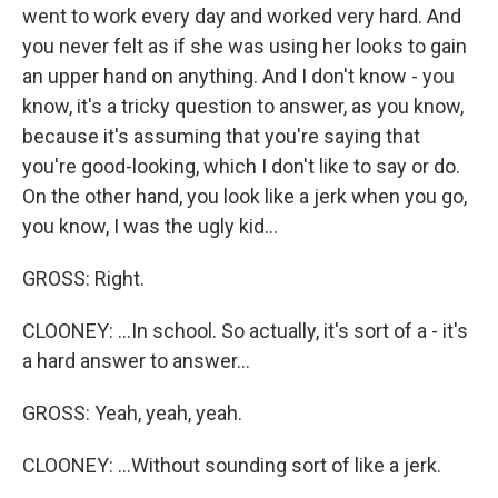
went to work every day and worked very hard. And
you never felt as if she was using her looks to gain
an upper hand on anything. And I don't know - you
know, it's a tricky question to answer, as you know,
because it's assuming that you're saying that
you're good-looking, which I don't like to say or do.
On the other hand, you look like a jerk when you go,
you know, I was the ugly kid...
GROSS: Right.
CLOONEY: ...In school. So actually, it's sort of a - it's
a hard answer to answer...
GROSS: Yeah, yeah, yeah.
CLOONEY: ...Without sounding sort of like a jerk.