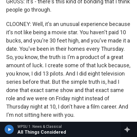
GROSS: It's - there's this kind of bonding that I think
people go through.
CLOONEY: Well, it's an unusual experience because
it's not like being a movie star. You haven't paid 10
bucks, and you're 30 feet high, and you've made it a
date. You've been in their homes every Thursday.
So, you know, the truth is I'm a product of a great
amount of luck. I create some of that luck because,
you know, I did 13 pilots. And I did eight television
series before that. But the simple truth is, had I
done that exact same show and that exact same
role and we were on Friday night instead of
Thursday night at 10, I don't have a film career. And
I'm not sitting here with you.
WPSU 1: News & Classical
GROSS: You knew something about fame. You
All Things Considered