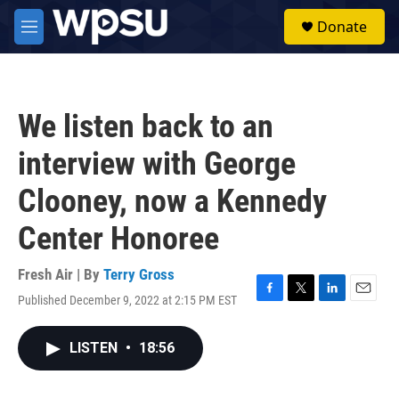
Skip to main content
S
Donate
e
M
a
e
r
n
c
u
h
We listen back to an
u
e
interview with George
r
y
Clooney, now a Kennedy
Center Honoree
Fresh Air | By
Terry Gross
Published December 9, 2022 at 2:15 PM EST
F
T
L
E
a
w
i
m
c
i
n
a
LISTEN
•
18:56
e
t
k
i
b
t
e
l
o
e
d