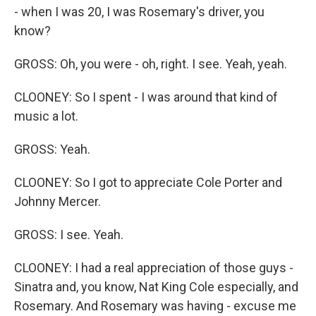
- when I was 20, I was Rosemary's driver, you
know?
GROSS: Oh, you were - oh, right. I see. Yeah, yeah.
CLOONEY: So I spent - I was around that kind of
music a lot.
GROSS: Yeah.
CLOONEY: So I got to appreciate Cole Porter and
Johnny Mercer.
GROSS: I see. Yeah.
CLOONEY: I had a real appreciation of those guys -
Sinatra and, you know, Nat King Cole especially, and
Rosemary. And Rosemary was having - excuse me