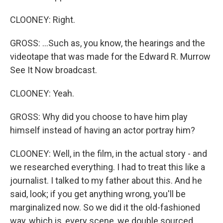
CLOONEY: Right.
GROSS: ...Such as, you know, the hearings and the
videotape that was made for the Edward R. Murrow
See It Now broadcast.
CLOONEY: Yeah.
GROSS: Why did you choose to have him play
himself instead of having an actor portray him?
CLOONEY: Well, in the film, in the actual story - and
we researched everything. I had to treat this like a
journalist. I talked to my father about this. And he
said, look; if you get anything wrong, you'll be
marginalized now. So we did it the old-fashioned
way, which is, every scene, we double sourced