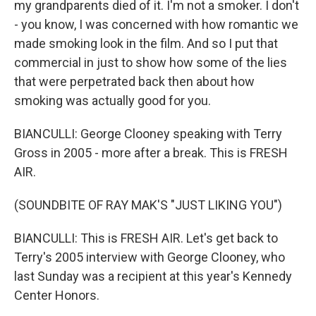
my grandparents died of it. I'm not a smoker. I don't
- you know, I was concerned with how romantic we
made smoking look in the film. And so I put that
commercial in just to show how some of the lies
that were perpetrated back then about how
smoking was actually good for you.
BIANCULLI: George Clooney speaking with Terry
Gross in 2005 - more after a break. This is FRESH
AIR.
(SOUNDBITE OF RAY MAK'S "JUST LIKING YOU")
BIANCULLI: This is FRESH AIR. Let's get back to
Terry's 2005 interview with George Clooney, who
last Sunday was a recipient at this year's Kennedy
Center Honors.