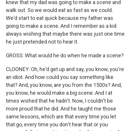
knew that my dad was going to make a scene and
walk out. So we would eat as fast as we could.
We'd start to eat quick because my father was
going to make a scene. And I remember as a kid
always wishing that maybe there was just one time
he just pretended not to hear it.
GROSS: What would he do when he made a scene?
CLOONEY: Oh, he'd get up and say, you know, you're
an idiot. And how could you say something like
that? And, you know, are you from the 1500s? And,
you know, he would make a big scene. And I at
times wished that he hadn't. Now, I couldn't be
more proud that he did. And he taught me those
same lessons, which are that every time you let
that go, every time you don't hear that or you