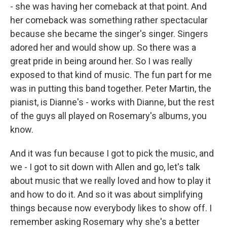
- she was having her comeback at that point. And
her comeback was something rather spectacular
because she became the singer's singer. Singers
adored her and would show up. So there was a
great pride in being around her. So I was really
exposed to that kind of music. The fun part for me
was in putting this band together. Peter Martin, the
pianist, is Dianne's - works with Dianne, but the rest
of the guys all played on Rosemary's albums, you
know.
And it was fun because I got to pick the music, and
we - I got to sit down with Allen and go, let's talk
about music that we really loved and how to play it
and how to do it. And so it was about simplifying
things because now everybody likes to show off. I
remember asking Rosemary why she's a better