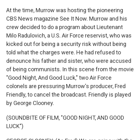
At the time, Murrow was hosting the pioneering
CBS News magazine See It Now. Murrow and his
crew decided to do a program about Lieutenant
Milo Radulovich, a U.S. Air Force reservist, who was
kicked out for being a security risk without being
told what the charges were. He had refused to
denounce his father and sister, who were accused
of being communists. In this scene from the movie
"Good Night, And Good Luck," two Air Force
colonels are pressuring Murrow's producer, Fred
Friendly, to cancel the broadcast. Friendly is played
by George Clooney.
(SOUNDBITE OF FILM, "GOOD NIGHT, AND GOOD
LUCK")