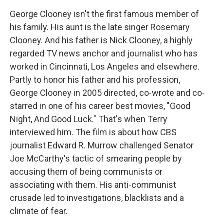
George Clooney isn't the first famous member of
his family. His aunt is the late singer Rosemary
Clooney. And his father is Nick Clooney, a highly
regarded TV news anchor and journalist who has
worked in Cincinnati, Los Angeles and elsewhere.
Partly to honor his father and his profession,
George Clooney in 2005 directed, co-wrote and co-
starred in one of his career best movies, "Good
Night, And Good Luck." That's when Terry
interviewed him. The film is about how CBS
journalist Edward R. Murrow challenged Senator
Joe McCarthy's tactic of smearing people by
accusing them of being communists or
associating with them. His anti-communist
crusade led to investigations, blacklists and a
climate of fear.