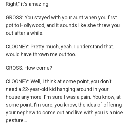
Right," it's amazing.
GROSS: You stayed with your aunt when you first
got to Hollywood, and it sounds like she threw you
out after a while.
CLOONEY: Pretty much, yeah. I understand that. I
would have thrown me out too.
GROSS: How come?
CLOONEY: Well, I think at some point, you don't
need a 22-year-old kid hanging around in your
house anymore. I'm sure I was a pain. You know, at
some point, I'm sure, you know, the idea of offering
your nephew to come out and live with you is a nice
gesture...