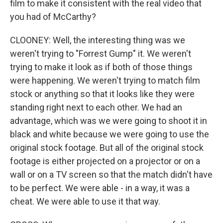
film to make it consistent with the real video that
you had of McCarthy?
CLOONEY: Well, the interesting thing was we
weren't trying to "Forrest Gump" it. We weren't
trying to make it look as if both of those things
were happening. We weren't trying to match film
stock or anything so that it looks like they were
standing right next to each other. We had an
advantage, which was we were going to shoot it in
black and white because we were going to use the
original stock footage. But all of the original stock
footage is either projected on a projector or on a
wall or on a TV screen so that the match didn't have
to be perfect. We were able - in a way, it was a
cheat. We were able to use it that way.