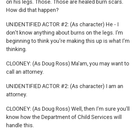
on his legs. Those. Those are healed burn scars.
How did that happen?
UNIDENTIFIED ACTOR #2: (As character) He - I
don't know anything about burns on the legs. I'm
beginning to think you're making this up is what I'm
thinking.
CLOONEY: (As Doug Ross) Ma'am, you may want to
call an attorney.
UNIDENTIFIED ACTOR #2: (As character) I am an
attorney.
CLOONEY: (As Doug Ross) Well, then I'm sure you'll
know how the Department of Child Services will
handle this.