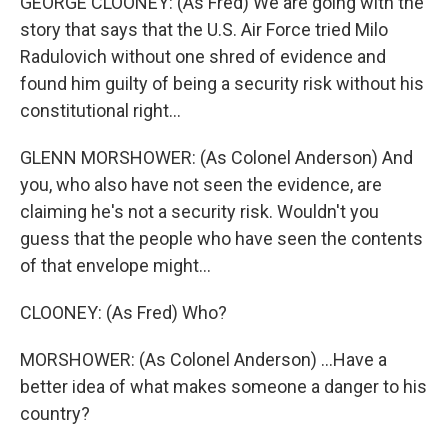
GEORGE CLOONEY: (As Fred) We are going with the
story that says that the U.S. Air Force tried Milo
Radulovich without one shred of evidence and
found him guilty of being a security risk without his
constitutional right...
GLENN MORSHOWER: (As Colonel Anderson) And
you, who also have not seen the evidence, are
claiming he's not a security risk. Wouldn't you
guess that the people who have seen the contents
of that envelope might...
CLOONEY: (As Fred) Who?
MORSHOWER: (As Colonel Anderson) ...Have a
better idea of what makes someone a danger to his
country?