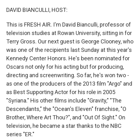
o
r
I
k
n
DAVID BIANCULLI, HOST:
This is FRESH AIR. I'm David Bianculli, professor of
television studies at Rowan University, sitting in for
Terry Gross. Our next guest is George Clooney, who
was one of the recipients last Sunday at this year's
Kennedy Center Honors. He's been nominated for
Oscars not only for his acting but for producing,
directing and screenwriting. So far, he's won two -
as one of the producers of the 2013 film "Argo" and
as Best Supporting Actor for his role in 2005
"Syriana." His other films include "Gravity," "The
Descendants," the "Ocean's Eleven" franchise, "O
Brother, Where Art Thou?", and "Out Of Sight." On
television, he became a star thanks to the NBC
series "ER."