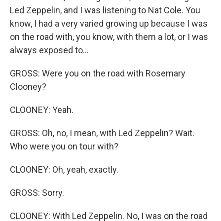
Led Zeppelin, and I was listening to Nat Cole. You
know, I had a very varied growing up because I was
on the road with, you know, with them a lot, or I was
always exposed to...
GROSS: Were you on the road with Rosemary
Clooney?
CLOONEY: Yeah.
GROSS: Oh, no, I mean, with Led Zeppelin? Wait.
Who were you on tour with?
CLOONEY: Oh, yeah, exactly.
GROSS: Sorry.
CLOONEY: With Led Zeppelin. No, I was on the road