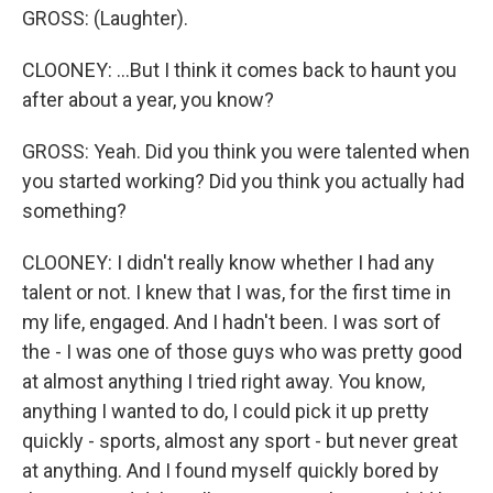
GROSS: (Laughter).
CLOONEY: ...But I think it comes back to haunt you
after about a year, you know?
GROSS: Yeah. Did you think you were talented when
you started working? Did you think you actually had
something?
CLOONEY: I didn't really know whether I had any
talent or not. I knew that I was, for the first time in
my life, engaged. And I hadn't been. I was sort of
the - I was one of those guys who was pretty good
at almost anything I tried right away. You know,
anything I wanted to do, I could pick it up pretty
quickly - sports, almost any sport - but never great
at anything. And I found myself quickly bored by