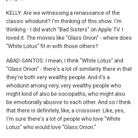
KELLY: Are we witnessing a renaissance of the
classic whodunit? I'm thinking of this show. I'm
thinking - I did watch "Bad Sisters" on Apple TV. I
loved it. The movies like "Glass Onion" - where does
"White Lotus" fit in with those others?
ABAD-SANTOS: I mean, I think "White Lotus" and
"Glass Onion" - there's a lot of similarity there in that
they're both very wealthy people. And it's a
whodunit among very, very wealthy people who
might kind of also be sociopaths, who might also
be emotionally abusive to each other. And so I think
that there is definitely, like, a crossover. Like, yes,
I'm sure there's a lot of people who love "White
Lotus" who would love "Glass Onion."