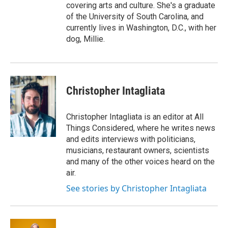
covering arts and culture. She's a graduate
of the University of South Carolina, and
currently lives in Washington, D.C., with her
dog, Millie.
Christopher Intagliata
Christopher Intagliata is an editor at All
Things Considered, where he writes news
and edits interviews with politicians,
musicians, restaurant owners, scientists
and many of the other voices heard on the
air.
See stories by Christopher Intagliata