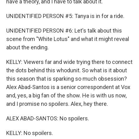
have a theory, and I have to talk about it.
UNIDENTIFIED PERSON #5: Tanya is in for a ride.
UNIDENTIFIED PERSON #6: Let's talk about this
scene from "White Lotus" and what it might reveal
about the ending.
KELLY: Viewers far and wide trying there to connect
the dots behind this whodunit. So what is it about
this season that is sparking so much obsession?
Alex Abad-Santos is a senior correspondent at Vox
and, yes, a big fan of the show. He is with us now,
and I promise no spoilers. Alex, hey there.
ALEX ABAD-SANTOS: No spoilers.
KELLY: No spoilers.