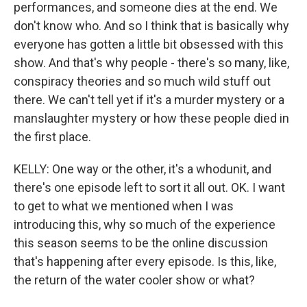
performances, and someone dies at the end. We
don't know who. And so I think that is basically why
everyone has gotten a little bit obsessed with this
show. And that's why people - there's so many, like,
conspiracy theories and so much wild stuff out
there. We can't tell yet if it's a murder mystery or a
manslaughter mystery or how these people died in
the first place.
KELLY: One way or the other, it's a whodunit, and
there's one episode left to sort it all out. OK. I want
to get to what we mentioned when I was
introducing this, why so much of the experience
this season seems to be the online discussion
that's happening after every episode. Is this, like,
the return of the water cooler show or what?