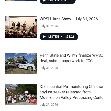
LISTEN
•
57:57
WPSU Jazz Show - July 31, 2026
July 31, 2026
LISTEN
•
1:58:21
Penn State and WHYY finalize WPSU
deal, submit paperwork to FCC
July 31, 2026
ICE in central Pa. monitoring Chinese
asylum seeker released from
Moshannon Valley Processing Center
July 31, 2026