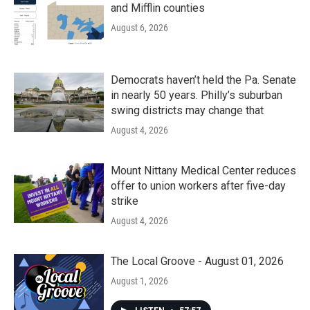
and Mifflin counties
August 6, 2026
Democrats haven’t held the Pa. Senate
in nearly 50 years. Philly’s suburban
swing districts may change that
August 4, 2026
Mount Nittany Medical Center reduces
offer to union workers after five-day
strike
August 4, 2026
The Local Groove - August 01, 2026
August 1, 2026