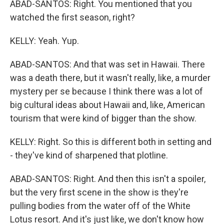
ABAD-SANTOS: Right. You mentioned that you
watched the first season, right?
KELLY: Yeah. Yup.
ABAD-SANTOS: And that was set in Hawaii. There
was a death there, but it wasn't really, like, a murder
mystery per se because I think there was a lot of
big cultural ideas about Hawaii and, like, American
tourism that were kind of bigger than the show.
KELLY: Right. So this is different both in setting and
- they've kind of sharpened that plotline.
ABAD-SANTOS: Right. And then this isn't a spoiler,
but the very first scene in the show is they're
pulling bodies from the water off of the White
Lotus resort. And it's just like, we don't know how