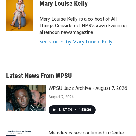
Mary Louise Kelly
Mary Louise Kelly is a co-host of All
Things Considered, NPR's award-winning
afternoon newsmagazine.
See stories by Mary Louise Kelly
Latest News From WPSU
WPSU Jazz Archive - August 7, 2026
August 7, 2026
LISTEN
•
1:58:30
Measles cases confirmed in Centre