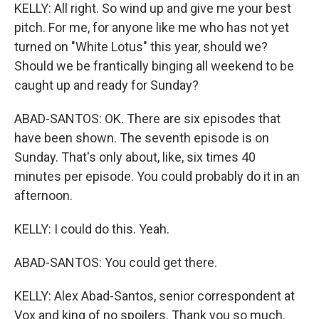
KELLY: All right. So wind up and give me your best
pitch. For me, for anyone like me who has not yet
turned on "White Lotus" this year, should we?
Should we be frantically binging all weekend to be
caught up and ready for Sunday?
ABAD-SANTOS: OK. There are six episodes that
have been shown. The seventh episode is on
Sunday. That's only about, like, six times 40
minutes per episode. You could probably do it in an
afternoon.
KELLY: I could do this. Yeah.
ABAD-SANTOS: You could get there.
KELLY: Alex Abad-Santos, senior correspondent at
Vox and king of no spoilers. Thank you so much.