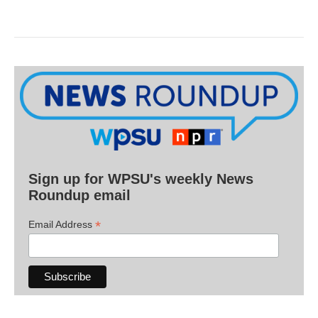
Sign up for WPSU's weekly News
Roundup email
*
Email Address