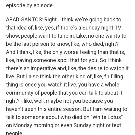
episode by episode.
ABAD-SANTOS: Right. I think we're going back to
that idea of, like, yes, if there's a Sunday night TV
show, people want to tune in. Like, no one wants to
be the last person to know, like, who died, right?
And I think, like, the only worse feeling than that is,
like, having someone spoil that for you. So I think
there's an imperative and, like, the desire to watch it
live. But I also think the other kind of, like, fulfilling
thing is once you watch it live, you have a whole
community of people that you can talk to about it -
right? - like, well, maybe not you because you
haven't seen this entire season. But I am waiting to
talk to someone about who died on "White Lotus"
on Monday morning or even Sunday night or text
people.