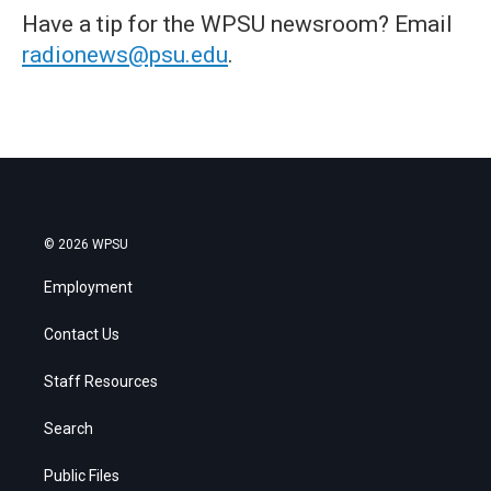
Have a tip for the WPSU newsroom? Email
radionews@psu.edu
.
© 2026 WPSU
Employment
Contact Us
Staff Resources
Search
Public Files