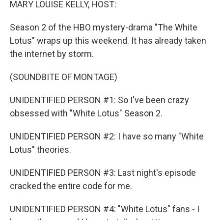
MARY LOUISE KELLY, HOST:
Season 2 of the HBO mystery-drama "The White
Lotus" wraps up this weekend. It has already taken
the internet by storm.
(SOUNDBITE OF MONTAGE)
UNIDENTIFIED PERSON #1: So I've been crazy
obsessed with "White Lotus" Season 2.
UNIDENTIFIED PERSON #2: I have so many "White
Lotus" theories.
UNIDENTIFIED PERSON #3: Last night's episode
cracked the entire code for me.
UNIDENTIFIED PERSON #4: "White Lotus" fans - I