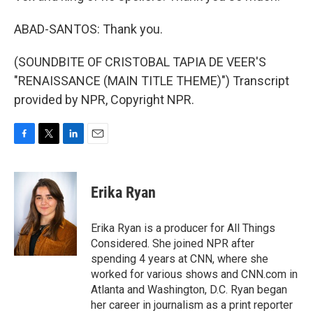
ABAD-SANTOS: Thank you.
(SOUNDBITE OF CRISTOBAL TAPIA DE VEER'S
"RENAISSANCE (MAIN TITLE THEME)") Transcript
provided by NPR, Copyright NPR.
F
T
L
E
a
w
i
m
c
i
n
a
e
t
k
i
Erika Ryan
b
t
e
l
o
e
d
o
r
I
Erika Ryan is a producer for All Things
k
n
Considered. She joined NPR after
spending 4 years at CNN, where she
worked for various shows and CNN.com in
Atlanta and Washington, D.C. Ryan began
her career in journalism as a print reporter