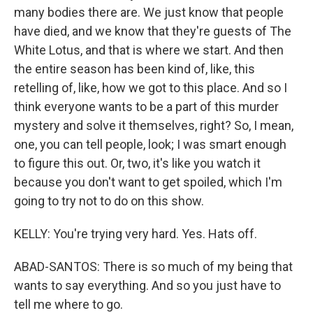
many bodies there are. We just know that people
have died, and we know that they're guests of The
White Lotus, and that is where we start. And then
the entire season has been kind of, like, this
retelling of, like, how we got to this place. And so I
think everyone wants to be a part of this murder
mystery and solve it themselves, right? So, I mean,
one, you can tell people, look; I was smart enough
to figure this out. Or, two, it's like you watch it
because you don't want to get spoiled, which I'm
going to try not to do on this show.
KELLY: You're trying very hard. Yes. Hats off.
ABAD-SANTOS: There is so much of my being that
wants to say everything. And so you just have to
tell me where to go.