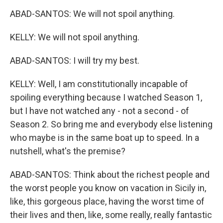
ABAD-SANTOS: We will not spoil anything.
KELLY: We will not spoil anything.
ABAD-SANTOS: I will try my best.
KELLY: Well, I am constitutionally incapable of
spoiling everything because I watched Season 1,
but I have not watched any - not a second - of
Season 2. So bring me and everybody else listening
who maybe is in the same boat up to speed. In a
nutshell, what's the premise?
ABAD-SANTOS: Think about the richest people and
the worst people you know on vacation in Sicily in,
like, this gorgeous place, having the worst time of
their lives and then, like, some really, really fantastic