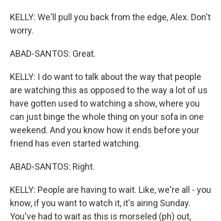
KELLY: We'll pull you back from the edge, Alex. Don't
worry.
ABAD-SANTOS: Great.
KELLY: I do want to talk about the way that people
are watching this as opposed to the way a lot of us
have gotten used to watching a show, where you
can just binge the whole thing on your sofa in one
weekend. And you know how it ends before your
friend has even started watching.
ABAD-SANTOS: Right.
KELLY: People are having to wait. Like, we're all - you
know, if you want to watch it, it's airing Sunday.
You've had to wait as this is morseled (ph) out,