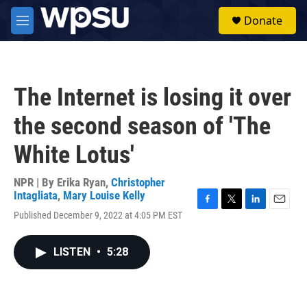
Skip to main content
S
Donate
e
M
a
e
r
n
c
u
h
The Internet is losing it over
u
e
the second season of 'The
r
y
White Lotus'
NPR | By
Erika Ryan
,
Christopher
Intagliata
,
Mary Louise Kelly
F
T
L
E
Published December 9, 2022 at 4:05 PM EST
a
w
i
m
c
i
n
a
e
t
k
i
LISTEN
•
5:28
b
t
e
l
o
e
d
o
r
I
k
n