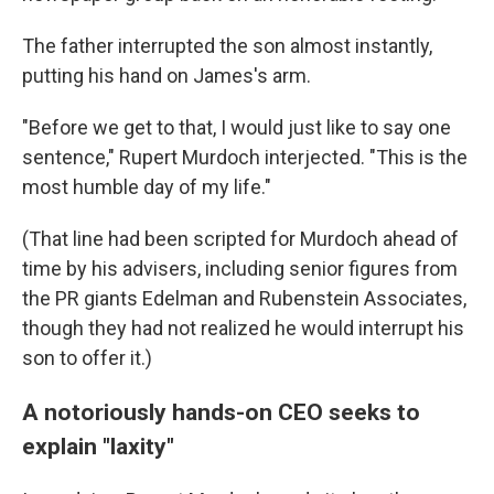
The father interrupted the son almost instantly,
putting his hand on James's arm.
"Before we get to that, I would just like to say one
sentence," Rupert Murdoch interjected. "This is the
most humble day of my life."
(That line had been scripted for Murdoch ahead of
time by his advisers, including senior figures from
the PR giants Edelman and Rubenstein Associates,
though they had not realized he would interrupt his
son to offer it.)
A notoriously hands-on CEO seeks to
explain "laxity"