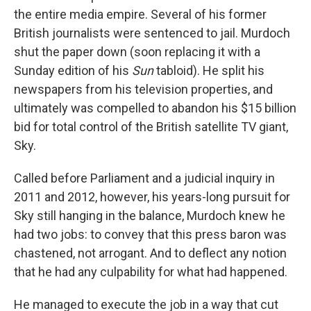
the entire media empire. Several of his former
British journalists were sentenced to jail. Murdoch
shut the paper down (soon replacing it with a
Sunday edition of his
Sun
tabloid). He split his
newspapers from his television properties, and
ultimately was compelled to abandon his $15 billion
bid for total control of the British satellite TV giant,
Sky.
Called before Parliament and a judicial inquiry in
2011 and 2012, however, his years-long pursuit for
Sky still hanging in the balance, Murdoch knew he
had two jobs: to convey that this press baron was
chastened, not arrogant. And to deflect any notion
that he had any culpability for what had happened.
He managed to execute the job in a way that cut