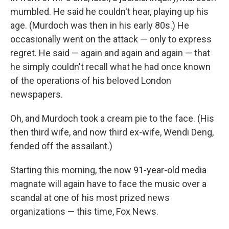
mumbled. He said he couldn't hear, playing up his
age. (Murdoch was then in his early 80s.) He
occasionally went on the attack — only to express
regret. He said — again and again and again — that
he simply couldn't recall what he had once known
of the operations of his beloved London
newspapers.
Oh, and Murdoch took a cream pie to the face. (His
then third wife, and now third ex-wife, Wendi Deng,
fended off the assailant.)
Starting this morning, the now 91-year-old media
magnate will again have to face the music over a
scandal at one of his most prized news
organizations — this time, Fox News.