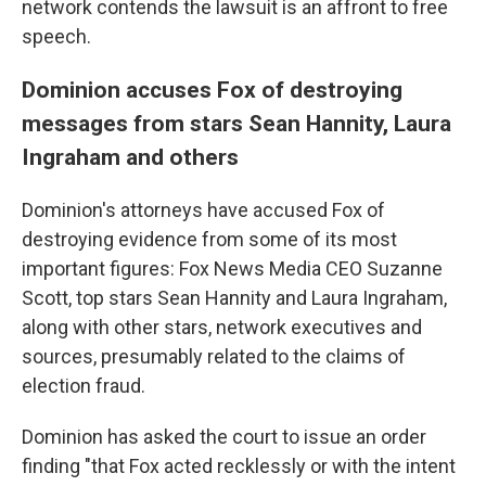
network contends the lawsuit is an affront to free
speech.
Dominion accuses Fox of destroying
messages from stars Sean Hannity, Laura
Ingraham and others
Dominion's attorneys have accused Fox of
destroying evidence from some of its most
important figures: Fox News Media CEO Suzanne
Scott, top stars Sean Hannity and Laura Ingraham,
along with other stars, network executives and
sources, presumably related to the claims of
election fraud.
Dominion has asked the court to issue an order
finding "that Fox acted recklessly or with the intent