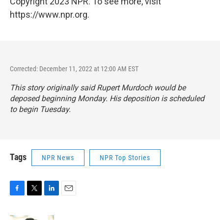
Copyright 2023 NPR. To see more, visit
https://www.npr.org.
Corrected: December 11, 2022 at 12:00 AM EST
This story originally said Rupert Murdoch would be
deposed beginning Monday. His deposition is scheduled
to begin Tuesday.
Tags
NPR News
NPR Top Stories
F
T
L
E
a
w
i
m
c
i
n
a