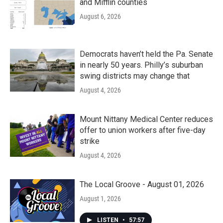
and Mifflin counties
August 6, 2026
Democrats haven’t held the Pa. Senate
in nearly 50 years. Philly’s suburban
swing districts may change that
August 4, 2026
Mount Nittany Medical Center reduces
offer to union workers after five-day
strike
August 4, 2026
The Local Groove - August 01, 2026
August 1, 2026
LISTEN
•
57:57