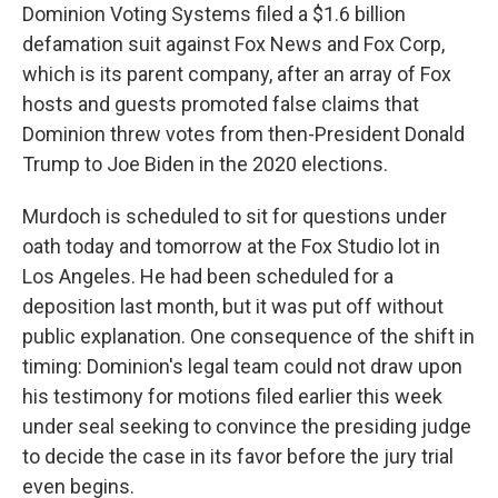
Dominion Voting Systems filed a $1.6 billion
defamation suit against Fox News and Fox Corp,
which is its parent company, after an array of Fox
hosts and guests promoted false claims that
Dominion threw votes from then-President Donald
Trump to Joe Biden in the 2020 elections.
Murdoch is scheduled to sit for questions under
oath today and tomorrow at the Fox Studio lot in
Los Angeles. He had been scheduled for a
deposition last month, but it was put off without
public explanation. One consequence of the shift in
timing: Dominion's legal team could not draw upon
his testimony for motions filed earlier this week
under seal seeking to convince the presiding judge
to decide the case in its favor before the jury trial
even begins.