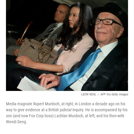
o
r
I
k
n
LEON NEAL
/
AFP Via Getty Images
Media magnate Rupert Murdoch, at right, in London a decade ago on his
way to give evidence at a British judicial inquiry. He is accompanied by his
son (and now Fox Corp boss) Lachlan Murdoch, at left, and his then-wife
Wendi Deng.