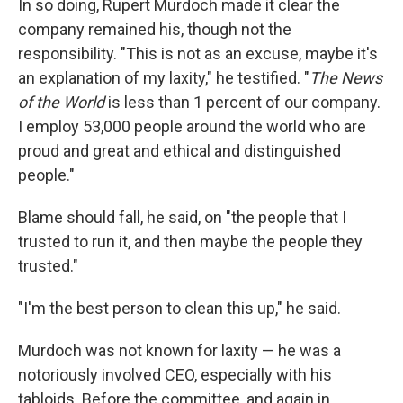
In so doing, Rupert Murdoch made it clear the
company remained his, though not the
responsibility. "This is not as an excuse, maybe it's
an explanation of my laxity," he testified. "
The News
of the World
is less than 1 percent of our company.
I employ 53,000 people around the world who are
proud and great and ethical and distinguished
people."
Blame should fall, he said, on "the people that I
trusted to run it, and then maybe the people they
trusted."
"I'm the best person to clean this up," he said.
Murdoch was not known for laxity — he was a
notoriously involved CEO, especially with his
tabloids. Before the committee, and again in