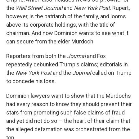
the
Wall Street Journal
and
New York Post
. Rupert,
however, is the patriarch of the family, and looms
above its corporate holdings, with the title of
chairman. And now Dominion wants to see what it
can secure from the elder Murdoch.
Reporters from both the
Journal
and Fox
repeatedly debunked Trump's claims; editorials in
the
New York Post
and the
Journal
called on Trump
to concede his loss.
Dominion lawyers want to show that the Murdochs
had every reason to know they should prevent their
stars from promoting such false claims of fraud
and yet did not do so — the heart of their claim that
the alleged defamation was orchestrated from the
top.