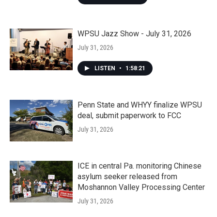
WPSU Jazz Show - July 31, 2026
July 31, 2026
LISTEN
•
1:58:21
Penn State and WHYY finalize WPSU
deal, submit paperwork to FCC
July 31, 2026
ICE in central Pa. monitoring Chinese
asylum seeker released from
Moshannon Valley Processing Center
July 31, 2026