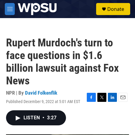
Skip to main content
S
Donate
e
M
a
e
r
n
c
u
h
Rupert Murdoch's turn to
u
e
face questions in $1.6
r
y
billion lawsuit against Fox
News
NPR | By
David Folkenflik
Published December 9, 2022 at 5:01 AM EST
F
T
L
E
a
w
i
m
c
i
n
a
LISTEN
•
3:27
e
t
k
i
b
t
e
l
o
e
d