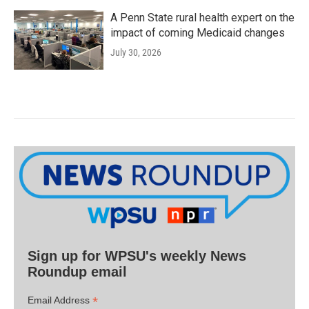
A Penn State rural health expert on the
impact of coming Medicaid changes
July 30, 2026
Sign up for WPSU's weekly News
Roundup email
*
Email Address