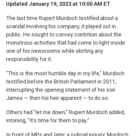
Updated January 19, 2023 at 10:00 AM ET
The last time Rupert Murdoch testified about a
scandal involving his company, it played out in
public. He sought to convey contrition about the
monstrous activities that had come to light inside
one of his newsrooms while skirting any
responsibility for it.
"This is the most humble day in my life," Murdoch
testified before the British Parliament in 2011,
interrupting the opening statement of his son
James — then his heir apparent — to do so.
Others had "let me down," Rupert Murdoch added,
intoning, "It's time for them to pay."
In front of MPs and, later, a judicial inquiry, Murdoch