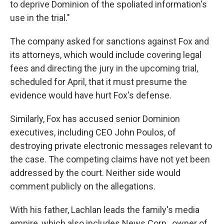
to deprive Dominion of the spoliated information's
use in the trial."
The company asked for sanctions against Fox and
its attorneys, which would include covering legal
fees and directing the jury in the upcoming trial,
scheduled for April, that it must presume the
evidence would have hurt Fox's defense.
Similarly, Fox has accused senior Dominion
executives, including CEO John Poulos, of
destroying private electronic messages relevant to
the case. The competing claims have not yet been
addressed by the court. Neither side would
comment publicly on the allegations.
With his father, Lachlan leads the family's media
empire, which also includes News Corp., owner of