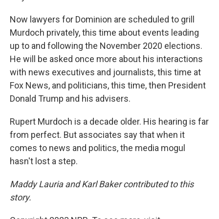
Now lawyers for Dominion are scheduled to grill
Murdoch privately, this time about events leading
up to and following the November 2020 elections.
He will be asked once more about his interactions
with news executives and journalists, this time at
Fox News, and politicians, this time, then President
Donald Trump and his advisers.
Rupert Murdoch is a decade older. His hearing is far
from perfect. But associates say that when it
comes to news and politics, the media mogul
hasn't lost a step.
Maddy Lauria and Karl Baker contributed to this
story.