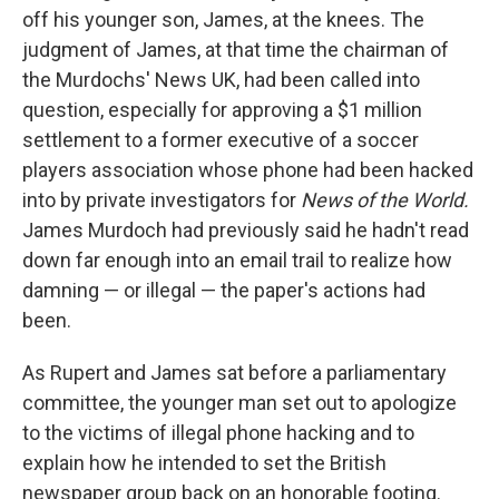
off his younger son, James, at the knees. The
judgment of James, at that time the chairman of
the Murdochs' News UK, had been called into
question, especially for approving a $1 million
settlement to a former executive of a soccer
players association whose phone had been hacked
into by private investigators for
News of the World.
James Murdoch had previously said he hadn't read
down far enough into an email trail to realize how
damning — or illegal — the paper's actions had
been.
As Rupert and James sat before a parliamentary
committee, the younger man set out to apologize
to the victims of illegal phone hacking and to
explain how he intended to set the British
newspaper group back on an honorable footing.