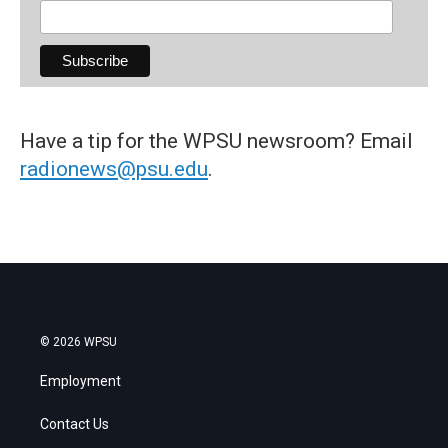
Have a tip for the WPSU newsroom? Email
radionews@psu.edu
.
© 2026 WPSU
Employment
Contact Us