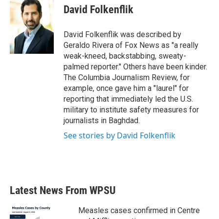
e
t
k
i
David Folkenflik
b
t
e
l
o
e
d
o
r
I
David Folkenflik was described by
k
n
Geraldo Rivera of Fox News as "a really
weak-kneed, backstabbing, sweaty-
palmed reporter." Others have been kinder.
The Columbia Journalism Review, for
example, once gave him a "laurel" for
reporting that immediately led the U.S.
military to institute safety measures for
journalists in Baghdad.
See stories by David Folkenflik
Latest News From WPSU
Measles cases confirmed in Centre