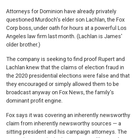
Attorneys for Dominion have already privately
questioned Murdoch's elder son Lachlan, the Fox
Corp boss, under oath for hours at a powerful Los
Angeles law firm last month. (Lachlan is James'
older brother.)
The company is seeking to find proof Rupert and
Lachlan knew that the claims of election fraud in
the 2020 presidential elections were false and that
they encouraged or simply allowed them to be
broadcast anyway on Fox News, the family's
dominant profit engine.
Fox says it was covering an inherently newsworthy
claim from inherently newsworthy sources — a
sitting president and his campaign attorneys. The