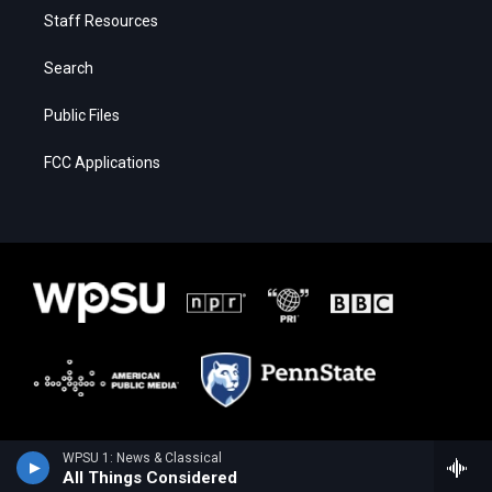
Staff Resources
Search
Public Files
FCC Applications
WPSU 1: News & Classical
All Things Considered