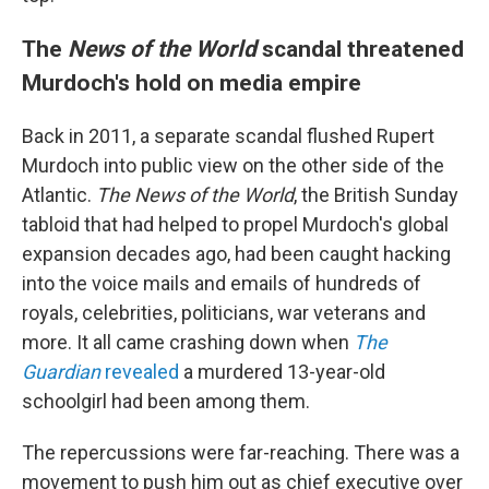
The
News of the World
scandal threatened
Murdoch's hold on media empire
Back in 2011, a separate scandal flushed Rupert
Murdoch into public view on the other side of the
Atlantic.
The News of the World
, the British Sunday
tabloid that had helped to propel Murdoch's global
expansion decades ago, had been caught hacking
into the voice mails and emails of hundreds of
royals, celebrities, politicians, war veterans and
more. It all came crashing down when
The
Guardian
revealed
a murdered 13-year-old
schoolgirl had been among them.
The repercussions were far-reaching. There was a
movement to push him out as chief executive over