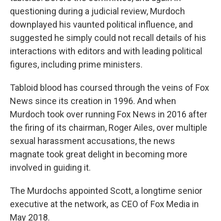
questioning during a judicial review, Murdoch
downplayed his vaunted political influence, and
suggested he simply could not recall details of his
interactions with editors and with leading political
figures, including prime ministers.
Tabloid blood has coursed through the veins of Fox
News since its creation in 1996. And when
Murdoch took over running Fox News in 2016 after
the firing of its chairman, Roger Ailes, over multiple
sexual harassment accusations, the news
magnate took great delight in becoming more
involved in guiding it.
The Murdochs appointed Scott, a longtime senior
executive at the network, as CEO of Fox Media in
May 2018.