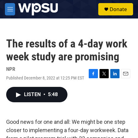
Skip to main content
S
Donate
e
M
a
e
r
n
c
u
h
The results of a 4-day work
u
e
week study are promising
r
y
NPR
Published December 8, 2022 at 12:25 PM EST
F
T
L
E
a
w
i
m
c
i
n
a
LISTEN
•
5:48
e
t
k
i
b
t
e
l
o
e
d
o
r
I
k
n
Good news for one and all: We might be one step
closer to implementing a four-day workweek. Data