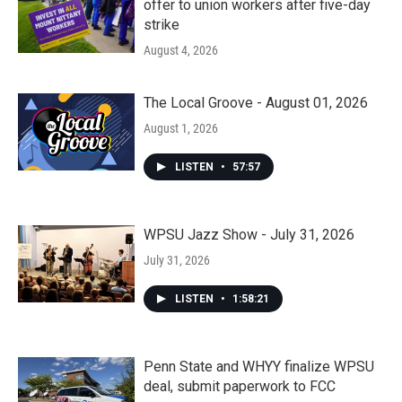
offer to union workers after five-day
strike
August 4, 2026
The Local Groove - August 01, 2026
August 1, 2026
LISTEN
•
57:57
WPSU Jazz Show - July 31, 2026
July 31, 2026
LISTEN
•
1:58:21
Penn State and WHYY finalize WPSU
deal, submit paperwork to FCC