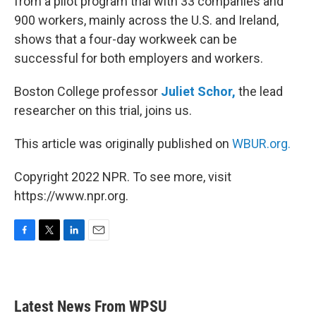
from a pilot program trial with 33 companies and
900 workers, mainly across the U.S. and Ireland,
shows that a four-day workweek can be
successful for both employers and workers.
Boston College professor
Juliet Schor,
the lead
researcher on this trial, joins us.
This article was originally published on
WBUR.org.
Copyright 2022 NPR. To see more, visit
https://www.npr.org.
F
T
L
E
a
w
i
m
c
i
n
a
e
t
k
i
b
t
e
l
Latest News From WPSU
o
e
d