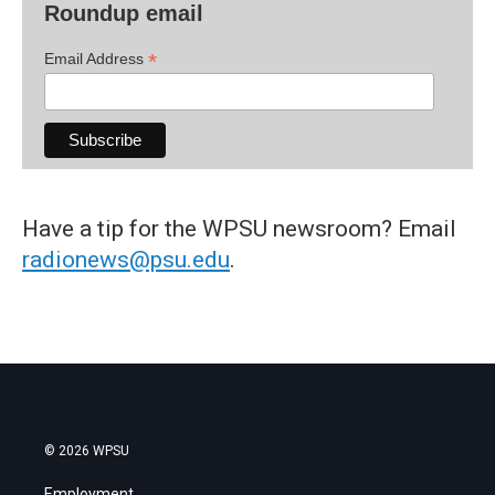
Roundup email
*
Email Address
Have a tip for the WPSU newsroom? Email
radionews@psu.edu
.
© 2026 WPSU
Employment