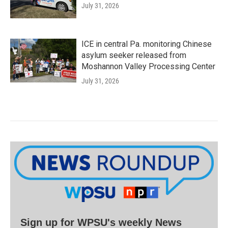
July 31, 2026
ICE in central Pa. monitoring Chinese
asylum seeker released from
Moshannon Valley Processing Center
July 31, 2026
Sign up for WPSU's weekly News