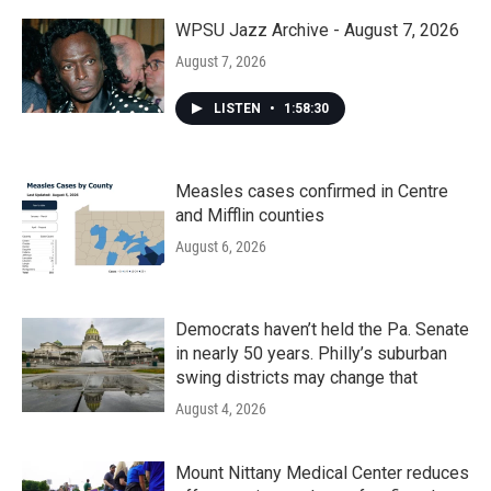
o
r
I
k
n
WPSU Jazz Archive - August 7, 2026
August 7, 2026
LISTEN
•
1:58:30
Measles cases confirmed in Centre
and Mifflin counties
August 6, 2026
Democrats haven’t held the Pa. Senate
in nearly 50 years. Philly’s suburban
swing districts may change that
August 4, 2026
Mount Nittany Medical Center reduces