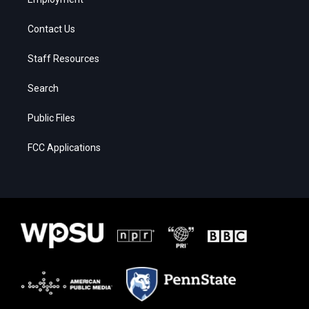
Contact Us
Staff Resources
Search
Public Files
FCC Applications