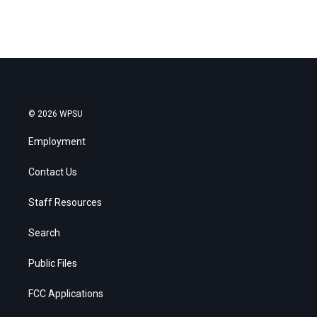
© 2026 WPSU
Employment
Contact Us
Staff Resources
Search
Public Files
FCC Applications