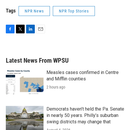
Tags
NPR News
NPR Top Stories
F
T
L
E
a
w
i
m
c
i
n
a
e
t
k
i
b
t
e
l
Latest News From WPSU
o
e
d
o
r
I
k
n
Measles cases confirmed in Centre
and Mifflin counties
2 hours ago
Democrats haven’t held the Pa. Senate
in nearly 50 years. Philly’s suburban
swing districts may change that