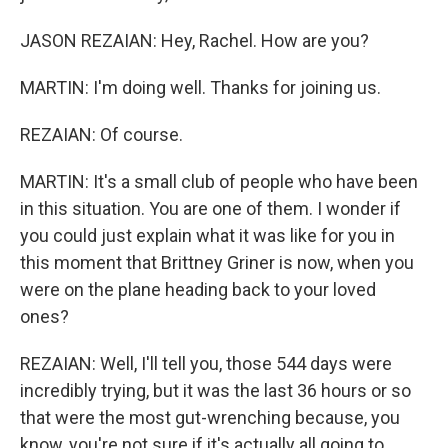
JASON REZAIAN: Hey, Rachel. How are you?
MARTIN: I'm doing well. Thanks for joining us.
REZAIAN: Of course.
MARTIN: It's a small club of people who have been
in this situation. You are one of them. I wonder if
you could just explain what it was like for you in
this moment that Brittney Griner is now, when you
were on the plane heading back to your loved
ones?
REZAIAN: Well, I'll tell you, those 544 days were
incredibly trying, but it was the last 36 hours or so
that were the most gut-wrenching because, you
know, you're not sure if it's actually all going to