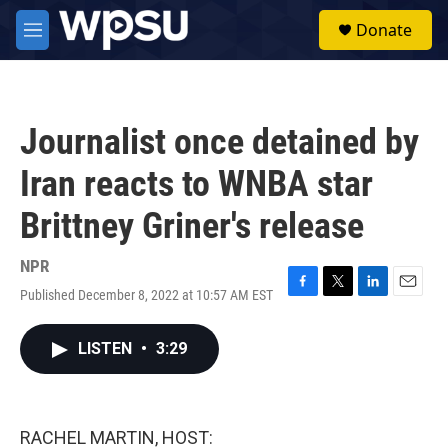
Skip to main content
S
Donate
e
M
a
e
r
n
c
u
h
Journalist once detained by
u
e
Iran reacts to WNBA star
r
y
Brittney Griner's release
NPR
Published December 8, 2022 at 10:57 AM EST
F
T
L
E
a
w
i
m
c
i
n
a
LISTEN
•
3:29
e
t
k
i
b
t
e
l
o
e
d
o
r
I
k
n
RACHEL MARTIN, HOST: