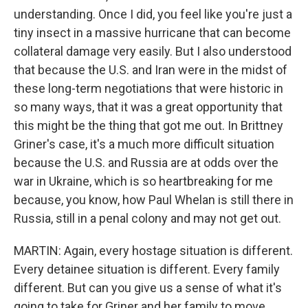
understanding. Once I did, you feel like you're just a
tiny insect in a massive hurricane that can become
collateral damage very easily. But I also understood
that because the U.S. and Iran were in the midst of
these long-term negotiations that were historic in
so many ways, that it was a great opportunity that
this might be the thing that got me out. In Brittney
Griner's case, it's a much more difficult situation
because the U.S. and Russia are at odds over the
war in Ukraine, which is so heartbreaking for me
because, you know, how Paul Whelan is still there in
Russia, still in a penal colony and may not get out.
MARTIN: Again, every hostage situation is different.
Every detainee situation is different. Every family
different. But can you give us a sense of what it's
going to take for Griner and her family to move