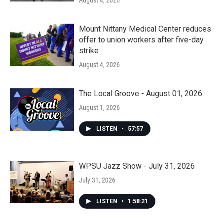
August 4, 2026
Mount Nittany Medical Center reduces
offer to union workers after five-day
strike
August 4, 2026
The Local Groove - August 01, 2026
August 1, 2026
LISTEN
•
57:57
WPSU Jazz Show - July 31, 2026
July 31, 2026
LISTEN
•
1:58:21