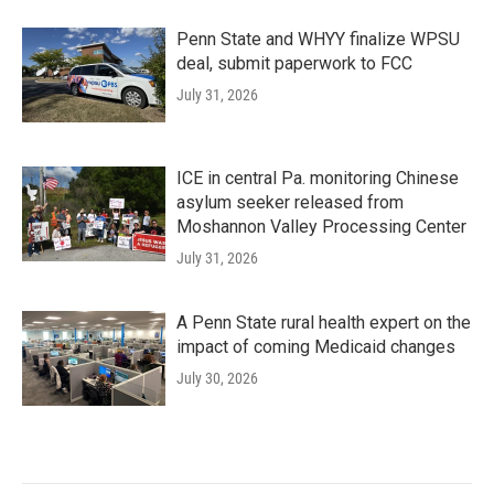
Penn State and WHYY finalize WPSU
deal, submit paperwork to FCC
July 31, 2026
ICE in central Pa. monitoring Chinese
asylum seeker released from
Moshannon Valley Processing Center
July 31, 2026
A Penn State rural health expert on the
impact of coming Medicaid changes
July 30, 2026