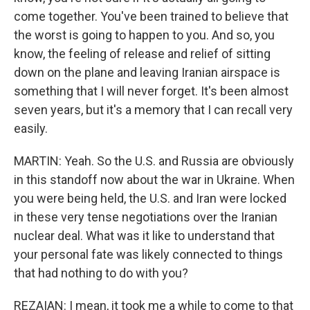
come together. You've been trained to believe that
the worst is going to happen to you. And so, you
know, the feeling of release and relief of sitting
down on the plane and leaving Iranian airspace is
something that I will never forget. It's been almost
seven years, but it's a memory that I can recall very
easily.
MARTIN: Yeah. So the U.S. and Russia are obviously
in this standoff now about the war in Ukraine. When
you were being held, the U.S. and Iran were locked
in these very tense negotiations over the Iranian
nuclear deal. What was it like to understand that
your personal fate was likely connected to things
that had nothing to do with you?
REZAIAN: I mean, it took me a while to come to that