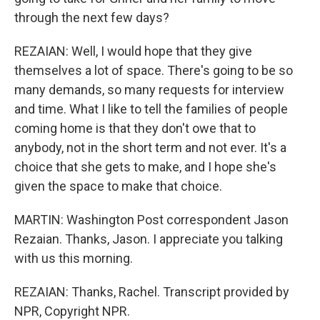
through the next few days?
REZAIAN: Well, I would hope that they give
themselves a lot of space. There's going to be so
many demands, so many requests for interview
and time. What I like to tell the families of people
coming home is that they don't owe that to
anybody, not in the short term and not ever. It's a
choice that she gets to make, and I hope she's
given the space to make that choice.
MARTIN: Washington Post correspondent Jason
Rezaian. Thanks, Jason. I appreciate you talking
with us this morning.
REZAIAN: Thanks, Rachel. Transcript provided by
NPR, Copyright NPR.