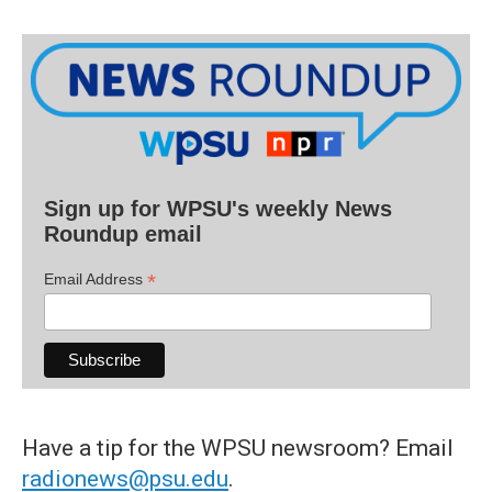
Sign up for WPSU's weekly News
Roundup email
*
Email Address
Have a tip for the WPSU newsroom? Email
radionews@psu.edu
.