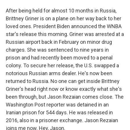
After being held for almost 10 months in Russia,
Brittney Griner is on a plane on her way back to her
loved ones. President Biden announced the WNBA
star's release this morning. Griner was arrested at a
Russian airport back in February on minor drug
charges. She was sentenced to nine years in
prison and had recently been moved to a penal
colony. To secure her release, the U.S. swapped a
notorious Russian arms dealer. He's now been
returned to Russia. No one can get inside Brittney
Griner's head right now or know exactly what she's
been through, but Jason Rezaian comes close. The
Washington Post reporter was detained in an
Iranian prison for 544 days. He was released in
2016, also in a prisoner exchange. Jason Rezaian
joins me now. Hey, Jason.