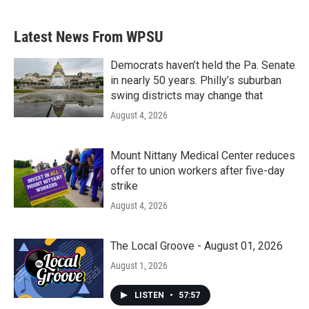
Latest News From WPSU
Democrats haven’t held the Pa. Senate
in nearly 50 years. Philly’s suburban
swing districts may change that
August 4, 2026
Mount Nittany Medical Center reduces
offer to union workers after five-day
strike
August 4, 2026
The Local Groove - August 01, 2026
August 1, 2026
LISTEN
•
57:57