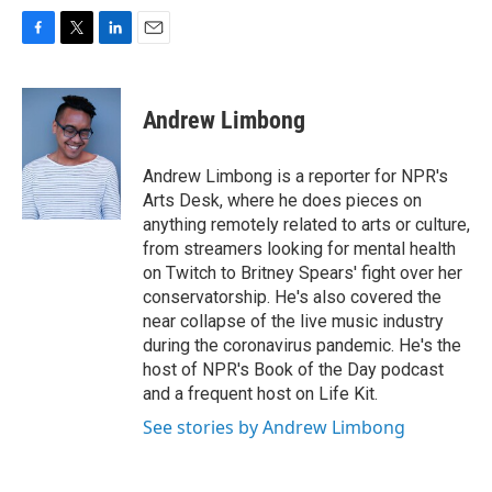
F
T
L
E
a
w
i
m
c
i
n
a
e
t
k
i
Andrew Limbong
b
t
e
l
o
e
d
o
r
I
Andrew Limbong is a reporter for NPR's
k
n
Arts Desk, where he does pieces on
anything remotely related to arts or culture,
from streamers looking for mental health
on Twitch to Britney Spears' fight over her
conservatorship. He's also covered the
near collapse of the live music industry
during the coronavirus pandemic. He's the
host of NPR's Book of the Day podcast
and a frequent host on Life Kit.
See stories by Andrew Limbong