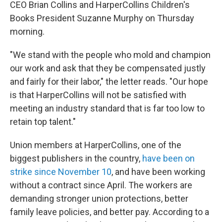
CEO Brian Collins and HarperCollins Children's
Books President Suzanne Murphy on Thursday
morning.
"We stand with the people who mold and champion
our work and ask that they be compensated justly
and fairly for their labor," the letter reads. "Our hope
is that HarperCollins will not be satisfied with
meeting an industry standard that is far too low to
retain top talent."
Union members at HarperCollins, one of the
biggest publishers in the country,
have been on
strike since November 10
, and have been working
without a contract since April. The workers are
demanding stronger union protections, better
family leave policies, and better pay. According to a