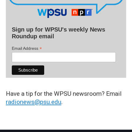
Sign up for WPSU's weekly News
Roundup email
*
Email Address
Have a tip for the WPSU newsroom? Email
radionews@psu.edu
.