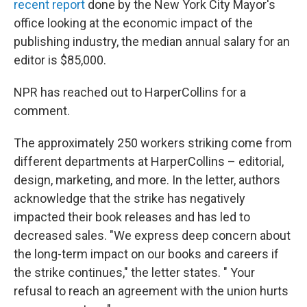
recent report
done by the New York City Mayor's
office looking at the economic impact of the
publishing industry, the median annual salary for an
editor is $85,000.
NPR has reached out to HarperCollins for a
comment.
The approximately 250 workers striking come from
different departments at HarperCollins – editorial,
design, marketing, and more. In the letter, authors
acknowledge that the strike has negatively
impacted their book releases and has led to
decreased sales. "We express deep concern about
the long-term impact on our books and careers if
the strike continues," the letter states. " Your
refusal to reach an agreement with the union hurts