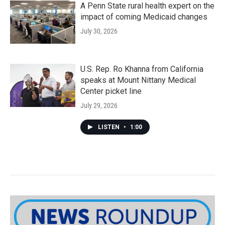
A Penn State rural health expert on the
impact of coming Medicaid changes
July 30, 2026
U.S. Rep. Ro Khanna from California
speaks at Mount Nittany Medical
Center picket line
July 29, 2026
LISTEN
•
1:00