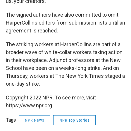
us, your creators."
The signed authors have also committed to omit
HarperCollins editors from submission lists until an
agreement is reached.
The striking workers at HarperCollins are part of a
broader wave of white-collar workers taking action
in their workplace. Adjunct professors at the New
School have been on a weeks-long strike. And on
Thursday, workers at The New York Times staged a
one-day strike.
Copyright 2022 NPR. To see more, visit
https://www.npr.org.
Tags
NPR News
NPR Top Stories