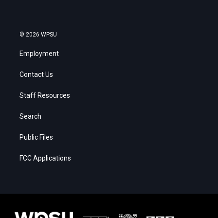
© 2026 WPSU
Employment
Contact Us
Staff Resources
Search
Public Files
FCC Applications