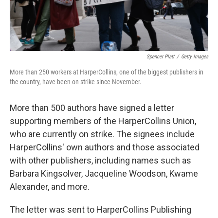
Spencer Platt
/
Getty Images
More than 250 workers at HarperCollins, one of the biggest publishers in
the country, have been on strike since November.
More than 500 authors have signed a letter
supporting members of the HarperCollins Union,
who are currently on strike. The signees include
HarperCollins' own authors and those associated
with other publishers, including names such as
Barbara Kingsolver, Jacqueline Woodson, Kwame
Alexander, and more.
The letter was sent to HarperCollins Publishing