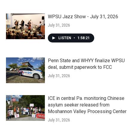
WPSU Jazz Show - July 31, 2026
July 31, 2026
LISTEN
•
1:58:21
Penn State and WHYY finalize WPSU
deal, submit paperwork to FCC
July 31, 2026
ICE in central Pa. monitoring Chinese
asylum seeker released from
Moshannon Valley Processing Center
July 31, 2026