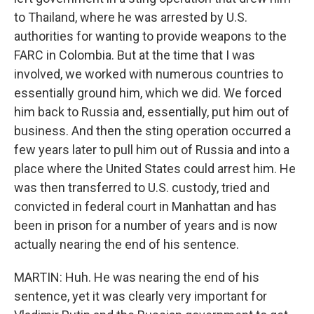
to Thailand, where he was arrested by U.S.
authorities for wanting to provide weapons to the
FARC in Colombia. But at the time that I was
involved, we worked with numerous countries to
essentially ground him, which we did. We forced
him back to Russia and, essentially, put him out of
business. And then the sting operation occurred a
few years later to pull him out of Russia and into a
place where the United States could arrest him. He
was then transferred to U.S. custody, tried and
convicted in federal court in Manhattan and has
been in prison for a number of years and is now
actually nearing the end of his sentence.
MARTIN: Huh. He was nearing the end of his
sentence, yet it was clearly very important for