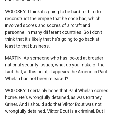
WOLOSKY: I think it's going to be hard for him to
reconstruct the empire that he once had, which
involved scores and scores of aircraft and
personnel in many different countries. So I don't
think that it's likely that he's going to go back at
least to that business.
MARTIN: As someone who has looked at broader
national security issues, what do you make of the
fact that, at this point, it appears the American Paul
Whelan has not been released?
WOLOSKY: I certainly hope that Paul Whelan comes
home. He's wrongfully detained, as was Brittney
Griner. And I should add that Viktor Bout was not
wrongfully detained. Viktor Bout is a criminal. But I