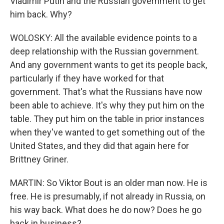
Vladimir Putin and the Russian government to get
him back. Why?
WOLOSKY: All the available evidence points to a
deep relationship with the Russian government.
And any government wants to get its people back,
particularly if they have worked for that
government. That's what the Russians have now
been able to achieve. It's why they put him on the
table. They put him on the table in prior instances
when they've wanted to get something out of the
United States, and they did that again here for
Brittney Griner.
MARTIN: So Viktor Bout is an older man now. He is
free. He is presumably, if not already in Russia, on
his way back. What does he do now? Does he go
back in business?