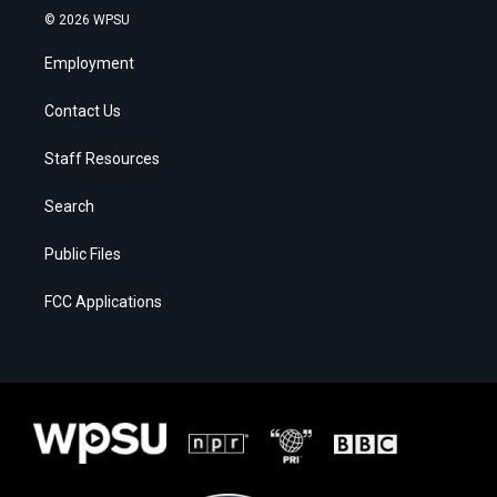
© 2026 WPSU
Employment
Contact Us
Staff Resources
Search
Public Files
FCC Applications