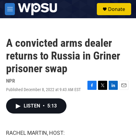
Skip to main content
S
Donate
e
M
a
e
r
n
c
u
h
A convicted arms dealer
u
e
returns to Russia in Griner
r
y
prisoner swap
NPR
Published December 8, 2022 at 9:43 AM EST
F
T
L
E
a
w
i
m
c
i
n
a
LISTEN
•
5:13
e
t
k
i
b
t
e
l
o
e
d
o
r
I
k
n
RACHEL MARTIN, HOST: