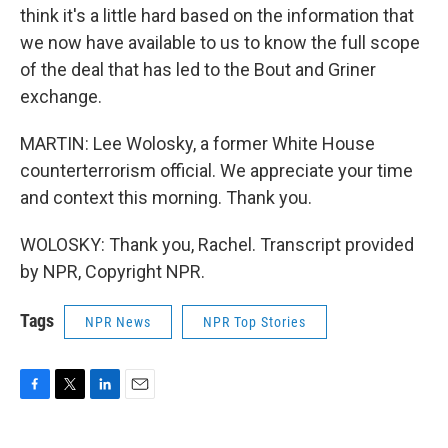
think it's a little hard based on the information that
we now have available to us to know the full scope
of the deal that has led to the Bout and Griner
exchange.
MARTIN: Lee Wolosky, a former White House
counterterrorism official. We appreciate your time
and context this morning. Thank you.
WOLOSKY: Thank you, Rachel. Transcript provided
by NPR, Copyright NPR.
Tags
NPR News
NPR Top Stories
F
T
L
E
a
w
i
m
c
i
n
a