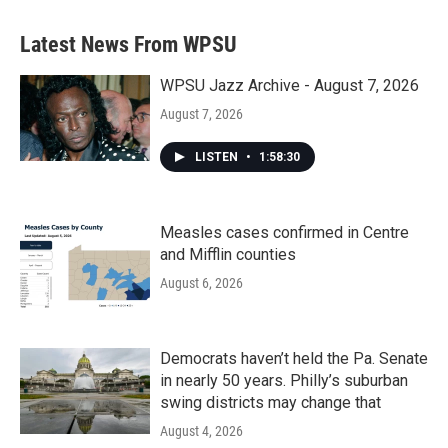
e
t
k
i
b
t
e
l
Latest News From WPSU
o
e
d
o
r
I
k
n
WPSU Jazz Archive - August 7, 2026
August 7, 2026
LISTEN
•
1:58:30
Measles cases confirmed in Centre
and Mifflin counties
August 6, 2026
Democrats haven’t held the Pa. Senate
in nearly 50 years. Philly’s suburban
swing districts may change that
August 4, 2026