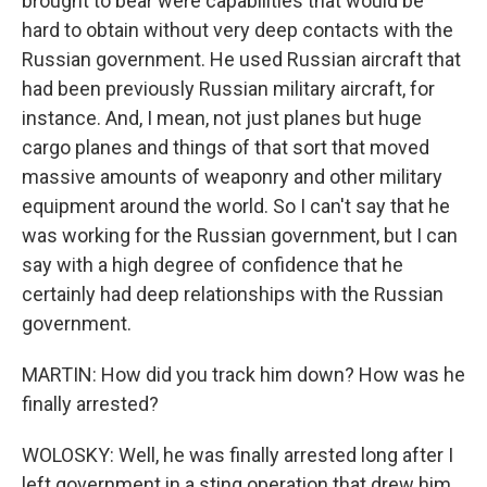
brought to bear were capabilities that would be
hard to obtain without very deep contacts with the
Russian government. He used Russian aircraft that
had been previously Russian military aircraft, for
instance. And, I mean, not just planes but huge
cargo planes and things of that sort that moved
massive amounts of weaponry and other military
equipment around the world. So I can't say that he
was working for the Russian government, but I can
say with a high degree of confidence that he
certainly had deep relationships with the Russian
government.
MARTIN: How did you track him down? How was he
finally arrested?
WOLOSKY: Well, he was finally arrested long after I
left government in a sting operation that drew him