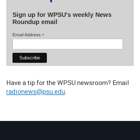
Sign up for WPSU's weekly News
Roundup email
*
Email Address
Have a tip for the WPSU newsroom? Email
radionews@psu.edu
.