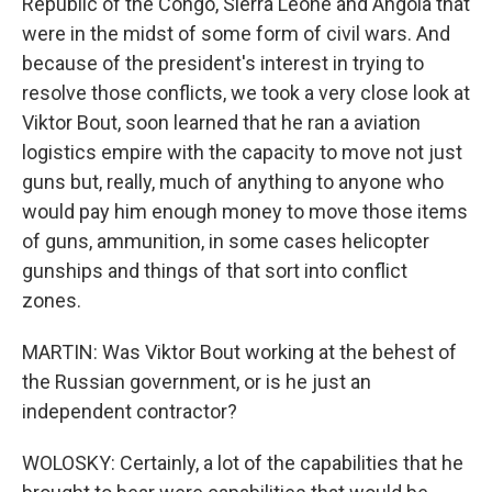
Republic of the Congo, Sierra Leone and Angola that
were in the midst of some form of civil wars. And
because of the president's interest in trying to
resolve those conflicts, we took a very close look at
Viktor Bout, soon learned that he ran a aviation
logistics empire with the capacity to move not just
guns but, really, much of anything to anyone who
would pay him enough money to move those items
of guns, ammunition, in some cases helicopter
gunships and things of that sort into conflict
zones.
MARTIN: Was Viktor Bout working at the behest of
the Russian government, or is he just an
independent contractor?
WOLOSKY: Certainly, a lot of the capabilities that he