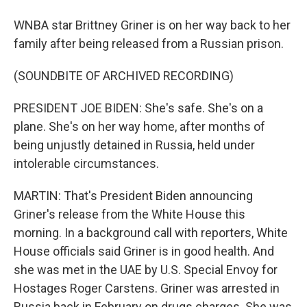
WNBA star Brittney Griner is on her way back to her
family after being released from a Russian prison.
(SOUNDBITE OF ARCHIVED RECORDING)
PRESIDENT JOE BIDEN: She's safe. She's on a
plane. She's on her way home, after months of
being unjustly detained in Russia, held under
intolerable circumstances.
MARTIN: That's President Biden announcing
Griner's release from the White House this
morning. In a background call with reporters, White
House officials said Griner is in good health. And
she was met in the UAE by U.S. Special Envoy for
Hostages Roger Carstens. Griner was arrested in
Russia back in February on drugs charges. She was