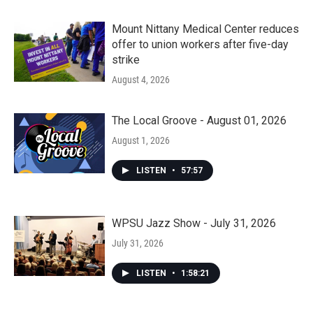
Mount Nittany Medical Center reduces
offer to union workers after five-day
strike
August 4, 2026
The Local Groove - August 01, 2026
August 1, 2026
LISTEN
•
57:57
WPSU Jazz Show - July 31, 2026
July 31, 2026
LISTEN
•
1:58:21