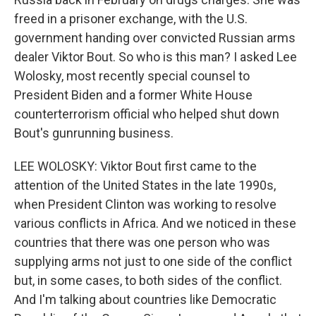
freed in a prisoner exchange, with the U.S.
government handing over convicted Russian arms
dealer Viktor Bout. So who is this man? I asked Lee
Wolosky, most recently special counsel to
President Biden and a former White House
counterterrorism official who helped shut down
Bout's gunrunning business.
LEE WOLOSKY: Viktor Bout first came to the
attention of the United States in the late 1990s,
when President Clinton was working to resolve
various conflicts in Africa. And we noticed in these
countries that there was one person who was
supplying arms not just to one side of the conflict
but, in some cases, to both sides of the conflict.
And I'm talking about countries like Democratic