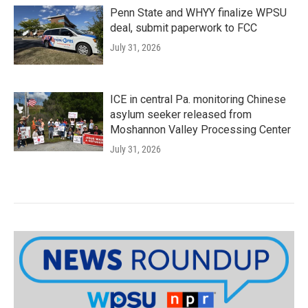
Penn State and WHYY finalize WPSU
deal, submit paperwork to FCC
July 31, 2026
ICE in central Pa. monitoring Chinese
asylum seeker released from
Moshannon Valley Processing Center
July 31, 2026