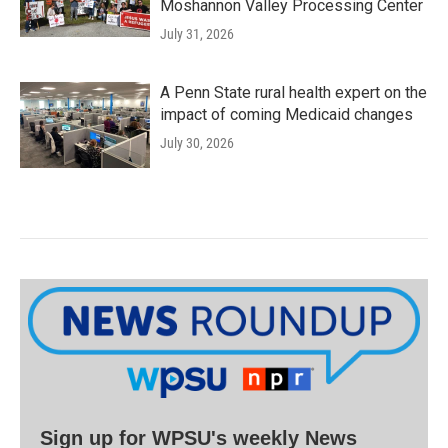
Moshannon Valley Processing Center
July 31, 2026
A Penn State rural health expert on the
impact of coming Medicaid changes
July 30, 2026
Sign up for WPSU's weekly News