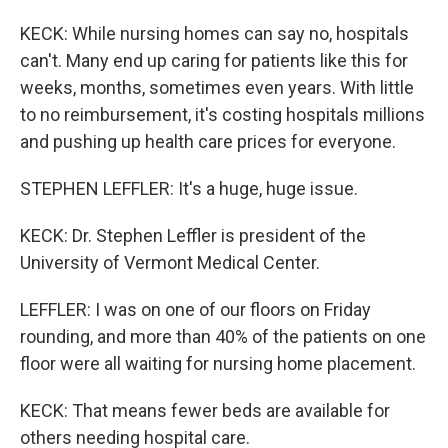
KECK: While nursing homes can say no, hospitals
can't. Many end up caring for patients like this for
weeks, months, sometimes even years. With little
to no reimbursement, it's costing hospitals millions
and pushing up health care prices for everyone.
STEPHEN LEFFLER: It's a huge, huge issue.
KECK: Dr. Stephen Leffler is president of the
University of Vermont Medical Center.
LEFFLER: I was on one of our floors on Friday
rounding, and more than 40% of the patients on one
floor were all waiting for nursing home placement.
KECK: That means fewer beds are available for
others needing hospital care.