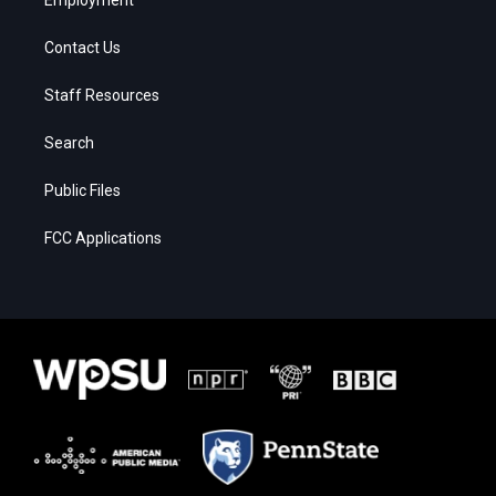
Contact Us
Staff Resources
Search
Public Files
FCC Applications