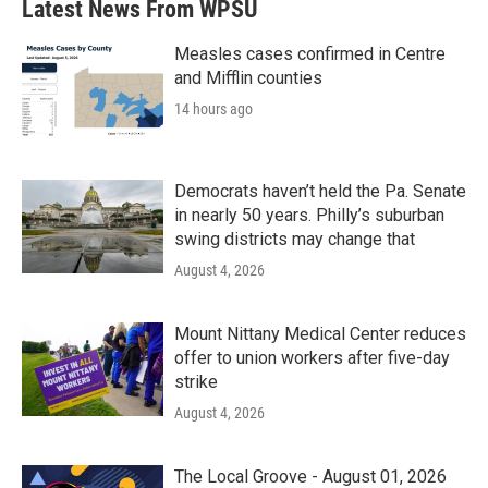
Latest News From WPSU
Measles cases confirmed in Centre
and Mifflin counties
14 hours ago
Democrats haven’t held the Pa. Senate
in nearly 50 years. Philly’s suburban
swing districts may change that
August 4, 2026
Mount Nittany Medical Center reduces
offer to union workers after five-day
strike
August 4, 2026
The Local Groove - August 01, 2026