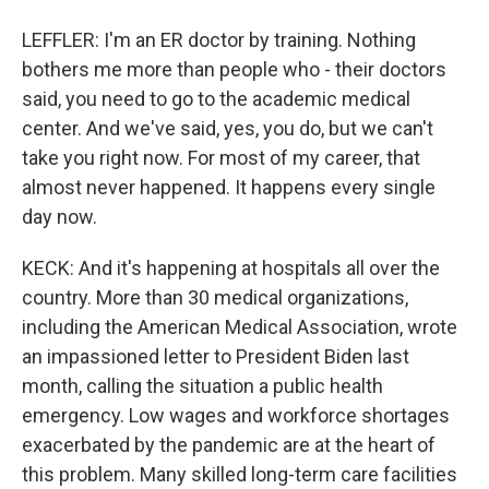
LEFFLER: I'm an ER doctor by training. Nothing
bothers me more than people who - their doctors
said, you need to go to the academic medical
center. And we've said, yes, you do, but we can't
take you right now. For most of my career, that
almost never happened. It happens every single
day now.
KECK: And it's happening at hospitals all over the
country. More than 30 medical organizations,
including the American Medical Association, wrote
an impassioned letter to President Biden last
month, calling the situation a public health
emergency. Low wages and workforce shortages
exacerbated by the pandemic are at the heart of
this problem. Many skilled long-term care facilities