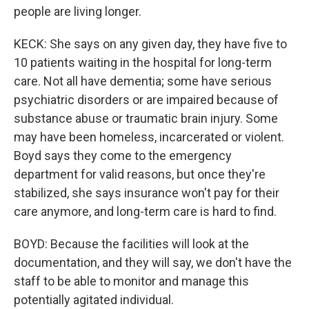
people are living longer.
KECK: She says on any given day, they have five to
10 patients waiting in the hospital for long-term
care. Not all have dementia; some have serious
psychiatric disorders or are impaired because of
substance abuse or traumatic brain injury. Some
may have been homeless, incarcerated or violent.
Boyd says they come to the emergency
department for valid reasons, but once they're
stabilized, she says insurance won't pay for their
care anymore, and long-term care is hard to find.
BOYD: Because the facilities will look at the
documentation, and they will say, we don't have the
staff to be able to monitor and manage this
potentially agitated individual.