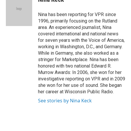
b
t
e
l
o
e
d
o
r
I
Nina has been reporting for VPR since
k
n
1996, primarily focusing on the Rutland
area. An experienced journalist, Nina
covered international and national news
for seven years with the Voice of America,
working in Washington, D.C., and Germany.
While in Germany, she also worked as a
stringer for Marketplace. Nina has been
honored with two national Edward R.
Murrow Awards: In 2006, she won for her
investigative reporting on VPR and in 2009
she won for her use of sound. She began
her career at Wisconsin Public Radio.
See stories by Nina Keck