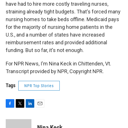
have had to hire more costly traveling nurses,
straining already tight budgets. That's forced many
nursing homes to take beds offline. Medicaid pays
for the majority of nursing home patients in the
U.S., and a number of states have increased
reimbursement rates and provided additional
funding. But so far, it's not enough.
For NPR News, I'm Nina Keck in Chittenden, Vt.
Transcript provided by NPR, Copyright NPR.
Tags
NPR Top Stories
F
T
L
E
a
w
i
m
c
i
n
a
e
t
k
i
Nina Keck