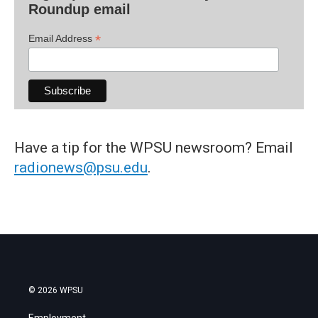
Roundup email
*
Email Address
Have a tip for the WPSU newsroom? Email
radionews@psu.edu
.
© 2026 WPSU
Employment