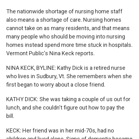
The nationwide shortage of nursing home staff
also means a shortage of care. Nursing homes
cannot take on as many residents, and that means
many people who should be moving into nursing
homes instead spend more time stuck in hospitals.
Vermont Public's Nina Keck reports.
NINA KECK, BYLINE: Kathy Dick is a retired nurse
who lives in Sudbury, Vt. She remembers when she
first began to worry about a close friend.
KATHY DICK: She was taking a couple of us out for
lunch, and she couldn't figure out how to pay the
bill.
KECK: Her friend was in her mid-70s, had no
children and lived alone. Signs of dementia became