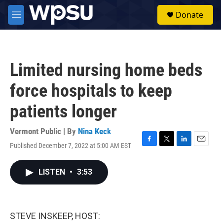
Skip to main content
S
Donate
e
M
a
e
r
n
c
u
h
Limited nursing home beds
u
e
force hospitals to keep
r
y
patients longer
Vermont Public | By
Nina Keck
Published December 7, 2022 at 5:00 AM EST
F
T
L
E
a
w
i
m
c
i
n
a
LISTEN
•
3:53
e
t
k
i
b
t
e
l
o
e
d
o
r
I
k
n
STEVE INSKEEP, HOST: