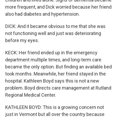
more frequent, and Dick worried because her friend
also had diabetes and hypertension.
DICK: And it became obvious to me that she was
not functioning well and just was deteriorating
before my eyes.
KECK: Her friend ended up in the emergency
department multiple times, and long-term care
became the only option. But finding an available bed
took months. Meanwhile, her friend stayed in the
hospital. Kathleen Boyd says this is not a new
problem. Boyd directs care management at Rutland
Regional Medical Center.
KATHLEEN BOYD: This is a growing concern not
just in Vermont but all over the country because