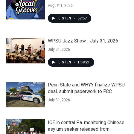
August 1, 2026
LISTEN
•
57:57
WPSU Jazz Show - July 31, 2026
July 31, 2026
LISTEN
•
1:58:21
Penn State and WHYY finalize WPSU
deal, submit paperwork to FCC
July 31, 2026
ICE in central Pa. monitoring Chinese
asylum seeker released from