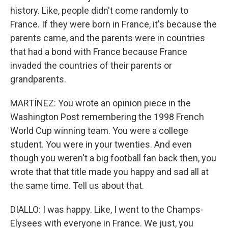
history. Like, people didn't come randomly to
France. If they were born in France, it's because the
parents came, and the parents were in countries
that had a bond with France because France
invaded the countries of their parents or
grandparents.
MARTÍNEZ: You wrote an opinion piece in the
Washington Post remembering the 1998 French
World Cup winning team. You were a college
student. You were in your twenties. And even
though you weren't a big football fan back then, you
wrote that that title made you happy and sad all at
the same time. Tell us about that.
DIALLO: I was happy. Like, I went to the Champs-
Elysees with everyone in France. We just, you