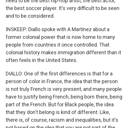
need to be the best hip-hop artist, the best actor,
the best soccer player. It's very difficult to be seen
and to be considered.
INSKEEP: Diallo spoke with A Martínez about a
former colonial power that is now home to many
people from countries it once controlled. That
colonial history makes immigration different than it
often feels in the United States.
DIALLO: One of the first differences is that for a
person of color in France, the idea that the person
is not truly French is very present, and many people
have to justify being French, being born there, being
part of the French. But for Black people, the idea
that they don't belong is kind of different. Like,
there is, of course, racism and inequalities, but it's
not based on the idea that you are not part of the