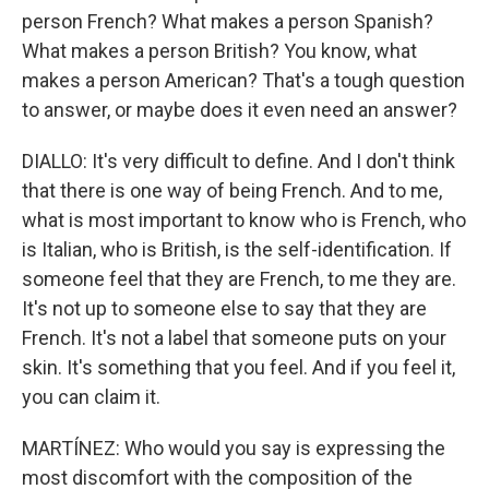
person French? What makes a person Spanish?
What makes a person British? You know, what
makes a person American? That's a tough question
to answer, or maybe does it even need an answer?
DIALLO: It's very difficult to define. And I don't think
that there is one way of being French. And to me,
what is most important to know who is French, who
is Italian, who is British, is the self-identification. If
someone feel that they are French, to me they are.
It's not up to someone else to say that they are
French. It's not a label that someone puts on your
skin. It's something that you feel. And if you feel it,
you can claim it.
MARTÍNEZ: Who would you say is expressing the
most discomfort with the composition of the