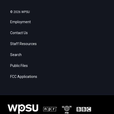
© 2026 WPSU
Employment
Contact Us
Staff Resources
Search
Public Files
FCC Applications