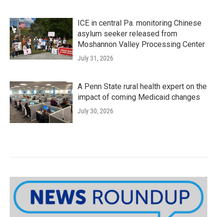
ICE in central Pa. monitoring Chinese
asylum seeker released from
Moshannon Valley Processing Center
July 31, 2026
A Penn State rural health expert on the
impact of coming Medicaid changes
July 30, 2026