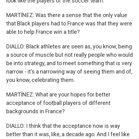
look like the players of the soccer team.
MARTÍNEZ: Was there a sense that the only value
that Black players had to France was that they were
able to help France win a title?
DIALLO: Black athletes are seen as, you know, being
a source of muscle but not really people who would
be into strategy, and to meet something that is very
narrow - it's a narrowing way of seeing them and of,
you know, celebrating them.
MARTÍNEZ: What are your hopes for better
acceptance of football players of different
backgrounds in France?
DIALLO: I think that the acceptance now is way
better than it was, like, a decade ago. And I feel like