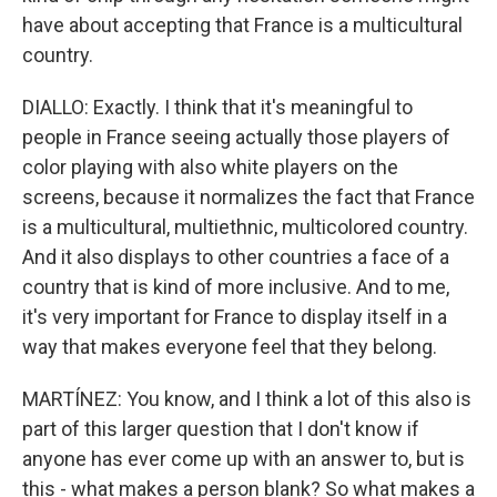
have about accepting that France is a multicultural
country.
DIALLO: Exactly. I think that it's meaningful to
people in France seeing actually those players of
color playing with also white players on the
screens, because it normalizes the fact that France
is a multicultural, multiethnic, multicolored country.
And it also displays to other countries a face of a
country that is kind of more inclusive. And to me,
it's very important for France to display itself in a
way that makes everyone feel that they belong.
MARTÍNEZ: You know, and I think a lot of this also is
part of this larger question that I don't know if
anyone has ever come up with an answer to, but is
this - what makes a person blank? So what makes a