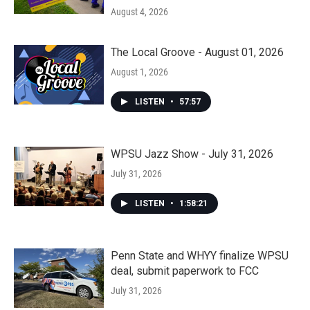
August 4, 2026
The Local Groove - August 01, 2026
August 1, 2026
LISTEN
•
57:57
WPSU Jazz Show - July 31, 2026
July 31, 2026
LISTEN
•
1:58:21
Penn State and WHYY finalize WPSU
deal, submit paperwork to FCC
July 31, 2026