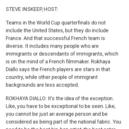
o
r
I
k
n
STEVE INSKEEP, HOST:
Teams in the World Cup quarterfinals do not
include the United States, but they do include
France. And that successful French team is
diverse. It includes many people who are
immigrants or descendants of immigrants, which
is on the mind of a French filmmaker. Rokhaya
Diallo says the French players are stars in that
country, while other people of immigrant
backgrounds are less accepted.
ROKHAYA DIALLO: It's the idea of the exception.
Like, you have to be exceptional to be seen. Like,
you cannot be just an average person and be
considered as being part of the national fabric. You