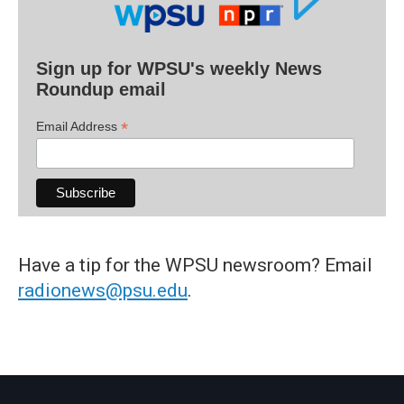
Sign up for WPSU's weekly News
Roundup email
*
Email Address
Have a tip for the WPSU newsroom? Email
radionews@psu.edu
.