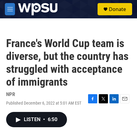
Skip to main content
S
Donate
e
M
a
e
r
n
c
u
h
France's World Cup team is
u
e
diverse, but the country has
r
y
struggled with acceptance
of immigrants
NPR
Published December 6, 2022 at 5:01 AM EST
F
T
L
E
a
w
i
m
c
i
n
a
LISTEN
•
6:50
e
t
k
i
b
t
e
l
o
e
d