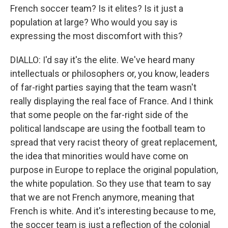
French soccer team? Is it elites? Is it just a
population at large? Who would you say is
expressing the most discomfort with this?
DIALLO: I'd say it's the elite. We've heard many
intellectuals or philosophers or, you know, leaders
of far-right parties saying that the team wasn't
really displaying the real face of France. And I think
that some people on the far-right side of the
political landscape are using the football team to
spread that very racist theory of great replacement,
the idea that minorities would have come on
purpose in Europe to replace the original population,
the white population. So they use that team to say
that we are not French anymore, meaning that
French is white. And it's interesting because to me,
the soccer team is just a reflection of the colonial