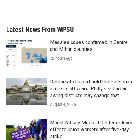
F
T
L
E
a
w
i
m
c
i
n
a
e
t
k
i
b
t
e
l
Latest News From WPSU
o
e
d
o
r
I
k
n
Measles cases confirmed in Centre
and Mifflin counties
12 hours ago
Democrats haven’t held the Pa. Senate
in nearly 50 years. Philly’s suburban
swing districts may change that
August 4, 2026
Mount Nittany Medical Center reduces
offer to union workers after five-day
strike