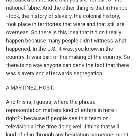
national fabric. And the other thing is that in France
- look, the history of slavery, the colonial history,
took place in territories that were and that still are
overseas. So there is this idea that it didn't really
happen because many people didn't witness what
happened. In the U.S., it was, you know, in the
country. It was part of the making of the country. So
there is no way anyone can deny the fact that there
was slavery and afterwards segregation.
A MARTÍNEZ, HOST:
And this is, I guess, where the phrase
representation matters kind of enters in here -
right? - because if people see this team on
television all the time doing well, I think that will
kind of chip through any hesitation someone might