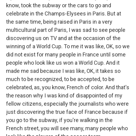
know, took the subway or the cars to go and
celebrate in the Champs-Elysees in Paris. But at
the same time, being raised in Paris in a very
multicultural part of Paris, I was sad to see people
discovering us on TV and at the occasion of the
winning of a World Cup. To me it was like, OK, so we
did not exist for many people in France until some
people who look like us won a World Cup. And it
made me sad because I was like, OK, it takes so
much to be recognized, to be accepted, to be
celebrated, as, you know, French of color. And that's
the reason why I was kind of disappointed of my
fellow citizens, especially the journalists who were
just discovering the true face of France because if
you go to the subway, if you're walking in the
French street, you will see many, many people who