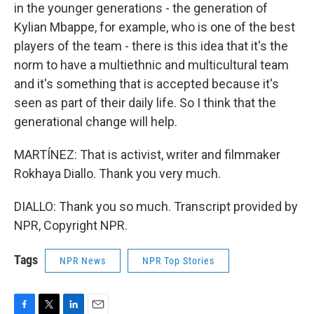
in the younger generations - the generation of
Kylian Mbappe, for example, who is one of the best
players of the team - there is this idea that it's the
norm to have a multiethnic and multicultural team
and it's something that is accepted because it's
seen as part of their daily life. So I think that the
generational change will help.
MARTÍNEZ: That is activist, writer and filmmaker
Rokhaya Diallo. Thank you very much.
DIALLO: Thank you so much. Transcript provided by
NPR, Copyright NPR.
Tags
NPR News
NPR Top Stories