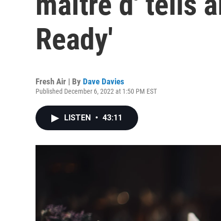
maître d' tells a
Ready'
Fresh Air | By
Dave Davies
Published December 6, 2022 at 1:50 PM EST
LISTEN
•
43:11