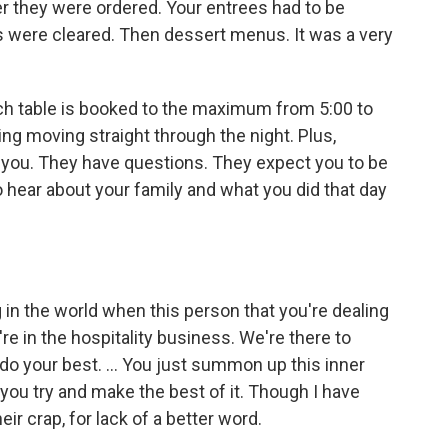
ter they were ordered. Your entrees had to be
s were cleared. Then dessert menus. It was a very
ch table is booked to the maximum from 5:00 to
ing moving straight through the night. Plus,
to you. They have questions. They expect you to be
hear about your family and what you did that day
g in the world when this person that you're dealing
re in the hospitality business. We're there to
 your best. ... You just summon up this inner
d you try and make the best of it. Though I have
eir crap, for lack of a better word.