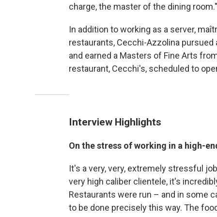
charge, the master of the dining room.
In addition to working as a server, maî
restaurants, Cecchi-Azzolina pursued 
and earned a Masters of Fine Arts from
restaurant, Cecchi's, scheduled to open
Interview Highlights
On the stress of working in a high-en
It's a very, very, extremely stressful jo
very high caliber clientele, it's incredibl
Restaurants were run – and in some case
to be done precisely this way. The foo