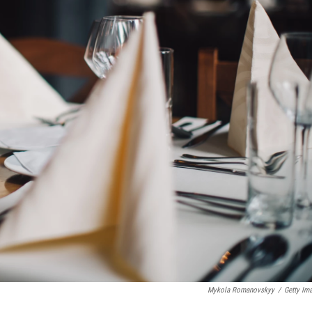
Mykola Romanovskyy
/
Getty Im