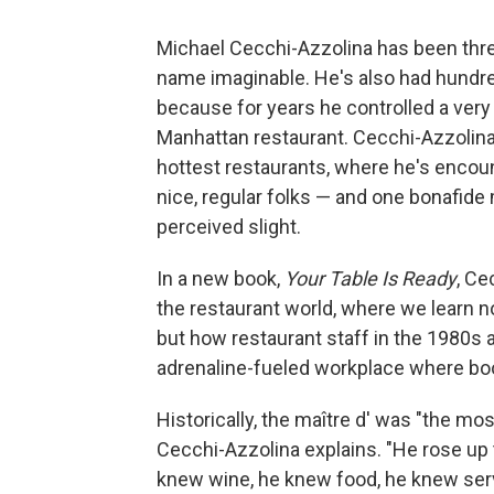
Michael Cecchi-Azzolina has been thre
name imaginable. He's also had hundred
because for years he controlled a very
Manhattan restaurant. Cecchi-Azzolina
hottest restaurants, where he's encount
nice, regular folks — and one bonafid
perceived slight.
In a new book,
Your Table Is Ready
, Ce
the restaurant world, where we learn n
but how restaurant staff in the 1980s 
adrenaline-fueled workplace where boo
Historically, the maître d' was "the mo
Cecchi-Azzolina explains. "He rose up 
knew wine, he knew food, he knew serv