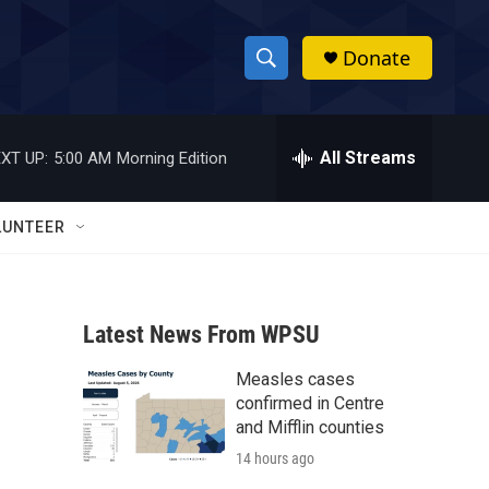
Donate
S
S
e
h
a
r
All Streams
XT UP:
5:00 AM
Morning Edition
o
c
h
w
Q
LUNTEER
u
S
e
r
e
y
Latest News From WPSU
a
Measles cases
r
confirmed in Centre
c
and Mifflin counties
14 hours ago
h