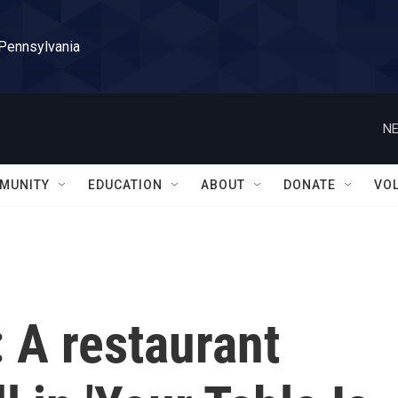
 Pennsylvania
NE
MUNITY
EDUCATION
ABOUT
DONATE
VO
: A restaurant