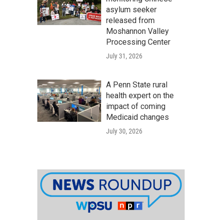
asylum seeker
released from
Moshannon Valley
Processing Center
July 31, 2026
A Penn State rural
health expert on the
impact of coming
Medicaid changes
July 30, 2026