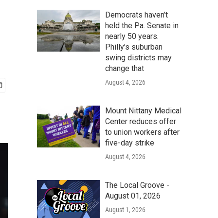
Democrats haven’t
held the Pa. Senate in
nearly 50 years.
Philly’s suburban
swing districts may
change that
August 4, 2026
Mount Nittany Medical
Center reduces offer
to union workers after
five-day strike
August 4, 2026
The Local Groove -
August 01, 2026
August 1, 2026