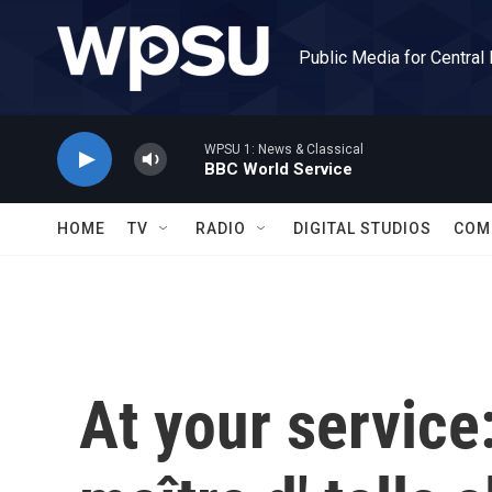
Skip to main content
Public Media for Central
WPSU 1: News & Classical
BBC World Service
HOME
TV
RADIO
DIGITAL STUDIOS
COM
At your service