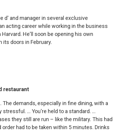
"
tre d' and manager in several exclusive
an acting career while working in the business
 Harvard. He'll soon be opening his own
 its doors in February.
d restaurant
b. The demands, especially in fine dining, with a
y stressful. ... You're held to a standard. ...
s they still are run – like the military. This had
d order had to be taken within 5 minutes. Drinks