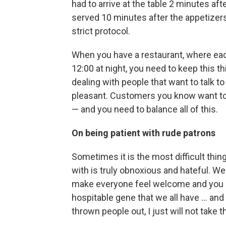
had to arrive at the table 2 minutes af
served 10 minutes after the appetizer
strict protocol.
When you have a restaurant, where ea
12:00 at night, you need to keep this th
dealing with people that want to talk 
pleasant. Customers you know want to 
— and you need to balance all of this.
On being patient with rude patrons
Sometimes it is the most difficult thin
with is truly obnoxious and hateful. We'
make everyone feel welcome and you do
hospitable gene that we all have ... an
thrown people out, I just will not take th