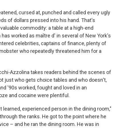
atened, cursed at, punched and called every ugly
s of dollars pressed into his hand. That's
 valuable commodity: a table at a high-end
 has worked as maître d' in several of New York's
ered celebrities, captains of finance, plenty of
e mobster who repeatedly threatened him for a
cchi-Azzolina takes readers behind the scenes of
ot just who gets choice tables and who doesn't,
and '90s worked, fought and loved in an
ze and cocaine were plentiful.
st learned, experienced person in the dining room,"
through the ranks. He got to the point where he
ice – and he ran the dining room. He was in