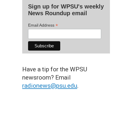
Sign up for WPSU's weekly
News Roundup email
*
Email Address
Have a tip for the WPSU
newsroom? Email
radionews@psu.edu
.