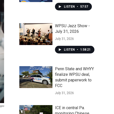
LISTEN
•
57:57
WPSU Jazz Show -
July 31, 2026
July 31, 2026
LISTEN
•
1:58:21
Penn State and WHYY
finalize WPSU deal,
submit paperwork to
FCC
July 31, 2026
ages
ICE in central Pa.
monitoring Chinese