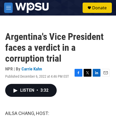
Skip to main content
S
Donate
e
M
a
e
r
n
c
u
h
Argentina's Vice President
u
e
faces a verdict in a
r
y
corruption trial
NPR | By
Carrie Kahn
Published December 6, 2022 at 4:46 PM EST
F
T
L
E
a
w
i
m
c
i
n
a
LISTEN
•
3:32
e
t
k
i
b
t
e
l
o
e
d
o
r
I
k
n
AILSA CHANG, HOST: