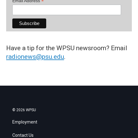
*
Email Address
Have a tip for the WPSU newsroom? Email
radionews@psu.edu
.
© 2026 WPSU
Employment
Contact Us