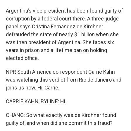
Argentina's vice president has been found guilty of
corruption by a federal court there. A three-judge
panel says Cristina Fernandez de Kirchner
defrauded the state of nearly $1 billion when she
was then president of Argentina. She faces six
years in prison and a lifetime ban on holding
elected office.
NPR South America correspondent Carrie Kahn
was watching this verdict from Rio de Janeiro and
joins us now. Hi, Carrie.
CARRIE KAHN, BYLINE: Hi.
CHANG: So what exactly was de Kirchner found
guilty of, and when did she commit this fraud?