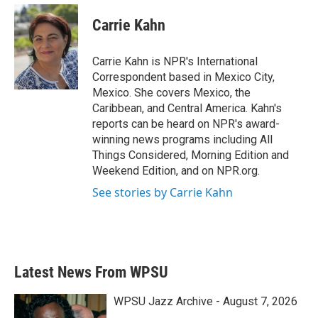
c
i
n
a
e
t
k
i
Carrie Kahn
b
t
e
l
o
e
d
o
r
I
Carrie Kahn is NPR's International
k
n
Correspondent based in Mexico City,
Mexico. She covers Mexico, the
Caribbean, and Central America. Kahn's
reports can be heard on NPR's award-
winning news programs including All
Things Considered, Morning Edition and
Weekend Edition, and on NPR.org.
See stories by Carrie Kahn
Latest News From WPSU
WPSU Jazz Archive - August 7, 2026