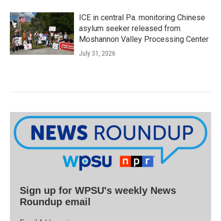
ICE in central Pa. monitoring Chinese
asylum seeker released from
Moshannon Valley Processing Center
July 31, 2026
Sign up for WPSU's weekly News
Roundup email