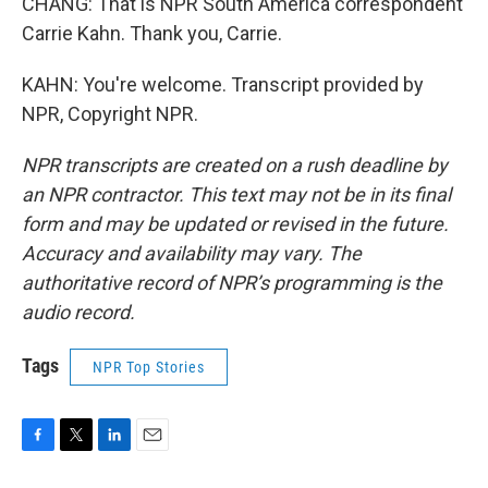
CHANG: That is NPR South America correspondent
Carrie Kahn. Thank you, Carrie.
KAHN: You're welcome. Transcript provided by
NPR, Copyright NPR.
NPR transcripts are created on a rush deadline by
an NPR contractor. This text may not be in its final
form and may be updated or revised in the future.
Accuracy and availability may vary. The
authoritative record of NPR’s programming is the
audio record.
Tags
NPR Top Stories
F
T
L
E
a
w
i
m