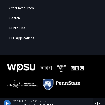
Staff Resources
Search
Public Files
FCC Applications
WPSU 1: News & Classical