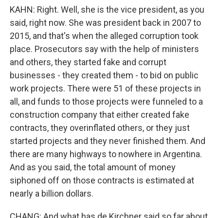
KAHN: Right. Well, she is the vice president, as you
said, right now. She was president back in 2007 to
2015, and that's when the alleged corruption took
place. Prosecutors say with the help of ministers
and others, they started fake and corrupt
businesses - they created them - to bid on public
work projects. There were 51 of these projects in
all, and funds to those projects were funneled to a
construction company that either created fake
contracts, they overinflated others, or they just
started projects and they never finished them. And
there are many highways to nowhere in Argentina.
And as you said, the total amount of money
siphoned off on those contracts is estimated at
nearly a billion dollars.
CHANG: And what has de Kirchner said so far about