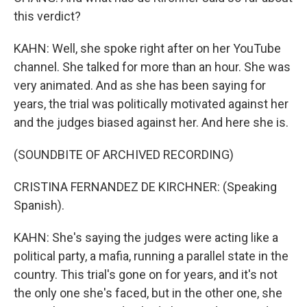
this verdict?
KAHN: Well, she spoke right after on her YouTube
channel. She talked for more than an hour. She was
very animated. And as she has been saying for
years, the trial was politically motivated against her
and the judges biased against her. And here she is.
(SOUNDBITE OF ARCHIVED RECORDING)
CRISTINA FERNANDEZ DE KIRCHNER: (Speaking
Spanish).
KAHN: She's saying the judges were acting like a
political party, a mafia, running a parallel state in the
country. This trial's gone on for years, and it's not
the only one she's faced, but in the other one, she