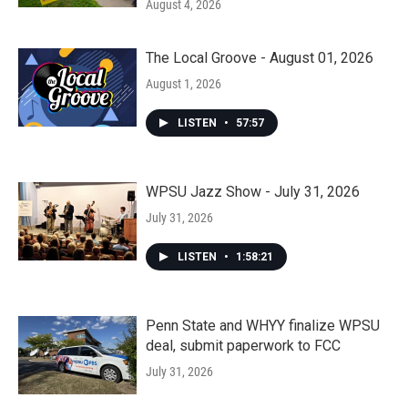
August 4, 2026
The Local Groove - August 01, 2026
August 1, 2026
LISTEN
•
57:57
WPSU Jazz Show - July 31, 2026
July 31, 2026
LISTEN
•
1:58:21
Penn State and WHYY finalize WPSU
deal, submit paperwork to FCC
July 31, 2026