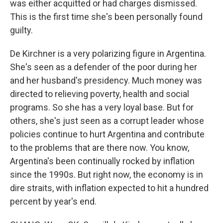
was either acquitted or had charges dismissed.
This is the first time she's been personally found
guilty.
De Kirchner is a very polarizing figure in Argentina.
She's seen as a defender of the poor during her
and her husband's presidency. Much money was
directed to relieving poverty, health and social
programs. So she has a very loyal base. But for
others, she's just seen as a corrupt leader whose
policies continue to hurt Argentina and contribute
to the problems that are there now. You know,
Argentina's been continually rocked by inflation
since the 1990s. But right now, the economy is in
dire straits, with inflation expected to hit a hundred
percent by year's end.