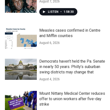
August 7, 2026
LISTEN
•
1:58:30
Measles cases confirmed in Centre
and Mifflin counties
August 6, 2026
Democrats haven’t held the Pa. Senate
in nearly 50 years. Philly’s suburban
swing districts may change that
August 4, 2026
Mount Nittany Medical Center reduces
offer to union workers after five-day
strike