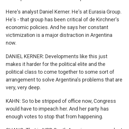
Here's analyst Daniel Kerner. He's at Eurasia Group.
He's - that group has been critical of de Kirchner's
economic policies. And he says her constant
victimization is a major distraction in Argentina
now.
DANIEL KERNER: Developments like this just
makes it harder for the political elite and the
political class to come together to some sort of
arrangement to solve Argentina's problems that are
very, very deep.
KAHN: So to be stripped of office now, Congress
would have to impeach her. And her party has
enough votes to stop that from happening.