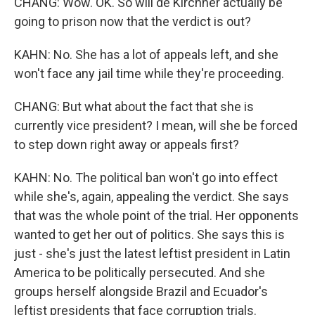
CHANG: Wow. OK. So will de Kirchner actually be
going to prison now that the verdict is out?
KAHN: No. She has a lot of appeals left, and she
won't face any jail time while they're proceeding.
CHANG: But what about the fact that she is
currently vice president? I mean, will she be forced
to step down right away or appeals first?
KAHN: No. The political ban won't go into effect
while she's, again, appealing the verdict. She says
that was the whole point of the trial. Her opponents
wanted to get her out of politics. She says this is
just - she's just the latest leftist president in Latin
America to be politically persecuted. And she
groups herself alongside Brazil and Ecuador's
leftist presidents that face corruption trials.