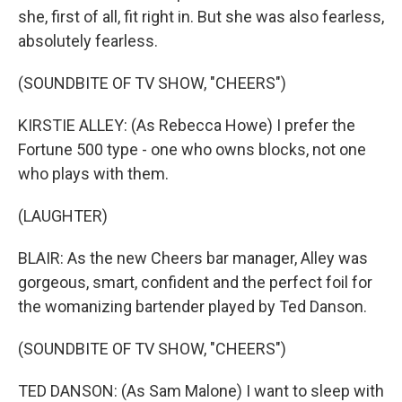
she, first of all, fit right in. But she was also fearless,
absolutely fearless.
(SOUNDBITE OF TV SHOW, "CHEERS")
KIRSTIE ALLEY: (As Rebecca Howe) I prefer the
Fortune 500 type - one who owns blocks, not one
who plays with them.
(LAUGHTER)
BLAIR: As the new Cheers bar manager, Alley was
gorgeous, smart, confident and the perfect foil for
the womanizing bartender played by Ted Danson.
(SOUNDBITE OF TV SHOW, "CHEERS")
TED DANSON: (As Sam Malone) I want to sleep with