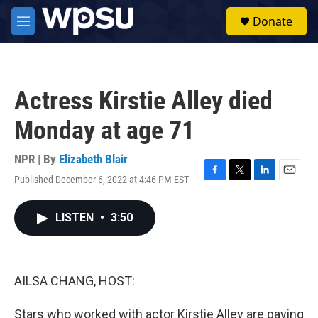
Skip to main content
S
Donate
e
M
a
e
r
n
c
u
h
Actress Kirstie Alley died
u
e
Monday at age 71
r
y
NPR | By
Elizabeth Blair
Published December 6, 2022 at 4:46 PM EST
F
T
L
E
a
w
i
m
c
i
n
a
LISTEN
•
3:50
e
t
k
i
b
t
e
l
o
e
d
o
r
I
k
n
AILSA CHANG, HOST:
Stars who worked with actor Kirstie Alley are paying