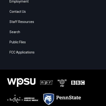
Employment
Contact Us
Staff Resources
Search
Public Files
FCC Applications