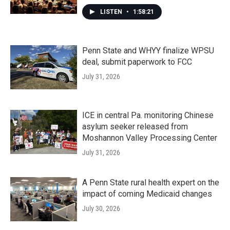
LISTEN
•
1:58:21
Penn State and WHYY finalize WPSU
deal, submit paperwork to FCC
July 31, 2026
ICE in central Pa. monitoring Chinese
asylum seeker released from
Moshannon Valley Processing Center
July 31, 2026
A Penn State rural health expert on the
impact of coming Medicaid changes
July 30, 2026