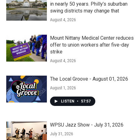
in nearly 50 years. Philly’s suburban
swing districts may change that
August 4, 2026
Mount Nittany Medical Center reduces
offer to union workers after five-day
strike
August 4, 2026
The Local Groove - August 01, 2026
August 1, 2026
LISTEN
•
57:57
WPSU Jazz Show - July 31, 2026
July 31, 2026