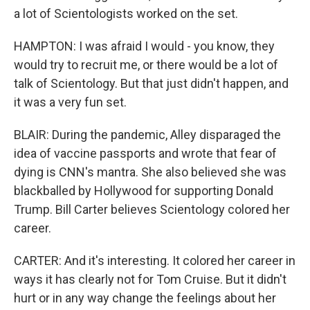
a lot of Scientologists worked on the set.
HAMPTON: I was afraid I would - you know, they
would try to recruit me, or there would be a lot of
talk of Scientology. But that just didn't happen, and
it was a very fun set.
BLAIR: During the pandemic, Alley disparaged the
idea of vaccine passports and wrote that fear of
dying is CNN's mantra. She also believed she was
blackballed by Hollywood for supporting Donald
Trump. Bill Carter believes Scientology colored her
career.
CARTER: And it's interesting. It colored her career in
ways it has clearly not for Tom Cruise. But it didn't
hurt or in any way change the feelings about her