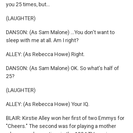
you 25 times, but...
(LAUGHTER)
DANSON: (As Sam Malone) ...You don't want to
sleep with me at all. Am I right?
ALLEY: (As Rebecca Howe) Right.
DANSON: (As Sam Malone) OK. So what's half of
25?
(LAUGHTER)
ALLEY: (As Rebecca Howe) Your IQ.
BLAIR: Kirstie Alley won her first of two Emmys for
"Cheers." The second was for playing a mother