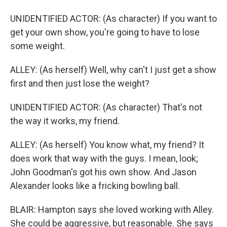
UNIDENTIFIED ACTOR: (As character) If you want to
get your own show, you're going to have to lose
some weight.
ALLEY: (As herself) Well, why can't I just get a show
first and then just lose the weight?
UNIDENTIFIED ACTOR: (As character) That's not
the way it works, my friend.
ALLEY: (As herself) You know what, my friend? It
does work that way with the guys. I mean, look;
John Goodman's got his own show. And Jason
Alexander looks like a fricking bowling ball.
BLAIR: Hampton says she loved working with Alley.
She could be aggressive, but reasonable. She says