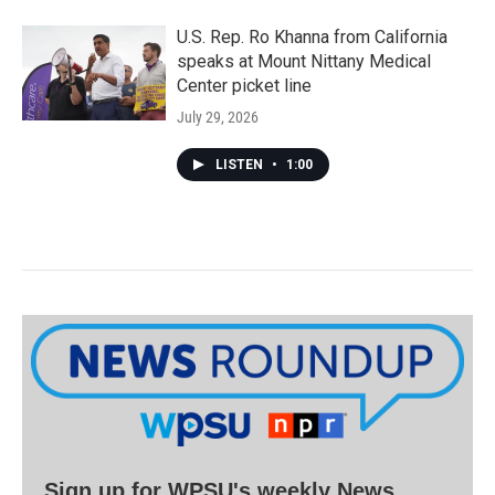
U.S. Rep. Ro Khanna from California
speaks at Mount Nittany Medical
Center picket line
July 29, 2026
LISTEN
•
1:00
Sign up for WPSU's weekly News