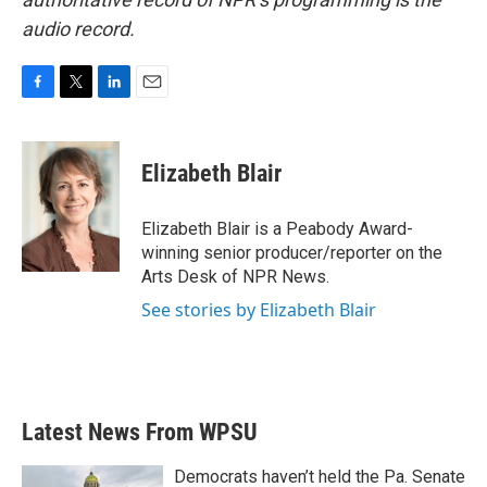
audio record.
F
T
L
E
a
w
i
m
c
i
n
a
e
t
k
i
Elizabeth Blair
b
t
e
l
o
e
d
o
r
I
Elizabeth Blair is a Peabody Award-
k
n
winning senior producer/reporter on the
Arts Desk of NPR News.
See stories by Elizabeth Blair
Latest News From WPSU
Democrats haven’t held the Pa. Senate