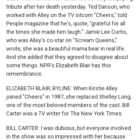
tribute after her death yesterday. Ted Danson, who
worked with Alley on the TV sitcom "Cheers," told
People magazine that he's, quote, "grateful for all
the times she made him laugh." Jamie Lee Curtis,
who was Alley's co-star on "Scream Queens,"
wrote, she was a beautiful mama bear in real life.
And she added that they agreed to disagree about
some things. NPR's Elizabeth Blair has this
remembrance.
ELIZABETH BLAIR, BYLINE: When Kirstie Alley
joined "Cheers" in 1987, she replaced Shelley Long,
one of the most beloved members of the cast. Bill
Carter was a TV writer for The New York Times.
BILL CARTER: I was dubious, but everyone involved
in the show was so impressed with her because