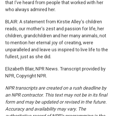
that I've heard from people that worked with her
who always admired her.
BLAIR: A statement from Kirstie Alley's children
reads, our mother's zest and passion for life, her
children, grandchildren and her many animals, not
to mention her eternal joy of creating, were
unparalleled and leave us inspired to live life to the
fullest, just as she did.
Elizabeth Blair, NPR News. Transcript provided by
NPR, Copyright NPR.
NPR transcripts are created on a rush deadline by
an NPR contractor. This text may not be in its final
form and may be updated or revised in the future.
Accuracy and availability may vary. The
authoritative record of NPR’s programming is the