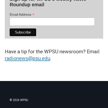
Roundup email
*
Email Address
Have a tip for the WPSU newsroom? Email
radionews@psu.edu
.
© 2026 WPSU