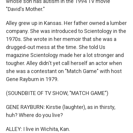
whose son has autism in the 1994 TV movie
"David's Mother."
Alley grew up in Kansas. Her father owned a lumber
company. She was introduced to Scientology in the
1970s. She wrote in her memoir that she was a
drugged-out mess at the time. She told Us
magazine Scientology made her a lot stronger and
tougher. Alley didn't yet call herself an actor when
she was a contestant on "Match Game" with host
Gene Rayburn in 1979.
(SOUNDBITE OF TV SHOW, "MATCH GAME")
GENE RAYBURN: Kirstie (laughter), as in thirsty,
huh? Where do you live?
ALLEY: I live in Wichita, Kan.