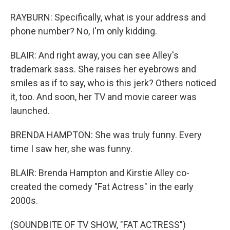
RAYBURN: Specifically, what is your address and
phone number? No, I'm only kidding.
BLAIR: And right away, you can see Alley's
trademark sass. She raises her eyebrows and
smiles as if to say, who is this jerk? Others noticed
it, too. And soon, her TV and movie career was
launched.
BRENDA HAMPTON: She was truly funny. Every
time I saw her, she was funny.
BLAIR: Brenda Hampton and Kirstie Alley co-
created the comedy "Fat Actress" in the early
2000s.
(SOUNDBITE OF TV SHOW, "FAT ACTRESS")