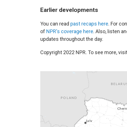
Earlier developments
You can read
past recaps here
. For co
of
NPR's coverage here
. Also, listen 
updates throughout the day.
Copyright 2022 NPR. To see more, visit