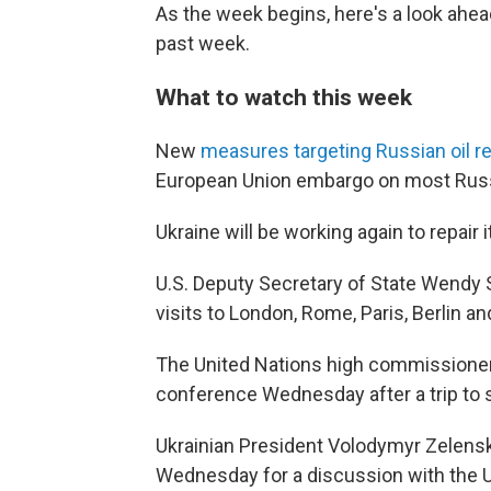
As the week begins, here's a look ahe
past week.
What to watch this week
New
measures targeting Russian oil 
European Union embargo on most Russia
Ukraine will be working again to repair 
U.S. Deputy Secretary of State Wendy
visits to London, Rome, Paris, Berlin a
The United Nations high commissioner
conference Wednesday after a trip to s
Ukrainian President Volodymyr Zelen
Wednesday for a discussion with the U