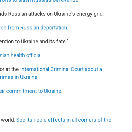
ds Russian attacks on Ukraine's energy grid.
ren from Russian deportation
.
tention to Ukraine and its fate."
nian health official
.
or at the
International Criminal Court about a
crimes in Ukraine
.
eir commitment to Ukraine
.
e world:
See its ripple effects in all corners of the