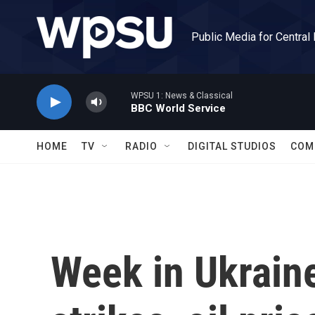
Skip to main content
Public Media for Central
WPSU 1: News & Classical
BBC World Service
HOME
TV
RADIO
DIGITAL STUDIOS
COM
Week in Ukrain