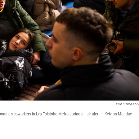
Pete Kiehart For
Donald's coworkers in Lva Tolstoho Metro during an air alert in Kyiv on Monday.