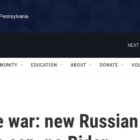
 Pennsylvania
NEXT 
MUNITY
EDUCATION
ABOUT
DONATE
VO
e war: new Russian