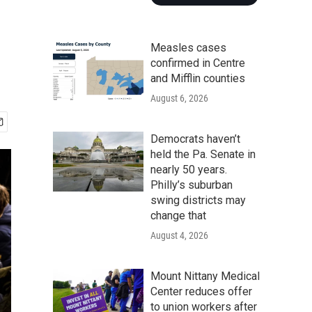
Measles cases
confirmed in Centre
and Mifflin counties
August 6, 2026
Democrats haven’t
held the Pa. Senate in
nearly 50 years.
Philly’s suburban
swing districts may
change that
August 4, 2026
Mount Nittany Medical
Center reduces offer
to union workers after