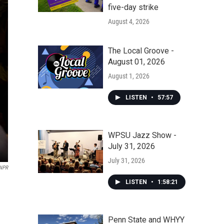
five-day strike
August 4, 2026
The Local Groove -
August 01, 2026
August 1, 2026
LISTEN
•
57:57
WPSU Jazz Show -
July 31, 2026
July 31, 2026
 NPR
LISTEN
•
1:58:21
Penn State and WHYY