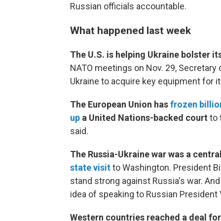
Russian officials accountable.
What happened last week
The U.S. is helping Ukraine bolster 
NATO meetings on Nov. 29, Secretary 
Ukraine to acquire key equipment for its
The European Union has
frozen billi
up
a United Nations-backed court
to 
said.
The Russia-Ukraine war was a centr
state visit
to Washington. President Bid
stand strong against Russia's war. And
idea of speaking to Russian President 
Western countries reached a deal fo