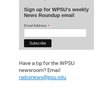
Sign up for WPSU's weekly
News Roundup email
*
Email Address
Have a tip for the WPSU
newsroom? Email
radionews@psu.edu
.