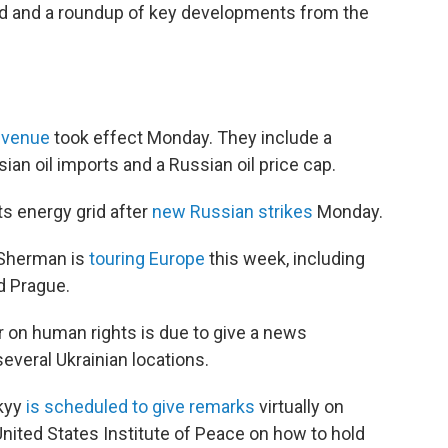
ad and a roundup of key developments from the
revenue
took effect Monday. They include a
n oil imports and a Russian oil price cap.
its energy grid after
new Russian strikes
Monday.
 Sherman is
touring Europe
this week, including
nd Prague.
 on human rights is due to give a news
everal Ukrainian locations.
skyy
is scheduled to give remarks
virtually on
nited States Institute of Peace on how to hold