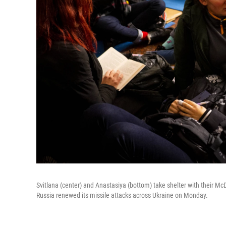
Svitlana (center) and Anastasiya (bottom) take shelter with their Mc
Russia renewed its missile attacks across Ukraine on Monday.