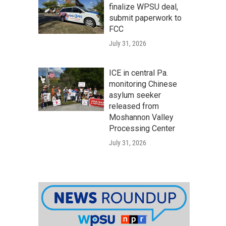
finalize WPSU deal,
submit paperwork to
FCC
July 31, 2026
ICE in central Pa.
monitoring Chinese
asylum seeker
released from
Moshannon Valley
Processing Center
July 31, 2026