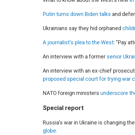
Putin turns down Biden talks
and defen
Ukrainians say they hid orphaned
child
A journalist's plea to the West
: "Pay at
An interview with a former
senior Ukrai
An interview with an ex-chief prosecut
proposed special court for trying war 
NATO foreign ministers
underscore th
Special report
Russia's war in Ukraine is changing th
globe.