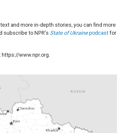
ntext and more in-depth stories, you can find more
and subscribe to NPR's
State of Ukraine
podcast
for
 https://www.npr.org.