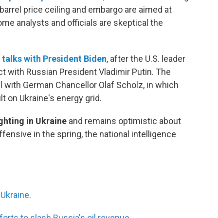
barrel price ceiling and embargo are aimed at
e analysts and officials are skeptical the
f
talks with President Biden
, after the U.S. leader
ct with Russian President Vladimir Putin. The
ll with German Chancellor Olaf Scholz, in which
t on Ukraine's energy grid.
fighting in Ukraine
and remains optimistic about
fensive in the spring, the national intelligence
 Ukraine
.
forts to slash Russia's oil revenue
.