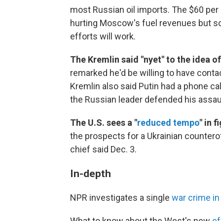
most Russian oil imports. The $60 per 
hurting Moscow's fuel revenues but som
efforts will work.
The Kremlin said "nyet" to the idea o
remarked he'd be willing to have conta
Kremlin also said Putin had a phone ca
the Russian leader defended his assaul
The U.S. sees a "
reduced tempo
" in 
the prospects for a Ukrainian counterof
chief said Dec. 3.
In-depth
NPR investigates a single
war crime in
What to know about the West's new
ef