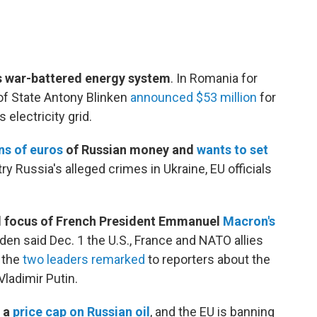
its war-battered energy system
. In Romania for
of State Antony Blinken
announced $53 million
for
 electricity grid.
ons of euros
of Russian money and
wants to set
try Russia's alleged crimes in Ukraine, EU officials
al focus of French President Emmanuel
Macron's
en said Dec. 1 the U.S., France and NATO allies
 the
two leaders remarked
to reporters about the
Vladimir Putin.
r a
price cap on Russian oil
,
and the EU is banning