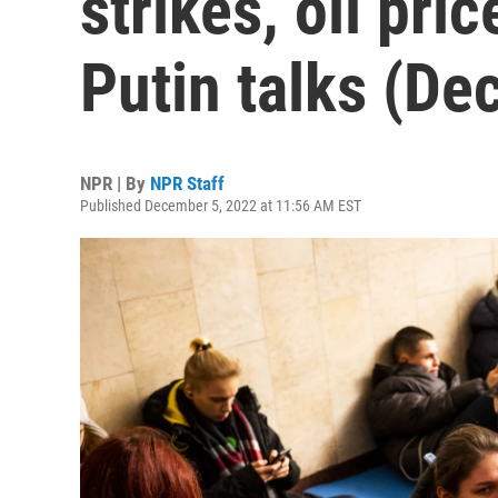
strikes, oil pri
Putin talks (Dec
NPR | By
NPR Staff
Published December 5, 2022 at 11:56 AM EST