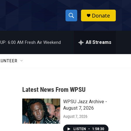
Donate
S
S
e
h
a
r
All Streams
UP:
6:00 AM
Fresh Air Weekend
o
c
h
w
Q
LUNTEER
u
S
e
r
e
y
Latest News From WPSU
a
WPSU Jazz Archive -
r
August 7, 2026
c
August 7, 2026
h
LISTEN
•
1:58:30