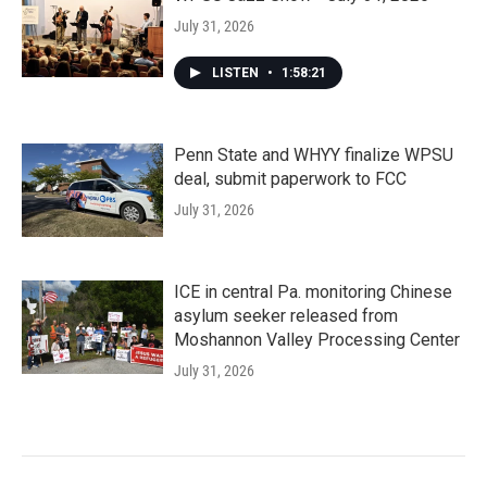
July 31, 2026
LISTEN
•
1:58:21
Penn State and WHYY finalize WPSU
deal, submit paperwork to FCC
July 31, 2026
ICE in central Pa. monitoring Chinese
asylum seeker released from
Moshannon Valley Processing Center
July 31, 2026