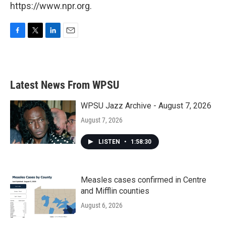
https://www.npr.org.
F
T
L
E
a
w
i
m
c
i
n
a
e
t
k
i
b
t
e
l
Latest News From WPSU
o
e
d
o
r
I
k
n
WPSU Jazz Archive - August 7, 2026
August 7, 2026
LISTEN
•
1:58:30
Measles cases confirmed in Centre
and Mifflin counties
August 6, 2026