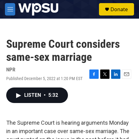
Skip to main content
S
Donate
e
M
a
e
r
n
c
u
h
Supreme Court considers
u
e
same-sex marriage
r
y
NPR
Published December 5, 2022 at 1:20 PM EST
F
T
L
E
a
w
i
m
c
i
n
a
LISTEN
•
5:32
e
t
k
i
b
t
e
l
o
e
d
o
r
I
k
n
The Supreme Court is hearing arguments Monday
in an important case over same-sex marriage. The