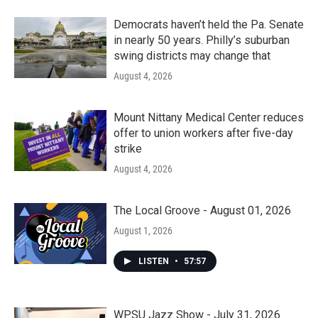
Democrats haven’t held the Pa. Senate
in nearly 50 years. Philly’s suburban
swing districts may change that
August 4, 2026
Mount Nittany Medical Center reduces
offer to union workers after five-day
strike
August 4, 2026
The Local Groove - August 01, 2026
August 1, 2026
LISTEN
•
57:57
WPSU Jazz Show - July 31, 2026