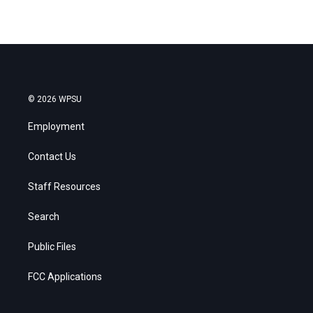
© 2026 WPSU
Employment
Contact Us
Staff Resources
Search
Public Files
FCC Applications