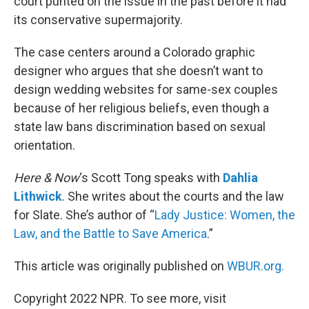
court punted on the issue in the past before it had
its conservative supermajority.
The case centers around a Colorado graphic
designer who argues that she doesn’t want to
design wedding websites for same-sex couples
because of her religious beliefs, even though a
state law bans discrimination based on sexual
orientation.
Here & Now
‘s Scott Tong speaks with
Dahlia
Lithwick
. She writes about the courts and the law
for Slate. She’s author of “
Lady Justice: Women, the
Law, and the Battle to Save America
.”
This article was originally published on
WBUR.org.
Copyright 2022 NPR. To see more, visit