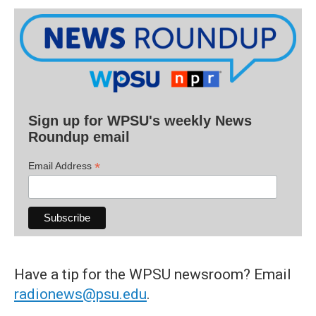
Sign up for WPSU's weekly News
Roundup email
*
Email Address
Have a tip for the WPSU newsroom? Email
radionews@psu.edu
.