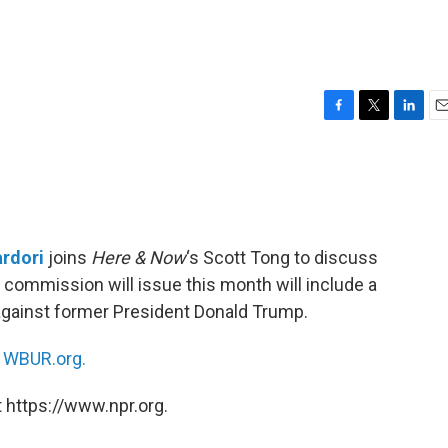
F
T
L
E
a
w
i
m
c
i
n
a
e
t
k
i
b
t
e
l
o
e
d
o
r
I
rdori
joins
Here & Now
‘s Scott Tong to discuss
k
n
6 commission will issue this month will include a
gainst former President Donald Trump.
n
WBUR.org.
 https://www.npr.org.