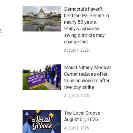
Democrats haven’t
held the Pa. Senate in
nearly 50 years.
Philly’s suburban
swing districts may
change that
August 4, 2026
Mount Nittany Medical
Center reduces offer
to union workers after
five-day strike
August 4, 2026
The Local Groove -
August 01, 2026
August 1, 2026