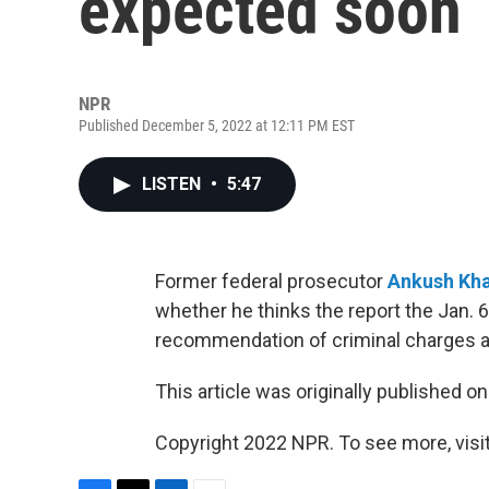
expected soon
NPR
Published December 5, 2022 at 12:11 PM EST
LISTEN
•
5:47
Former federal prosecutor
Ankush Kha
whether he thinks the report the Jan. 
recommendation of criminal charges a
This article was originally published o
Copyright 2022 NPR. To see more, visit