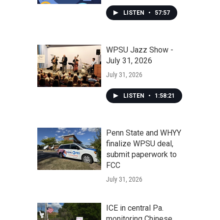
LISTEN
•
57:57
WPSU Jazz Show -
July 31, 2026
July 31, 2026
LISTEN
•
1:58:21
Penn State and WHYY
finalize WPSU deal,
submit paperwork to
FCC
July 31, 2026
ICE in central Pa.
monitoring Chinese