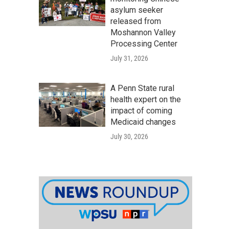
asylum seeker
released from
Moshannon Valley
Processing Center
July 31, 2026
A Penn State rural
health expert on the
impact of coming
Medicaid changes
July 30, 2026