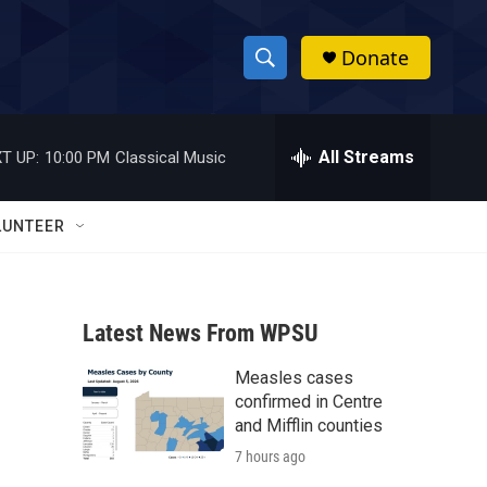
Donate
S
S
e
h
a
r
All Streams
T UP:
10:00 PM
Classical Music
o
c
h
w
Q
LUNTEER
u
S
e
r
e
y
Latest News From WPSU
a
Measles cases
r
confirmed in Centre
c
and Mifflin counties
7 hours ago
h