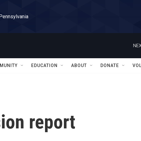
 Pennsylvania
NEX
MUNITY
EDUCATION
ABOUT
DONATE
VO
ion report