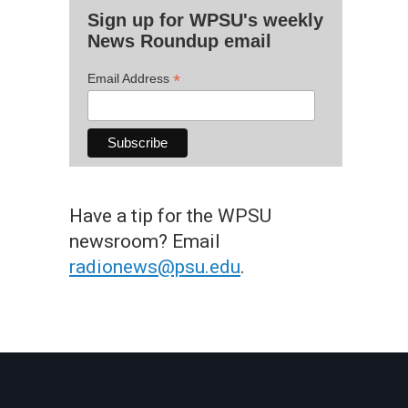
Sign up for WPSU's weekly
News Roundup email
*
Email Address
Have a tip for the WPSU
newsroom? Email
radionews@psu.edu
.