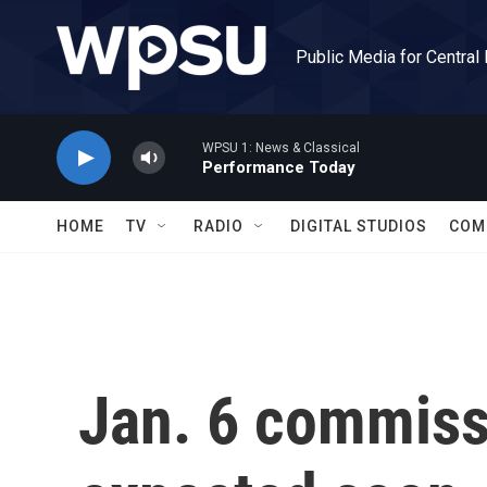
Skip to main content
Public Media for Central
WPSU 1: News & Classical
Performance Today
HOME
TV
RADIO
DIGITAL STUDIOS
COM
Jan. 6 commiss