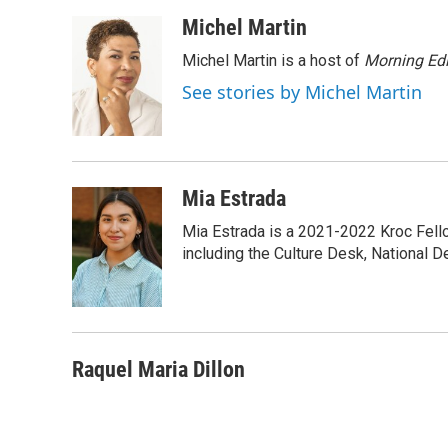
a
w
i
m
c
i
n
a
Michel Martin
e
t
k
i
Michel Martin is a host of
Morning Edi
b
t
e
l
o
e
d
See stories by Michel Martin
o
r
I
k
n
Mia Estrada
Mia Estrada is a 2021-2022 Kroc Fellow
including the Culture Desk, National 
Raquel Maria Dillon