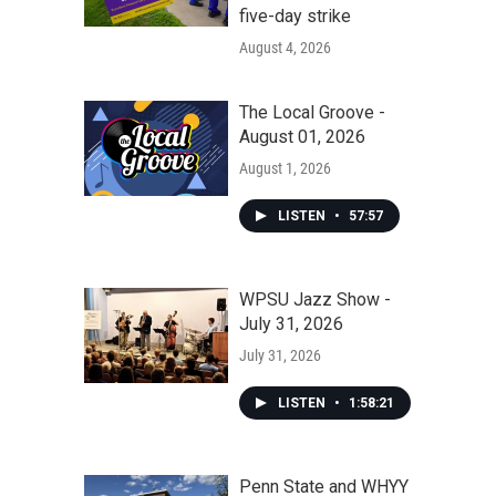
five-day strike
August 4, 2026
The Local Groove -
August 01, 2026
August 1, 2026
LISTEN
•
57:57
WPSU Jazz Show -
July 31, 2026
July 31, 2026
LISTEN
•
1:58:21
Penn State and WHYY