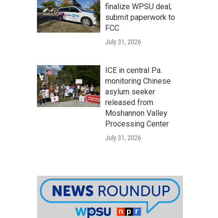
finalize WPSU deal,
submit paperwork to
FCC
July 31, 2026
ICE in central Pa.
monitoring Chinese
asylum seeker
released from
Moshannon Valley
Processing Center
July 31, 2026