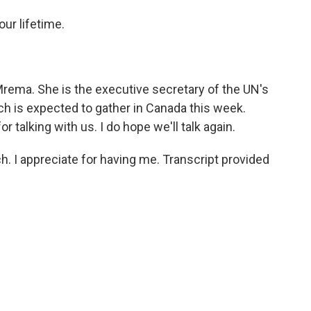
ur lifetime.
ema. She is the executive secretary of the UN's
ich is expected to gather in Canada this week.
talking with us. I do hope we'll talk again.
 appreciate for having me. Transcript provided