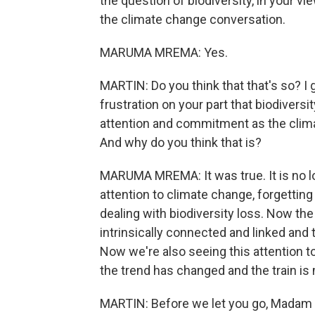
the question of biodiversity, in your vi
the climate change conversation.
MARUMA MREMA: Yes.
MARTIN: Do you think that that's so? I 
frustration on your part that biodiversi
attention and commitment as the climate
And why do you think that is?
MARUMA MREMA: It was true. It is no lon
attention to climate change, forgettin
dealing with biodiversity loss. Now the
intrinsically connected and linked and 
Now we're also seeing this attention to
the trend has changed and the train is
MARTIN: Before we let you go, Madam 