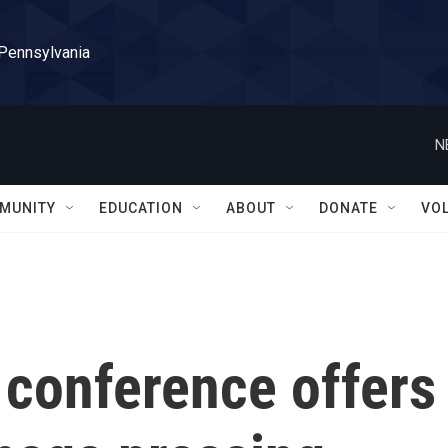
 Pennsylvania
N
MUNITY
EDUCATION
ABOUT
DONATE
VO
 conference offers