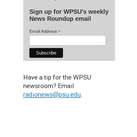
Sign up for WPSU's weekly
News Roundup email
*
Email Address
Have a tip for the WPSU
newsroom? Email
radionews@psu.edu
.