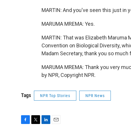
MARTIN: And you've seen this just in yo
MARUMA MREMA: Yes.
MARTIN: That was Elizabeth Maruma Mr
Convention on Biological Diversity, wh
Madam Secretary, thank you so much for 
MARUMA MREMA: Thank you very much. I
by NPR, Copyright NPR.
Tags
NPR Top Stories
NPR News
F
T
L
E