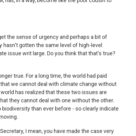
ew, has, in a way, become like the poor cousin to
get the sense of urgency and perhaps a bit of
ty hasn't gotten the same level of high-level
 issue writ large. Do you think that that's true?
ger true. For a long time, the world had paid
g that we cannot deal with climate change without
 world has realized that these two issues are
that they cannot deal with one without the other.
 biodiversity than ever before - so clearly indicate
 moving.
Secretary, I mean, you have made the case very