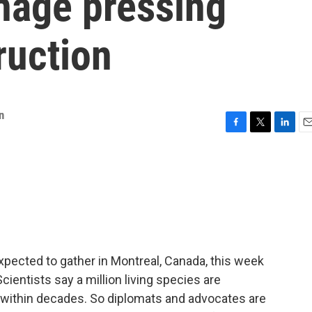
nage pressing
ruction
n
F
T
L
E
a
w
i
m
c
i
n
a
e
t
k
i
b
t
e
l
o
e
d
o
r
I
k
n
xpected to gather in Montreal, Canada, this week
 Scientists say a million living species are
 within decades. So diplomats and advocates are