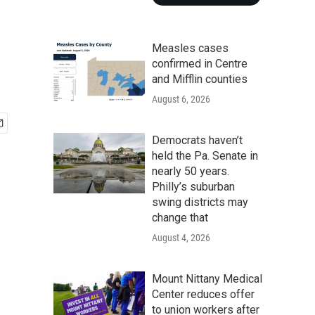
Measles cases
confirmed in Centre
and Mifflin counties
August 6, 2026
Democrats haven’t
held the Pa. Senate in
nearly 50 years.
Philly’s suburban
swing districts may
change that
August 4, 2026
Mount Nittany Medical
Center reduces offer
to union workers after