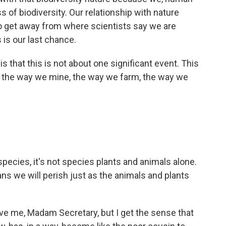
ss of biodiversity. Our relationship with nature
to get away from where scientists say we are
s is our last chance.
s that this is not about one significant event. This
t - the way we mine, the way we farm, the way we
es, it's not species plants and animals alone.
ns we will perish just as the animals and plants
ve me, Madam Secretary, but I get the sense that