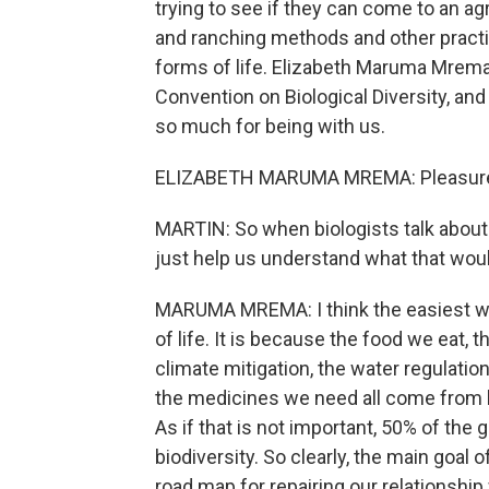
trying to see if they can come to an a
and ranching methods and other pract
forms of life. Elizabeth Maruma Mrema 
Convention on Biological Diversity, an
so much for being with us.
ELIZABETH MARUMA MREMA: Pleasure. 
MARTIN: So when biologists talk about 
just help us understand what that woul
MARUMA MREMA: I think the easiest way
of life. It is because the food we eat,
climate mitigation, the water regulation
the medicines we need all come from b
As if that is not important, 50% of th
biodiversity. So clearly, the main goa
road map for repairing our relationshi