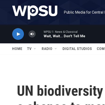
Skip to main content
Public Media for Central
WPSU 1: News & Classical
Wait, Wait... Don't Tell Me
HOME
TV
RADIO
DIGITAL STUDIOS
COM
UN biodiversity