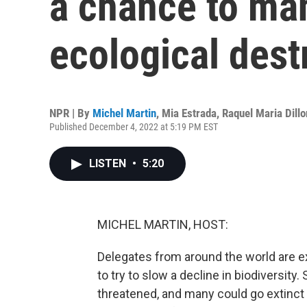
a chance to ma
ecological dest
NPR | By
Michel Martin
,
Mia Estrada
,
Raquel Maria Dillo
Published December 4, 2022 at 5:19 PM EST
LISTEN
•
5:20
MICHEL MARTIN, HOST:
Delegates from around the world are e
to try to slow a decline in biodiversity.
threatened, and many could go extinct