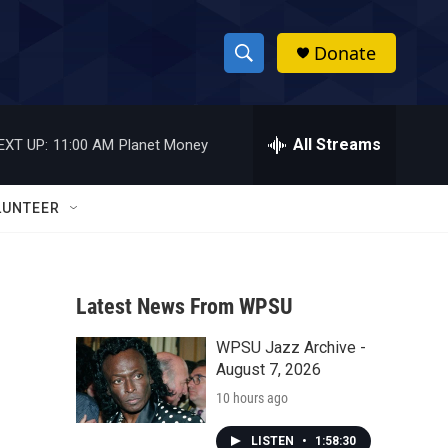
Donate
S
S
e
h
a
r
All Streams
EXT UP:
11:00 AM
Planet Money
o
c
h
w
Q
LUNTEER
u
S
e
r
e
y
Latest News From WPSU
a
WPSU Jazz Archive -
r
August 7, 2026
c
10 hours ago
h
LISTEN
•
1:58:30