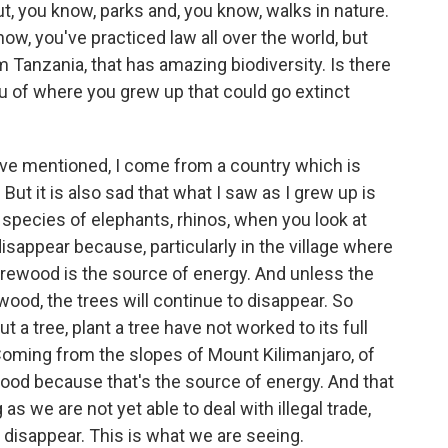
out, you know, parks and, you know, walks in nature.
now, you've practiced law all over the world, but
 Tanzania, that has amazing biodiversity. Is there
u of where you grew up that could go extinct
e mentioned, I come from a country which is
. But it is also sad that what I saw as I grew up is
f species of elephants, rhinos, when you look at
disappear because, particularly in the village where
irewood is the source of energy. And unless the
rewood, the trees will continue to disappear. So
a tree, plant a tree have not worked to its full
 Coming from the slopes of Mount Kilimanjaro, of
ood because that's the source of energy. And that
as we are not yet able to deal with illegal trade,
 disappear. This is what we are seeing.