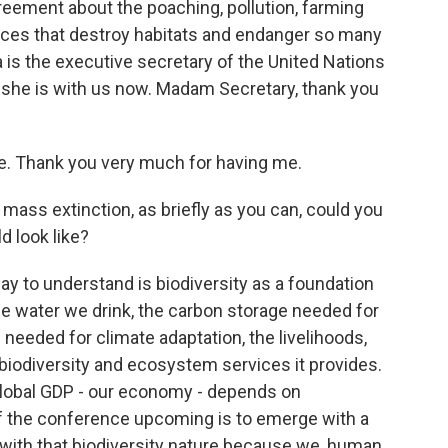
greement about the poaching, pollution, farming
ices that destroy habitats and endanger so many
is the executive secretary of the United Nations
d she is with us now. Madam Secretary, thank you
Thank you very much for having me.
mass extinction, as briefly as you can, could you
d look like?
 to understand is biodiversity as a foundation
 the water we drink, the carbon storage needed for
 needed for climate adaptation, the livelihoods,
iodiversity and ecosystem services it provides.
e global GDP - our economy - depends on
l of the conference upcoming is to emerge with a
p with that biodiversity nature because we, human