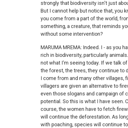
strongly that biodiversity isn't just ab
But I cannot help but notice that, you k
you come from a part of the world, from
something, a creature, that reminds yo
without some intervention?
MARUMA MREMA: Indeed. I - as you hav
rich in biodiversity, particularly animals
not what I'm seeing today. If we talk o
the forest, the trees, they continue to 
I come from and many other villages, f
villagers are given an alternative to fi
even those slogans and campaign of cut 
potential. So this is what I have seen.
course, the women have to fetch firew
will continue the deforestation. As long 
with poaching, species will continue to