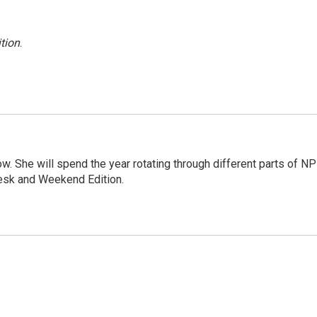
tion
.
. She will spend the year rotating through different parts of NP
Desk and Weekend Edition.