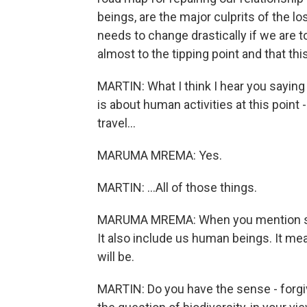
beings, are the major culprits of the lo
needs to change drastically if we are 
almost to the tipping point and that thi
MARTIN: What I think I hear you saying i
is about human activities at this poin
travel...
MARUMA MREMA: Yes.
MARTIN: ...All of those things.
MARUMA MREMA: When you mention speci
It also include us human beings. It mea
will be.
MARTIN: Do you have the sense - forgi