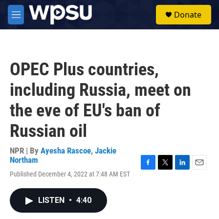
Skip to main content
S
Donate
e
M
a
e
r
n
c
u
h
OPEC Plus countries,
u
e
including Russia, meet on
r
y
the eve of EU's ban of
Russian oil
NPR | By
Ayesha Rascoe
,
Jackie
Northam
F
T
L
E
Published December 4, 2022 at 7:48 AM EST
a
w
i
m
c
i
n
a
e
t
k
i
LISTEN
•
4:40
b
t
e
l
o
e
d