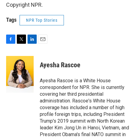
Copyright NPR.
Tags
NPR Top Stories
F
T
L
E
a
w
i
m
c
i
n
a
e
t
k
i
Ayesha Rascoe
b
t
e
l
o
e
d
o
r
I
Ayesha Rascoe is a White House
k
n
correspondent for NPR. She is currently
covering her third presidential
administration. Rascoe's White House
coverage has included a number of high
profile foreign trips, including President
Trump's 2019 summit with North Korean
leader Kim Jong Un in Hanoi, Vietnam, and
President Obama's final NATO summit in