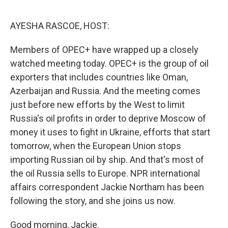
o
r
I
k
n
AYESHA RASCOE, HOST:
Members of OPEC+ have wrapped up a closely
watched meeting today. OPEC+ is the group of oil
exporters that includes countries like Oman,
Azerbaijan and Russia. And the meeting comes
just before new efforts by the West to limit
Russia's oil profits in order to deprive Moscow of
money it uses to fight in Ukraine, efforts that start
tomorrow, when the European Union stops
importing Russian oil by ship. And that's most of
the oil Russia sells to Europe. NPR international
affairs correspondent Jackie Northam has been
following the story, and she joins us now.
Good morning, Jackie.