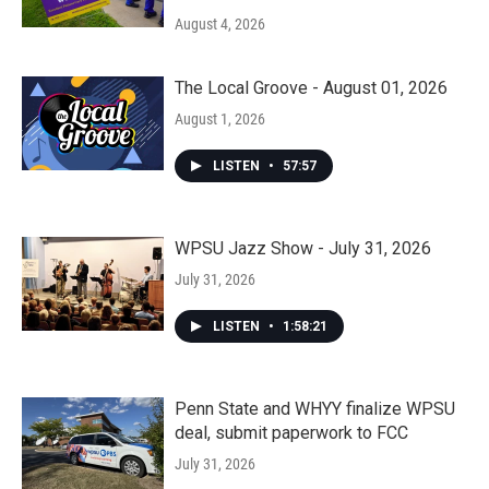
August 4, 2026
The Local Groove - August 01, 2026
August 1, 2026
LISTEN
•
57:57
WPSU Jazz Show - July 31, 2026
July 31, 2026
LISTEN
•
1:58:21
Penn State and WHYY finalize WPSU
deal, submit paperwork to FCC
July 31, 2026