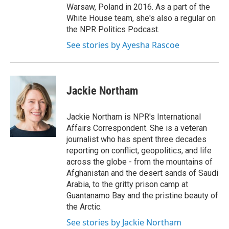
Warsaw, Poland in 2016. As a part of the
White House team, she's also a regular on
the NPR Politics Podcast.
See stories by Ayesha Rascoe
Jackie Northam
Jackie Northam is NPR's International
Affairs Correspondent. She is a veteran
journalist who has spent three decades
reporting on conflict, geopolitics, and life
across the globe - from the mountains of
Afghanistan and the desert sands of Saudi
Arabia, to the gritty prison camp at
Guantanamo Bay and the pristine beauty of
the Arctic.
See stories by Jackie Northam