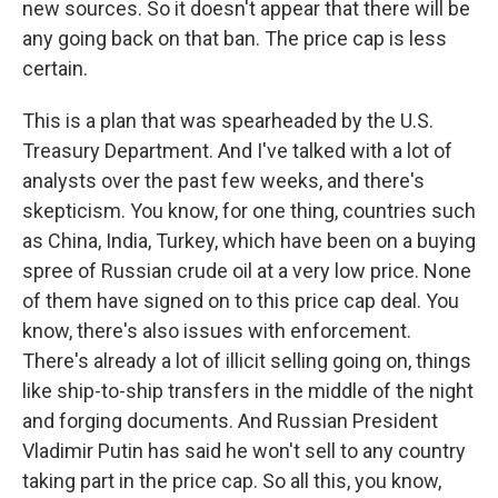
new sources. So it doesn't appear that there will be
any going back on that ban. The price cap is less
certain.
This is a plan that was spearheaded by the U.S.
Treasury Department. And I've talked with a lot of
analysts over the past few weeks, and there's
skepticism. You know, for one thing, countries such
as China, India, Turkey, which have been on a buying
spree of Russian crude oil at a very low price. None
of them have signed on to this price cap deal. You
know, there's also issues with enforcement.
There's already a lot of illicit selling going on, things
like ship-to-ship transfers in the middle of the night
and forging documents. And Russian President
Vladimir Putin has said he won't sell to any country
taking part in the price cap. So all this, you know,