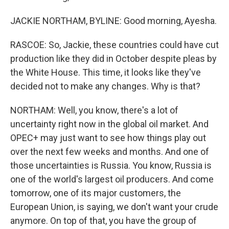
JACKIE NORTHAM, BYLINE: Good morning, Ayesha.
RASCOE: So, Jackie, these countries could have cut
production like they did in October despite pleas by
the White House. This time, it looks like they've
decided not to make any changes. Why is that?
NORTHAM: Well, you know, there's a lot of
uncertainty right now in the global oil market. And
OPEC+ may just want to see how things play out
over the next few weeks and months. And one of
those uncertainties is Russia. You know, Russia is
one of the world's largest oil producers. And come
tomorrow, one of its major customers, the
European Union, is saying, we don't want your crude
anymore. On top of that, you have the group of