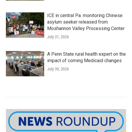
ICE in central Pa. monitoring Chinese
asylum seeker released from
Moshannon Valley Processing Center
July 31, 2026
A Penn State rural health expert on the
impact of coming Medicaid changes
July 30, 2026