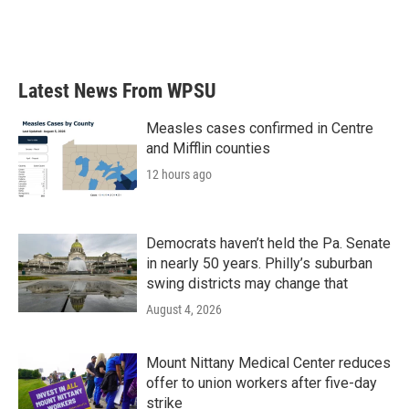
Latest News From WPSU
Measles cases confirmed in Centre
and Mifflin counties
12 hours ago
Democrats haven’t held the Pa. Senate
in nearly 50 years. Philly’s suburban
swing districts may change that
August 4, 2026
Mount Nittany Medical Center reduces
offer to union workers after five-day
strike