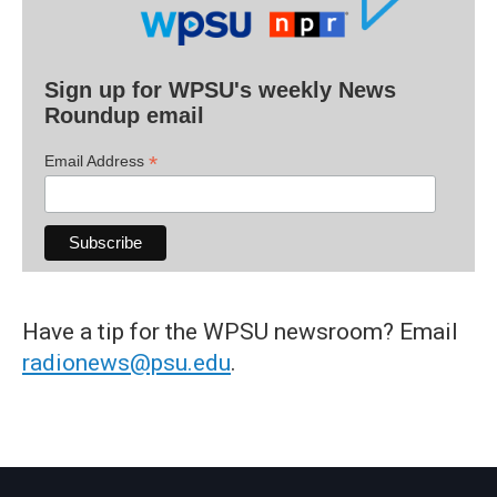
Sign up for WPSU's weekly News
Roundup email
*
Email Address
Have a tip for the WPSU newsroom? Email
radionews@psu.edu
.