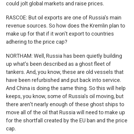
could jolt global markets and raise prices.
RASCOE: But oil exports are one of Russia's main
revenue sources. So how does the Kremlin plan to
make up for that if it won't export to countries
adhering to the price cap?
NORTHAM: Well, Russia has been quietly building
up what's been described as a ghost fleet of
tankers. And, you know, these are old vessels that
have been refurbished and put back into service.
And China is doing the same thing. So this will help
keeps, you know, some of Russia's oil moving, but
there aren't nearly enough of these ghost ships to
move all of the oil that Russia will need to make up
for the shortfall created by the EU ban and the price
cap.