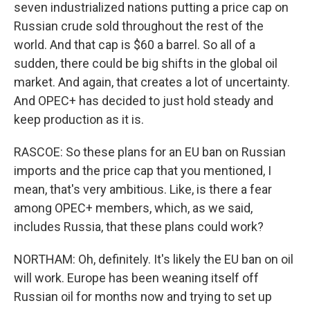
seven industrialized nations putting a price cap on
Russian crude sold throughout the rest of the
world. And that cap is $60 a barrel. So all of a
sudden, there could be big shifts in the global oil
market. And again, that creates a lot of uncertainty.
And OPEC+ has decided to just hold steady and
keep production as it is.
RASCOE: So these plans for an EU ban on Russian
imports and the price cap that you mentioned, I
mean, that's very ambitious. Like, is there a fear
among OPEC+ members, which, as we said,
includes Russia, that these plans could work?
NORTHAM: Oh, definitely. It's likely the EU ban on oil
will work. Europe has been weaning itself off
Russian oil for months now and trying to set up