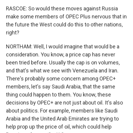
RASCOE: So would these moves against Russia
make some members of OPEC Plus nervous that in
the future the West could do this to other nations,
right?
NORTHAM: Well, I would imagine that would be a
consideration. You know, a price cap has never
been tried before. Usually the cap is on volumes,
and that's what we see with Venezuela and Iran.
There's probably some concern among OPEC+
members, let's say Saudi Arabia, that the same
thing could happen to them. You know, these
decisions by OPEC+ are not just about oil. It's also
about politics. For example, members like Saudi
Arabia and the United Arab Emirates are trying to
help prop up the price of oil, which could help