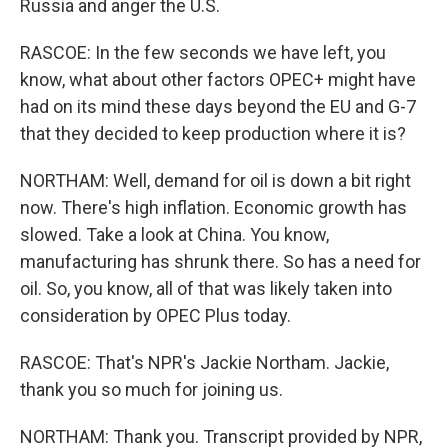
Russia and anger the U.S.
RASCOE: In the few seconds we have left, you
know, what about other factors OPEC+ might have
had on its mind these days beyond the EU and G-7
that they decided to keep production where it is?
NORTHAM: Well, demand for oil is down a bit right
now. There's high inflation. Economic growth has
slowed. Take a look at China. You know,
manufacturing has shrunk there. So has a need for
oil. So, you know, all of that was likely taken into
consideration by OPEC Plus today.
RASCOE: That's NPR's Jackie Northam. Jackie,
thank you so much for joining us.
NORTHAM: Thank you. Transcript provided by NPR,