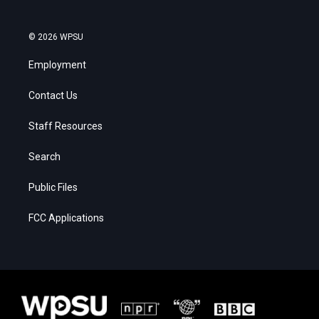
© 2026 WPSU
Employment
Contact Us
Staff Resources
Search
Public Files
FCC Applications