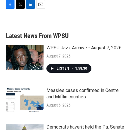
F
T
L
E
a
w
i
m
c
i
n
a
e
t
k
i
b
t
e
l
Latest News From WPSU
o
e
d
o
r
I
k
n
WPSU Jazz Archive - August 7, 2026
August 7, 2026
LISTEN
•
1:58:30
Measles cases confirmed in Centre
and Mifflin counties
August 6, 2026
Democrats haven’t held the Pa. Senate