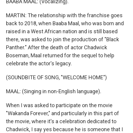
BAABA MAAL: (Vocalizing).
MARTIN: The relationship with the franchise goes
back to 2018, when Baaba Maal, who was born and
raised in a West African nation and is still based
there, was asked to join the production of "Black
Panther." After the death of actor Chadwick
Boseman, Maal returned for the sequel to help
celebrate the actor's legacy.
(SOUNDBITE OF SONG, "WELCOME HOME")
MAAL: (Singing in non-English language).
When I was asked to participate on the movie
"Wakanda Forever," and particularly in this part of
the movie, where it's a celebration dedicated to
Chadwick, I say yes because he is someone that I