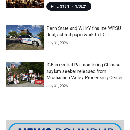
LISTEN
•
1:58:21
Penn State and WHYY finalize WPSU
deal, submit paperwork to FCC
July 31, 2026
ICE in central Pa. monitoring Chinese
asylum seeker released from
Moshannon Valley Processing Center
July 31, 2026