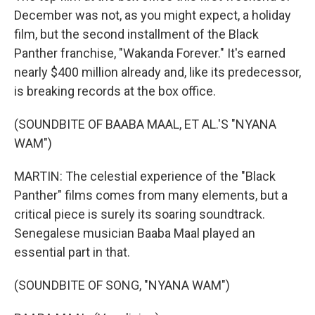
December was not, as you might expect, a holiday
film, but the second installment of the Black
Panther franchise, "Wakanda Forever." It's earned
nearly $400 million already and, like its predecessor,
is breaking records at the box office.
(SOUNDBITE OF BAABA MAAL, ET AL.'S "NYANA
WAM")
MARTIN: The celestial experience of the "Black
Panther" films comes from many elements, but a
critical piece is surely its soaring soundtrack.
Senegalese musician Baaba Maal played an
essential part in that.
(SOUNDBITE OF SONG, "NYANA WAM")