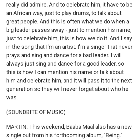
really did admire. And to celebrate him, it have to be
an African way, just to play drums, to talk about
great people. And this is often what we do when a
big leader passes away - just to mention his name,
just to celebrate him, this is how we do it. And I say
in the song that I'm an artist. I'm a singer that never
prays and sing and dance for a bad leader. I will
always just sing and dance for a good leader, so
this is how I can mention his name or talk about
him and celebrate him, and it will pass it to the next
generation so they will never forget about who he
was.
(SOUNDBITE OF MUSIC)
MARTIN: This weekend, Baaba Maal also has a new
single out from his forthcoming album, "Being."