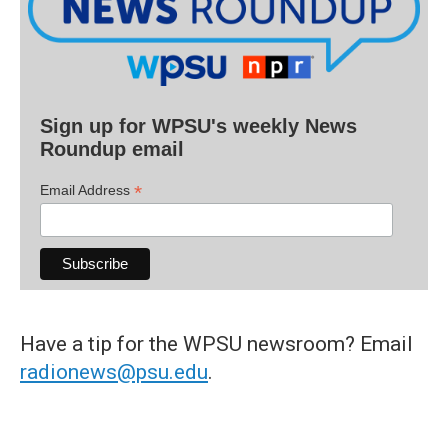
Sign up for WPSU's weekly News
Roundup email
*
Email Address
Have a tip for the WPSU newsroom? Email
radionews@psu.edu
.