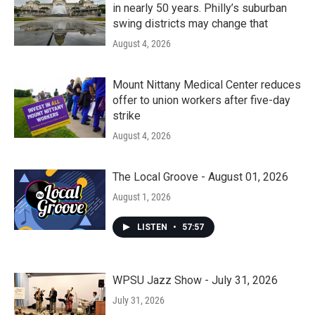
in nearly 50 years. Philly’s suburban
swing districts may change that
August 4, 2026
Mount Nittany Medical Center reduces
offer to union workers after five-day
strike
August 4, 2026
The Local Groove - August 01, 2026
August 1, 2026
LISTEN
•
57:57
WPSU Jazz Show - July 31, 2026
July 31, 2026