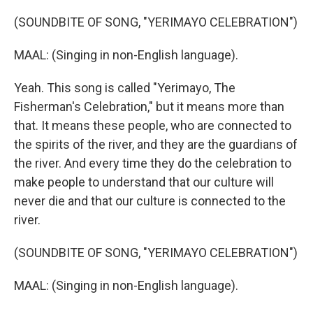
(SOUNDBITE OF SONG, "YERIMAYO CELEBRATION")
MAAL: (Singing in non-English language).
Yeah. This song is called "Yerimayo, The
Fisherman's Celebration," but it means more than
that. It means these people, who are connected to
the spirits of the river, and they are the guardians of
the river. And every time they do the celebration to
make people to understand that our culture will
never die and that our culture is connected to the
river.
(SOUNDBITE OF SONG, "YERIMAYO CELEBRATION")
MAAL: (Singing in non-English language).