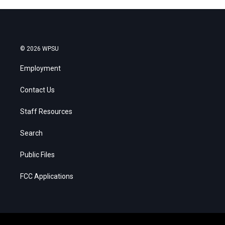
© 2026 WPSU
Employment
Contact Us
Staff Resources
Search
Public Files
FCC Applications