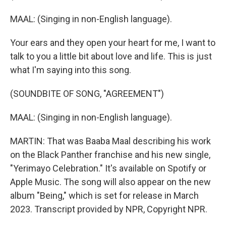
MAAL: (Singing in non-English language).
Your ears and they open your heart for me, I want to
talk to you a little bit about love and life. This is just
what I'm saying into this song.
(SOUNDBITE OF SONG, "AGREEMENT")
MAAL: (Singing in non-English language).
MARTIN: That was Baaba Maal describing his work
on the Black Panther franchise and his new single,
"Yerimayo Celebration." It's available on Spotify or
Apple Music. The song will also appear on the new
album "Being," which is set for release in March
2023. Transcript provided by NPR, Copyright NPR.