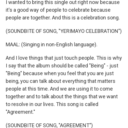
I wanted to bring this single out right now because
it's a good way of people to celebrate because
people are together. And this is a celebration song.
(SOUNDBITE OF SONG, "YERIMAYO CELEBRATION")
MAAL: (Singing in non-English language).
And I love things that just touch people. This is why
I say that the album should be called "Being" - just
"Being" because when you feel that you are just
being, you can talk about everything that matters
people at this time. And we are using it to come
together and to talk about the things that we want
to resolve in our lives. This song is called
"Agreement."
(SOUNDBITE OF SONG, "AGREEMENT")