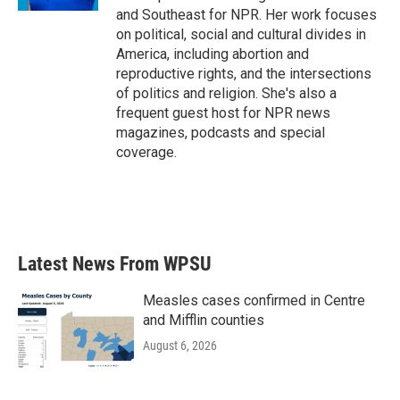
and Southeast for NPR. Her work focuses
on political, social and cultural divides in
America, including abortion and
reproductive rights, and the intersections
of politics and religion. She's also a
frequent guest host for NPR news
magazines, podcasts and special
coverage.
Latest News From WPSU
Measles cases confirmed in Centre
and Mifflin counties
August 6, 2026