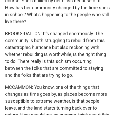
course. She's bullied by her class because of it.
How has her community changed by the time she's
in school? What's happening to the people who still
live there?
BROOKS-DALTON: It's changed enormously. The
community is both struggling to rebuild from this
catastrophic hurricane but also reckoning with
whether rebuilding is worthwhile, is the right thing
to do. There really is this schism occurring
between the folks that are committed to staying
and the folks that are trying to go.
MCCAMMON: You know, one of the things that
changes as time goes by, as places become more
susceptible to extreme weather, is that people
leave, and the land starts turning back over to
nature. How should we, as humans, think about this