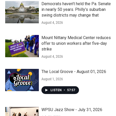
Democrats haven’t held the Pa. Senate
in nearly 50 years. Philly’s suburban
swing districts may change that
August 4, 2026
Mount Nittany Medical Center reduces
offer to union workers after five-day
strike
August 4, 2026
The Local Groove - August 01, 2026
August 1, 2026
LISTEN
•
57:57
WPSU Jazz Show - July 31, 2026