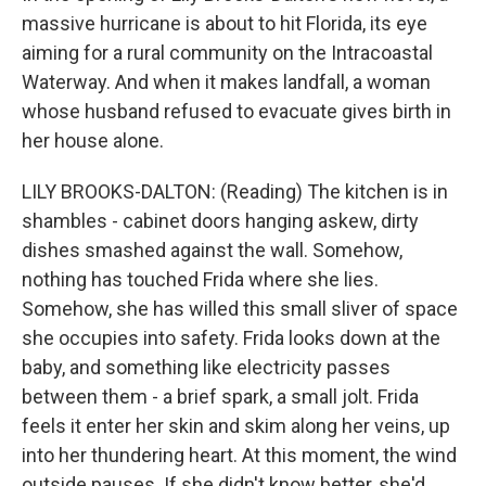
massive hurricane is about to hit Florida, its eye
aiming for a rural community on the Intracoastal
Waterway. And when it makes landfall, a woman
whose husband refused to evacuate gives birth in
her house alone.
LILY BROOKS-DALTON: (Reading) The kitchen is in
shambles - cabinet doors hanging askew, dirty
dishes smashed against the wall. Somehow,
nothing has touched Frida where she lies.
Somehow, she has willed this small sliver of space
she occupies into safety. Frida looks down at the
baby, and something like electricity passes
between them - a brief spark, a small jolt. Frida
feels it enter her skin and skim along her veins, up
into her thundering heart. At this moment, the wind
outside pauses. If she didn't know better, she'd