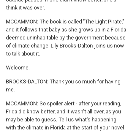
think it was over.
MCCAMMON: The book is called "The Light Pirate,"
and it follows that baby as she grows up in a Florida
deemed uninhabitable by the government because
of climate change. Lily Brooks-Dalton joins us now
to talk about it.
Welcome.
BROOKS-DALTON: Thank you so much for having
me.
MCCAMMON: So spoiler alert - after your reading,
Frida did know better, and it wasn't all over, as you
may be able to guess. Tell us what's happening
with the climate in Florida at the start of your novel