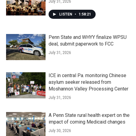
July 31, 2026
LISTEN
•
1:58:21
Penn State and WHYY finalize WPSU
deal, submit paperwork to FCC
July 31, 2026
ICE in central Pa. monitoring Chinese
asylum seeker released from
Moshannon Valley Processing Center
July 31, 2026
A Penn State rural health expert on the
impact of coming Medicaid changes
July 30, 2026