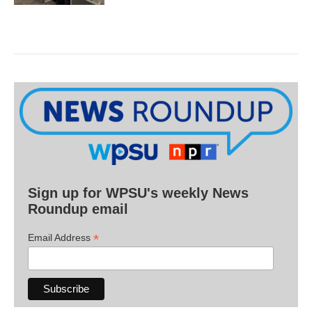
Sign up for WPSU's weekly News
Roundup email
*
Email Address