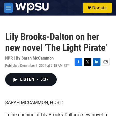
Skip to main content
S
Donate
e
M
a
e
r
n
c
u
h
Lily Brooks-Dalton on her
u
e
new novel 'The Light Pirate'
r
y
NPR | By
Sarah McCammon
Published December 3, 2022 at 7:45 AM EST
F
T
L
E
a
w
i
m
c
i
n
a
LISTEN
•
5:37
e
t
k
i
b
t
e
l
o
e
d
o
r
I
k
n
SARAH MCCAMMON, HOST:
In the opening of Lily Brooks-Dalton's new novel, a