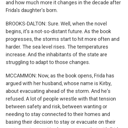
and how much more it changes in the decade after
Frida's daughter's born.
BROOKS-DALTON: Sure. Well, when the novel
begins, it's a not-so-distant future. As the book
progresses, the storms start to hit more often and
harder. The sea level rises. The temperatures
increase. And the inhabitants of the state are
struggling to adapt to those changes.
MCCAMMON: Now, as the book opens, Frida has
argued with her husband, whose name is Kirby,
about evacuating ahead of the storm. And he's
refused. A lot of people wrestle with that tension
between safety and risk, between wanting or
needing to stay connected to their homes and
basing their decision to stay or evacuate on their