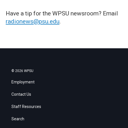
Have a tip for the WPSU newsroom? Email
radionews@psu.edu
.
© 2026 WPSU
Employment
Contact Us
Staff Resources
Search