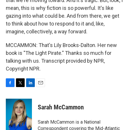
that we're moving toward. And it's tragic. But, look, I
mean, this is why fiction is so powerful. It's like
gazing into what could be. And from there, we get
to think about how to respond to it and, like,
imagine, collectively, a way forward.
MCCAMMON: That's Lily Brooks-Dalton. Her new
book is "The Light Pirate." Thanks so much for
talking with us. Transcript provided by NPR,
Copyright NPR.
F
T
L
E
a
w
i
m
c
i
n
a
e
t
k
i
Sarah McCammon
b
t
e
l
o
e
d
o
r
I
Sarah McCammon is a National
k
n
Correspondent covering the Mid-Atlantic