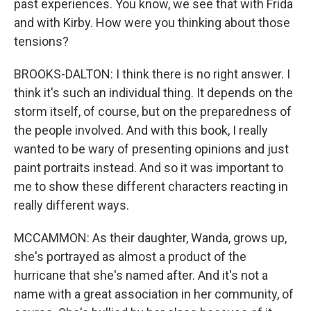
past experiences. You know, we see that with Frida
and with Kirby. How were you thinking about those
tensions?
BROOKS-DALTON: I think there is no right answer. I
think it's such an individual thing. It depends on the
storm itself, of course, but on the preparedness of
the people involved. And with this book, I really
wanted to be wary of presenting opinions and just
paint portraits instead. And so it was important to
me to show these different characters reacting in
really different ways.
MCCAMMON: As their daughter, Wanda, grows up,
she's portrayed as almost a product of the
hurricane that she's named after. And it's not a
name with a great association in her community, of