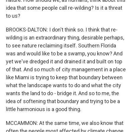
idea that some people call re-wilding? Is it a threat
to us?
BROOKS-DALTON: I don't think so. I think that re-
wilding is an extraordinary thing, desirable perhaps,
to see nature reclaiming itself. Southern Florida
was and would like to be a swamp, you know? And
yet we've dredged it and drained it and built on top
of that. And so much of city management in a place
like Miami is trying to keep that boundary between
what the landscape wants to do and what the city
wants the land to do - bridge it. And so to me, the
idea of softening that boundary and trying to be a
little harmonious is a good thing.
MCCAMMON: At the same time, we also know that
often the people most affected by climate change