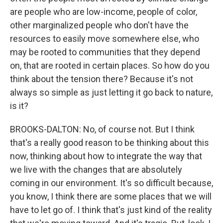
are people who are low-income, people of color,
other marginalized people who don't have the
resources to easily move somewhere else, who
may be rooted to communities that they depend
on, that are rooted in certain places. So how do you
think about the tension there? Because it's not
always so simple as just letting it go back to nature,
is it?
BROOKS-DALTON: No, of course not. But I think
that's a really good reason to be thinking about this
now, thinking about how to integrate the way that
we live with the changes that are absolutely
coming in our environment. It's so difficult because,
you know, I think there are some places that we will
have to let go of. I think that's just kind of the reality