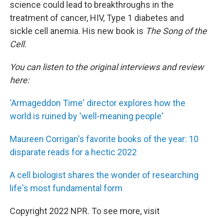
science could lead to breakthroughs in the
treatment of cancer, HIV, Type 1 diabetes and
sickle cell anemia. His new book is
The Song of the
Cell.
You can listen to the original interviews and review
here:
'Armageddon Time' director explores how the
world is ruined by 'well-meaning people'
Maureen Corrigan's favorite books of the year: 10
disparate reads for a hectic 2022
A cell biologist shares the wonder of researching
life's most fundamental form
Copyright 2022 NPR. To see more, visit