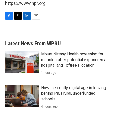
https://www.npr.org.
F
T
L
E
a
w
i
m
c
i
n
a
e
t
k
i
b
t
e
l
Latest News From WPSU
o
e
d
o
r
I
k
n
Mount Nittany Health screening for
measles after potential exposures at
hospital and Toftrees location
1 hour ago
How the costly digital age is leaving
behind Pa.’s rural, underfunded
schools
4 hours ago