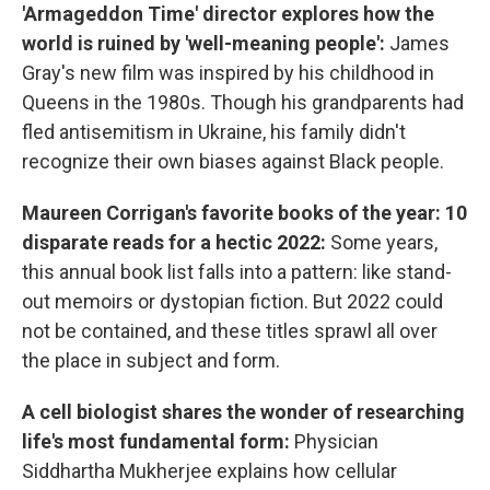
'Armageddon Time' director explores how the
world is ruined by 'well-meaning people':
James
Gray's new film was inspired by his childhood in
Queens in the 1980s. Though his grandparents had
fled antisemitism in Ukraine, his family didn't
recognize their own biases against Black people.
Maureen Corrigan's favorite books of the year: 10
disparate reads for a hectic 2022:
Some years,
this annual book list falls into a pattern: like stand-
out memoirs or dystopian fiction. But 2022 could
not be contained, and these titles sprawl all over
the place in subject and form.
A cell biologist shares the wonder of researching
life's most fundamental form:
Physician
Siddhartha Mukherjee explains how cellular