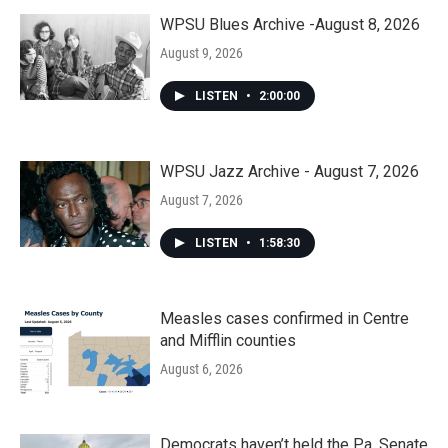
WPSU Blues Archive -August 8, 2026
August 9, 2026
LISTEN
•
2:00:00
WPSU Jazz Archive - August 7, 2026
August 7, 2026
LISTEN
•
1:58:30
Measles cases confirmed in Centre
and Mifflin counties
August 6, 2026
Democrats haven’t held the Pa. Senate