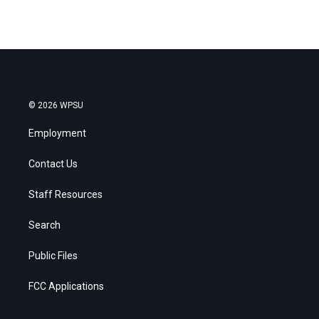
© 2026 WPSU
Employment
Contact Us
Staff Resources
Search
Public Files
FCC Applications