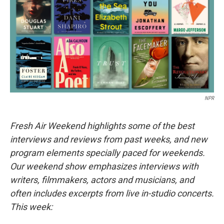
NPR
Fresh Air Weekend highlights some of the best
interviews and reviews from past weeks, and new
program elements specially paced for weekends.
Our weekend show emphasizes interviews with
writers, filmmakers, actors and musicians, and
often includes excerpts from live in-studio concerts.
This week: