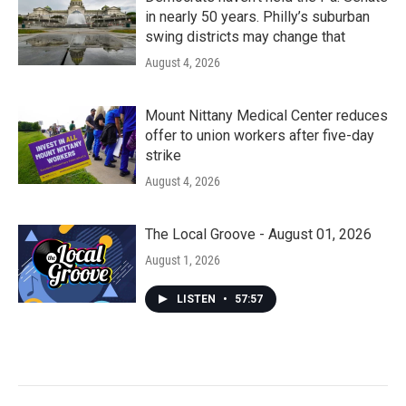
in nearly 50 years. Philly’s suburban
swing districts may change that
August 4, 2026
Mount Nittany Medical Center reduces
offer to union workers after five-day
strike
August 4, 2026
The Local Groove - August 01, 2026
August 1, 2026
LISTEN
•
57:57