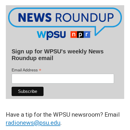
Sign up for WPSU's weekly News
Roundup email
*
Email Address
Have a tip for the WPSU newsroom? Email
radionews@psu.edu
.