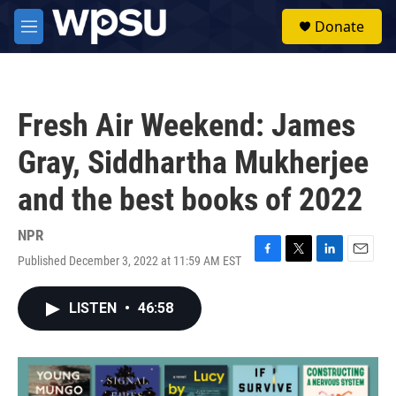
Skip to main content
S
Donate
e
M
a
e
r
n
c
u
h
Fresh Air Weekend: James
u
e
Gray, Siddhartha Mukherjee
r
y
and the best books of 2022
NPR
Published December 3, 2022 at 11:59 AM EST
F
T
L
E
a
w
i
m
c
i
n
a
LISTEN
•
46:58
e
t
k
i
b
t
e
l
o
e
d
o
r
I
k
n