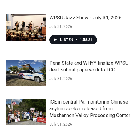
WPSU Jazz Show - July 31, 2026
July 31, 2026
LISTEN
•
1:58:21
Penn State and WHYY finalize WPSU
deal, submit paperwork to FCC
July 31, 2026
ICE in central Pa. monitoring Chinese
asylum seeker released from
Moshannon Valley Processing Center
July 31, 2026