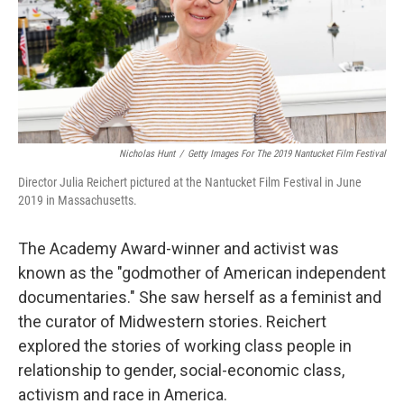
Nicholas Hunt
/
Getty Images For The 2019 Nantucket Film Festival
Director Julia Reichert pictured at the Nantucket Film Festival in June
2019 in Massachusetts.
The Academy Award-winner and activist was
known as the "godmother of American independent
documentaries." She saw herself as a feminist and
the curator of Midwestern stories. Reichert
explored the stories of working class people in
relationship to gender, social-economic class,
activism and race in America.