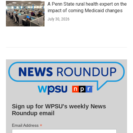
A Penn State rural health expert on the
impact of coming Medicaid changes
July 30, 2026
Sign up for WPSU's weekly News
Roundup email
*
Email Address