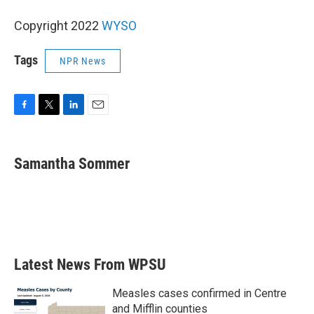
Copyright 2022
WYSO
Tags
NPR News
F
T
L
E
a
w
i
m
c
i
n
a
e
t
k
i
Samantha Sommer
b
t
e
l
o
e
d
o
r
I
k
n
Latest News From WPSU
Measles cases confirmed in Centre
and Mifflin counties