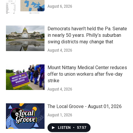
August 6, 2026
Democrats haven’t held the Pa. Senate
in nearly 50 years. Philly’s suburban
swing districts may change that
August 4, 2026
Mount Nittany Medical Center reduces
offer to union workers after five-day
strike
August 4, 2026
The Local Groove - August 01, 2026
August 1, 2026
LISTEN
•
57:57