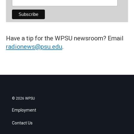
Have a tip for the WPSU newsroom? Email
radionews@psu.edu
.
© 2026 WPSU
Employment
Contact Us