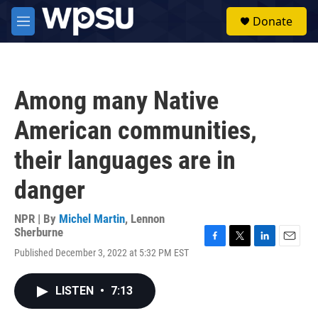
Skip to main content
S
Donate
e
M
a
e
r
n
c
u
h
Among many Native
u
e
American communities,
r
y
their languages are in
danger
NPR | By
Michel Martin
,
Lennon
Sherburne
F
T
L
E
Published December 3, 2022 at 5:32 PM EST
a
w
i
m
c
i
n
a
e
t
k
i
LISTEN
•
7:13
b
t
e
l
o
e
d