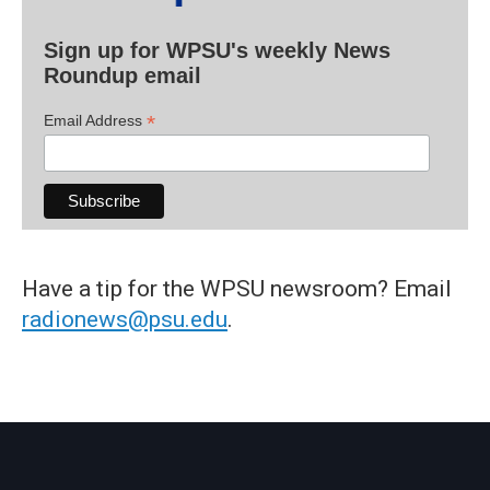
Sign up for WPSU's weekly News
Roundup email
*
Email Address
Have a tip for the WPSU newsroom? Email
radionews@psu.edu
.