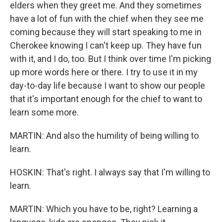
elders when they greet me. And they sometimes
have a lot of fun with the chief when they see me
coming because they will start speaking to me in
Cherokee knowing I can't keep up. They have fun
with it, and I do, too. But I think over time I'm picking
up more words here or there. I try to use it in my
day-to-day life because I want to show our people
that it's important enough for the chief to want to
learn some more.
MARTIN: And also the humility of being willing to
learn.
HOSKIN: That's right. I always say that I'm willing to
learn.
MARTIN: Which you have to be, right? Learning a