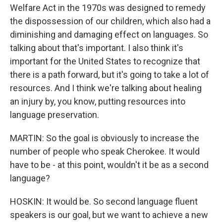
Welfare Act in the 1970s was designed to remedy
the dispossession of our children, which also had a
diminishing and damaging effect on languages. So
talking about that's important. I also think it's
important for the United States to recognize that
there is a path forward, but it's going to take a lot of
resources. And I think we're talking about healing
an injury by, you know, putting resources into
language preservation.
MARTIN: So the goal is obviously to increase the
number of people who speak Cherokee. It would
have to be - at this point, wouldn't it be as a second
language?
HOSKIN: It would be. So second language fluent
speakers is our goal, but we want to achieve a new