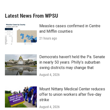
Latest News From WPSU
Measles cases confirmed in Centre
and Mifflin counties
21 hours ago
Democrats haven’t held the Pa. Senate
in nearly 50 years. Philly’s suburban
swing districts may change that
August 4, 2026
Mount Nittany Medical Center reduces
offer to union workers after five-day
strike
August 4, 2026