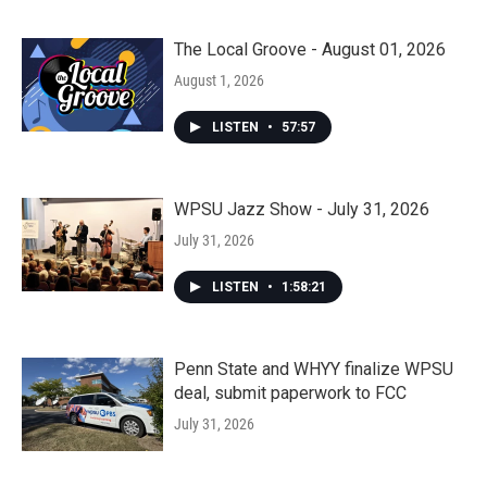
The Local Groove - August 01, 2026
August 1, 2026
LISTEN
•
57:57
WPSU Jazz Show - July 31, 2026
July 31, 2026
LISTEN
•
1:58:21
Penn State and WHYY finalize WPSU
deal, submit paperwork to FCC
July 31, 2026