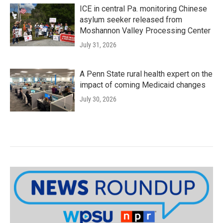
ICE in central Pa. monitoring Chinese
asylum seeker released from
Moshannon Valley Processing Center
July 31, 2026
A Penn State rural health expert on the
impact of coming Medicaid changes
July 30, 2026