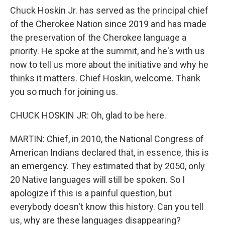
Chuck Hoskin Jr. has served as the principal chief
of the Cherokee Nation since 2019 and has made
the preservation of the Cherokee language a
priority. He spoke at the summit, and he's with us
now to tell us more about the initiative and why he
thinks it matters. Chief Hoskin, welcome. Thank
you so much for joining us.
CHUCK HOSKIN JR: Oh, glad to be here.
MARTIN: Chief, in 2010, the National Congress of
American Indians declared that, in essence, this is
an emergency. They estimated that by 2050, only
20 Native languages will still be spoken. So I
apologize if this is a painful question, but
everybody doesn't know this history. Can you tell
us, why are these languages disappearing?