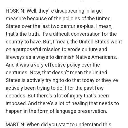
HOSKIN: Well, they're disappearing in large
measure because of the policies of the United
States over the last two centuries-plus. I mean,
that's the truth. It's a difficult conversation for the
country to have. But, I mean, the United States went
on a purposeful mission to erode culture and
lifeways as a ways to diminish Native Americans.
And it was a very effective policy over the
centuries. Now, that doesn't mean the United
States is actively trying to do that today or they've
actively been trying to do it for the past few
decades. But there's a lot of injury that's been
imposed. And there's a lot of healing that needs to
happen in the form of language preservation.
MARTIN: When did you start to understand this