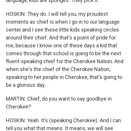
language, kids are sponges. They pick it.
HOSKIN: They do. I will tell you, my proudest
moments as chief is when I go in to our language
center and I see these little kids speaking circles
around their chief. And that's a point of pride for
me, because I know one of these days a kid that
comes through that school is going to be the next
fluent-speaking chief for the Cherokee Nation. And
when she's the chief of the Cherokee Nation,
speaking to her people in Cherokee, that's going to
be a glorious day.
MARTIN: Chief, do you want to say goodbye in
Cherokee?
HOSKIN: Yeah. It's (speaking Cherokee). And I can
tell you what that means. It means, we will see