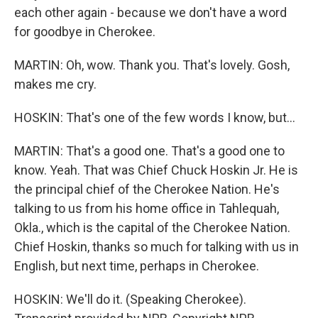
each other again - because we don't have a word
for goodbye in Cherokee.
MARTIN: Oh, wow. Thank you. That's lovely. Gosh,
makes me cry.
HOSKIN: That's one of the few words I know, but...
MARTIN: That's a good one. That's a good one to
know. Yeah. That was Chief Chuck Hoskin Jr. He is
the principal chief of the Cherokee Nation. He's
talking to us from his home office in Tahlequah,
Okla., which is the capital of the Cherokee Nation.
Chief Hoskin, thanks so much for talking with us in
English, but next time, perhaps in Cherokee.
HOSKIN: We'll do it. (Speaking Cherokee).