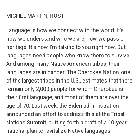
o
r
I
k
n
MICHEL MARTIN, HOST:
Language is how we connect with the world. It's
how we understand who we are, how we pass on
heritage. It's how I'm talking to you right now. But
languages need people who know them to survive.
And among many Native American tribes, their
languages are in danger. The Cherokee Nation, one
of the largest tribes in the U.S., estimates that there
remain only 2,000 people for whom Cherokee is
their first language, and most of them are over the
age of 70. Last week, the Biden administration
announced an effort to address this at the Tribal
Nations Summit, putting forth a draft of a 10-year
national plan to revitalize Native languages.