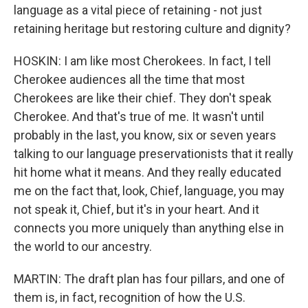
language as a vital piece of retaining - not just
retaining heritage but restoring culture and dignity?
HOSKIN: I am like most Cherokees. In fact, I tell
Cherokee audiences all the time that most
Cherokees are like their chief. They don't speak
Cherokee. And that's true of me. It wasn't until
probably in the last, you know, six or seven years
talking to our language preservationists that it really
hit home what it means. And they really educated
me on the fact that, look, Chief, language, you may
not speak it, Chief, but it's in your heart. And it
connects you more uniquely than anything else in
the world to our ancestry.
MARTIN: The draft plan has four pillars, and one of
them is, in fact, recognition of how the U.S.