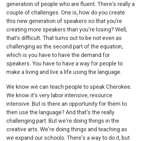
generation of people who are fluent. There's really a
couple of challenges. One is, how do you create
this new generation of speakers so that you're
creating more speakers than you're losing? Well,
that's difficult. That turns out to be not even as
challenging as the second part of the equation,
which is you have to have the demand for
speakers. You have to have a way for people to
make a living and live a life using the language.
We know we can teach people to speak Cherokee.
We know it's very labor intensive, resource
intensive. But is there an opportunity for them to
then use the language? And that's the really
challenging part. But we're doing things in the
creative arts. We're doing things and teaching as
we expand our schools. There's a way to do it, but