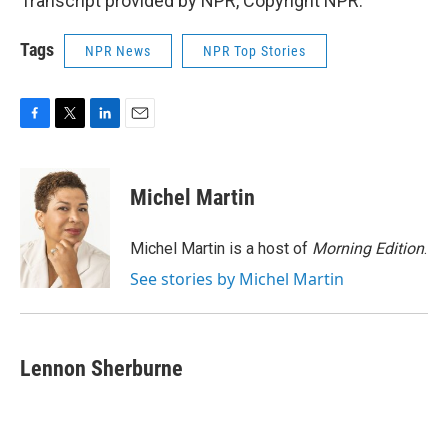
Transcript provided by NPR, Copyright NPR.
Tags
NPR News
NPR Top Stories
F
T
L
E
a
w
i
m
c
i
n
a
e
t
k
i
Michel Martin
b
t
e
l
o
e
d
o
r
I
Michel Martin is a host of
Morning Edition
.
k
n
See stories by Michel Martin
Lennon Sherburne