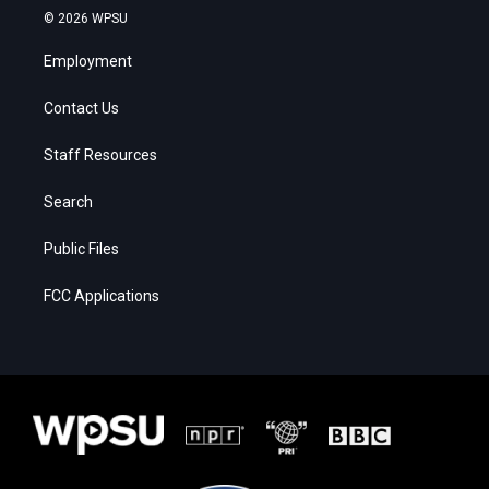
© 2026 WPSU
Employment
Contact Us
Staff Resources
Search
Public Files
FCC Applications