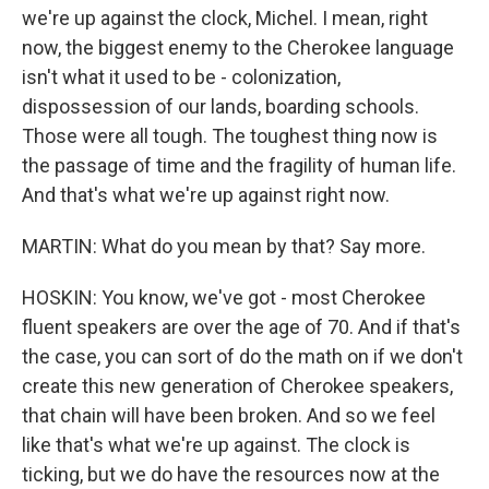
we're up against the clock, Michel. I mean, right
now, the biggest enemy to the Cherokee language
isn't what it used to be - colonization,
dispossession of our lands, boarding schools.
Those were all tough. The toughest thing now is
the passage of time and the fragility of human life.
And that's what we're up against right now.
MARTIN: What do you mean by that? Say more.
HOSKIN: You know, we've got - most Cherokee
fluent speakers are over the age of 70. And if that's
the case, you can sort of do the math on if we don't
create this new generation of Cherokee speakers,
that chain will have been broken. And so we feel
like that's what we're up against. The clock is
ticking, but we do have the resources now at the