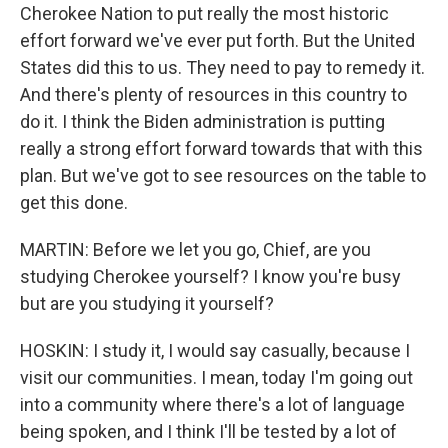
Cherokee Nation to put really the most historic
effort forward we've ever put forth. But the United
States did this to us. They need to pay to remedy it.
And there's plenty of resources in this country to
do it. I think the Biden administration is putting
really a strong effort forward towards that with this
plan. But we've got to see resources on the table to
get this done.
MARTIN: Before we let you go, Chief, are you
studying Cherokee yourself? I know you're busy
but are you studying it yourself?
HOSKIN: I study it, I would say casually, because I
visit our communities. I mean, today I'm going out
into a community where there's a lot of language
being spoken, and I think I'll be tested by a lot of