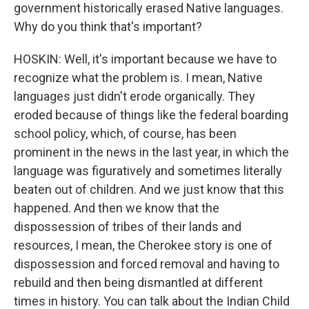
government historically erased Native languages.
Why do you think that's important?
HOSKIN: Well, it's important because we have to
recognize what the problem is. I mean, Native
languages just didn't erode organically. They
eroded because of things like the federal boarding
school policy, which, of course, has been
prominent in the news in the last year, in which the
language was figuratively and sometimes literally
beaten out of children. And we just know that this
happened. And then we know that the
dispossession of tribes of their lands and
resources, I mean, the Cherokee story is one of
dispossession and forced removal and having to
rebuild and then being dismantled at different
times in history. You can talk about the Indian Child