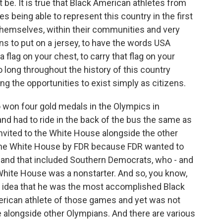
 be. It is true that Black American athletes from
s being able to represent this country in the first
 themselves, within their communities and very
ns to put on a jersey, to have the words USA
 flag on your chest, to carry that flag on your
o long throughout the history of this country
g the opportunities to exist simply as citizens.
 won four gold medals in the Olympics in
 had to ride in the back of the bus the same as
nvited to the White House alongside the other
the White House by FDR because FDR wanted to
n, and that included Southern Democrats, who - and
e White House was a nonstarter. And so, you know,
he idea that he was the most accomplished Black
ican athlete of those games and yet was not
e alongside other Olympians. And there are various