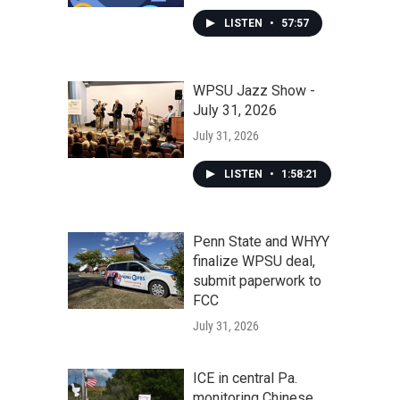
LISTEN
•
57:57
WPSU Jazz Show -
July 31, 2026
July 31, 2026
LISTEN
•
1:58:21
Penn State and WHYY
finalize WPSU deal,
submit paperwork to
FCC
July 31, 2026
ICE in central Pa.
monitoring Chinese