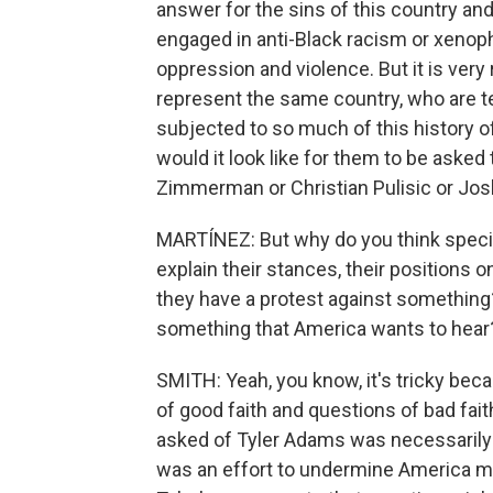
answer for the sins of this country an
engaged in anti-Black racism or xenop
oppression and violence. But it is very
represent the same country, who are 
subjected to so much of this history o
would it look like for them to be asked
Zimmerman or Christian Pulisic or Jo
MARTÍNEZ: But why do you think specif
explain their stances, their positions on
they have a protest against something
something that America wants to hear? 
SMITH: Yeah, you know, it's tricky bec
of good faith and questions of bad fait
asked of Tyler Adams was necessarily as
was an effort to undermine America mor