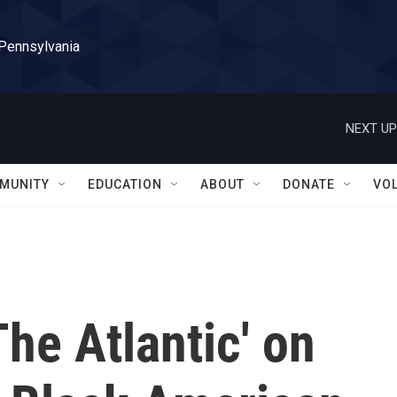
 Pennsylvania
NEXT UP
MUNITY
EDUCATION
ABOUT
DONATE
VO
The Atlantic' on