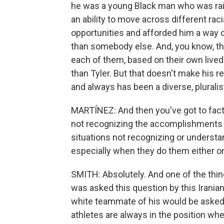
he was a young Black man who was raise
an ability to move across different raci
opportunities and afforded him a way o
than somebody else. And, you know, the
each of them, based on their own live
than Tyler. But that doesn't make his 
and always has been a diverse, pluralis
MARTÍNEZ: And then you've got to factor
not recognizing the accomplishments o
situations not recognizing or understa
especially when they do them either on
SMITH: Absolutely. And one of the thin
was asked this question by this Iranian 
white teammate of his would be asked t
athletes are always in the position whe