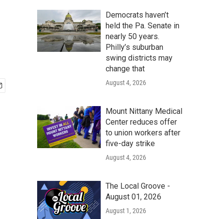
Democrats haven’t
held the Pa. Senate in
nearly 50 years.
Philly’s suburban
swing districts may
change that
August 4, 2026
Mount Nittany Medical
Center reduces offer
to union workers after
five-day strike
August 4, 2026
The Local Groove -
August 01, 2026
August 1, 2026