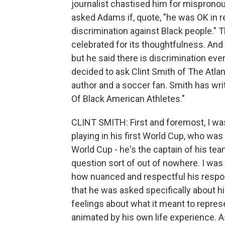
journalist chastised him for mispronou
asked Adams if, quote, "he was OK in 
discrimination against Black people."
celebrated for its thoughtfulness. And 
but he said there is discrimination ev
decided to ask Clint Smith of The Atlant
author and a soccer fan. Smith has writ
Of Black American Athletes."
CLINT SMITH: First and foremost, I was
playing in his first World Cup, who was 
World Cup - he's the captain of his t
question sort of out of nowhere. I wa
how nuanced and respectful his respons
that he was asked specifically about 
feelings about what it meant to represe
animated by his own life experience. A