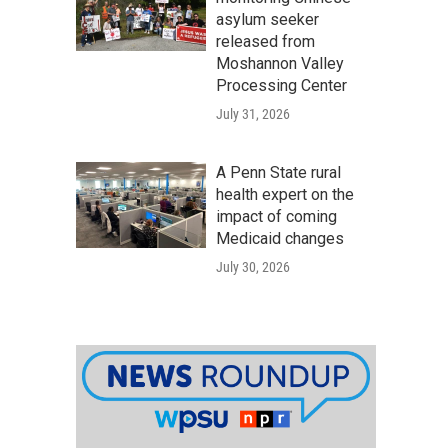
asylum seeker
released from
Moshannon Valley
Processing Center
July 31, 2026
A Penn State rural
health expert on the
impact of coming
Medicaid changes
July 30, 2026