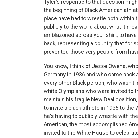
Tyler's response to that question might
the beginning of Black American athlete
place have had to wrestle both within
publicly to the world about what it mea
emblazoned across your shirt, to have a
back, representing a country that for s
prevented those very people from havin
You know, I think of Jesse Owens, who
Germany in 1936 and who came back and
every other Black person, who wasn't i
white Olympians who were invited to 
maintain his fragile New Deal coalitio
to invite a black athlete in 1936 to th
he's having to publicly wrestle with t
American, the most accomplished Amer
invited to the White House to celebrat