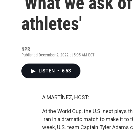
'What we ask o
athletes'
NPR
Published December 2, 2022 at 5:05 AM EST
LISTEN
•
6:53
A MARTÍNEZ, HOST:
At the World Cup, the U.S. next plays 
Iran in a dramatic match to make it to 
week, U.S. team Captain Tyler Adams c