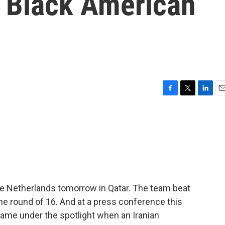
f Black American
F
T
L
E
a
w
i
m
c
i
n
a
e
t
k
i
b
t
e
l
o
e
d
o
r
I
k
n
the Netherlands tomorrow in Qatar. The team beat
the round of 16. And at a press conference this
ame under the spotlight when an Iranian