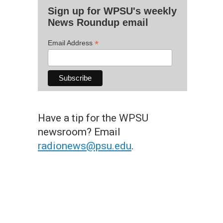
Sign up for WPSU's weekly
News Roundup email
*
Email Address
Have a tip for the WPSU
newsroom? Email
radionews@psu.edu
.