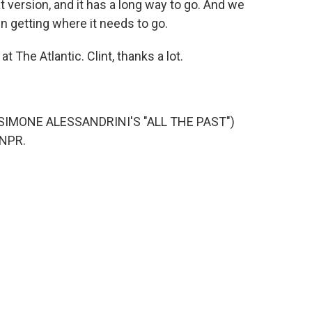
hat version, and it has a long way to go. And we
n getting where it needs to go.
t The Atlantic. Clint, thanks a lot.
SIMONE ALESSANDRINI'S "ALL THE PAST")
 NPR.