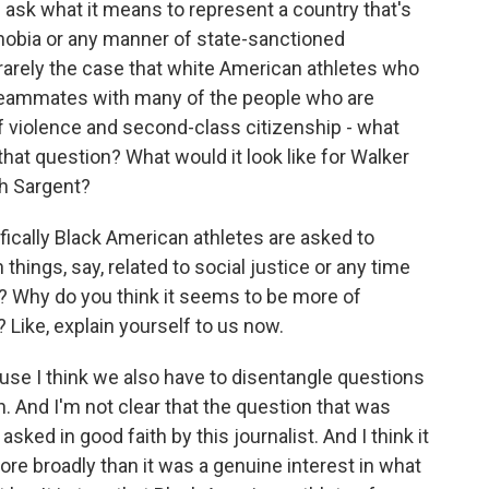
d ask what it means to represent a country that's
hobia or any manner of state-sanctioned
 rarely the case that white American athletes who
teammates with many of the people who are
f violence and second-class citizenship - what
 that question? What would it look like for Walker
sh Sargent?
ically Black American athletes are asked to
 things, say, related to social justice or any time
? Why do you think it seems to be more of
Like, explain yourself to us now.
ause I think we also have to disentangle questions
h. And I'm not clear that the question that was
ked in good faith by this journalist. And I think it
e broadly than it was a genuine interest in what