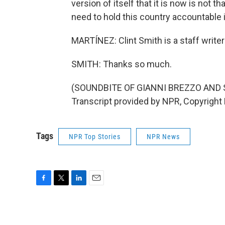
version of itself that it is now is not t
need to hold this country accountable i
MARTÍNEZ: Clint Smith is a staff writer a
SMITH: Thanks so much.
(SOUNDBITE OF GIANNI BREZZO AND 
Transcript provided by NPR, Copyright
Tags
NPR Top Stories
NPR News
F
T
L
E
a
w
i
m
c
i
n
a
e
t
k
i