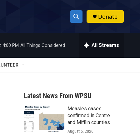
Donate
S
S
e
h
a
r
All Streams
:
4:00 PM
All Things Considered
o
c
h
w
Q
LUNTEER
u
S
e
r
e
y
Latest News From WPSU
a
Measles cases
r
confirmed in Centre
c
and Mifflin counties
August 6, 2026
h