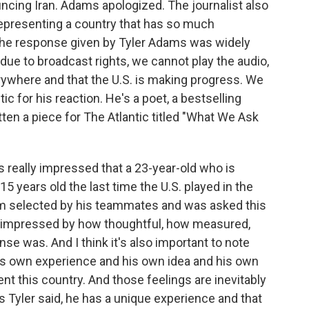
ncing Iran. Adams apologized. The journalist also
representing a country that has so much
 The response given by Tyler Adams was widely
due to broadcast rights, we cannot play the audio,
erywhere and that the U.S. is making progress. We
ic for his reaction. He's a poet, a bestselling
ten a piece for The Atlantic titled "What We Ask
 really impressed that a 23-year-old who is
15 years old the last time the U.S. played in the
eam selected by his teammates and was asked this
s impressed by how thoughtful, how measured,
e was. And I think it's also important to note
his own experience and his own idea and his own
nt this country. And those feelings are inevitably
s Tyler said, he has a unique experience and that