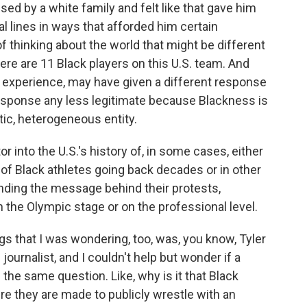
d by a white family and felt like that gave him
al lines in ways that afforded him certain
f thinking about the world that might be different
re are 11 Black players on this U.S. team. And
d experience, may have given a different response
response any less legitimate because Blackness is
tic, heterogeneous entity.
 into the U.S.'s history of, in some cases, either
f Black athletes going back decades or in other
nding the message behind their protests,
 the Olympic stage or on the professional level.
gs that I was wondering, too, was, you know, Tyler
journalist, and I couldn't help but wonder if a
he same question. Like, why is it that Black
re they are made to publicly wrestle with an