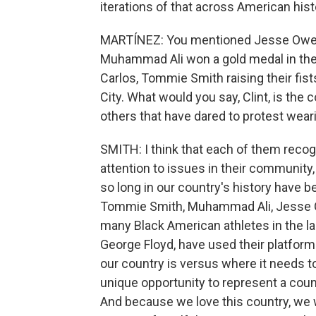
iterations of that across American hist
MARTÍNEZ: You mentioned Jesse Owens 
Muhammad Ali won a gold medal in the 
Carlos, Tommie Smith raising their fis
City. What would you say, Clint, is t
others that have dared to protest wea
SMITH: I think that each of them recogn
attention to issues in their community, t
so long in our country's history have 
Tommie Smith, Muhammad Ali, Jesse O
many Black American athletes in the la
George Floyd, have used their platform
our country is versus where it needs to
unique opportunity to represent a count
And because we love this country, we wa