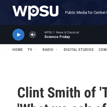
Skip to main content
Public Media for Central
WPSU 1: News & Classical
Science Friday
HOME
TV
RADIO
DIGITAL STUDIOS
COM
Clint Smith of '