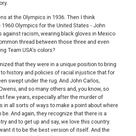
ory.
at the Olympics in 1936. Then I think
1960 Olympics for the United States - John
ts against racism, wearing black gloves in Mexico
he common thread between those three and even
ring Team USA's colors?
ized that they were in a unique position to bring
o history and policies of racial injustice that for
been swept under the rug. And John Carlos,
wens, and so many others and, you know, so
st few years, especially after the murder of
s in all sorts of ways to make a point about where
 be. And again, they recognize that there is a
ry and to get up and say, we love this country.
nt it to be the best version of itself. And the