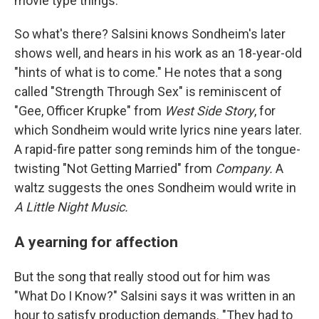
movie type things."
So what's there? Salsini knows Sondheim's later
shows well, and hears in his work as an 18-year-old
"hints of what is to come." He notes that a song
called "Strength Through Sex" is reminiscent of
"Gee, Officer Krupke" from
West Side Story
, for
which Sondheim would write lyrics nine years later.
A rapid-fire patter song reminds him of the tongue-
twisting "Not Getting Married" from
Company.
A
waltz suggests the ones Sondheim would write in
A Little Night Music.
A yearning for affection
But the song that really stood out for him was
"What Do I Know?" Salsini says it was written in an
hour to satisfy production demands. "They had to