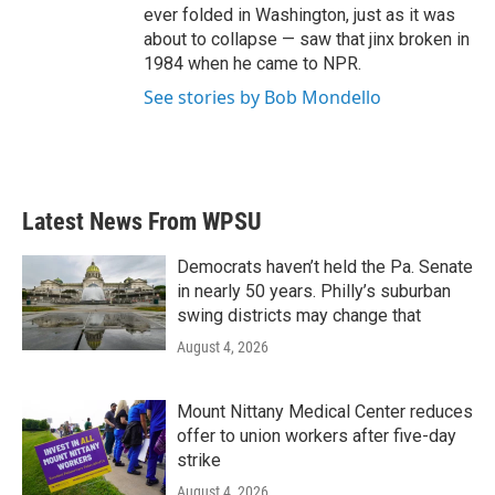
ever folded in Washington, just as it was
about to collapse — saw that jinx broken in
1984 when he came to NPR.
See stories by Bob Mondello
Latest News From WPSU
Democrats haven’t held the Pa. Senate
in nearly 50 years. Philly’s suburban
swing districts may change that
August 4, 2026
Mount Nittany Medical Center reduces
offer to union workers after five-day
strike
August 4, 2026