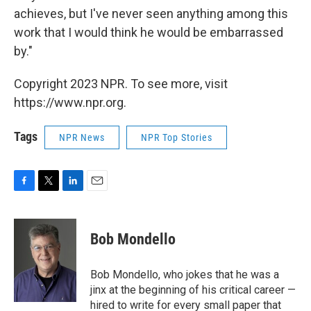
achieves, but I've never seen anything among this
work that I would think he would be embarrassed
by."
Copyright 2023 NPR. To see more, visit
https://www.npr.org.
Tags
NPR News
NPR Top Stories
F
T
L
E
a
w
i
m
c
i
n
a
e
t
k
i
Bob Mondello
b
t
e
l
o
e
d
o
r
I
Bob Mondello, who jokes that he was a
k
n
jinx at the beginning of his critical career —
hired to write for every small paper that