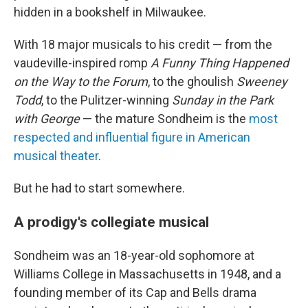
hidden in a bookshelf in Milwaukee.
With 18 major musicals to his credit — from the
vaudeville-inspired romp
A Funny Thing Happened
on the Way to the Forum
, to the ghoulish
Sweeney
Todd
, to the Pulitzer-winning
Sunday in the Park
with George
— the mature Sondheim is the
most
respected and influential figure in American
musical theater
.
But he had to start somewhere.
A prodigy's collegiate musical
Sondheim was an 18-year-old sophomore at
Williams College in Massachusetts in 1948, and a
founding member of its Cap and Bells drama