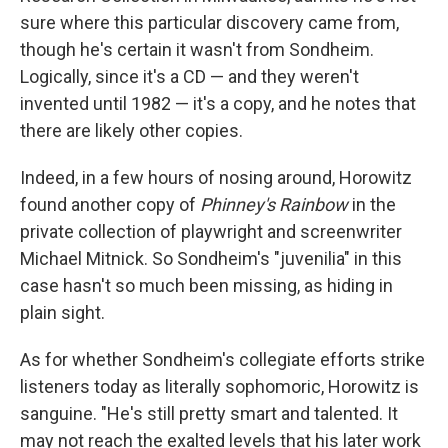
sure where this particular discovery came from,
though he's certain it wasn't from Sondheim.
Logically, since it's a CD — and they weren't
invented until 1982 — it's a copy, and he notes that
there are likely other copies.
Indeed, in a few hours of nosing around, Horowitz
found another copy of
Phinney's Rainbow
in the
private collection of playwright and screenwriter
Michael Mitnick. So Sondheim's "juvenilia" in this
case hasn't so much been missing, as hiding in
plain sight.
As for whether Sondheim's collegiate efforts strike
listeners today as literally sophomoric, Horowitz is
sanguine. "He's still pretty smart and talented. It
may not reach the exalted levels that his later work