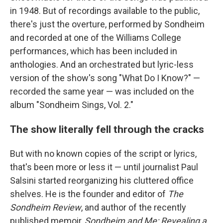
in 1948. But of recordings available to the public,
there's just the overture, performed by Sondheim
and recorded at one of the Williams College
performances, which has been included in
anthologies. And an orchestrated but lyric-less
version of the show's song "What Do I Know?" —
recorded the same year — was included on the
album "Sondheim Sings, Vol. 2."
The show literally fell through the cracks
But with no known copies of the script or lyrics,
that's been more or less it — until journalist Paul
Salsini started reorganizing his cluttered office
shelves. He is the founder and editor of
The
Sondheim Review
, and author of the recently
published memoir,
Sondheim and Me: Revealing a