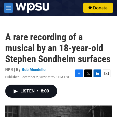
Skip to main content
S
Donate
e
M
a
e
r
n
c
u
h
A rare recording of a
u
e
musical by an 18-year-old
r
y
Stephen Sondheim surfaces
NPR | By
Bob Mondello
Published December 2, 2022 at 2:28 PM EST
F
T
L
E
a
w
i
m
c
i
n
a
LISTEN
•
8:00
e
t
k
i
b
t
e
l
o
e
d
o
r
I
k
n