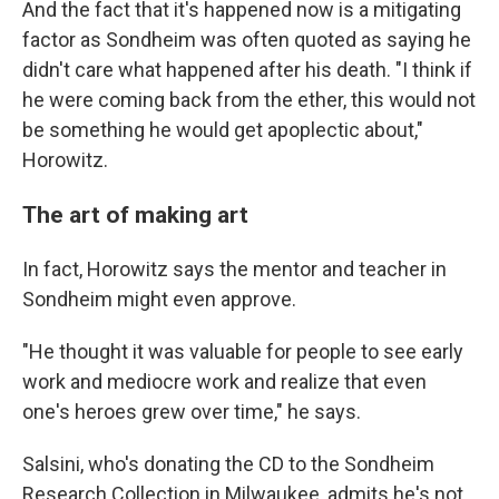
And the fact that it's happened now is a mitigating
factor as Sondheim was often quoted as saying he
didn't care what happened after his death. "I think if
he were coming back from the ether, this would not
be something he would get apoplectic about,"
Horowitz.
The art of making art
In fact, Horowitz says the mentor and teacher in
Sondheim might even approve.
"He thought it was valuable for people to see early
work and mediocre work and realize that even
one's heroes grew over time," he says.
Salsini, who's donating the CD to the Sondheim
Research Collection in Milwaukee, admits he's not