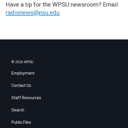
Have a tip for the WPSU newsroom? Email
radionews@psu.edu
.
© 2026 WPSU
Employment
Contact Us
Staff Resources
Search
Public Files