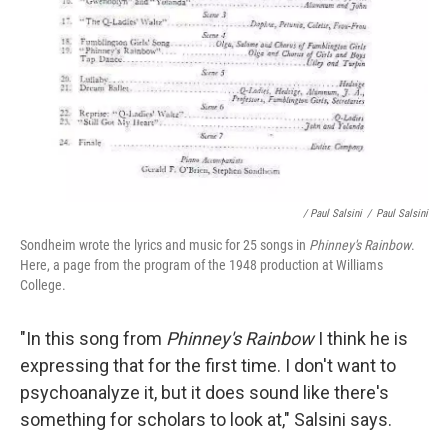
/ Paul Salsini
/
Paul Salsini
Sondheim wrote the lyrics and music for 25 songs in
Phinney's Rainbow
.
Here, a page from the program of the 1948 production at Williams
College.
"In this song from
Phinney's Rainbow
I think he is
expressing that for the first time. I don't want to
psychoanalyze it, but it does sound like there's
something for scholars to look at," Salsini says.