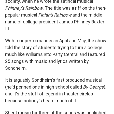
society, when he wrote the satirical musical
Phinney's Rainbow
. The title was a riff on the then-
popular musical
Finian's Rainbow
and the middle
name of college president James Phinney Baxter
III.
With four performances in April and May, the show
told the story of students trying to turn a college
much like Williams into Party Central and featured
25 songs with music and lyrics written by
Sondheim.
It is arguably Sondheim's first produced musical
(he'd penned one in high school called
By George
),
and it's the stuff of legend in theater circles
because nobody's heard much of it.
Sheet music for three of the songs was published