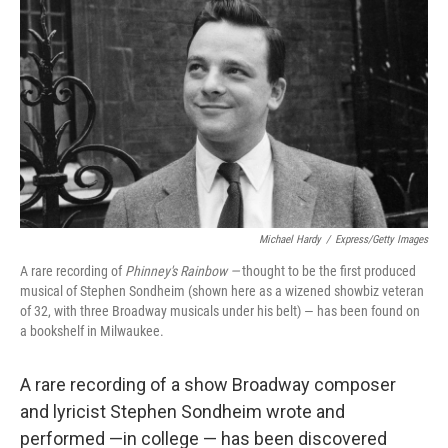
Michael Hardy
/
Express/Getty Images
A rare recording of
Phinney's Rainbow —
thought to be the first produced
musical of Stephen Sondheim (shown here as a wizened showbiz veteran
of 32, with three Broadway musicals under his belt) — has been found on
a bookshelf in Milwaukee.
A rare recording of a show Broadway composer
and lyricist Stephen Sondheim wrote and
performed —in college — has been discovered