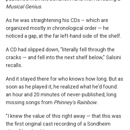
Musical Genius
.
As he was straightening his CDs – which are
organized mostly in chronological order — he
noticed a gap, at the far left-hand side of the shelf.
A CD had slipped down, "literally fell through the
cracks — and fell into the next shelf below," Salsini
recalls.
And it stayed there for who knows how long. But as
soon as he played it, he realized what he'd found:
an hour and 20 minutes of never-published, long
missing songs from
Phinney's Rainbow
.
"I knew the value of this right away — that this was
the first original cast recording of a Sondheim