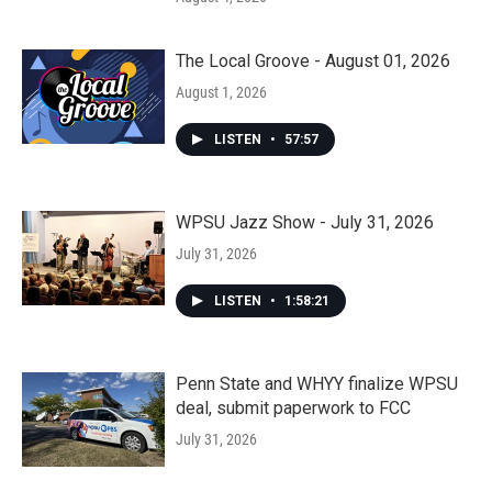
The Local Groove - August 01, 2026
August 1, 2026
LISTEN
•
57:57
WPSU Jazz Show - July 31, 2026
July 31, 2026
LISTEN
•
1:58:21
Penn State and WHYY finalize WPSU
deal, submit paperwork to FCC
July 31, 2026