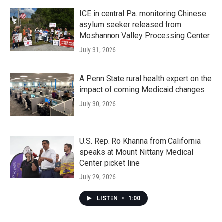
ICE in central Pa. monitoring Chinese
asylum seeker released from
Moshannon Valley Processing Center
July 31, 2026
A Penn State rural health expert on the
impact of coming Medicaid changes
July 30, 2026
U.S. Rep. Ro Khanna from California
speaks at Mount Nittany Medical
Center picket line
July 29, 2026
LISTEN
•
1:00