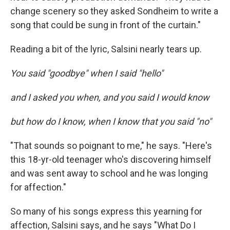
change scenery so they asked Sondheim to write a
song that could be sung in front of the curtain."
Reading a bit of the lyric, Salsini nearly tears up.
You said "goodbye" when I said "hello"
and I asked you when, and you said I would know
but how do I know, when I know that you said "no"
"That sounds so poignant to me," he says. "Here's
this 18-yr-old teenager who's discovering himself
and was sent away to school and he was longing
for affection."
So many of his songs express this yearning for
affection, Salsini says, and he says "What Do I