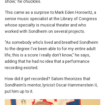
show," he chuckles.
This came as a surprise to Mark Eden Horowitz, a
senior music specialist at the Library of Congress
whose specialty is musical theater and who
worked with Sondheim on several projects.
"As somebody who's lived and breathed Sondheim
to the degree I've been able to for my entire adult
life, this is a score I really don't know," he says,
adding that he had no idea that a performance
recording existed.
How did it get recorded? Salsini theorizes that
Sondheim's mentor, lyricist Oscar Hammerstein II,
put him up to it.