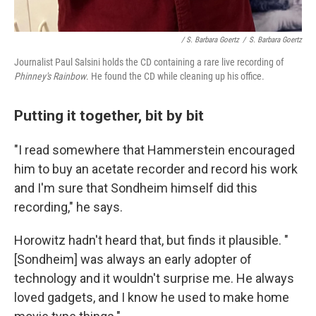
/ S. Barbara Goertz
/
S. Barbara Goertz
Journalist Paul Salsini holds the CD containing a rare live recording of
Phinney's Rainbow
. He found the CD while cleaning up his office.
Putting it together, bit by bit
"I read somewhere that Hammerstein encouraged
him to buy an acetate recorder and record his work
and I'm sure that Sondheim himself did this
recording," he says.
Horowitz hadn't heard that, but finds it plausible. "
[Sondheim] was always an early adopter of
technology and it wouldn't surprise me. He always
loved gadgets, and I know he used to make home