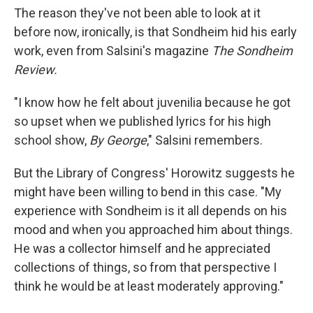
The reason they've not been able to look at it
before now, ironically, is that Sondheim hid his early
work, even from Salsini's magazine
The Sondheim
Review.
"I know how he felt about juvenilia because he got
so upset when we published lyrics for his high
school show,
By George
," Salsini remembers.
But the Library of Congress' Horowitz suggests he
might have been willing to bend in this case. "My
experience with Sondheim is it all depends on his
mood and when you approached him about things.
He was a collector himself and he appreciated
collections of things, so from that perspective I
think he would be at least moderately approving."