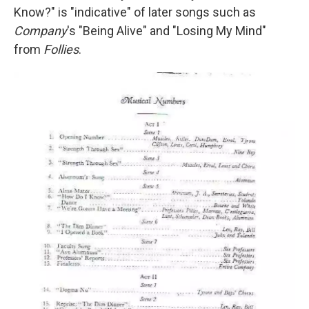
Know?" is "indicative" of later songs such as
Company
's "Being Alive" and "Losing My Mind"
from
Follies
.