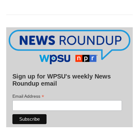
Sign up for WPSU's weekly News
Roundup email
*
Email Address