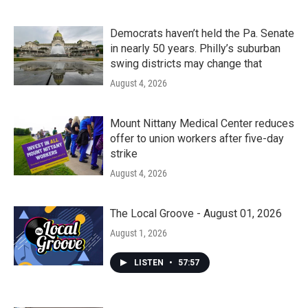
Democrats haven’t held the Pa. Senate
in nearly 50 years. Philly’s suburban
swing districts may change that
August 4, 2026
Mount Nittany Medical Center reduces
offer to union workers after five-day
strike
August 4, 2026
The Local Groove - August 01, 2026
August 1, 2026
LISTEN
•
57:57