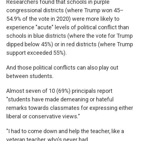
Researchers found that schools in purple
congressional districts (where Trump won 45–
54.9% of the vote in 2020) were more likely to
experience "acute" levels of political conflict than
schools in blue districts (where the vote for Trump
dipped below 45%) or in red districts (where Trump
support exceeded 55%).
And those political conflicts can also play out
between students.
Almost seven of 10 (69%) principals report
"students have made demeaning or hateful
remarks towards classmates for expressing either
liberal or conservative views."
"I had to come down and help the teacher, like a
veteran teacher, who's never had