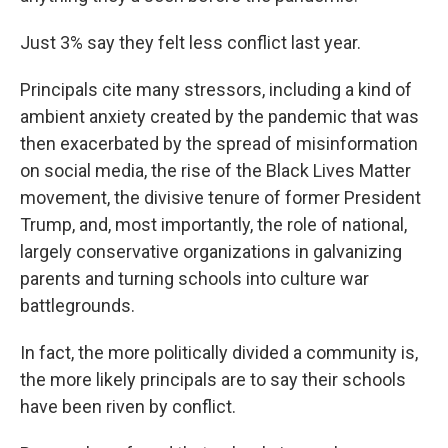
Just 3% say they felt less conflict last year.
Principals cite many stressors, including a kind of
ambient anxiety created by the pandemic that was
then exacerbated by the spread of misinformation
on social media, the rise of the Black Lives Matter
movement, the divisive tenure of former President
Trump, and, most importantly, the role of national,
largely conservative organizations in galvanizing
parents and turning schools into culture war
battlegrounds.
In fact, the more politically divided a community is,
the more likely principals are to say their schools
have been riven by conflict.