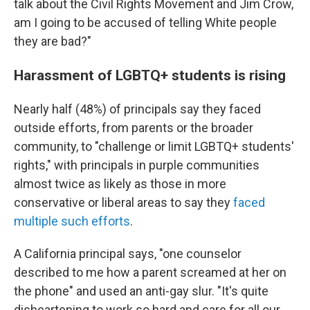
talk about the Civil Rights Movement and Jim Crow,
am I going to be accused of telling White people
they are bad?"
Harassment of LGBTQ+ students is rising
Nearly half (48%) of principals say they faced
outside efforts, from parents or the broader
community, to "challenge or limit LGBTQ+ students'
rights," with principals in purple communities
almost twice as likely as those in more
conservative or liberal areas to say they
faced
multiple
such
efforts
.
A California principal says, "one counselor
described to me how a parent screamed at her on
the phone" and used an anti-gay slur. "It's quite
disheartening to work so hard and care for all our