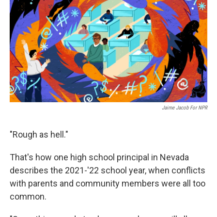
Jaime Jacob For NPR
"Rough as hell."
That's how one high school principal in Nevada
describes the 2021-'22 school year, when conflicts
with parents and community members were all too
common.