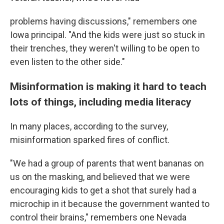
problems having discussions," remembers one
Iowa principal. "And the kids were just so stuck in
their trenches, they weren't willing to be open to
even listen to the other side."
Misinformation is making it hard to teach
lots of things, including media literacy
In many places, according to the survey,
misinformation sparked fires of conflict.
"We had a group of parents that went bananas on
us on the masking, and believed that we were
encouraging kids to get a shot that surely had a
microchip in it because the government wanted to
control their brains," remembers one Nevada