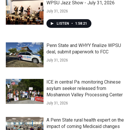
WPSU Jazz Show - July 31, 2026
July 31, 2026
LISTEN
•
1:58:21
Penn State and WHYY finalize WPSU
deal, submit paperwork to FCC
July 31, 2026
ICE in central Pa. monitoring Chinese
asylum seeker released from
Moshannon Valley Processing Center
July 31, 2026
A Penn State rural health expert on the
impact of coming Medicaid changes