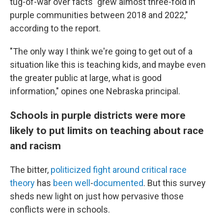
tug-of-war over facts "grew almost three-fold in
purple communities between 2018 and 2022,"
according to the report.
"The only way I think we're going to get out of a
situation like this is teaching kids, and maybe even
the greater public at large, what is good
information," opines one Nebraska principal.
Schools in purple districts were more
likely to put limits on teaching about race
and racism
The bitter,
politicized
fight
around
critical
race
theory
has
been
well
-
documented
. But this survey
sheds new light on just how pervasive those
conflicts were in schools.