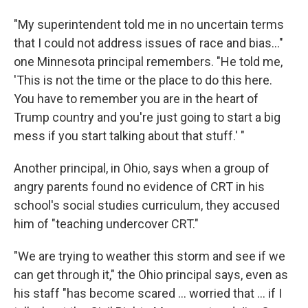
"My superintendent told me in no uncertain terms
that I could not address issues of race and bias..."
one Minnesota principal remembers. "He told me,
'This is not the time or the place to do this here.
You have to remember you are in the heart of
Trump country and you're just going to start a big
mess if you start talking about that stuff.' "
Another principal, in Ohio, says when a group of
angry parents found no evidence of CRT in his
school's social studies curriculum, they accused
him of "teaching undercover CRT."
"We are trying to weather this storm and see if we
can get through it," the Ohio principal says, even as
his staff "has become scared ... worried that ... if I