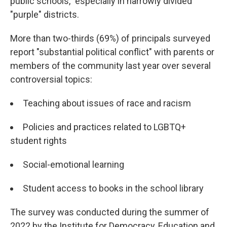
public schools," especially in narrowly divided
"purple" districts.
More than two-thirds (69%) of principals surveyed
report "substantial political conflict" with parents or
members of the community last year over several
controversial topics:
Teaching about issues of race and racism
Policies and practices related to LGBTQ+
student rights
Social-emotional learning
Student access to books in the school library
The survey was conducted during the summer of
2022 by the Institute for Democracy, Education and