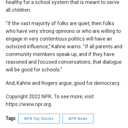
healthy for a school system that is meant to serve
all children.
"If the vast majority of folks are quiet, then folks
who have very strong opinions or who are willing to
engage in very contentious politics will have an
outsized influence," Kahne warns. "If all parents and
community members speak up, and if they have
reasoned and focused conversations, that dialogue
will be good for schools."
And, Kahne and Rogers argue, good for democracy.
Copyright 2022 NPR. To see more, visit
https://www.npr.org.
Tags
NPR Top Stories
NPR News