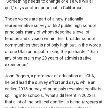
"Something needs to change or else we will all
quit," says another principal, in California.
Those voices are part of a new, nationally
representative survey of 682 public high school
principals, many of whom describe a level of
tension and division within their broader school
communities that is not only high but, in the words
of one Utah principal, making the job harder "than
any other era in my 20 years of administrative
experience."
John Rogers, a professor of education at UCLA,
helped lead the survey effort and says, while an
earlier, 2018 survey of principals revealed conflicts
spilling into schools, "what's different in 2022 is
that a lot of the political conflict is being
targeted
at