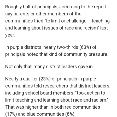
Roughly half of principals, according to the report,
say parents or other members of their
communities tried "to limit or challenge ... teaching
and learning about issues of race and racism" last
year.
In purple districts, nearly two-thirds (63%) of
principals noted that kind of community pressure.
Not only that, many district leaders gave in.
Nearly a quarter (23%) of principals in purple
communities told researchers that district leaders,
including school board members, "took action to
limit teaching and learning about race and racism."
That was higher than in both red communities
(17%) and blue communities (8%).