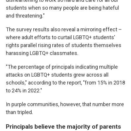
students when so many people are being hateful
and threatening."
The survey results also reveal a mirroring effect –
where adult efforts to curtail LGBTQ+ students'
rights parallel rising rates of students themselves
harassing LGBTQ+ classmates.
"The percentage of principals indicating multiple
attacks on LGBTQ+ students grew across all
schools," according to the report, "from 15% in 2018
to 24% in 2022."
In purple communities, however, that number more
than tripled.
Principals believe the majority of parents