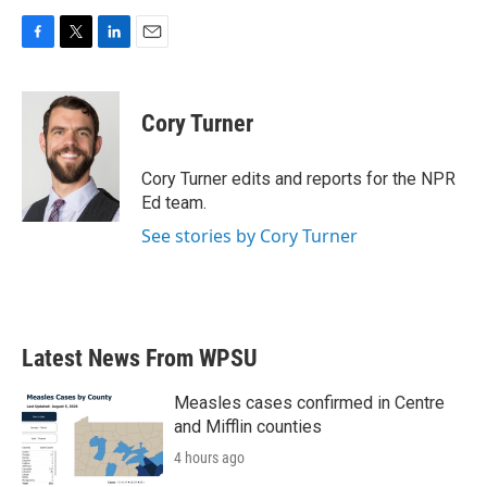
F
T
L
E
a
w
i
m
c
i
n
a
e
t
k
i
Cory Turner
b
t
e
l
o
e
d
o
r
I
Cory Turner edits and reports for the NPR
k
n
Ed team.
See stories by Cory Turner
Latest News From WPSU
Measles cases confirmed in Centre
and Mifflin counties
4 hours ago