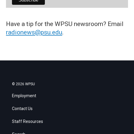
Have a tip for the WPSU newsroom? Email
radionews@psu.edu
.
© 2026 WPSU
Employment
Contact Us
Staff Resources