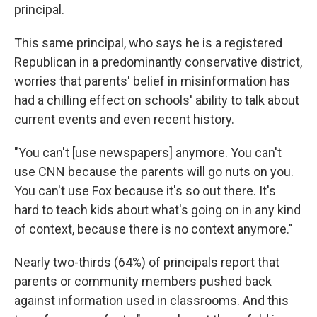
principal.
This same principal, who says he is a registered
Republican in a predominantly conservative district,
worries that parents' belief in misinformation has
had a chilling effect on schools' ability to talk about
current events and even recent history.
"You can't [use newspapers] anymore. You can't
use CNN because the parents will go nuts on you.
You can't use Fox because it's so out there. It's
hard to teach kids about what's going on in any kind
of context, because there is no context anymore."
Nearly two-thirds (64%) of principals report that
parents or community members pushed back
against information used in classrooms. And this