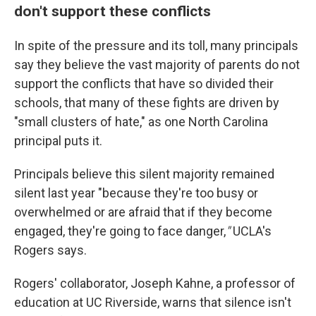
don't support these conflicts
In spite of the pressure and its toll, many principals
say they believe the vast majority of parents do not
support the conflicts that have so divided their
schools, that many of these fights are driven by
"small clusters of hate," as one North Carolina
principal puts it.
Principals believe this silent majority remained
silent last year "because they're too busy or
overwhelmed or are afraid that if they become
engaged, they're going to face danger,
"
UCLA's
Rogers says.
Rogers' collaborator, Joseph Kahne, a professor of
education at UC Riverside, warns that silence isn't