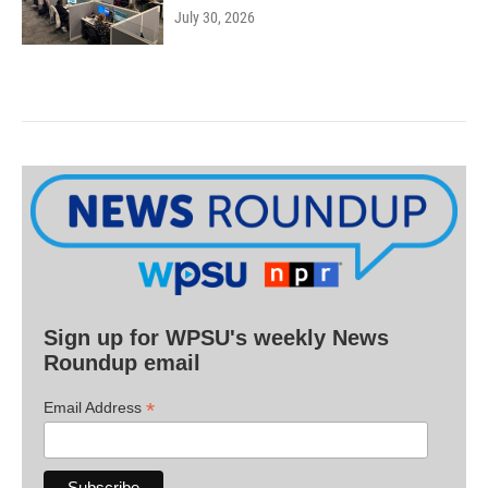
July 30, 2026
Sign up for WPSU's weekly News
Roundup email
*
Email Address