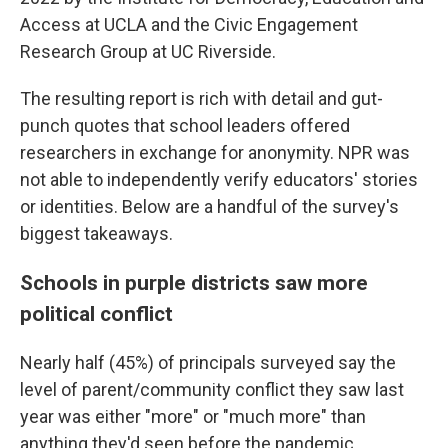
Access at UCLA and the Civic Engagement
Research Group at UC Riverside.
The resulting report is rich with detail and gut-
punch quotes that school leaders offered
researchers in exchange for anonymity. NPR was
not able to independently verify educators' stories
or identities. Below are a handful of the survey's
biggest takeaways.
Schools in purple districts saw more
political conflict
Nearly half (45%) of principals surveyed say the
level of parent/community conflict they saw last
year was either "more" or "much more" than
anything they'd seen before the pandemic.