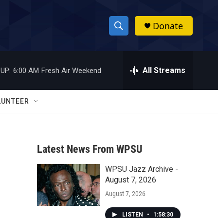
Donate
S
S
e
h
a
r
All Streams
UP:
6:00 AM
Fresh Air Weekend
o
c
h
w
Q
LUNTEER
u
S
e
r
e
y
Latest News From WPSU
a
WPSU Jazz Archive -
r
August 7, 2026
c
August 7, 2026
h
LISTEN
•
1:58:30