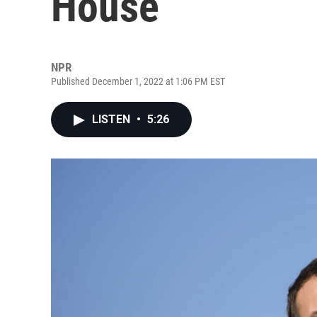
House
NPR
Published December 1, 2022 at 1:06 PM EST
LISTEN
•
5:26