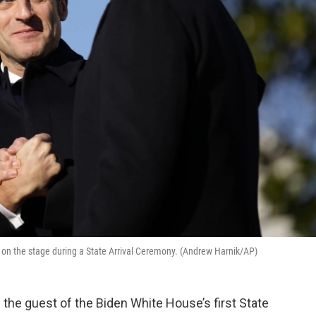
n the stage during a State Arrival Ceremony. (Andrew Harnik/AP)
he guest of the Biden White House’s first State