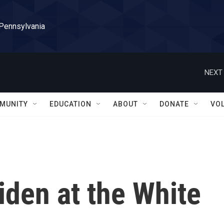
 Pennsylvania
NEXT 
MUNITY
EDUCATION
ABOUT
DONATE
VO
iden at the White