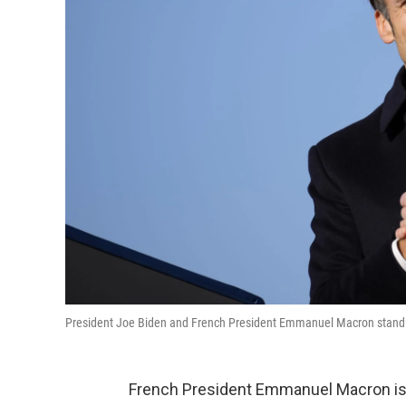
President Joe Biden and French President Emmanuel Macron stand o
French President Emmanuel Macron is t