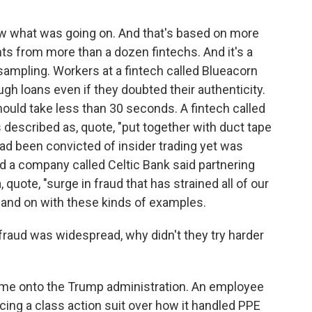
?
ow what was going on. And that's based on more
ts from more than a dozen fintechs. And it's a
a sampling. Workers at a fintech called Blueacorn
gh loans even if they doubted their authenticity.
hould take less than 30 seconds. A fintech called
escribed as, quote, "put together with duct tape
d been convicted of insider trading yet was
nd a company called Celtic Bank said partnering
 quote, "surge in fraud that has strained all of our
 and on with these kinds of examples.
raud was widespread, why didn't they try harder
me onto the Trump administration. An employee
acing a class action suit over how it handled PPE