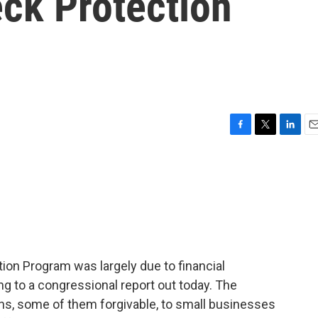
ck Protection
F
T
L
E
a
w
i
m
c
i
n
a
e
t
k
i
b
t
e
l
o
e
d
o
r
I
k
n
ion Program was largely due to financial
g to a congressional report out today. The
ans, some of them forgivable, to small businesses