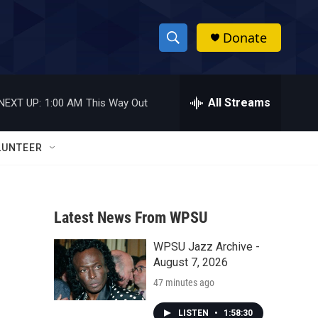
Donate
S
S
e
h
a
r
All Streams
NEXT UP:
1:00 AM
This Way Out
o
c
h
w
Q
LUNTEER
u
S
e
r
e
y
Latest News From WPSU
a
WPSU Jazz Archive -
r
August 7, 2026
c
47 minutes ago
h
LISTEN
•
1:58:30