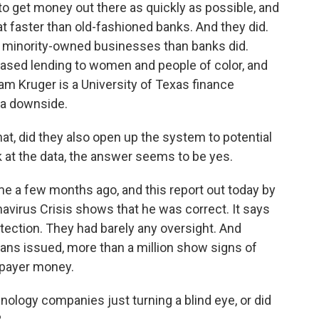
to get money out there as quickly as possible, and
at faster than old-fashioned banks. And they did.
d minority-owned businesses than banks did.
eased lending to women and people of color, and
am Kruger is a University of Texas finance
 a downside.
t, did they also open up the system to potential
k at the data, the answer seems to be yes.
 me a few months ago, and this report out today by
virus Crisis shows that he was correct. It says
tection. They had barely any oversight. And
oans issued, more than a million show signs of
axpayer money.
ology companies just turning a blind eye, or did