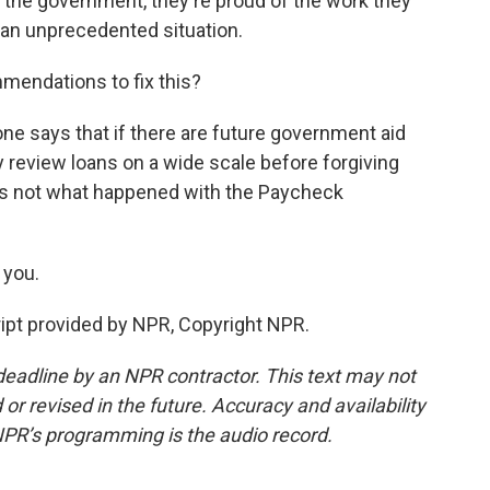
h the government, they're proud of the work they
n an unprecedented situation.
endations to fix this?
ne says that if there are future government aid
 review loans on a wide scale before forgiving
is not what happened with the Paycheck
 you.
ript provided by NPR, Copyright NPR.
deadline by an NPR contractor. This text may not
or revised in the future. Accuracy and availability
NPR’s programming is the audio record.