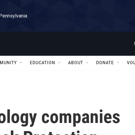
 Pennsylvania
MUNITY
EDUCATION
ABOUT
DONATE
VO
nology companies