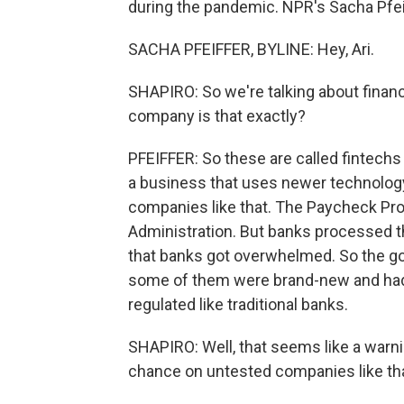
during the pandemic. NPR's Sacha Pfeif
SACHA PFEIFFER, BYLINE: Hey, Ari.
SHAPIRO: So we're talking about finan
company is that exactly?
PFEIFFER: So these are called fintechs f
a business that uses newer technology 
companies like that. The Paycheck Pr
Administration. But banks processed t
that banks got overwhelmed. So the go
some of them were brand-new and had 
regulated like traditional banks.
SHAPIRO: Well, that seems like a warn
chance on untested companies like th