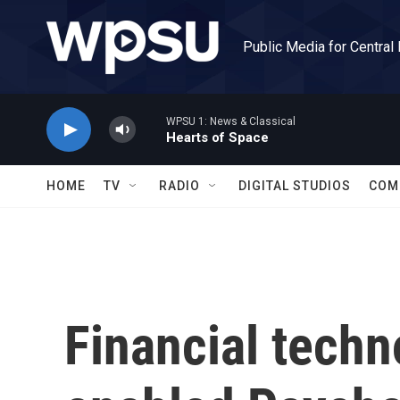
Skip to main content
Public Media for Central
WPSU 1: News & Classical
Hearts of Space
HOME
TV
RADIO
DIGITAL STUDIOS
COM
Financial tech