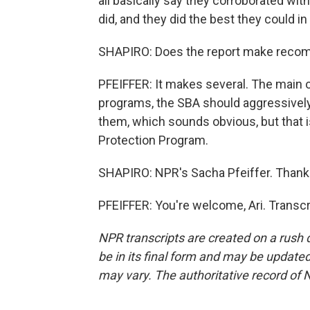
all basically say they corroborated wit
did, and they did the best they could i
SHAPIRO: Does the report make recomm
PFEIFFER: It makes several. The main o
programs, the SBA should aggressively
them, which sounds obvious, but that 
Protection Program.
SHAPIRO: NPR's Sacha Pfeiffer. Thank
PFEIFFER: You're welcome, Ari. Transc
NPR transcripts are created on a rush 
be in its final form and may be updated 
may vary. The authoritative record of 