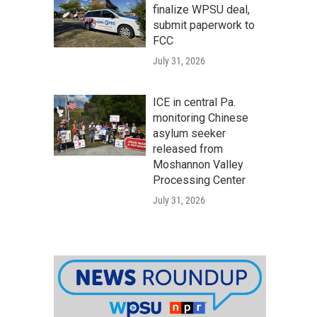
finalize WPSU deal,
submit paperwork to
FCC
July 31, 2026
ICE in central Pa.
monitoring Chinese
asylum seeker
released from
Moshannon Valley
Processing Center
July 31, 2026