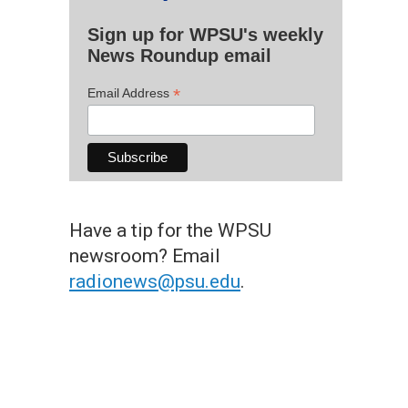
Sign up for WPSU's weekly
News Roundup email
*
Email Address
Have a tip for the WPSU
newsroom? Email
radionews@psu.edu
.