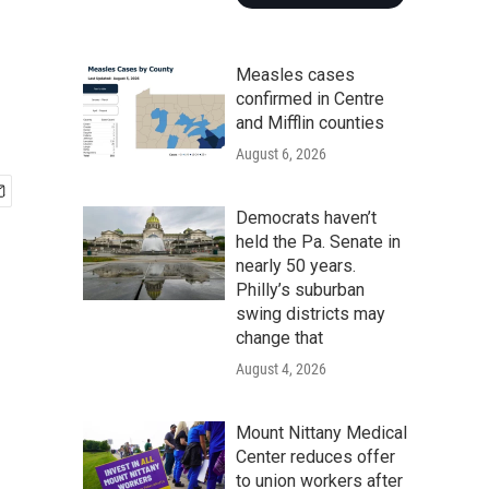
Measles cases
confirmed in Centre
and Mifflin counties
August 6, 2026
Democrats haven’t
held the Pa. Senate in
nearly 50 years.
Philly’s suburban
swing districts may
change that
August 4, 2026
Mount Nittany Medical
Center reduces offer
to union workers after