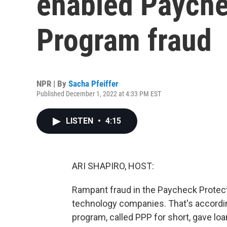
enabled Payche
Program fraud
NPR | By
Sacha Pfeiffer
Published December 1, 2022 at 4:33 PM EST
LISTEN
•
4:15
ARI SHAPIRO, HOST:
Rampant fraud in the Paycheck Protect
technology companies. That's accordin
program, called PPP for short, gave lo