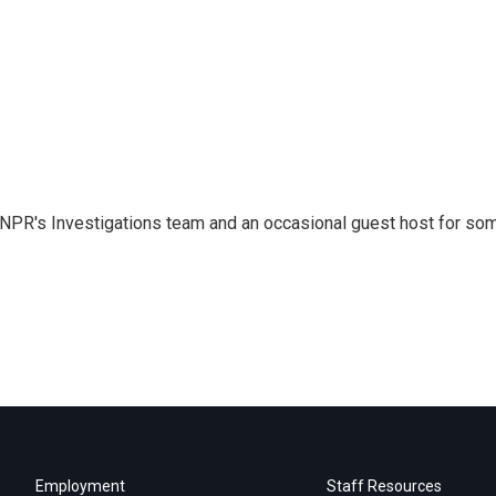
 NPR's Investigations team and an occasional guest host for so
Employment
Staff Resources