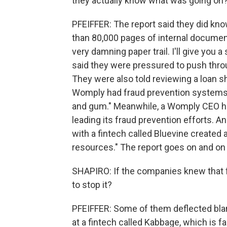
they actually know what was going on
PFEIFFER: The report said they did kn
than 80,000 pages of internal documen
very damning paper trail. I'll give you 
said they were pressured to push throu
They were also told reviewing a loan s
Womply had fraud prevention systems d
and gum." Meanwhile, a Womply CEO ha
leading its fraud prevention efforts. A
with a fintech called Bluevine created a,
resources." The report goes on and on
SHAPIRO: If the companies knew that f
to stop it?
PFEIFFER: Some of them deflected bla
at a fintech called Kabbage, which is f