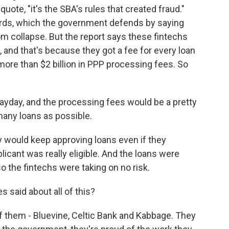
quote, "it's the SBA's rules that created fraud."
uards, which the government defends by saying
m collapse. But the report says these fintechs
, and that's because they got a fee for every loan
ore than $2 billion in PPP processing fees. So
 payday, and the processing fees would be a pretty
many loans as possible.
y would keep approving loans even if they
icant was really eligible. And the loans were
 the fintechs were taking on no risk.
said about all of this?
f them - Bluevine, Celtic Bank and Kabbage. They