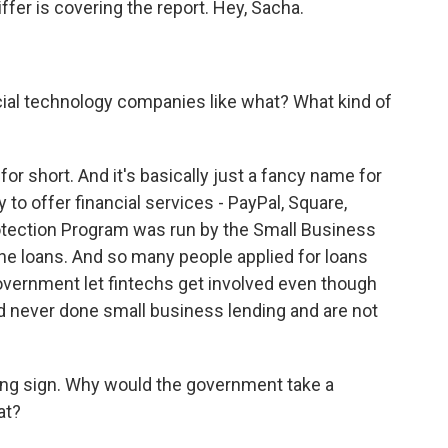
fer is covering the report. Hey, Sacha.
cial technology companies like what? What kind of
or short. And it's basically just a fancy name for
to offer financial services - PayPal, Square,
otection Program was run by the Small Business
he loans. And so many people applied for loans
vernment let fintechs get involved even though
never done small business lending and are not
ing sign. Why would the government take a
at?