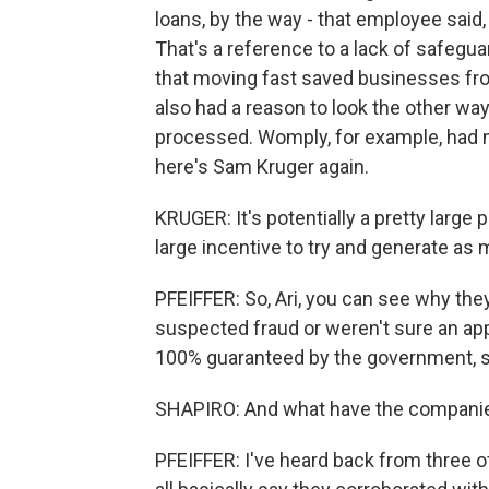
loans, by the way - that employee said, 
That's a reference to a lack of safeg
that moving fast saved businesses fro
also had a reason to look the other way
processed. Womply, for example, had m
here's Sam Kruger again.
KRUGER: It's potentially a pretty large
large incentive to try and generate as 
PFEIFFER: So, Ari, you can see why the
suspected fraud or weren't sure an appl
100% guaranteed by the government, so
SHAPIRO: And what have the companies 
PFEIFFER: I've heard back from three o