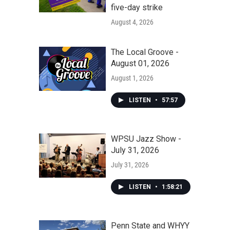
five-day strike
August 4, 2026
The Local Groove -
August 01, 2026
August 1, 2026
LISTEN
•
57:57
WPSU Jazz Show -
July 31, 2026
July 31, 2026
LISTEN
•
1:58:21
Penn State and WHYY