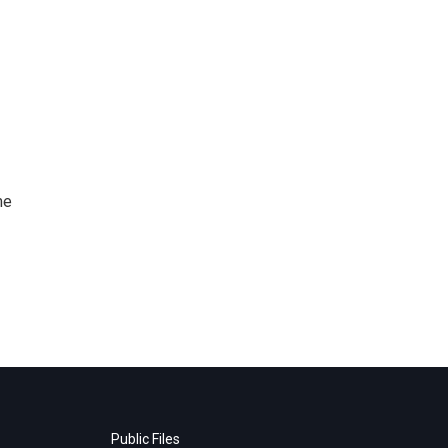
me
Public Files