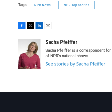
Tags
NPR News
NPR Top Stories
F
T
L
E
a
w
i
m
c
i
n
a
Sacha Pfeiffer
e
t
k
i
Sacha Pfeiffer is a correspondent for
b
t
e
l
o
e
d
of NPR's national shows.
o
r
I
See stories by Sacha Pfeiffer
k
n