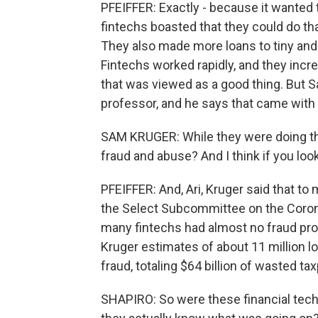
PFEIFFER: Exactly - because it wanted 
fintechs boasted that they could do th
They also made more loans to tiny an
Fintechs worked rapidly, and they incr
that was viewed as a good thing. But S
professor, and he says that came with
SAM KRUGER: While they were doing tha
fraud and abuse? And I think if you loo
PFEIFFER: And, Ari, Kruger said that to
the Select Subcommittee on the Corona
many fintechs had almost no fraud pro
Kruger estimates of about 11 million l
fraud, totaling $64 billion of wasted t
SHAPIRO: So were these financial techn