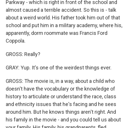
Parkway - which is right in front of the school and
almost caused a terrible accident. So this is - talk
about a weird world. His father took him out of that
school and put him in a military academy, where his,
apparently, dorm roommate was Francis Ford
Coppola.
GROSS: Really?
GRAY: Yup. It's one of the weirdest things ever.
GROSS: The movie is, in a way, about a child who
doesn't have the vocabulary or the knowledge of
history to articulate or understand the race, class
and ethnicity issues that he's facing and he sees
around him. But he knows things aren't right. And
his family in the movie - and you could tell us about
your family. His family, his grandparents, fled