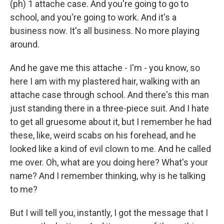
(ph) 1 attache case. And you're going to go to
school, and you're going to work. And it's a
business now. It's all business. No more playing
around.
And he gave me this attache - I'm - you know, so
here I am with my plastered hair, walking with an
attache case through school. And there's this man
just standing there in a three-piece suit. And I hate
to get all gruesome about it, but I remember he had
these, like, weird scabs on his forehead, and he
looked like a kind of evil clown to me. And he called
me over. Oh, what are you doing here? What's your
name? And I remember thinking, why is he talking
to me?
But I will tell you, instantly, I got the message that I