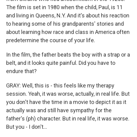
The film is set in 1980 when the child, Paul, is 11
and living in Queens, N.Y. And it's about his reaction
to hearing some of his grandparents' stories and
about learning how race and class in America often
predetermine the course of your life.
In the film, the father beats the boy with a strap or a
belt, and it looks quite painful. Did you have to
endure that?
GRAY: Well, this is - this feels like my therapy
session. Yeah, it was worse, actually, in real life. But
you don't have the time in a movie to depict it as it
actually was and still have sympathy for the
father's (ph) character. But in real life, it was worse.
But you - I don't...