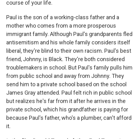
course of your life.
Paul is the son of a working-class father and a
mother who comes from a more prosperous
immigrant family. Although Paul's grandparents fled
antisemitism and his whole family considers itself
liberal, they're blind to their own racism. Paul's best
friend, Johnny, is Black. They're both considered
troublemakers in school. But Paul's family pulls him
from public school and away from Johnny. They
send him to a private school based on the school
James Gray attended. Paul felt rich in public school
but realizes he's far from it after he arrives in the
private school, which his grandfather is paying for
because Paul's father, who's a plumber, can't afford
it.