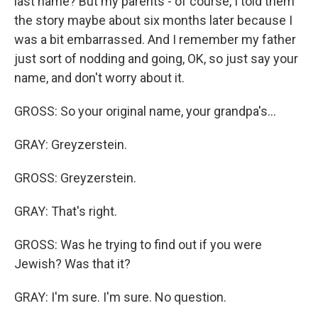
last name? But my parents - of course, I told them
the story maybe about six months later because I
was a bit embarrassed. And I remember my father
just sort of nodding and going, OK, so just say your
name, and don't worry about it.
GROSS: So your original name, your grandpa's...
GRAY: Greyzerstein.
GROSS: Greyzerstein.
GRAY: That's right.
GROSS: Was he trying to find out if you were
Jewish? Was that it?
GRAY: I'm sure. I'm sure. No question.