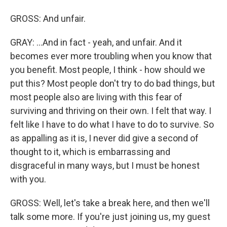
GROSS: And unfair.
GRAY: ...And in fact - yeah, and unfair. And it
becomes ever more troubling when you know that
you benefit. Most people, I think - how should we
put this? Most people don't try to do bad things, but
most people also are living with this fear of
surviving and thriving on their own. I felt that way. I
felt like I have to do what I have to do to survive. So
as appalling as it is, I never did give a second of
thought to it, which is embarrassing and
disgraceful in many ways, but I must be honest
with you.
GROSS: Well, let's take a break here, and then we'll
talk some more. If you're just joining us, my guest