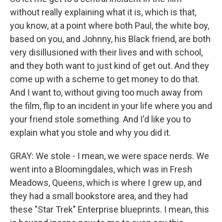
without really explaining what it is, which is that,
you know, at a point where both Paul, the white boy,
based on you, and Johnny, his Black friend, are both
very disillusioned with their lives and with school,
and they both want to just kind of get out. And they
come up with a scheme to get money to do that.
And I want to, without giving too much away from
the film, flip to an incident in your life where you and
your friend stole something. And I'd like you to
explain what you stole and why you did it.
GRAY: We stole - I mean, we were space nerds. We
went into a Bloomingdales, which was in Fresh
Meadows, Queens, which is where I grew up, and
they had a small bookstore area, and they had
these "Star Trek" Enterprise blueprints. I mean, this