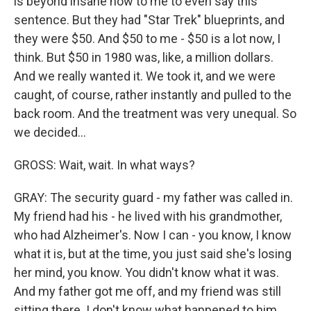
is beyond insane now to me to even say this
sentence. But they had "Star Trek" blueprints, and
they were $50. And $50 to me - $50 is a lot now, I
think. But $50 in 1980 was, like, a million dollars.
And we really wanted it. We took it, and we were
caught, of course, rather instantly and pulled to the
back room. And the treatment was very unequal. So
we decided...
GROSS: Wait, wait. In what ways?
GRAY: The security guard - my father was called in.
My friend had his - he lived with his grandmother,
who had Alzheimer's. Now I can - you know, I know
what it is, but at the time, you just said she's losing
her mind, you know. You didn't know what it was.
And my father got me off, and my friend was still
sitting there. I don't know what happened to him