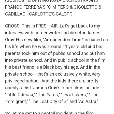
(SOUNDBITE OF NINO ROTA ORCHESTRA AND
FRANCO FERRERA'S "CIMITERO & GIGOLETTO &
CADILLAC - CARLOTTE'S GALOP")
GROSS: This is FRESH AIR. Let's get back to my
interview with screenwriter and director James
Gray. His new film, "Armageddon Time," is based on
his life when he was around 11 years old and his
parents took him out of public school and put him
into private school. And in public school in the film,
his best friend is a Black boy his age. And in the
private school - that's an exclusively white, very
privileged school. And the kids there are pretty
openly racist. James Gray's other films include
"Little Odessa," "The Yards," "Two Lovers," "The
Immigrant," "The Lost City Of Z" and "Ad Astra."
So let me get to a central incident in the film