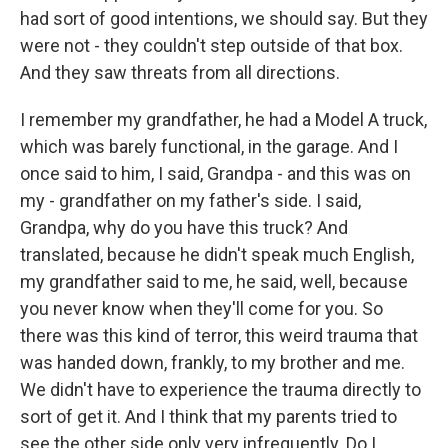
had sort of good intentions, we should say. But they
were not - they couldn't step outside of that box.
And they saw threats from all directions.
I remember my grandfather, he had a Model A truck,
which was barely functional, in the garage. And I
once said to him, I said, Grandpa - and this was on
my - grandfather on my father's side. I said,
Grandpa, why do you have this truck? And
translated, because he didn't speak much English,
my grandfather said to me, he said, well, because
you never know when they'll come for you. So
there was this kind of terror, this weird trauma that
was handed down, frankly, to my brother and me.
We didn't have to experience the trauma directly to
sort of get it. And I think that my parents tried to
see the other side only very infrequently. Do I