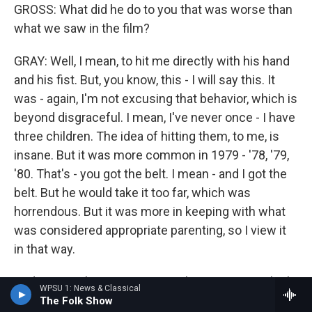
GROSS: What did he do to you that was worse than
what we saw in the film?
GRAY: Well, I mean, to hit me directly with his hand
and his fist. But, you know, this - I will say this. It
was - again, I'm not excusing that behavior, which is
beyond disgraceful. I mean, I've never once - I have
three children. The idea of hitting them, to me, is
insane. But it was more common in 1979 - '78, '79,
'80. That's - you got the belt. I mean - and I got the
belt. But he would take it too far, which was
horrendous. But it was more in keeping with what
was considered appropriate parenting, so I view it
in that way.
And I remember at one point, when I was 12, I think,
WPSU 1: News & Classical
it happened and then - I had done something. I don't
The Folk Show