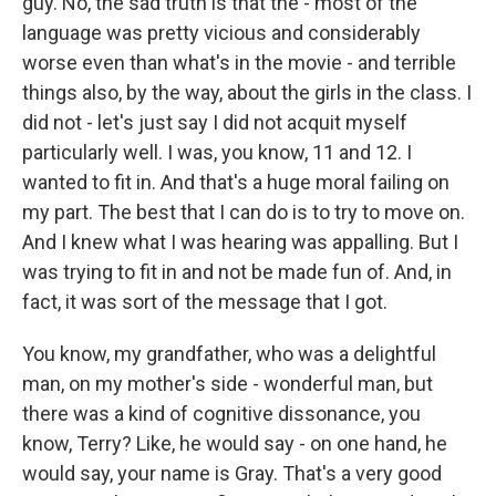
guy. No, the sad truth is that the - most of the
language was pretty vicious and considerably
worse even than what's in the movie - and terrible
things also, by the way, about the girls in the class. I
did not - let's just say I did not acquit myself
particularly well. I was, you know, 11 and 12. I
wanted to fit in. And that's a huge moral failing on
my part. The best that I can do is to try to move on.
And I knew what I was hearing was appalling. But I
was trying to fit in and not be made fun of. And, in
fact, it was sort of the message that I got.
You know, my grandfather, who was a delightful
man, on my mother's side - wonderful man, but
there was a kind of cognitive dissonance, you
know, Terry? Like, he would say - on one hand, he
would say, your name is Gray. That's a very good