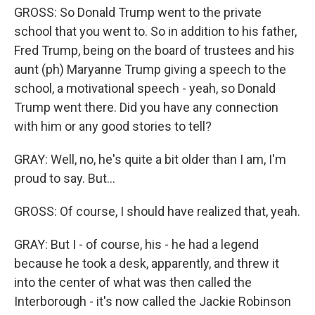
GROSS: So Donald Trump went to the private
school that you went to. So in addition to his father,
Fred Trump, being on the board of trustees and his
aunt (ph) Maryanne Trump giving a speech to the
school, a motivational speech - yeah, so Donald
Trump went there. Did you have any connection
with him or any good stories to tell?
GRAY: Well, no, he's quite a bit older than I am, I'm
proud to say. But...
GROSS: Of course, I should have realized that, yeah.
GRAY: But I - of course, his - he had a legend
because he took a desk, apparently, and threw it
into the center of what was then called the
Interborough - it's now called the Jackie Robinson