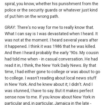
spiral, you know, whether his punishment from the
police or the security guards or whatever just kind
of put him on the wrong path.
GRAY: There's no way for me to really know that.
What I can say is I was devastated when I heard. It
was not at the moment. I heard several years after
it happened. I think it was 1986 that he was killed.
And then I heard probably the early '90s. My cousin
had told me when - in casual conversation. He had
read it in, I think, the New York Daily News. By that
time, I had either gone to college or was about to go
to college. I wasn't reading about local news stuff
in New York. And he knew about it; I didn't. And I
was stunned, I have to say. But it makes perfect
sense now to me. If you know about New York in
particular and, in particular, Jamaica in the late -