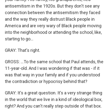
antisemitism in the 1920s. But they don't see any
connection between the antisemitism they faced
and the way they really distrust Black people in
America and are very wary of Black people moving
into the neighborhood or attending the school, like,
starting to go...
GRAY: That's right.
GROSS: ...To the same school that Paul attends, the
11-year-old. And I was wondering if that was - if it
was that way in your family and if you understood
the contradiction or hypocrisy behind that?
GRAY: It's a great question. It's a very strange thing
in the world that we live in a kind of ideological box,
right? And you can't really step outside of that box.