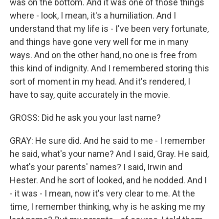
was on the bottom. And it was one of those things
where - look, I mean, it's a humiliation. And I
understand that my life is - I've been very fortunate,
and things have gone very well for me in many
ways. And on the other hand, no one is free from
this kind of indignity. And I remembered storing this
sort of moment in my head. And it's rendered, I
have to say, quite accurately in the movie.
GROSS: Did he ask you your last name?
GRAY: He sure did. And he said to me - I remember
he said, what's your name? And I said, Gray. He said,
what's your parents' names? I said, Irwin and
Hester. And he sort of looked, and he nodded. And I
- it was - I mean, now it's very clear to me. At the
time, I remember thinking, why is he asking me my