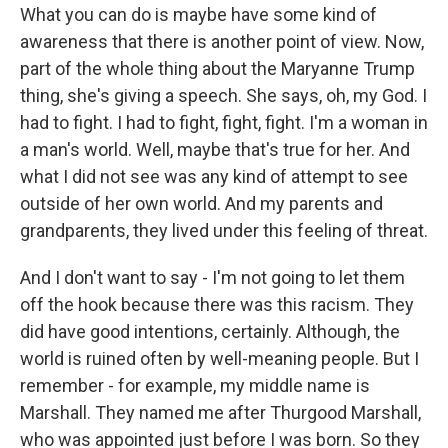
What you can do is maybe have some kind of
awareness that there is another point of view. Now,
part of the whole thing about the Maryanne Trump
thing, she's giving a speech. She says, oh, my God. I
had to fight. I had to fight, fight, fight. I'm a woman in
a man's world. Well, maybe that's true for her. And
what I did not see was any kind of attempt to see
outside of her own world. And my parents and
grandparents, they lived under this feeling of threat.
And I don't want to say - I'm not going to let them
off the hook because there was this racism. They
did have good intentions, certainly. Although, the
world is ruined often by well-meaning people. But I
remember - for example, my middle name is
Marshall. They named me after Thurgood Marshall,
who was appointed just before I was born. So they