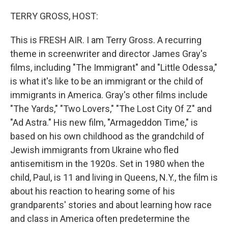
o
r
I
k
n
TERRY GROSS, HOST:
This is FRESH AIR. I am Terry Gross. A recurring
theme in screenwriter and director James Gray's
films, including "The Immigrant" and "Little Odessa,"
is what it's like to be an immigrant or the child of
immigrants in America. Gray's other films include
"The Yards," "Two Lovers," "The Lost City Of Z" and
"Ad Astra." His new film, "Armageddon Time," is
based on his own childhood as the grandchild of
Jewish immigrants from Ukraine who fled
antisemitism in the 1920s. Set in 1980 when the
child, Paul, is 11 and living in Queens, N.Y., the film is
about his reaction to hearing some of his
grandparents' stories and about learning how race
and class in America often predetermine the