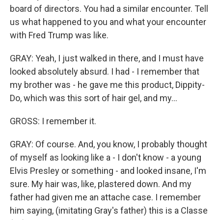
board of directors. You had a similar encounter. Tell
us what happened to you and what your encounter
with Fred Trump was like.
GRAY: Yeah, I just walked in there, and I must have
looked absolutely absurd. I had - I remember that
my brother was - he gave me this product, Dippity-
Do, which was this sort of hair gel, and my...
GROSS: I remember it.
GRAY: Of course. And, you know, I probably thought
of myself as looking like a - I don't know - a young
Elvis Presley or something - and looked insane, I'm
sure. My hair was, like, plastered down. And my
father had given me an attache case. I remember
him saying, (imitating Gray's father) this is a Classe