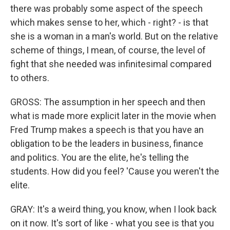
there was probably some aspect of the speech
which makes sense to her, which - right? - is that
she is a woman in a man's world. But on the relative
scheme of things, I mean, of course, the level of
fight that she needed was infinitesimal compared
to others.
GROSS: The assumption in her speech and then
what is made more explicit later in the movie when
Fred Trump makes a speech is that you have an
obligation to be the leaders in business, finance
and politics. You are the elite, he's telling the
students. How did you feel? 'Cause you weren't the
elite.
GRAY: It's a weird thing, you know, when I look back
on it now. It's sort of like - what you see is that you