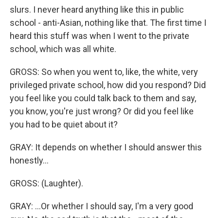
slurs. I never heard anything like this in public
school - anti-Asian, nothing like that. The first time I
heard this stuff was when I went to the private
school, which was all white.
GROSS: So when you went to, like, the white, very
privileged private school, how did you respond? Did
you feel like you could talk back to them and say,
you know, you're just wrong? Or did you feel like
you had to be quiet about it?
GRAY: It depends on whether I should answer this
honestly...
GROSS: (Laughter).
GRAY: ...Or whether I should say, I'm a very good