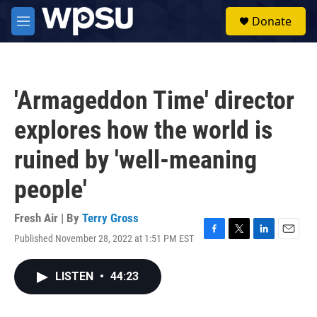
Skip to main content
S
Donate
e
M
a
e
r
n
c
u
h
'Armageddon Time' director
u
e
explores how the world is
r
y
ruined by 'well-meaning
people'
Fresh Air | By
Terry Gross
Published November 28, 2022 at 1:51 PM EST
F
T
L
E
a
w
i
m
c
i
n
a
LISTEN
•
44:23
e
t
k
i
b
t
e
l
o
e
d