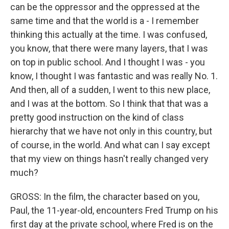
can be the oppressor and the oppressed at the
same time and that the world is a - I remember
thinking this actually at the time. I was confused,
you know, that there were many layers, that I was
on top in public school. And I thought I was - you
know, I thought I was fantastic and was really No. 1.
And then, all of a sudden, I went to this new place,
and I was at the bottom. So I think that that was a
pretty good instruction on the kind of class
hierarchy that we have not only in this country, but
of course, in the world. And what can I say except
that my view on things hasn't really changed very
much?
GROSS: In the film, the character based on you,
Paul, the 11-year-old, encounters Fred Trump on his
first day at the private school, where Fred is on the