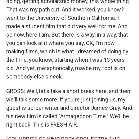
doing, getting scholarship money, this whole thing.
That was my path out. And it worked, you know? I
went to the University of Southern California. I
made a student film that did very well for me. And
so now, here I am. But there is a way, in a way, that
you can look at it where you say, OK, I'm now
making films, which is what I dreamed of doing by
the time, you know, starting when I was 13 years
old. And yet, metaphorically, maybe my foot is on
somebody else's neck.
GROSS: Well, let's take a short break here, and then
we'll talk some more. If you're just joining us, my
guest is screenwriter and director James Gray. And
his new film is called "Armageddon Time." We'll be
right back. This is FRESH AIR.