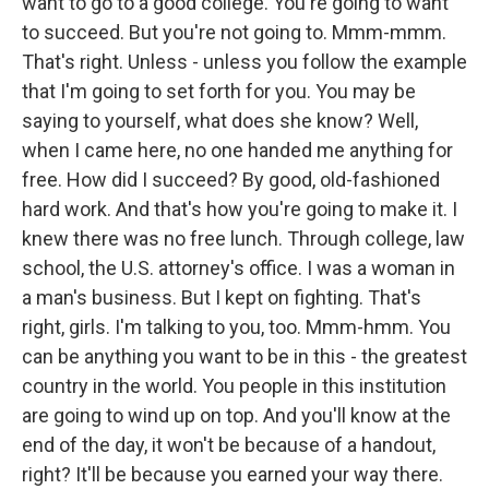
want to go to a good college. You're going to want
to succeed. But you're not going to. Mmm-mmm.
That's right. Unless - unless you follow the example
that I'm going to set forth for you. You may be
saying to yourself, what does she know? Well,
when I came here, no one handed me anything for
free. How did I succeed? By good, old-fashioned
hard work. And that's how you're going to make it. I
knew there was no free lunch. Through college, law
school, the U.S. attorney's office. I was a woman in
a man's business. But I kept on fighting. That's
right, girls. I'm talking to you, too. Mmm-hmm. You
can be anything you want to be in this - the greatest
country in the world. You people in this institution
are going to wind up on top. And you'll know at the
end of the day, it won't be because of a handout,
right? It'll be because you earned your way there.