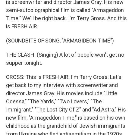
is screenwriter and director James Gray. His new
semi-autobiographical film is called "Armageddon
Time." We'll be right back. I'm Terry Gross. And this
is FRESH AIR.
(SOUNDBITE OF SONG, "ARMAGIDEON TIME")
THE CLASH: (Singing) A lot of people won't get no
supper tonight.
GROSS: This is FRESH AIR. I'm Terry Gross. Let's
get back to my interview with screenwriter and
director James Gray. His movies include "Little
Odessa," "The Yards," "Two Lovers," "The
Immigrant," "The Lost City Of Z" and "Ad Astra." His
new film, "Armageddon Time," is based on his own
childhood as the grandchild of Jewish immigrants
from Ukraine who fled antisemitism in the 1920s.