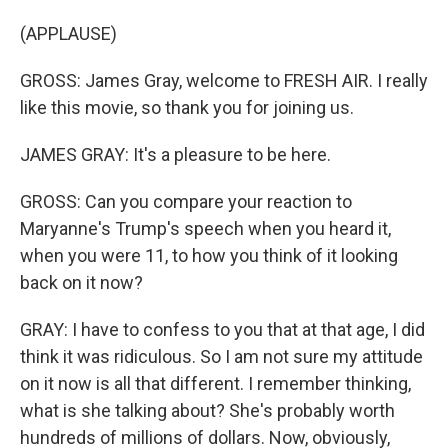
(APPLAUSE)
GROSS: James Gray, welcome to FRESH AIR. I really
like this movie, so thank you for joining us.
JAMES GRAY: It's a pleasure to be here.
GROSS: Can you compare your reaction to
Maryanne's Trump's speech when you heard it,
when you were 11, to how you think of it looking
back on it now?
GRAY: I have to confess to you that at that age, I did
think it was ridiculous. So I am not sure my attitude
on it now is all that different. I remember thinking,
what is she talking about? She's probably worth
hundreds of millions of dollars. Now, obviously,