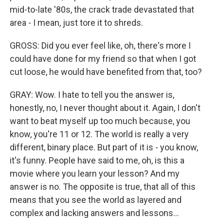
mid-to-late '80s, the crack trade devastated that
area - I mean, just tore it to shreds.
GROSS: Did you ever feel like, oh, there's more I
could have done for my friend so that when I got
cut loose, he would have benefited from that, too?
GRAY: Wow. I hate to tell you the answer is,
honestly, no, I never thought about it. Again, I don't
want to beat myself up too much because, you
know, you're 11 or 12. The world is really a very
different, binary place. But part of it is - you know,
it's funny. People have said to me, oh, is this a
movie where you learn your lesson? And my
answer is no. The opposite is true, that all of this
means that you see the world as layered and
complex and lacking answers and lessons...