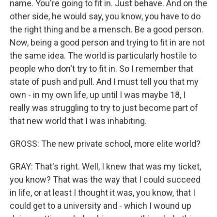
name. You're going to fit in. Just behave. And on the
other side, he would say, you know, you have to do
the right thing and be a mensch. Be a good person.
Now, being a good person and trying to fit in are not
the same idea. The world is particularly hostile to
people who don't try to fit in. So I remember that
state of push and pull. And I must tell you that my
own - in my own life, up until I was maybe 18, I
really was struggling to try to just become part of
that new world that I was inhabiting.
GROSS: The new private school, more elite world?
GRAY: That's right. Well, I knew that was my ticket,
you know? That was the way that I could succeed
in life, or at least I thought it was, you know, that I
could get to a university and - which I wound up