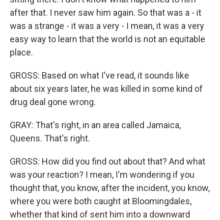
after that. I never saw him again. So that was a - it
was a strange - it was a very - I mean, it was a very
easy way to learn that the world is not an equitable
place.
GROSS: Based on what I've read, it sounds like
about six years later, he was killed in some kind of
drug deal gone wrong.
GRAY: That's right, in an area called Jamaica,
Queens. That's right.
GROSS: How did you find out about that? And what
was your reaction? I mean, I'm wondering if you
thought that, you know, after the incident, you know,
where you were both caught at Bloomingdales,
whether that kind of sent him into a downward