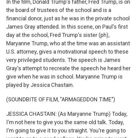
In the film, Donald Trump's father, Fred Trump, is on
the board of trustees of the school and is a
financial donor, just as he was in the private school
James Gray attended. In this scene, on Paul's first
day at the school, Fred Trump's sister (ph),
Maryanne Trump, who at the time was an assistant
U.S. attorney, gives a motivational speech to these
very privileged students. The speech is James
Gray's attempt to recreate the speech he heard her
give when he was in school. Maryanne Trump is
played by Jessica Chastain.
(SOUNDBITE OF FILM, "ARMAGEDDON TIME")
JESSICA CHASTAIN: (As Maryanne Trump) Today,
I'm not here to give you the same old talk. Today,
I'm going to give it to you straight. You're going to