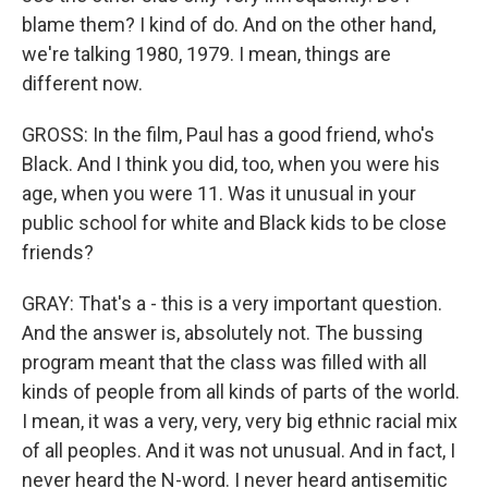
blame them? I kind of do. And on the other hand,
we're talking 1980, 1979. I mean, things are
different now.
GROSS: In the film, Paul has a good friend, who's
Black. And I think you did, too, when you were his
age, when you were 11. Was it unusual in your
public school for white and Black kids to be close
friends?
GRAY: That's a - this is a very important question.
And the answer is, absolutely not. The bussing
program meant that the class was filled with all
kinds of people from all kinds of parts of the world.
I mean, it was a very, very, very big ethnic racial mix
of all peoples. And it was not unusual. And in fact, I
never heard the N-word. I never heard antisemitic