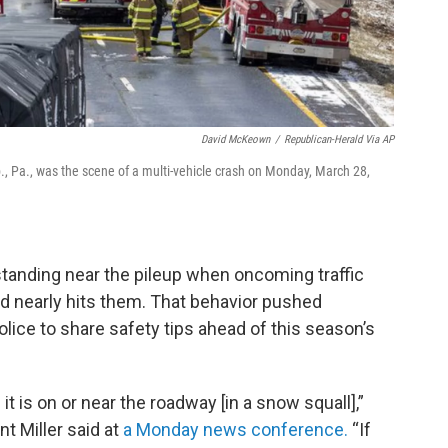
David McKeown
/
Republican-Herald Via AP
p., Pa., was the scene of a multi-vehicle crash on Monday, March 28,
standing near the pileup when oncoming traffic
d nearly hits them. That behavior pushed
lice to share safety tips ahead of this season’s
it is on or near the roadway [in a snow squall],”
t Miller said at
a Monday news conference.
“If