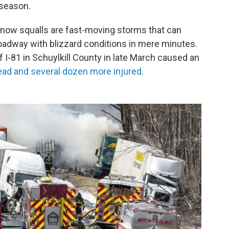
 season.
now squalls are fast-moving storms that can
oadway with blizzard conditions in mere minutes.
 I-81 in Schuylkill County in late March caused an
dead and several dozen more injured
.