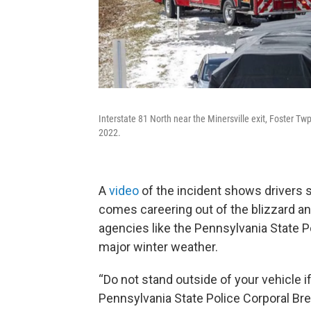
Interstate 81 North near the Minersville exit, Foster Tw
2022.
A
video
of the incident shows drivers 
comes careering out of the blizzard an
agencies like the Pennsylvania State Po
major winter weather.
“Do not stand outside of your vehicle if 
Pennsylvania State Police Corporal Bren