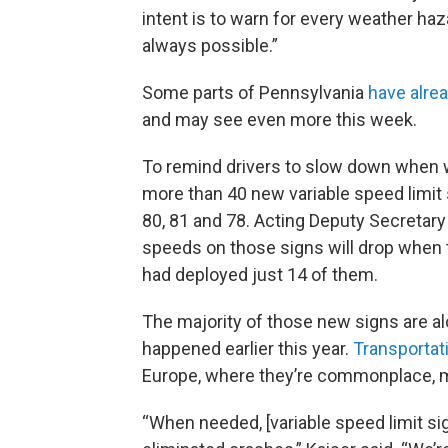
intent is to warn for every weather haz
always possible.”
Some parts of Pennsylvania
have alrea
and may see even more this week.
To remind drivers to slow down when w
more than 40 new variable speed limit 
80, 81 and 78. Acting Deputy Secretary
speeds on those signs will drop when th
had deployed just 14 of them.
The majority of those new signs are al
happened earlier this year.
Transportat
Europe, where they’re commonplace, 
“When needed, [variable speed limit sig