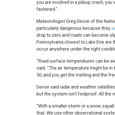
you are involved in a pileup crash, you 
fastened.”
Meteorologist Greg Devoir of the Nati
particularly dangerous because they
c
drop to zero and roads can become sli
Pennsylvania closest to Lake Erie are 
occur anywhere under the right condit
“Road surface temperatures can be well
said. “The air temperature might be in
50, and you get the melting and the fre
Devoir said radar and weather satellite
but the system isn’t foolproof. All the
“With a smaller storm or a snow squall 
that. We use other observational system