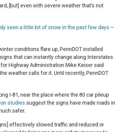
ard, [but] even with severe weather that’s not
dy seen a little bit of snow in the past few days
–
inter conditions flare up, PennDOT installed
signs that can instantly change along Interstates
 for Highway Administration Mike Keiser said
e weather calls for it. Until recently, PennDOT
ong I-81, near the place where the 80 car pileup
ion studies
suggest the signs have made roads in
much safer.
ns] effectively slowed traffic and reduced or