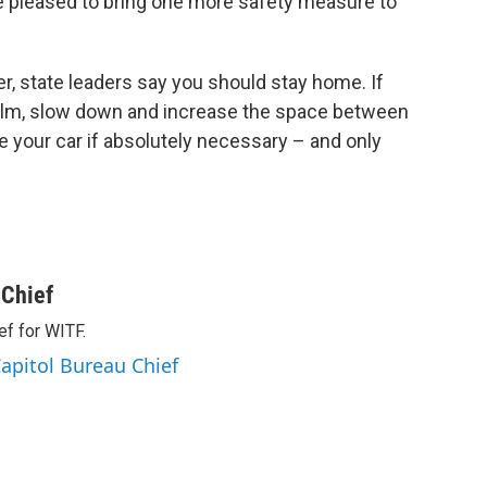
re pleased to bring one more safety measure to
r, state leaders say you should stay home. If
calm, slow down and increase the space between
e your car if absolutely necessary – and only
 Chief
ef for WITF.
apitol Bureau Chief