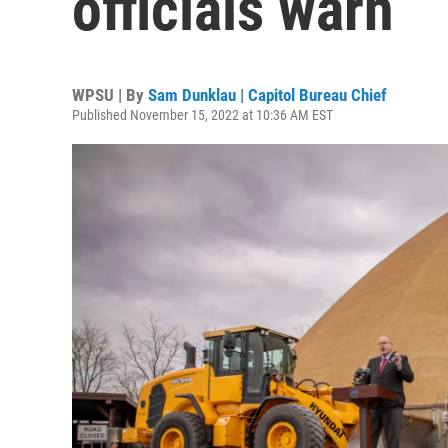
officials warn
WPSU | By
Sam Dunklau | Capitol Bureau Chief
Published November 15, 2022 at 10:36 AM EST