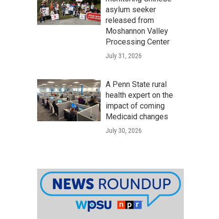
asylum seeker
released from
Moshannon Valley
Processing Center
July 31, 2026
A Penn State rural
health expert on the
impact of coming
Medicaid changes
July 30, 2026