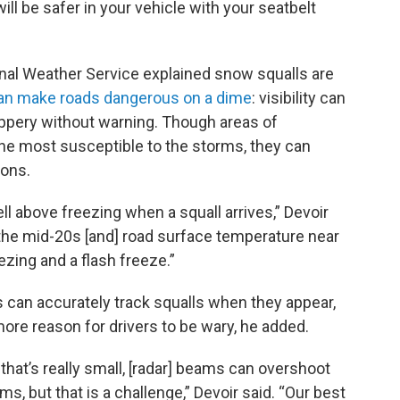
will be safer in your vehicle with your seatbelt
onal Weather Service explained snow squalls are
an make roads dangerous on a dime
: visibility can
ppery without warning. Though areas of
the most susceptible to the storms, they can
ions.
 above freezing when a squall arrives,” Devoir
 the mid-20s [and] road surface temperature near
ezing and a flash freeze.”
s can accurately track squalls when they appear,
 more reason for drivers to be wary, he added.
that’s really small, [radar] beams can overshoot
s, but that is a challenge,” Devoir said. “Our best