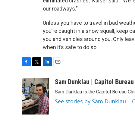
eliminated crashes,” Kaiser said. “We’
our roadways.”
Unless you have to travel in bad weathe
you’re caught in a snow squall, keep 
you and vehicles around you. Only leav
when it’s safe to do so.
F
T
L
E
a
w
i
m
c
i
n
a
Sam Dunklau | Capitol Bureau
e
t
k
i
Sam Dunklau is the Capitol Bureau Chi
b
t
e
l
o
e
d
See stories by Sam Dunklau | C
o
r
I
k
n