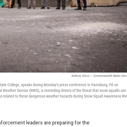
Anthony Grove
/
Commonwealth Media Serv
State College, speaks during Monday’s press conference in Harrisburg, PA on
 Weather Service (NWS), is reminding drivers of the threat that snow squalls can
gs related to these dangerous weather hazards during Snow Squall Awareness We
nforcement leaders are preparing for the