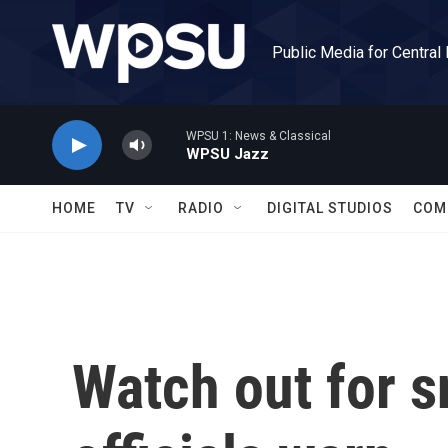
Skip to main content
Public Media for Central
WPSU 1: News & Classical
WPSU Jazz
HOME
TV
RADIO
DIGITAL STUDIOS
COM
Watch out for s