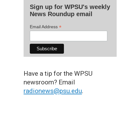
Sign up for WPSU's weekly
News Roundup email
*
Email Address
Have a tip for the WPSU
newsroom? Email
radionews@psu.edu
.