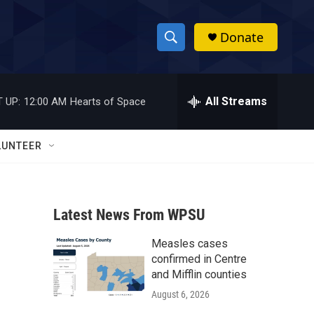
Donate
S
S
e
h
a
r
All Streams
 UP:
12:00 AM
Hearts of Space
o
c
h
w
Q
LUNTEER
u
S
e
r
e
y
Latest News From WPSU
a
Measles cases
r
confirmed in Centre
c
and Mifflin counties
August 6, 2026
h