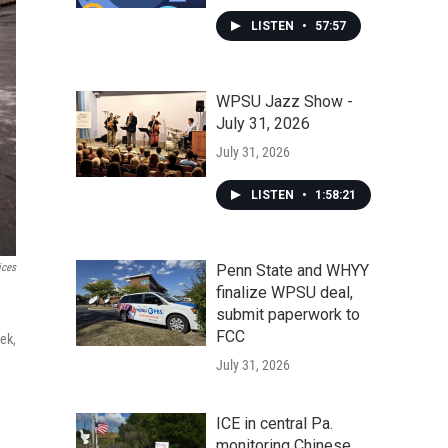
LISTEN
•
57:57
WPSU Jazz Show -
July 31, 2026
July 31, 2026
LISTEN
•
1:58:21
Penn State and WHYY
ices
finalize WPSU deal,
submit paperwork to
FCC
ek,
July 31, 2026
ICE in central Pa.
monitoring Chinese