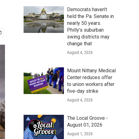
Democrats haven’t
held the Pa. Senate in
nearly 50 years.
Philly’s suburban
swing districts may
change that
August 4, 2026
Mount Nittany Medical
Center reduces offer
to union workers after
five-day strike
August 4, 2026
The Local Groove -
August 01, 2026
August 1, 2026