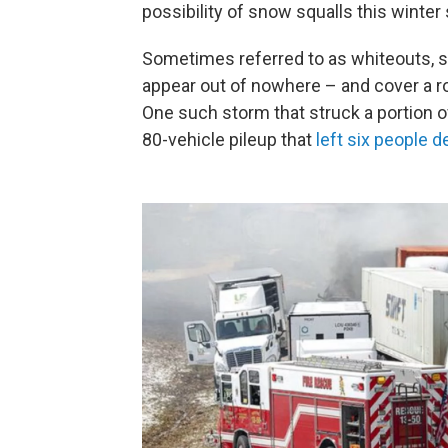
possibility of snow squalls this winter
Sometimes referred to as whiteouts, s
appear out of nowhere – and cover a r
One such storm that struck a portion of
80-vehicle pileup that
left six people 