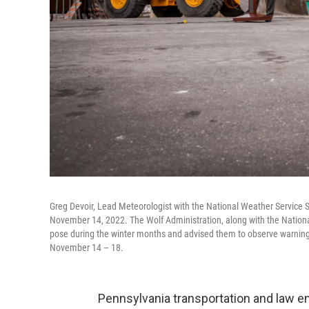
Greg Devoir, Lead Meteorologist with the National Weather Service 
November 14, 2022. The Wolf Administration, along with the National
pose during the winter months and advised them to observe warnin
November 14 – 18.
Pennsylvania transportation and law e