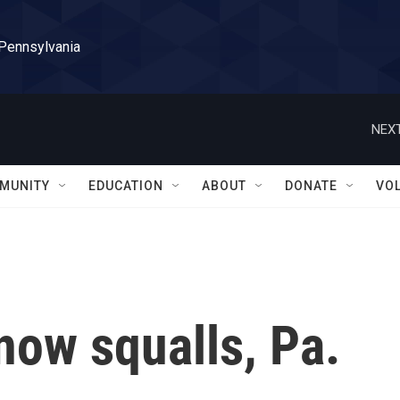
 Pennsylvania
NEXT
MUNITY
EDUCATION
ABOUT
DONATE
VO
now squalls, Pa.