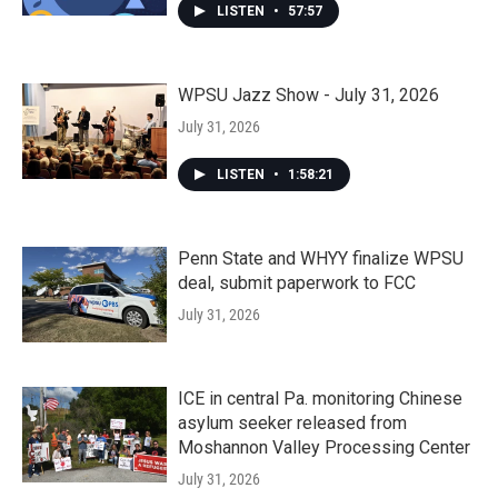
LISTEN
•
57:57
WPSU Jazz Show - July 31, 2026
July 31, 2026
LISTEN
•
1:58:21
Penn State and WHYY finalize WPSU
deal, submit paperwork to FCC
July 31, 2026
ICE in central Pa. monitoring Chinese
asylum seeker released from
Moshannon Valley Processing Center
July 31, 2026