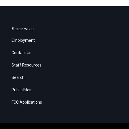
© 2026 WPSU
Employment
Contact Us
Staff Resources
Search
Public Files
FCC Applications