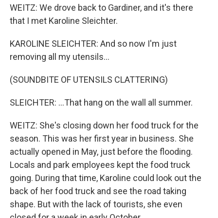
WEITZ: We drove back to Gardiner, and it's there
that I met Karoline Sleichter.
KAROLINE SLEICHTER: And so now I'm just
removing all my utensils...
(SOUNDBITE OF UTENSILS CLATTERING)
SLEICHTER: ...That hang on the wall all summer.
WEITZ: She's closing down her food truck for the
season. This was her first year in business. She
actually opened in May, just before the flooding.
Locals and park employees kept the food truck
going. During that time, Karoline could look out the
back of her food truck and see the road taking
shape. But with the lack of tourists, she even
closed for a week in early October.