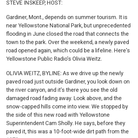
STEVE INSKEEP, HOST:
Gardiner, Mont., depends on summer tourism. It is
near Yellowstone National Park, but unprecedented
flooding in June closed the road that connects the
town to the park. Over the weekend, a newly paved
road opened again, which could be a lifeline. Here's
Yellowstone Public Radio's Olivia Weitz.
OLIVIA WEITZ, BYLINE: As we drive up the newly
paved road just outside Gardiner, you look down on
the river canyon, and it's there you see the old
damaged road fading away. Look above, and the
snow-capped hills come into view. We stopped by
the side of this new road with Yellowstone
Superintendent Cam Sholly. He says, before they
paved it, this was a 10-foot-wide dirt path from the