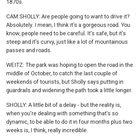
1870s.
CAM SHOLLY: Are people going to want to drive it?
Absolutely. I mean, I think it's a gorgeous road. You
know, people need to be careful. It's safe, but it's
steep and it's curvy, just like a lot of mountainous
passes and roads.
WEITZ: The park was hoping to open the road in the
middle of October, to catch the last couple of
weekends of tourists, but Sholly says putting in
guardrails and widening the path took a little longer.
SHOLLY: A little bit of a delay - but the reality is,
when you're dealing with something that's so
dynamic, to be able to do it in four months plus two
weeks is, I think, really incredible.