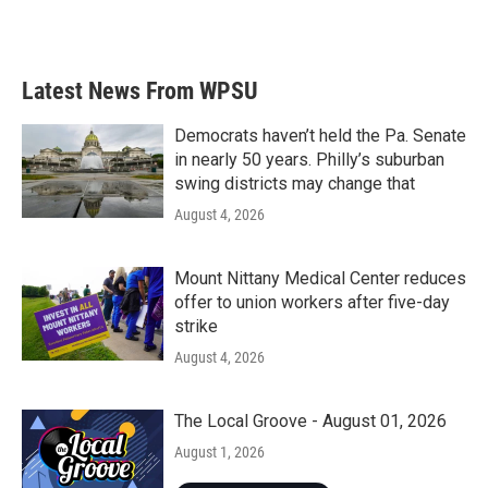
k
n
Latest News From WPSU
Democrats haven’t held the Pa. Senate
in nearly 50 years. Philly’s suburban
swing districts may change that
August 4, 2026
Mount Nittany Medical Center reduces
offer to union workers after five-day
strike
August 4, 2026
The Local Groove - August 01, 2026
August 1, 2026