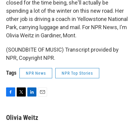
closed for the time being, she'll actually be
spending a lot of the winter on this new road. Her
other job is driving a coach in Yellowstone National
Park, carrying luggage and mail. For NPR News, I'm
Olivia Weitz in Gardiner, Mont.
(SOUNDBITE OF MUSIC) Transcript provided by
NPR, Copyright NPR.
Tags
NPR News
NPR Top Stories
F
T
L
E
a
w
i
m
c
i
n
a
e
t
k
i
Olivia Weitz
b
t
e
l
o
e
d
o
r
I