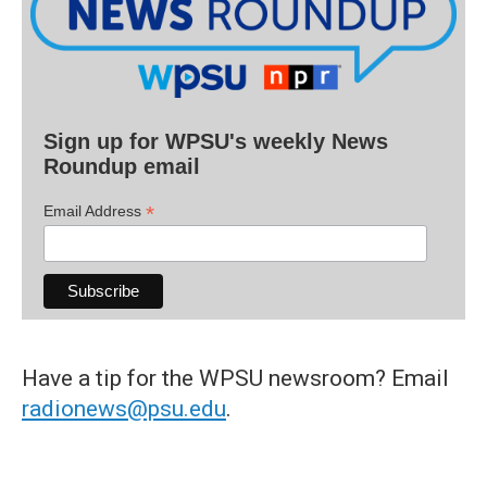
Sign up for WPSU's weekly News
Roundup email
*
Email Address
Have a tip for the WPSU newsroom? Email
radionews@psu.edu
.