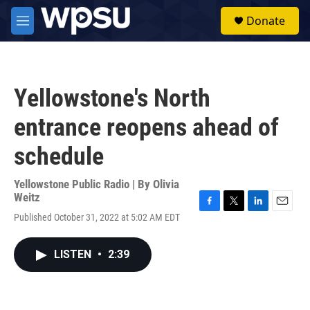
Skip to main content
S
Donate
e
M
a
e
r
n
c
u
h
Yellowstone's North
u
e
entrance reopens ahead of
r
y
schedule
Yellowstone Public Radio | By
Olivia
Weitz
F
T
L
E
Published October 31, 2022 at 5:02 AM EDT
a
w
i
m
c
i
n
a
e
t
k
i
LISTEN
•
2:39
b
t
e
l
o
e
d
o
r
I
k
n