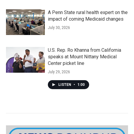
A Penn State rural health expert on the
impact of coming Medicaid changes
July 30, 2026
U.S. Rep. Ro Khanna from California
speaks at Mount Nittany Medical
Center picket line
July 29, 2026
LISTEN
•
1:00