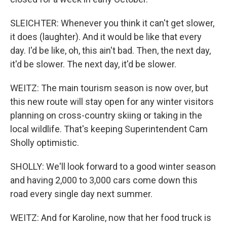
SLEICHTER: Whenever you think it can't get slower,
it does (laughter). And it would be like that every
day. I'd be like, oh, this ain't bad. Then, the next day,
it'd be slower. The next day, it'd be slower.
WEITZ: The main tourism season is now over, but
this new route will stay open for any winter visitors
planning on cross-country skiing or taking in the
local wildlife. That's keeping Superintendent Cam
Sholly optimistic.
SHOLLY: We'll look forward to a good winter season
and having 2,000 to 3,000 cars come down this
road every single day next summer.
WEITZ: And for Karoline, now that her food truck is