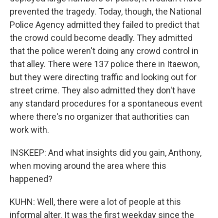
prevented the tragedy. Today, though, the National
Police Agency admitted they failed to predict that
the crowd could become deadly. They admitted
that the police weren't doing any crowd control in
that alley. There were 137 police there in Itaewon,
but they were directing traffic and looking out for
street crime. They also admitted they don't have
any standard procedures for a spontaneous event
where there's no organizer that authorities can
work with.
INSKEEP: And what insights did you gain, Anthony,
when moving around the area where this
happened?
KUHN: Well, there were a lot of people at this
informal alter. It was the first weekday since the