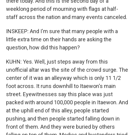
there today. And this is the second day of a
weeklong period of mourning with flags at half-
staff across the nation and many events canceled.
INSKEEP: And I'm sure that many people with a
little extra time on their hands are asking the
question, how did this happen?
KUHN: Yes. Well, just steps away from this
unofficial altar was the site of the crowd surge. The
center of it was an alleyway which is only 11 1/2
foot across. It runs downhill to Itaewon's main
street. Eyewitnesses say this place was just
packed with around 100,000 people in Itaewon. And
at the uphill end of this alley, people started
pushing, and then people started falling down in
front of them. And they were buried by others
falling on top of them. Medics and bystanders tried