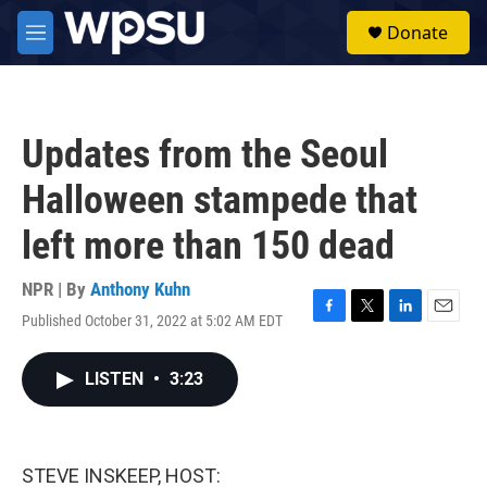
Skip to main content
S
Donate
e
M
a
e
r
n
c
u
h
Updates from the Seoul
u
e
Halloween stampede that
r
y
left more than 150 dead
NPR | By
Anthony Kuhn
Published October 31, 2022 at 5:02 AM EDT
F
T
L
E
a
w
i
m
c
i
n
a
LISTEN
•
3:23
e
t
k
i
b
t
e
l
o
e
d
o
r
I
k
n
STEVE INSKEEP, HOST: