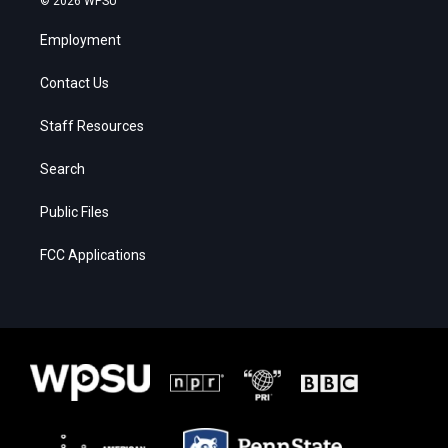
© 2026 WPSU
Employment
Contact Us
Staff Resources
Search
Public Files
FCC Applications