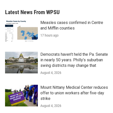
Latest News From WPSU
Measles cases confirmed in Centre
and Mifflin counties
17 hours ago
Democrats haven’t held the Pa. Senate
in nearly 50 years. Philly’s suburban
swing districts may change that
August 4, 2026
Mount Nittany Medical Center reduces
offer to union workers after five-day
strike
August 4, 2026