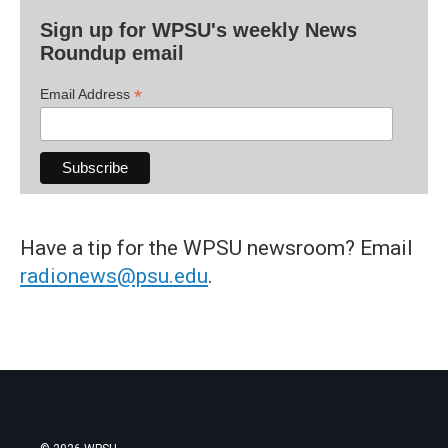
Sign up for WPSU's weekly News
Roundup email
*
Email Address
Have a tip for the WPSU newsroom? Email
radionews@psu.edu
.