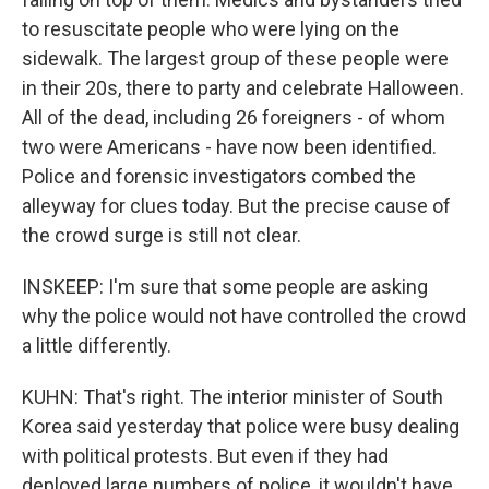
to resuscitate people who were lying on the
sidewalk. The largest group of these people were
in their 20s, there to party and celebrate Halloween.
All of the dead, including 26 foreigners - of whom
two were Americans - have now been identified.
Police and forensic investigators combed the
alleyway for clues today. But the precise cause of
the crowd surge is still not clear.
INSKEEP: I'm sure that some people are asking
why the police would not have controlled the crowd
a little differently.
KUHN: That's right. The interior minister of South
Korea said yesterday that police were busy dealing
with political protests. But even if they had
deployed large numbers of police, it wouldn't have