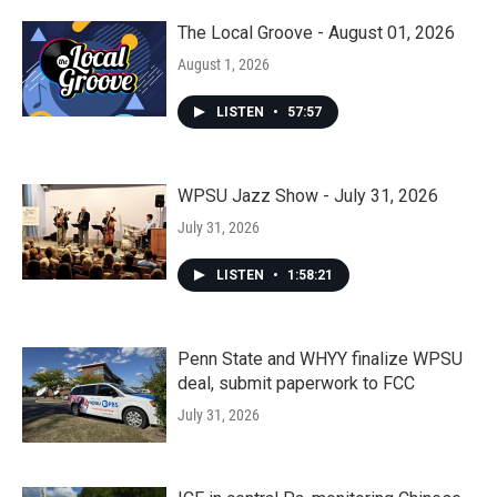
The Local Groove - August 01, 2026
August 1, 2026
LISTEN
•
57:57
WPSU Jazz Show - July 31, 2026
July 31, 2026
LISTEN
•
1:58:21
Penn State and WHYY finalize WPSU
deal, submit paperwork to FCC
July 31, 2026