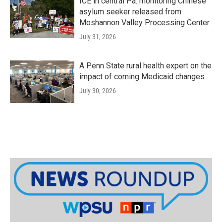
ICE in central Pa. monitoring Chinese
asylum seeker released from
Moshannon Valley Processing Center
July 31, 2026
A Penn State rural health expert on the
impact of coming Medicaid changes
July 30, 2026