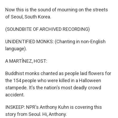
Now this is the sound of mourning on the streets
of Seoul, South Korea.
(SOUNDBITE OF ARCHIVED RECORDING)
UNIDENTIFIED MONKS: (Chanting in non-English
language).
A MARTÍNEZ, HOST:
Buddhist monks chanted as people laid flowers for
the 154 people who were killed in a Halloween
stampede. It's the nation's most deadly crowd
accident.
INSKEEP: NPR's Anthony Kuhn is covering this
story from Seoul. Hi, Anthony.