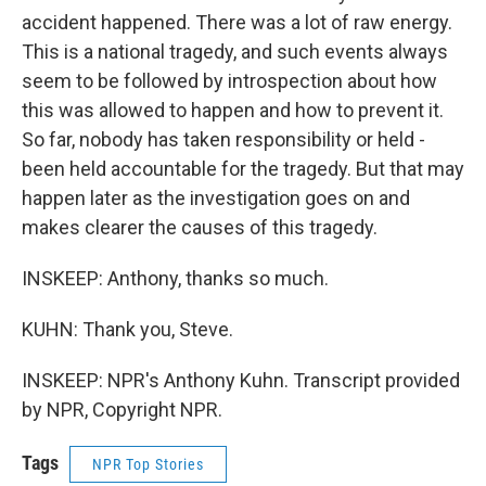
accident happened. There was a lot of raw energy.
This is a national tragedy, and such events always
seem to be followed by introspection about how
this was allowed to happen and how to prevent it.
So far, nobody has taken responsibility or held -
been held accountable for the tragedy. But that may
happen later as the investigation goes on and
makes clearer the causes of this tragedy.
INSKEEP: Anthony, thanks so much.
KUHN: Thank you, Steve.
INSKEEP: NPR's Anthony Kuhn. Transcript provided
by NPR, Copyright NPR.
Tags
NPR Top Stories