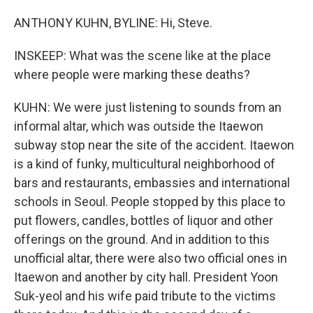
ANTHONY KUHN, BYLINE: Hi, Steve.
INSKEEP: What was the scene like at the place
where people were marking these deaths?
KUHN: We were just listening to sounds from an
informal altar, which was outside the Itaewon
subway stop near the site of the accident. Itaewon
is a kind of funky, multicultural neighborhood of
bars and restaurants, embassies and international
schools in Seoul. People stopped by this place to
put flowers, candles, bottles of liquor and other
offerings on the ground. And in addition to this
unofficial altar, there were also two official ones in
Itaewon and another by city hall. President Yoon
Suk-yeol and his wife paid tribute to the victims