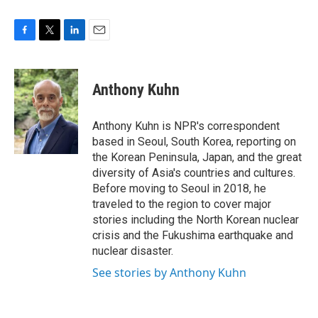
F
T
L
E
a
w
i
m
c
i
n
a
e
t
k
i
Anthony Kuhn
b
t
e
l
o
e
d
o
r
I
Anthony Kuhn is NPR's correspondent
k
n
based in Seoul, South Korea, reporting on
the Korean Peninsula, Japan, and the great
diversity of Asia's countries and cultures.
Before moving to Seoul in 2018, he
traveled to the region to cover major
stories including the North Korean nuclear
crisis and the Fukushima earthquake and
nuclear disaster.
See stories by Anthony Kuhn