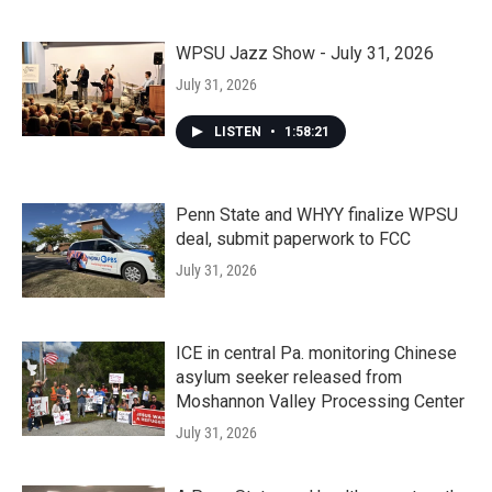
WPSU Jazz Show - July 31, 2026
July 31, 2026
LISTEN
•
1:58:21
Penn State and WHYY finalize WPSU
deal, submit paperwork to FCC
July 31, 2026
ICE in central Pa. monitoring Chinese
asylum seeker released from
Moshannon Valley Processing Center
July 31, 2026