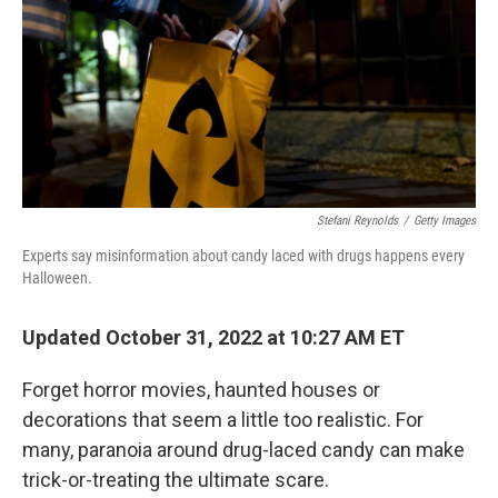
o
r
I
k
n
Stefani Reynolds
/
Getty Images
Experts say misinformation about candy laced with drugs happens every
Halloween.
Updated October 31, 2022 at 10:27 AM ET
Forget horror movies, haunted houses or
decorations that seem a little too realistic. For
many, paranoia around drug-laced candy can make
trick-or-treating the ultimate scare.