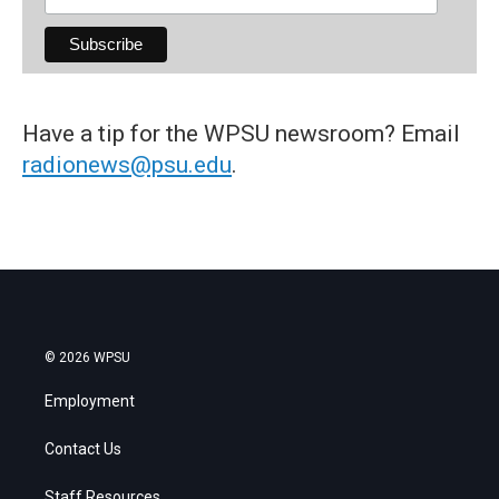
Have a tip for the WPSU newsroom? Email
radionews@psu.edu
.
© 2026 WPSU
Employment
Contact Us
Staff Resources