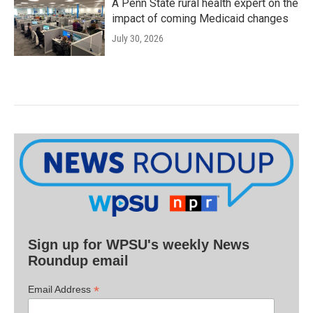
A Penn State rural health expert on the
impact of coming Medicaid changes
July 30, 2026
Sign up for WPSU's weekly News
Roundup email
*
Email Address