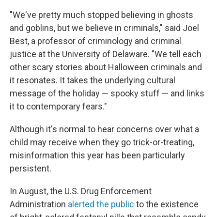
"We've pretty much stopped believing in ghosts
and goblins, but we believe in criminals," said Joel
Best, a professor of criminology and criminal
justice at the University of Delaware. "We tell each
other scary stories about Halloween criminals and
it resonates. It takes the underlying cultural
message of the holiday — spooky stuff — and links
it to contemporary fears."
Although it's normal to hear concerns over what a
child may receive when they go trick-or-treating,
misinformation this year has been particularly
persistent.
In August, the U.S. Drug Enforcement
Administration
alerted the public
to the existence