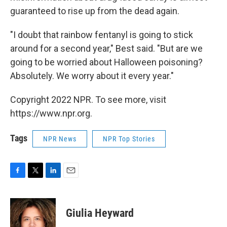
guaranteed to rise up from the dead again.
"I doubt that rainbow fentanyl is going to stick
around for a second year," Best said. "But are we
going to be worried about Halloween poisoning?
Absolutely. We worry about it every year."
Copyright 2022 NPR. To see more, visit
https://www.npr.org.
Tags
NPR News
NPR Top Stories
F
T
L
E
a
w
i
m
c
i
n
a
e
t
k
i
Giulia Heyward
b
t
e
l