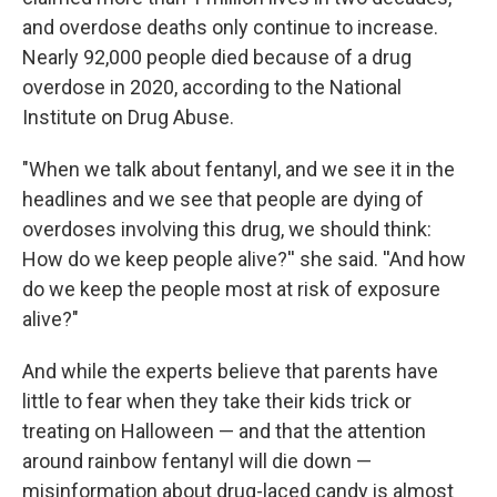
and overdose deaths only continue to increase.
Nearly 92,000 people died because of a drug
overdose in 2020, according to the National
Institute on Drug Abuse.
"When we talk about fentanyl, and we see it in the
headlines and we see that people are dying of
overdoses involving this drug, we should think:
How do we keep people alive?'' she said. ''And how
do we keep the people most at risk of exposure
alive?"
And while the experts believe that parents have
little to fear when they take their kids trick or
treating on Halloween — and that the attention
around rainbow fentanyl will die down —
misinformation about drug-laced candy is almost