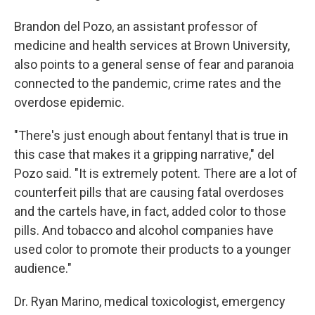
Brandon del Pozo, an assistant professor of
medicine and health services at Brown University,
also points to a general sense of fear and paranoia
connected to the pandemic, crime rates and the
overdose epidemic.
"There's just enough about fentanyl that is true in
this case that makes it a gripping narrative," del
Pozo said. "It is extremely potent. There are a lot of
counterfeit pills that are causing fatal overdoses
and the cartels have, in fact, added color to those
pills. And tobacco and alcohol companies have
used color to promote their products to a younger
audience."
Dr. Ryan Marino, medical toxicologist, emergency