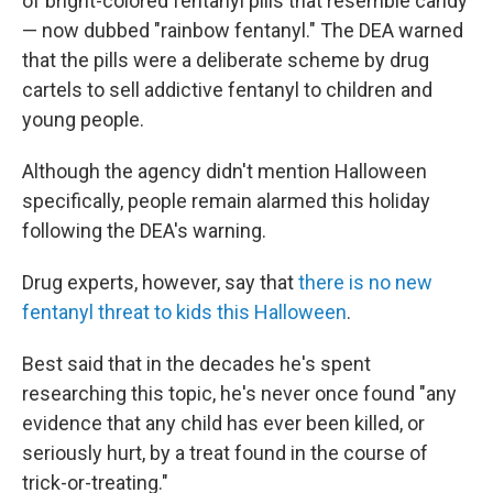
of bright-colored fentanyl pills that resemble candy
— now dubbed "rainbow fentanyl." The DEA warned
that the pills were a deliberate scheme by drug
cartels to sell addictive fentanyl to children and
young people.
Although the agency didn't mention Halloween
specifically, people remain alarmed this holiday
following the DEA's warning.
Drug experts, however, say that
there is no new
fentanyl threat to kids this Halloween
.
Best said that in the decades he's spent
researching this topic, he's never once found "any
evidence that any child has ever been killed, or
seriously hurt, by a treat found in the course of
trick-or-treating."