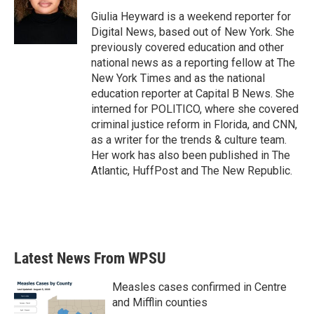
o
e
d
o
r
I
Giulia Heyward is a weekend reporter for
k
n
Digital News, based out of New York. She
previously covered education and other
national news as a reporting fellow at The
New York Times and as the national
education reporter at Capital B News. She
interned for POLITICO, where she covered
criminal justice reform in Florida, and CNN,
as a writer for the trends & culture team.
Her work has also been published in The
Atlantic, HuffPost and The New Republic.
Latest News From WPSU
Measles cases confirmed in Centre
and Mifflin counties