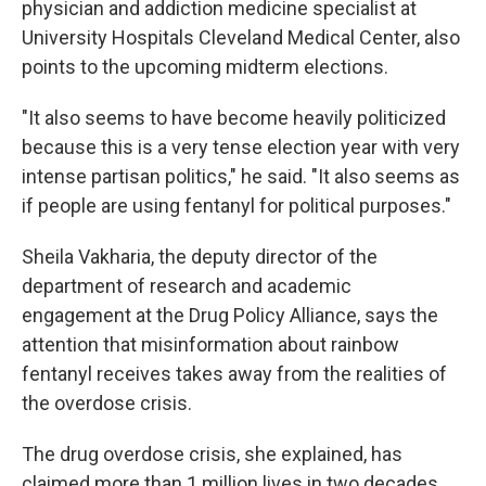
physician and addiction medicine specialist at
University Hospitals Cleveland Medical Center, also
points to the upcoming midterm elections.
"It also seems to have become heavily politicized
because this is a very tense election year with very
intense partisan politics," he said. "It also seems as
if people are using fentanyl for political purposes."
Sheila Vakharia, the deputy director of the
department of research and academic
engagement at the Drug Policy Alliance, says the
attention that misinformation about rainbow
fentanyl receives takes away from the realities of
the overdose crisis.
The drug overdose crisis, she explained, has
claimed more than 1 million lives in two decades,