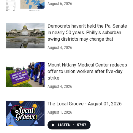
August 6, 2026
Democrats haven’t held the Pa. Senate
in nearly 50 years. Philly’s suburban
swing districts may change that
August 4, 2026
Mount Nittany Medical Center reduces
offer to union workers after five-day
strike
August 4, 2026
The Local Groove - August 01, 2026
August 1, 2026
LISTEN
•
57:57