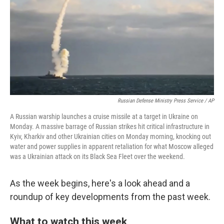
o
r
I
k
n
Russian Defense Ministry Press Service / AP
A Russian warship launches a cruise missile at a target in Ukraine on
Monday. A massive barrage of Russian strikes hit critical infrastructure in
Kyiv, Kharkiv and other Ukrainian cities on Monday morning, knocking out
water and power supplies in apparent retaliation for what Moscow alleged
was a Ukrainian attack on its Black Sea Fleet over the weekend.
As the week begins, here's a look ahead and a
roundup of key developments from the past week.
What to watch this week