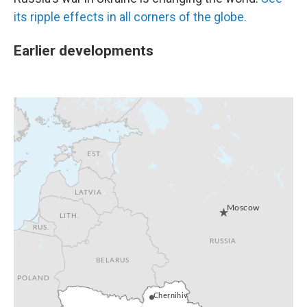
its ripple effects in all corners of the globe.
Earlier developments