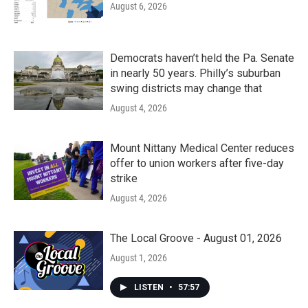
August 6, 2026
Democrats haven’t held the Pa. Senate
in nearly 50 years. Philly’s suburban
swing districts may change that
August 4, 2026
Mount Nittany Medical Center reduces
offer to union workers after five-day
strike
August 4, 2026
The Local Groove - August 01, 2026
August 1, 2026
LISTEN
•
57:57