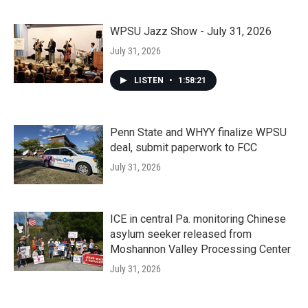
WPSU Jazz Show - July 31, 2026
July 31, 2026
LISTEN
•
1:58:21
Penn State and WHYY finalize WPSU
deal, submit paperwork to FCC
July 31, 2026
ICE in central Pa. monitoring Chinese
asylum seeker released from
Moshannon Valley Processing Center
July 31, 2026