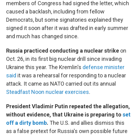
members of Congress had signed the letter, which
caused a backlash, including from fellow
Democrats, but some signatories explained they
signed it soon after it was drafted in early summer
and much has changed since.
Russia practiced conducting a nuclear strike
on
Oct. 26, in its first big nuclear drill since invading
Ukraine this year. The Kremlin's
defense minister
said
it was a rehearsal for responding to a nuclear
attack. It came as NATO carried out its annual
Steadfast Noon nuclear exercises
.
President Vladimir Putin repeated the allegation,
without evidence, that Ukraine is preparing to
set
off a dirty bomb
.
The U.S. and allies dismiss this
as a false pretext for Russia's own possible future