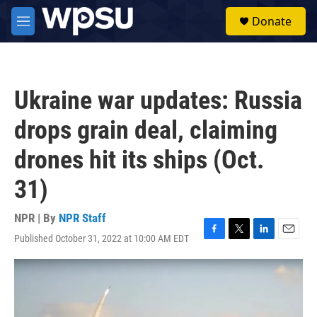
Skip to main content
S
Donate
e
M
a
e
r
n
c
u
h
Ukraine war updates: Russia
u
e
drops grain deal, claiming
r
y
drones hit its ships (Oct.
31)
NPR | By
NPR Staff
Published October 31, 2022 at 10:00 AM EDT
F
T
L
E
a
w
i
m
c
i
n
a
e
t
k
i
b
t
e
l
o
e
d