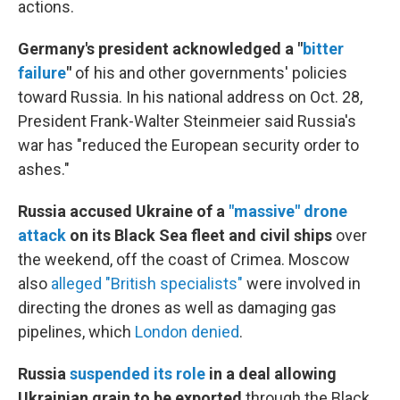
actions.
Germany's president acknowledged a "
bitter
failure
"
of his and other governments' policies
toward Russia. In his national address on Oct. 28,
President Frank-Walter Steinmeier said Russia's
war has "reduced the European security order to
ashes."
Russia accused Ukraine of a
"massive" drone
attack
on its Black Sea fleet and civil ships
over
the weekend, off the coast of Crimea. Moscow
also
alleged "British specialists"
were involved in
directing the drones as well as damaging gas
pipelines, which
London denied
.
Russia
suspended its role
in a deal allowing
Ukrainian grain to be exported
through the Black