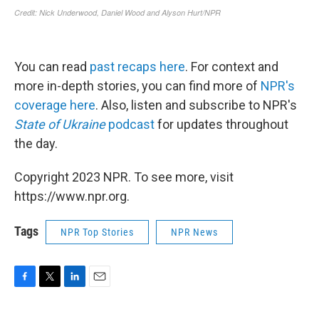
You can read
past recaps here
. For context and
more in-depth stories, you can find more of
NPR's
coverage here
. Also, listen and subscribe to NPR's
State of Ukraine
podcast
for updates throughout
the day.
Copyright 2023 NPR. To see more, visit
https://www.npr.org.
Tags
NPR Top Stories
NPR News
F
T
L
E
a
w
i
m
c
i
n
a