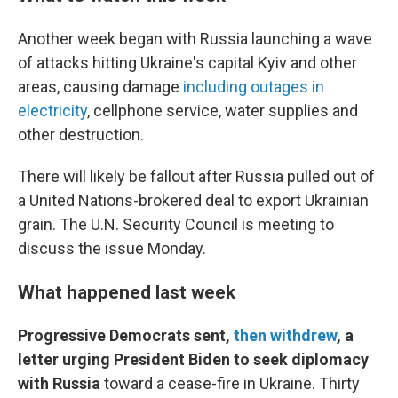
Another week began with Russia launching a wave
of attacks hitting Ukraine's capital Kyiv and other
areas, causing damage
including outages in
electricity
, cellphone service, water supplies and
other destruction.
There will likely be fallout after Russia pulled out of
a United Nations-brokered deal to export Ukrainian
grain. The U.N. Security Council is meeting to
discuss the issue Monday.
What happened last week
Progressive Democrats sent,
then withdrew
, a
letter urging President Biden to seek diplomacy
with Russia
toward a cease-fire in Ukraine. Thirty