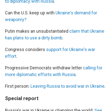
to diplomacy with Russia
.
Can the U.S. keep up with
Ukraine's demand for
weaponry?
Putin makes an unsubstantiated
claim that Ukraine
has plans to use a dirty bomb
.
Congress considers
support for Ukraine's war
effort
.
Progressive Democrats withdraw letter
calling for
more diplomatic efforts with Russia
.
First person:
Leaving Russia to avoid war in Ukraine
.
Special report
Russia's war in Ukraine is changing the world:
See