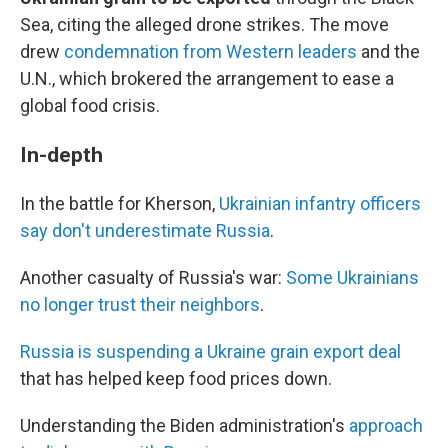
Sea, citing the alleged drone strikes. The move
drew
condemnation from Western leaders
and the
U.N., which brokered the arrangement to ease a
global food crisis.
In-depth
In the battle for Kherson,
Ukrainian infantry officers
say don't underestimate Russia
.
Another casualty of Russia's war:
Some Ukrainians
no longer trust their neighbors
.
Russia is suspending a Ukraine grain export deal
that has helped keep food prices down.
Understanding the Biden administration's
approach