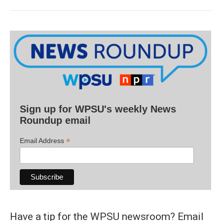
Sign up for WPSU's weekly News
Roundup email
*
Email Address
Have a tip for the WPSU newsroom? Email