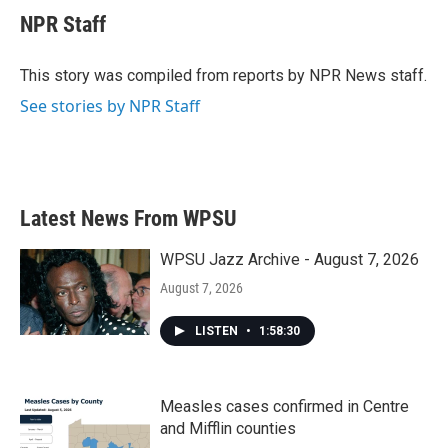
e
t
k
i
NPR Staff
b
t
e
l
o
e
d
o
r
I
This story was compiled from reports by NPR News staff.
k
n
See stories by NPR Staff
Latest News From WPSU
WPSU Jazz Archive - August 7, 2026
August 7, 2026
LISTEN
•
1:58:30
Measles cases confirmed in Centre
and Mifflin counties