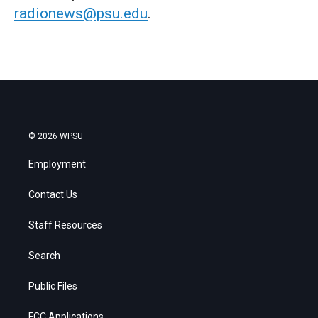
radionews@psu.edu
.
© 2026 WPSU
Employment
Contact Us
Staff Resources
Search
Public Files
FCC Applications