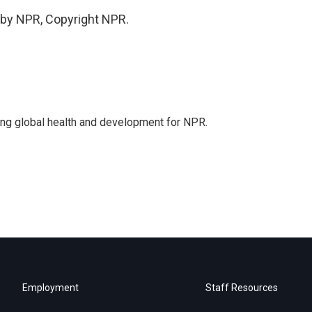
 by NPR, Copyright NPR.
ing global health and development for NPR.
Employment
Staff Resources