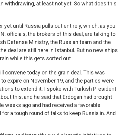
 withdrawing, at least not yet. So what does this
 yet until Russia pulls out entirely, which, as you
 officials, the brokers of this deal, are talking to
ish Defense Ministry, the Russian team and the
e deal are still here in Istanbul. But no new ships
grain while this gets sorted out.
ill convene today on the grain deal. This was
 to expire on November 19, and the parties were
ations to extend it. I spoke with Turkish President
 about this, and he said that Erdogan had brought
uple weeks ago and had received a favorable
for a tough round of talks to keep Russia in. And