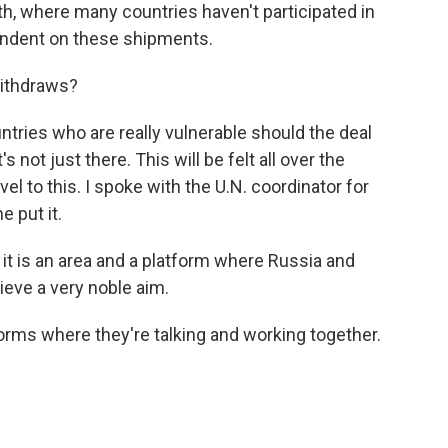
uth, where many countries haven't participated in
endent on these shipments.
withdraws?
ountries who are really vulnerable should the deal
's not just there. This will be felt all over the
vel to this. I spoke with the U.N. coordinator for
e put it.
 it is an area and a platform where Russia and
hieve a very noble aim.
tforms where they're talking and working together.