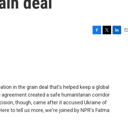
rain deal
F
T
L
E
a
w
i
m
c
i
n
a
e
t
k
i
b
t
e
l
o
e
d
o
r
I
k
n
ation in the grain deal that's helped keep a global
 agreement created a safe humanitarian corridor
cision, though, came after it accused Ukraine of
Here to tell us more, we're joined by NPR's Fatma