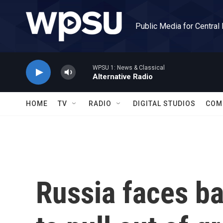
Skip to main content
Public Media for Central
WPSU 1: News & Classical
Alternative Radio
HOME
TV
RADIO
DIGITAL STUDIOS
COM
Russia faces ba