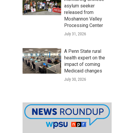
asylum seeker
released from
Moshannon Valley
Processing Center
July 31, 2026
A Penn State rural
health expert on the
impact of coming
Medicaid changes
July 30, 2026