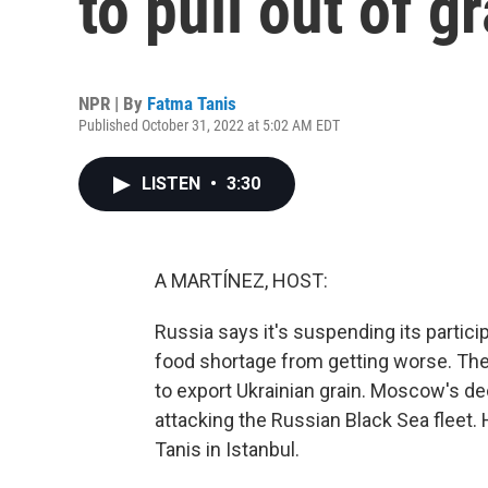
to pull out of g
NPR | By
Fatma Tanis
Published October 31, 2022 at 5:02 AM EDT
LISTEN
•
3:30
A MARTÍNEZ, HOST:
Russia says it's suspending its particip
food shortage from getting worse. The
to export Ukrainian grain. Moscow's de
attacking the Russian Black Sea fleet. 
Tanis in Istanbul.