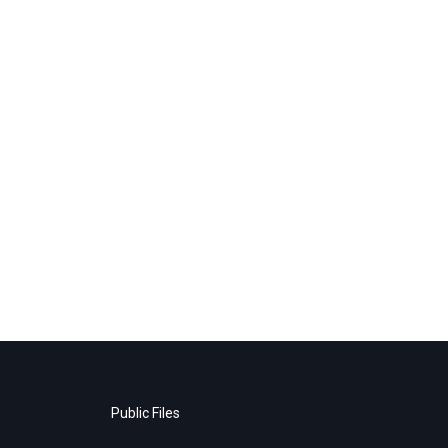
Public Files