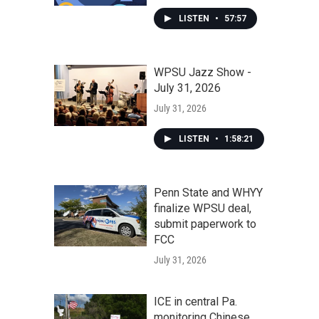
LISTEN
•
57:57
WPSU Jazz Show -
July 31, 2026
July 31, 2026
LISTEN
•
1:58:21
Penn State and WHYY
finalize WPSU deal,
submit paperwork to
FCC
July 31, 2026
ICE in central Pa.
monitoring Chinese