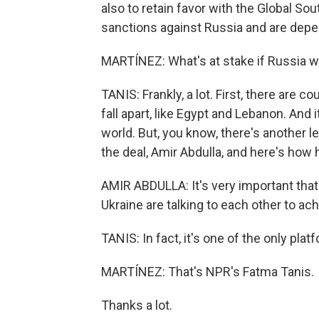
also to retain favor with the Global So
sanctions against Russia and are dep
MARTÍNEZ: What's at stake if Russia 
TANIS: Frankly, a lot. First, there are c
fall apart, like Egypt and Lebanon. And it
world. But, you know, there's another le
the deal, Amir Abdulla, and here's how h
AMIR ABDULLA: It's very important that
Ukraine are talking to each other to ac
TANIS: In fact, it's one of the only pla
MARTÍNEZ: That's NPR's Fatma Tanis.
Thanks a lot.