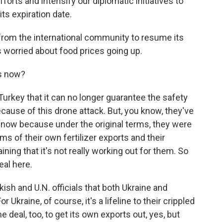
orts and intensify our diplomatic initiatives to
ts expiration date.
 from the international community to resume its
's worried about food prices going up.
s now?
 Turkey that it can no longer guarantee the safety
ecause of this drone attack. But, you know, they've
e now because under the original terms, they were
ms of their own fertilizer exports and their
ning that it's not really working out for them. So
eal here.
ish and U.N. officials that both Ukraine and
Ukraine, of course, it's a lifeline to their crippled
deal, too, to get its own exports out, yes, but