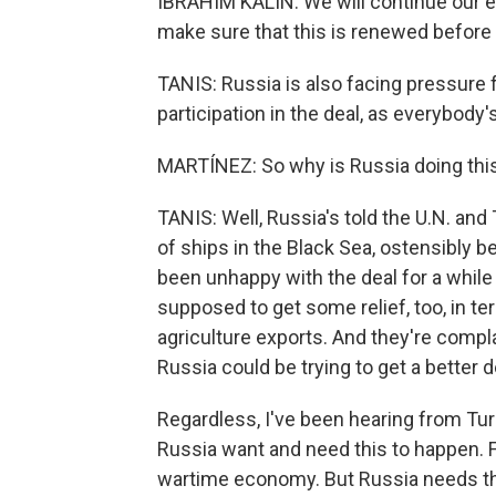
IBRAHIM KALIN: We will continue our eff
make sure that this is renewed before i
TANIS: Russia is also facing pressure
participation in the deal, as everybody
MARTÍNEZ: So why is Russia doing thi
TANIS: Well, Russia's told the U.N. and
of ships in the Black Sea, ostensibly b
been unhappy with the deal for a whil
supposed to get some relief, too, in ter
agriculture exports. And they're complai
Russia could be trying to get a better d
Regardless, I've been hearing from Turk
Russia want and need this to happen. For 
wartime economy. But Russia needs the 