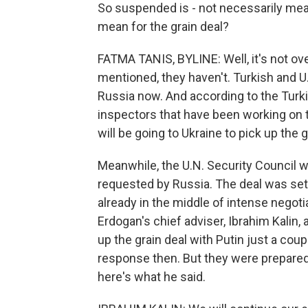
So suspended is - not necessarily mean
mean for the grain deal?
FATMA TANIS, BYLINE: Well, it's not over
mentioned, they haven't. Turkish and U.N.
Russia now. And according to the Turk
inspectors that have been working on th
will be going to Ukraine to pick up the 
Meanwhile, the U.N. Security Council w
requested by Russia. The deal was set
already in the middle of intense negoti
Erdogan's chief adviser, Ibrahim Kalin,
up the grain deal with Putin just a co
response then. But they were prepared 
here's what he said.