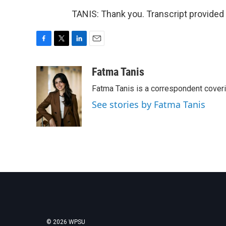
TANIS: Thank you. Transcript provided
F
T
L
E
a
w
i
m
c
i
n
a
Fatma Tanis
e
t
k
i
Fatma Tanis is a correspondent cover
b
t
e
l
o
e
d
See stories by Fatma Tanis
o
r
I
k
n
© 2026 WPSU