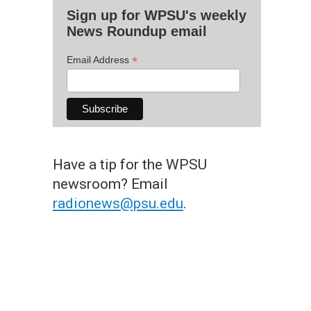
Sign up for WPSU's weekly
News Roundup email
*
Email Address
Have a tip for the WPSU
newsroom? Email
radionews@psu.edu
.