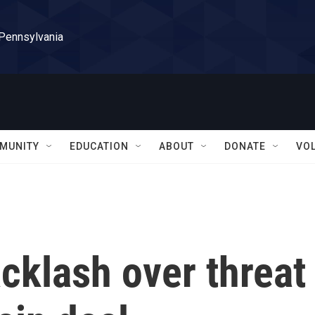
 Pennsylvania
MUNITY
EDUCATION
ABOUT
DONATE
VO
cklash over threat