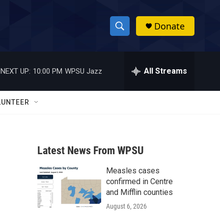
Donate
S
S
e
h
a
r
All Streams
NEXT UP:
10:00 PM
WPSU Jazz
o
c
h
w
Q
LUNTEER
u
S
e
r
e
y
Latest News From WPSU
a
Measles cases
r
confirmed in Centre
c
and Mifflin counties
August 6, 2026
h