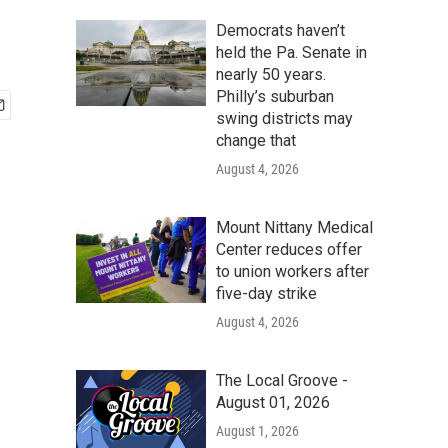
Democrats haven’t
held the Pa. Senate in
nearly 50 years.
Philly’s suburban
swing districts may
change that
August 4, 2026
Mount Nittany Medical
Center reduces offer
to union workers after
five-day strike
August 4, 2026
The Local Groove -
August 01, 2026
August 1, 2026