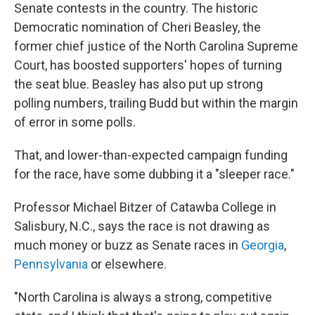
Senate contests in the country. The historic
Democratic nomination of Cheri Beasley, the
former chief justice of the North Carolina Supreme
Court, has boosted supporters' hopes of turning
the seat blue. Beasley has also put up strong
polling numbers, trailing Budd but within the margin
of error in some polls.
That, and lower-than-expected campaign funding
for the race, have some dubbing it a "sleeper race."
Professor Michael Bitzer of Catawba College in
Salisbury, N.C., says the race is not drawing as
much money or buzz as Senate races in
Georgia
,
Pennsylvania
or elsewhere.
"North Carolina is always a strong, competitive