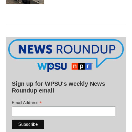
Sign up for WPSU's weekly News
Roundup email
*
Email Address