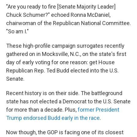
"Are you ready to fire [Senate Majority Leader]
Chuck Schumer?" echoed Ronna McDaniel,
chairwoman of the Republican National Committee.
"So am I."
These high-profile campaign surrogates recently
gathered on in Mocksville, N.C., on the state's first
day of early voting for one reason: get House
Republican Rep. Ted Budd elected into the U.S.
Senate.
Recent history is on their side. The battleground
state has not elected a Democrat to the U.S. Senate
for more than a decade. Plus,
former President
Trump endorsed Budd early in the race
.
Now though, the GOP is facing one of its closest