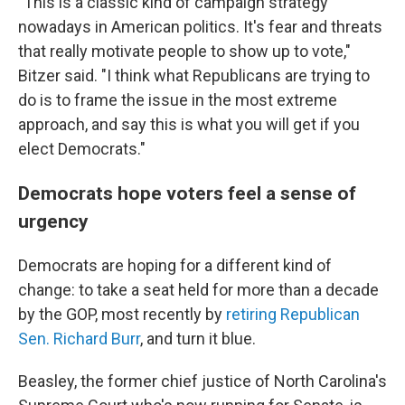
"This is a classic kind of campaign strategy
nowadays in American politics. It's fear and threats
that really motivate people to show up to vote,"
Bitzer said. "I think what Republicans are trying to
do is to frame the issue in the most extreme
approach, and say this is what you will get if you
elect Democrats."
Democrats hope voters feel a sense of
urgency
Democrats are hoping for a different kind of
change: to take a seat held for more than a decade
by the GOP, most recently by
retiring Republican
Sen. Richard Burr
, and turn it blue.
Beasley, the former chief justice of North Carolina's