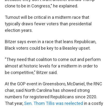
clone to be in Congress," he explained.
Turnout will be critical in a midterm race that
typically draws fewer voters than presidential
election years.
Bitzer says even in a race that leans Republican,
Black voters could be key to a Beasley upset.
"They need that coalition to come out and perform
almost at historic levels for a midterm in order to
be competitive," Bitzer said.
At the GOP event in Greensboro, McDaniel, the RNC
chair, said North Carolina has showed strong
numbers for registered Republicans since 2020.
That year,
Sen. Thom Tillis was reelected
in a costly