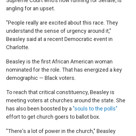
Supreme Court who's now running for Senate, is
angling for an upset.
"People really are excited about this race. They
understand the sense of urgency around it,"
Beasley said at a recent Democratic event in
Charlotte.
Beasley is the first African American woman
nominated for the role. That has energized a key
demographic — Black voters.
To reach that critical constituency, Beasley is
meeting voters at churches around the state. She
has also been boosted by a
"souls to the polls"
effort to get church goers to ballot box.
"There's a lot of power in the church," Beasley