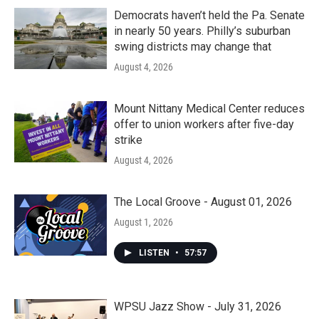
Democrats haven’t held the Pa. Senate
in nearly 50 years. Philly’s suburban
swing districts may change that
August 4, 2026
Mount Nittany Medical Center reduces
offer to union workers after five-day
strike
August 4, 2026
The Local Groove - August 01, 2026
August 1, 2026
LISTEN
•
57:57
WPSU Jazz Show - July 31, 2026