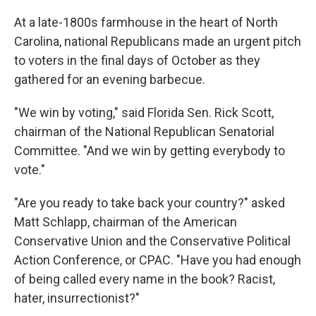
o
r
I
k
n
At a late-1800s farmhouse in the heart of North
Carolina, national Republicans made an urgent pitch
to voters in the final days of October as they
gathered for an evening barbecue.
"We win by voting," said Florida Sen. Rick Scott,
chairman of the National Republican Senatorial
Committee. "And we win by getting everybody to
vote."
"Are you ready to take back your country?" asked
Matt Schlapp, chairman of the American
Conservative Union and the Conservative Political
Action Conference, or CPAC. "Have you had enough
of being called every name in the book? Racist,
hater, insurrectionist?"