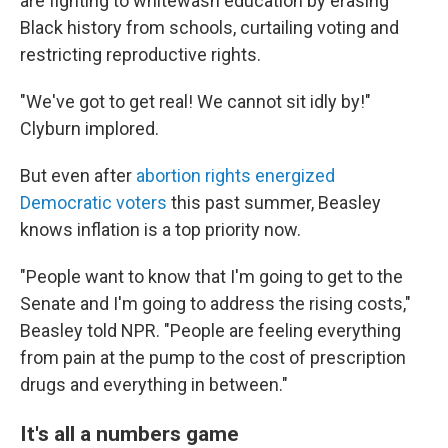
are fighting to whitewash education by erasing
Black history from schools, curtailing voting and
restricting reproductive rights.
"We've got to get real! We cannot sit idly by!"
Clyburn implored.
But even after
abortion rights energized
Democratic voters
this past summer, Beasley
knows inflation is a top priority now.
"People want to know that I'm going to get to the
Senate and I'm going to address the rising costs,"
Beasley told NPR. "People are feeling everything
from pain at the pump to the cost of prescription
drugs and everything in between."
It's all a numbers game