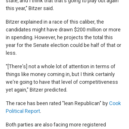
state, and I think that that's going to play out again
this year," Bitzer said.
Bitzer explained in a race of this caliber, the
candidates might have drawn $200 million or more
in spending. However, he projects the total this
year for the Senate election could be half of that or
less.
"[There's] not a whole lot of attention in terms of
things like money coming in, but I think certainly
we're going to have that level of competitiveness
yet again," Bitzer predicted.
The race has been rated "lean Republican" by
Cook
Political Report
.
Both parties are also facing more registered