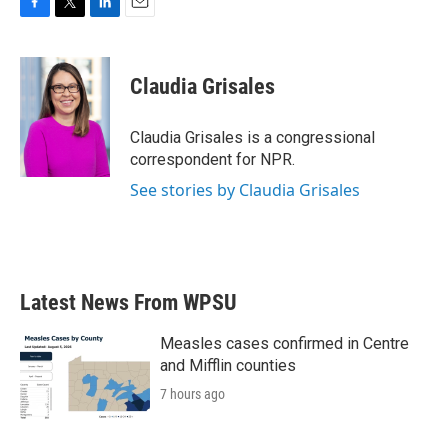
F
T
L
E
a
w
i
m
c
i
n
a
e
t
k
i
Claudia Grisales
b
t
e
l
o
e
d
o
r
I
Claudia Grisales is a congressional
k
n
correspondent for NPR.
See stories by Claudia Grisales
Latest News From WPSU
Measles cases confirmed in Centre
and Mifflin counties
7 hours ago