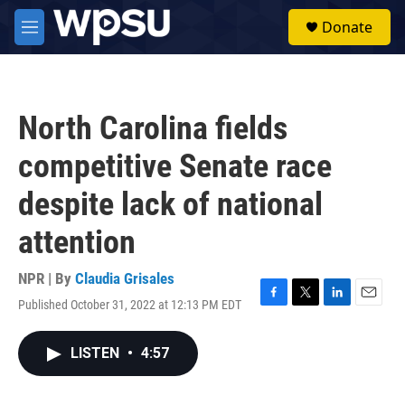
Skip to main content
S
Donate
e
M
a
e
r
n
c
u
h
North Carolina fields
u
e
competitive Senate race
r
y
despite lack of national
attention
NPR | By
Claudia Grisales
Published October 31, 2022 at 12:13 PM EDT
F
T
L
E
a
w
i
m
c
i
n
a
LISTEN
•
4:57
e
t
k
i
b
t
e
l
o
e
d