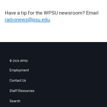
Have a tip for the WPSU newsroom? Email
radionews@psu.edu
.
© 2026 WPSU
Employment
Contact Us
Staff Resources
Search