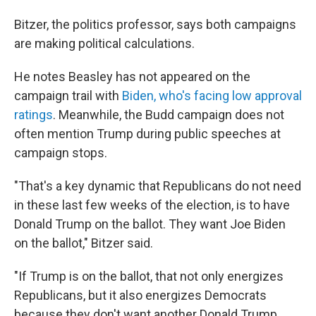
Bitzer, the politics professor, says both campaigns
are making political calculations.
He notes Beasley has not appeared on the
campaign trail with
Biden, who's facing low approval
ratings
. Meanwhile, the Budd campaign does not
often mention Trump during public speeches at
campaign stops.
"That's a key dynamic that Republicans do not need
in these last few weeks of the election, is to have
Donald Trump on the ballot. They want Joe Biden
on the ballot," Bitzer said.
"If Trump is on the ballot, that not only energizes
Republicans, but it also energizes Democrats
because they don't want another Donald Trump