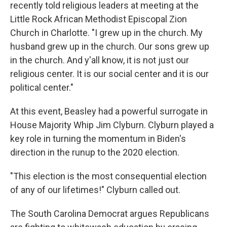
recently told religious leaders at meeting at the
Little Rock African Methodist Episcopal Zion
Church in Charlotte. "I grew up in the church. My
husband grew up in the church. Our sons grew up
in the church. And y'all know, it is not just our
religious center. It is our social center and it is our
political center."
At this event, Beasley had a powerful surrogate in
House Majority Whip Jim Clyburn. Clyburn played a
key role in turning the momentum in Biden's
direction in the runup to the 2020 election.
"This election is the most consequential election
of any of our lifetimes!" Clyburn called out.
The South Carolina Democrat argues Republicans