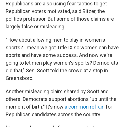
Republicans are also using fear tactics to get
Republican voters motivated, said Bitzer, the
politics professor. But some of those claims are
largely false or misleading.
"How about allowing men to play in women's
sports? I mean we got Title IX so women can have
sports and have some success. And now we're
going to let men play women's sports? Democrats
did that," Sen. Scott told the crowd at a stop in
Greensboro.
Another misleading claim shared by Scott and
others: Democrats support abortions "up until the
moment of birth." It's now
a common refrain
for
Republican candidates across the country.