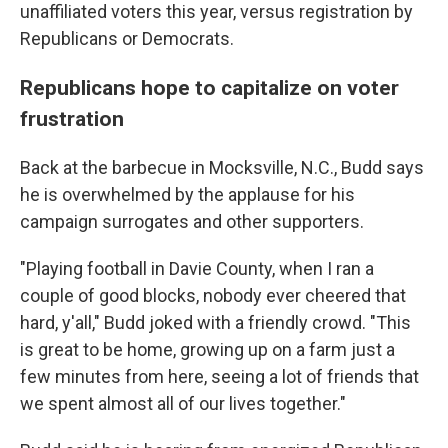
unaffiliated voters this year, versus registration by
Republicans or Democrats.
Republicans hope to capitalize on voter
frustration
Back at the barbecue in Mocksville, N.C., Budd says
he is overwhelmed by the applause for his
campaign surrogates and other supporters.
"Playing football in Davie County, when I ran a
couple of good blocks, nobody ever cheered that
hard, y'all," Budd joked with a friendly crowd. "This
is great to be home, growing up on a farm just a
few minutes from here, seeing a lot of friends that
we spent almost all of our lives together."