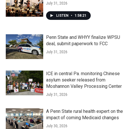
July 31, 2026
LISTEN
•
1:58:21
Penn State and WHYY finalize WPSU
deal, submit paperwork to FCC
July 31, 2026
ICE in central Pa. monitoring Chinese
asylum seeker released from
Moshannon Valley Processing Center
July 31, 2026
A Penn State rural health expert on the
impact of coming Medicaid changes
July 30, 2026