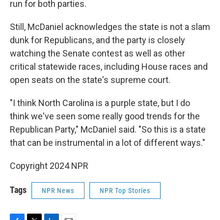
run for both parties.
Still, McDaniel acknowledges the state is not a slam
dunk for Republicans, and the party is closely
watching the Senate contest as well as other
critical statewide races, including House races and
open seats on the state's supreme court.
"I think North Carolina is a purple state, but I do
think we've seen some really good trends for the
Republican Party," McDaniel said. "So this is a state
that can be instrumental in a lot of different ways."
Copyright 2024 NPR
Tags
NPR News
NPR Top Stories