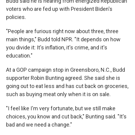
Budd said he is hearing from energized Republican
voters who are fed up with President Biden's
policies.
"People are furious right now about three, three
main things," Budd told NPR. "It depends on how
you divide it: It's inflation, it's crime, and it's
education."
At a GOP campaign stop in Greensboro, N.C., Budd
supporter Robin Bunting agreed. She said she is
going out to eat less and has cut back on groceries,
such as buying meat only when it is on sale.
"I feel like I'm very fortunate, but we still make
choices, you know and cut back," Bunting said. "It's
bad and we need a change."